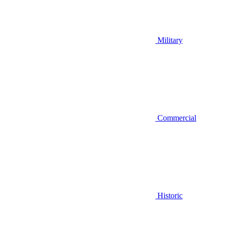
Military
Commercial
Historic