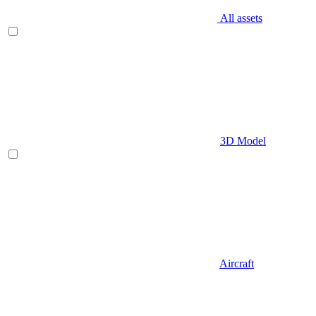
All assets
3D Model
Aircraft