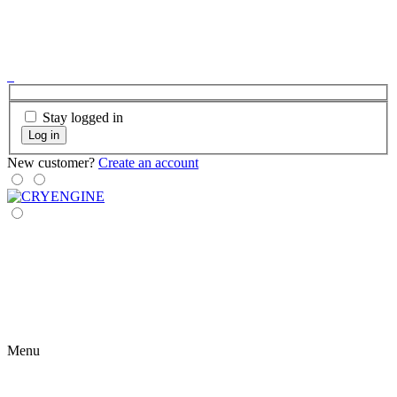
Stay logged in
Log in
New customer?
Create an account
Menu