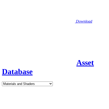
Download
Asset
Database