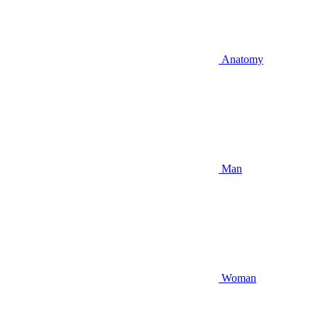
Anatomy
Man
Woman