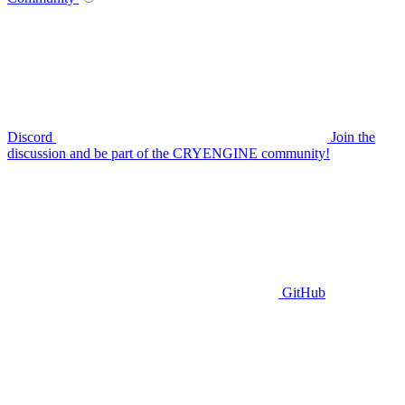
Discord
Join the
discussion and be part of the CRYENGINE community!
GitHub