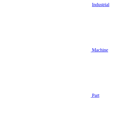
Industrial
Machine
Part