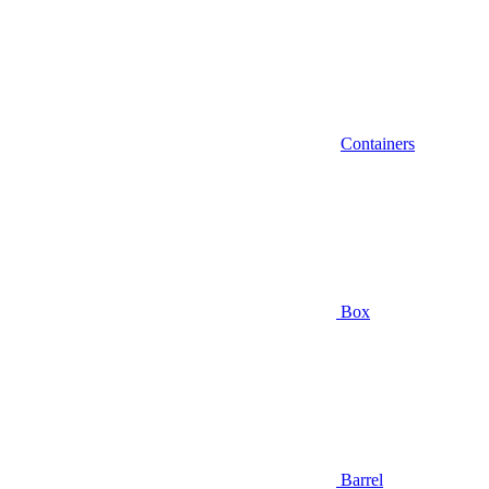
Containers
Box
Barrel