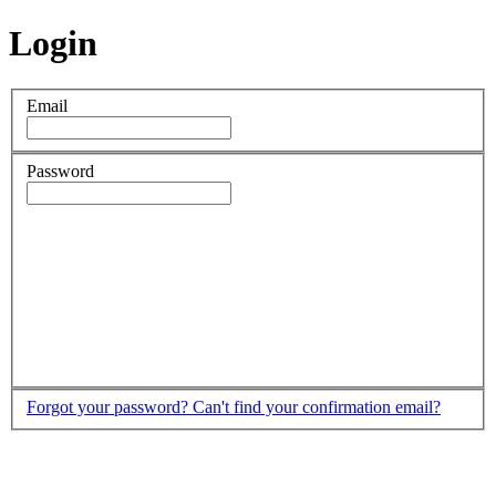
Login
Email
Password
Forgot your password?
Can't find your confirmation email?