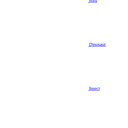
Bird
Dinosaur
Insect