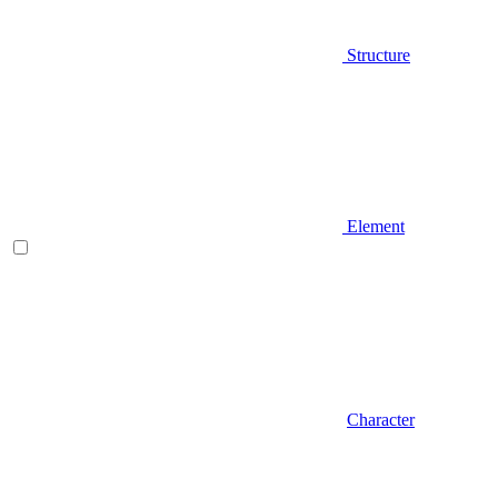
Structure
Element
Character