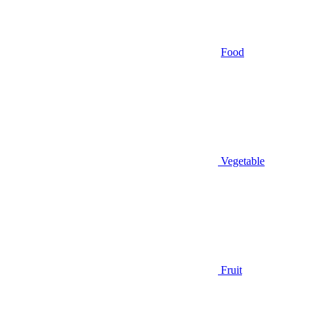
Food
Vegetable
Fruit