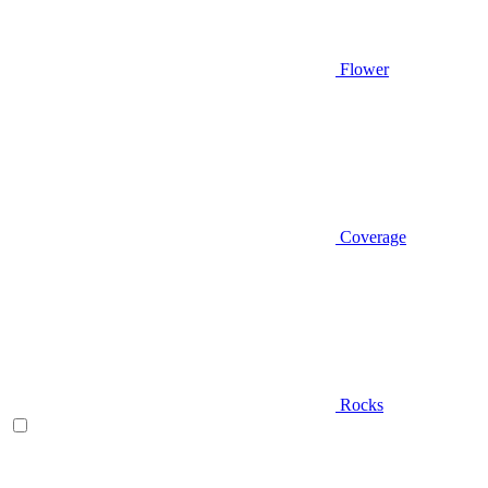
Flower
Coverage
Rocks