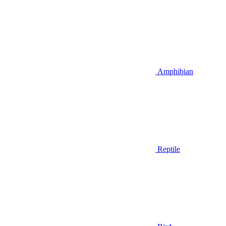
Amphibian
Reptile