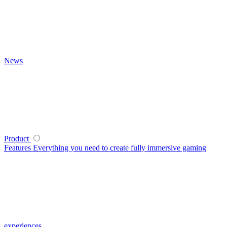
News
Product
Features
Everything you need to create fully immersive gaming
experiences