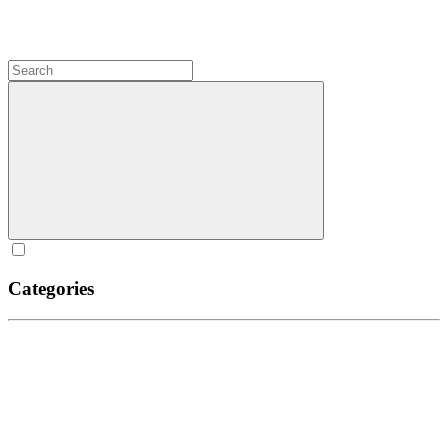
Categories