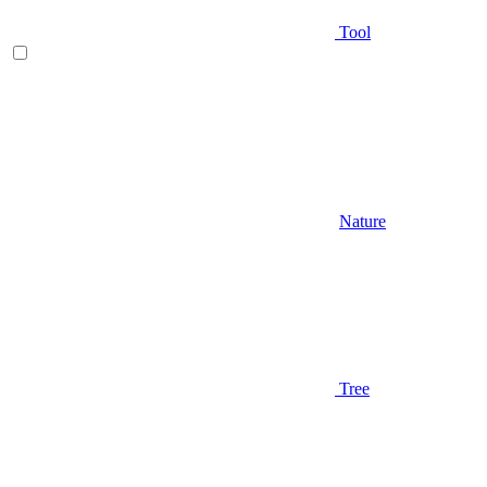
Tool
Nature
Tree