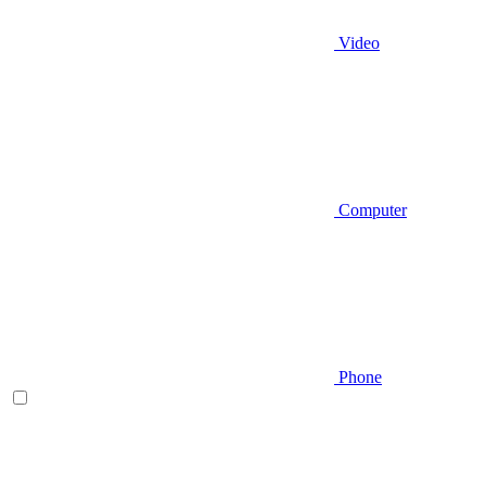
Video
Computer
Phone