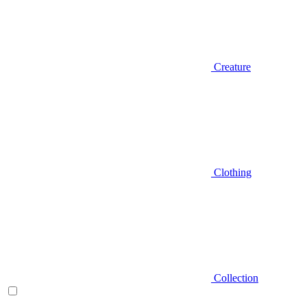
Creature
Clothing
Collection