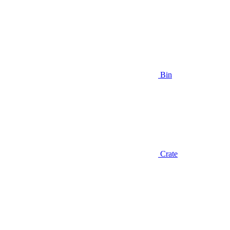
Bin
Crate