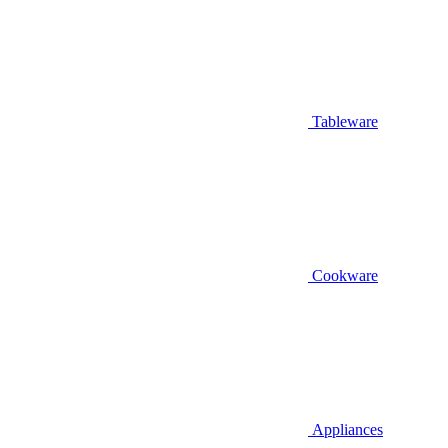
Tableware
Cookware
Appliances