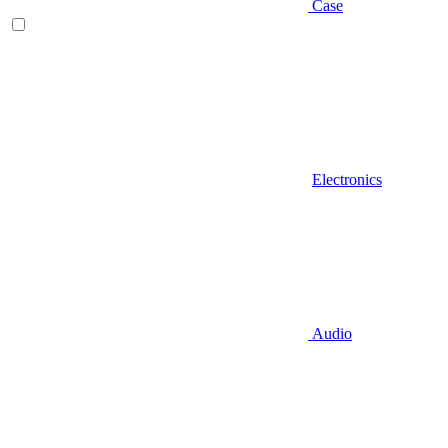
Case
Electronics
Audio