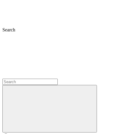
Search