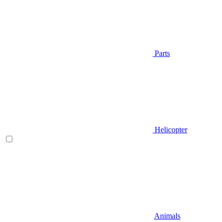
Parts
Helicopter
Animals