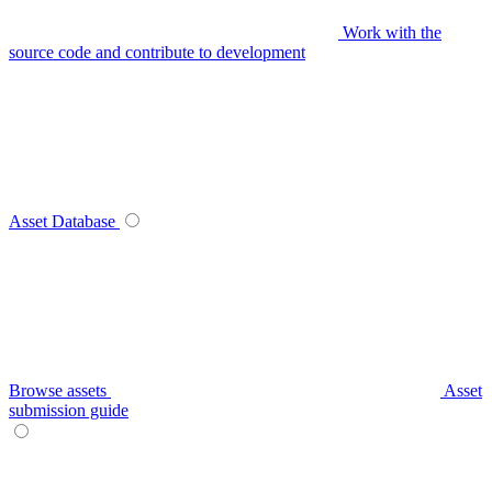
Work with the
source code and contribute to development
Asset Database
Browse assets
Asset
submission guide