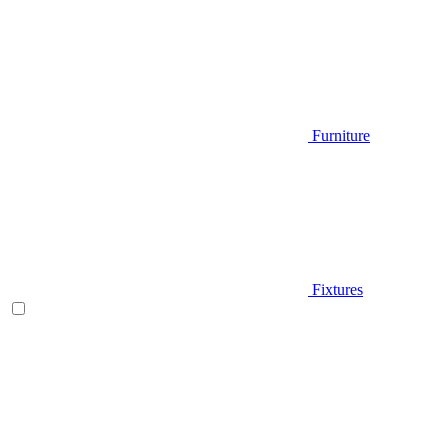
Furniture
Fixtures