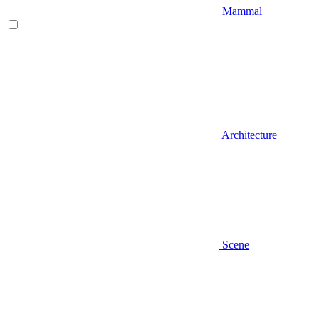
Mammal
Architecture
Scene