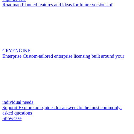
Roadmap
Planned features and ideas for future versions of
CRYENGINE
Enterprise
Custom-tailored enterprise licensing built around your
individual needs
Support
Explore our guides for answers to the most commonly-
asked questions
Showcase