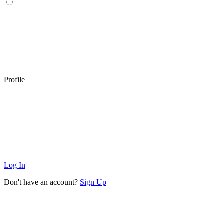
Profile
Log In
Don't have an account?
Sign Up