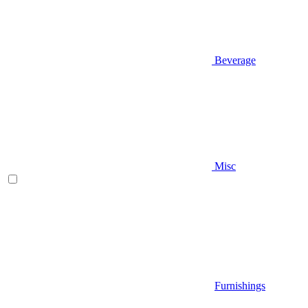
Beverage
Misc
Furnishings