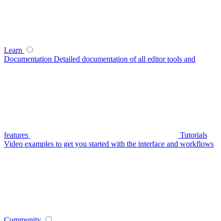
Learn
Documentation
Detailed documentation of all editor tools and
features
Tutorials
Video examples to get you started with the interface and workflows
Community