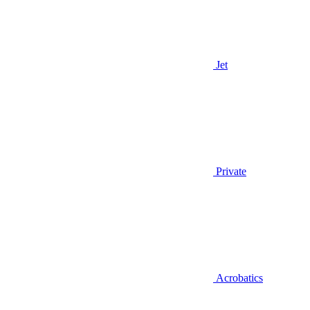
Jet
Private
Acrobatics