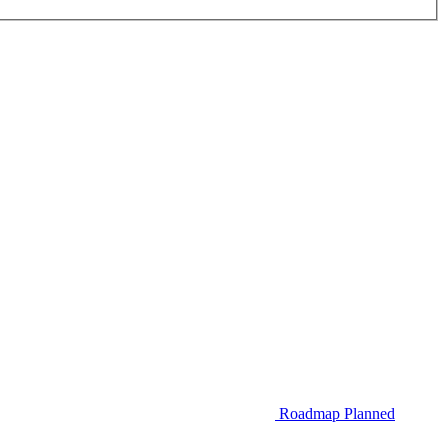
Roadmap
Planned