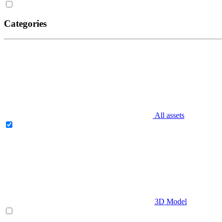
Categories
All assets
3D Model