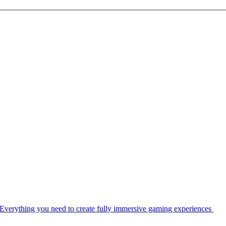
Everything you need to create fully immersive gaming experiences