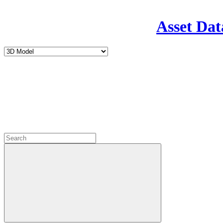
Asset Dat