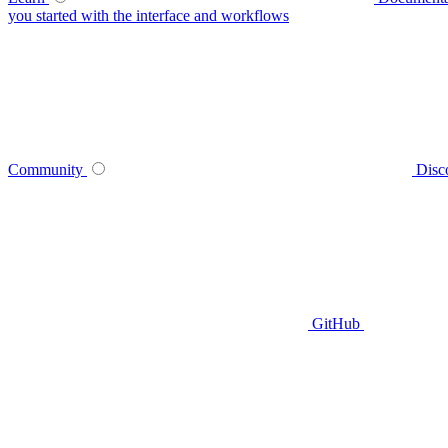
you started with the interface and workflows
Community
Disc
GitHub