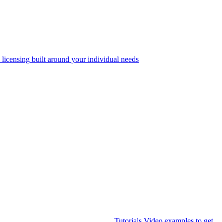
 licensing built around your individual needs
Tutorials
Video examples to get