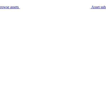
rowse assets
Asset sub