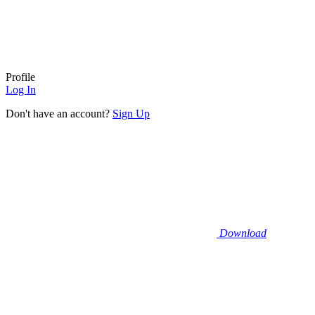
Profile
Log In
Don't have an account?
Sign Up
Download