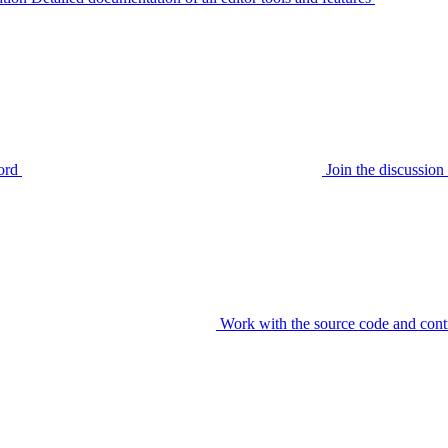
ord
Join the discussi
Work with the source code and cont