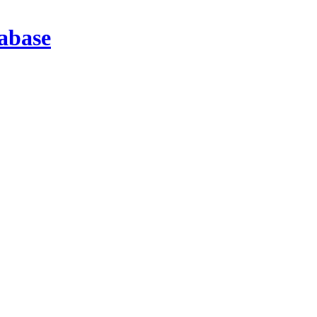
abase