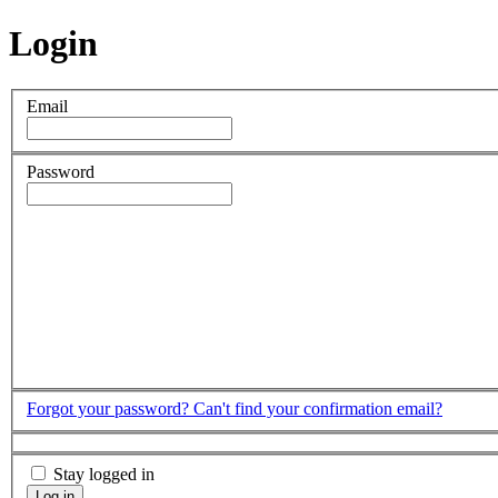
Login
Email
Password
Forgot your password?
Can't find your confirmation email?
Stay logged in
Log in