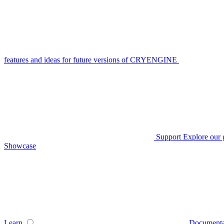
features and ideas for future versions of CRYENGINE
Support
Explore our 
Showcase
Learn
Documenta