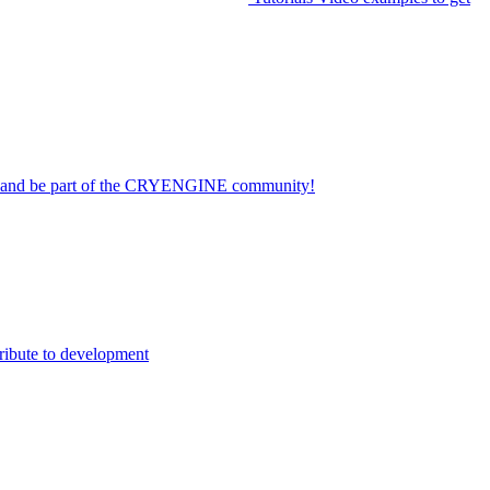
on and be part of the CRYENGINE community!
ribute to development