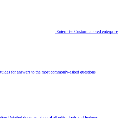
Enterprise
Custom-tailored enterprise
guides for answers to the most commonly-asked questions
tion
Detailed documentation of all editor tools and features