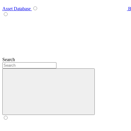
Asset Database
B
Search