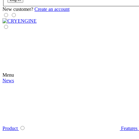
New customer?
Create an account
Menu
News
Product
Features