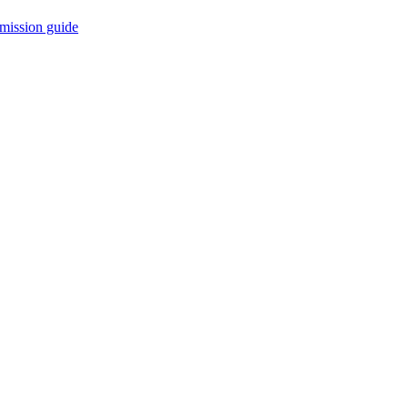
mission guide