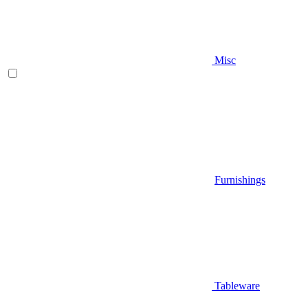
Misc
Furnishings
Tableware