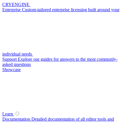
CRYENGINE
Enterprise
Custom-tailored enterprise licensing built around your
individual needs
Support
Explore our guides for answers to the most commonly-
asked questions
Showcase
Learn
Documentation
Detailed documentation of all editor tools and