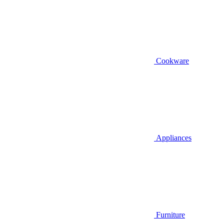
Cookware
Appliances
Furniture