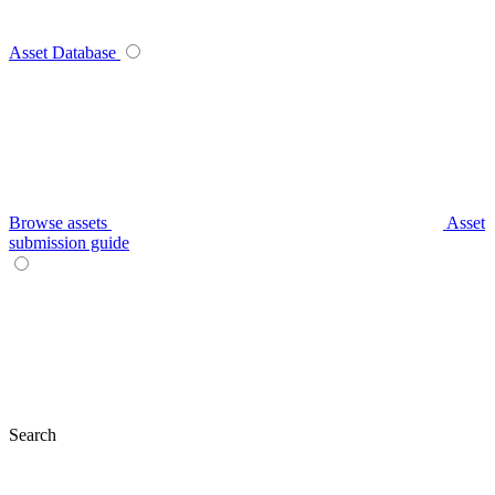
Asset Database
Browse assets
Asset
submission guide
Search