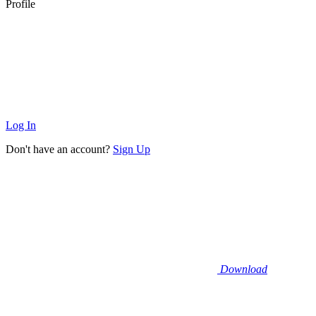
Profile
Log In
Don't have an account?
Sign Up
Download