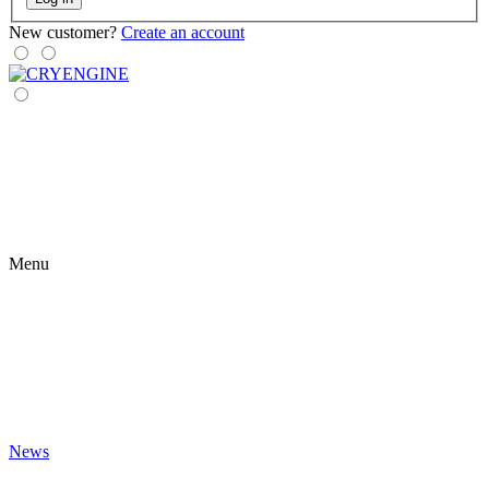
New customer?
Create an account
Menu
News