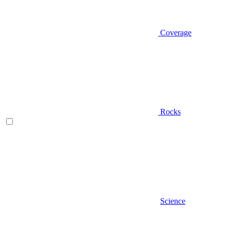
Coverage
Rocks
Science