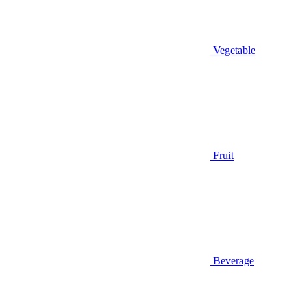
Vegetable
Fruit
Beverage