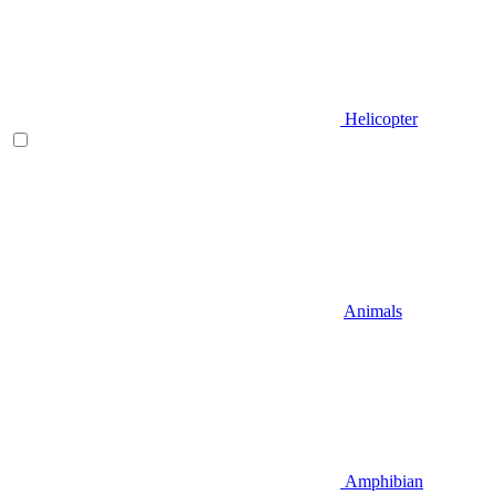
Helicopter
Animals
Amphibian