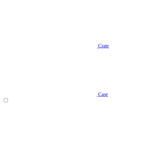
Crate
Case