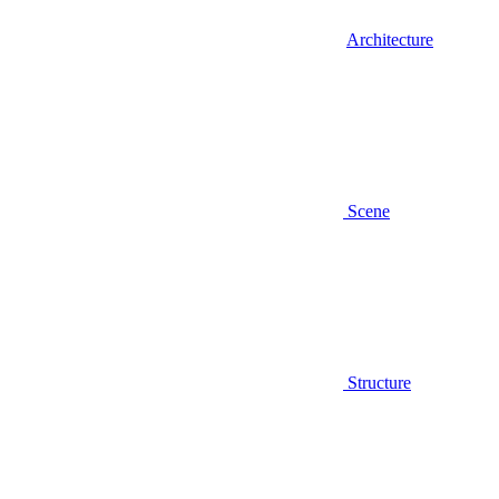
Architecture
Scene
Structure