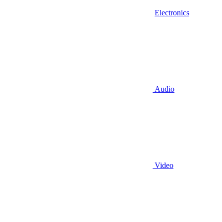
Electronics
Audio
Video