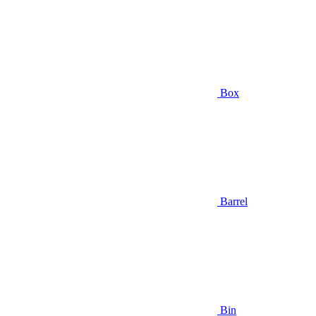
Box
Barrel
Bin