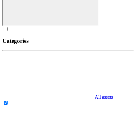
Categories
All assets