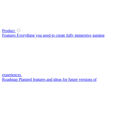
Product
Features
Everything you need to create fully immersive gaming
experiences
Roadmap
Planned features and ideas for future versions of