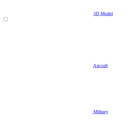
3D Model
Aircraft
Military