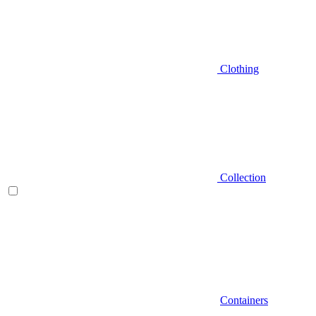
Clothing
Collection
Containers