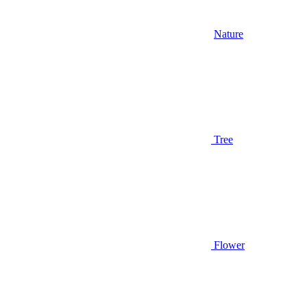
Nature
Tree
Flower