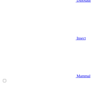
Dinosaur
Insect
Mammal