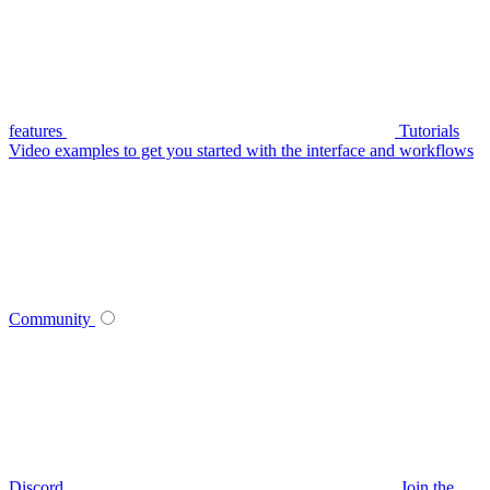
features
Tutorials
Video examples to get you started with the interface and workflows
Community
Discord
Join the