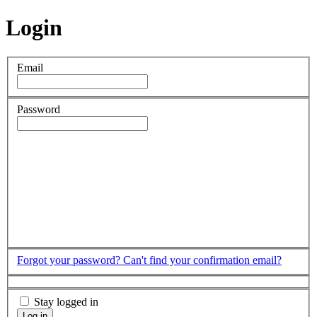
Login
Email
Password
Forgot your password?
Can't find your confirmation email?
Stay logged in
Log in