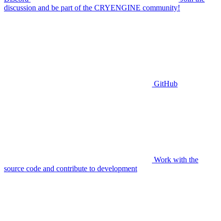
discussion and be part of the CRYENGINE community!
GitHub
Work with the
source code and contribute to development