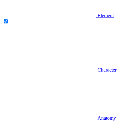
Element
Character
Anatomy