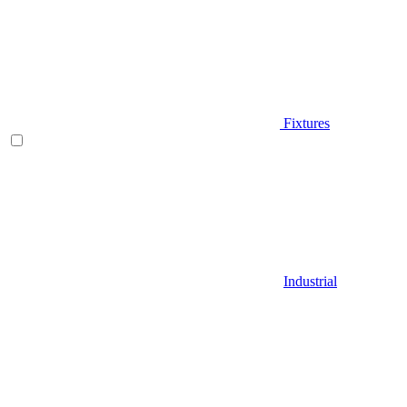
Fixtures
Industrial