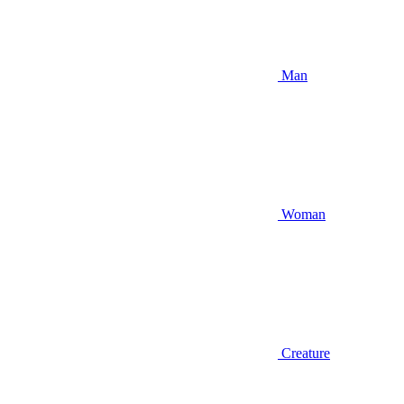
Man
Woman
Creature