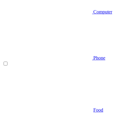
Computer
Phone
Food