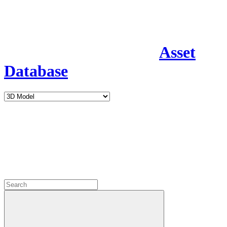
Asset
Database