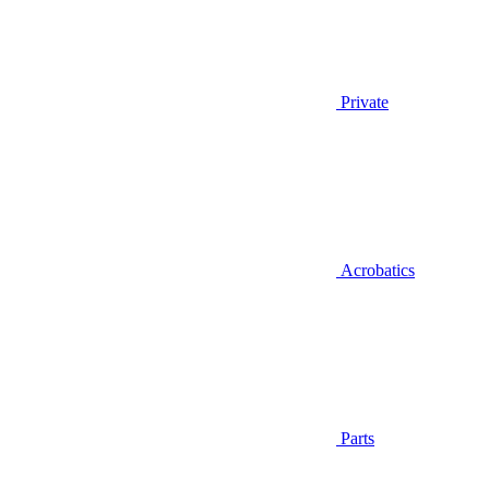
Private
Acrobatics
Parts