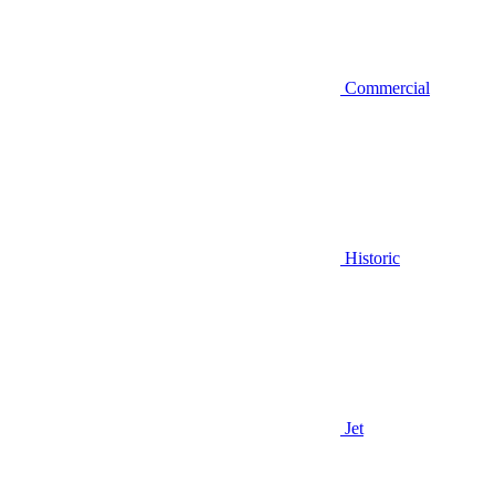
Commercial
Historic
Jet