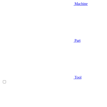
Machine
Part
Tool