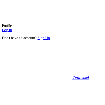
Profile
Log In
Don't have an account?
Sign Up
Download