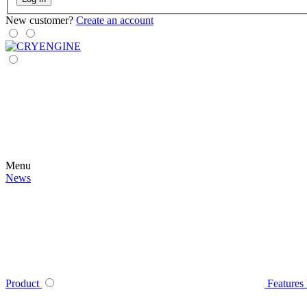
New customer?
Create an account
Menu
News
Product
Features