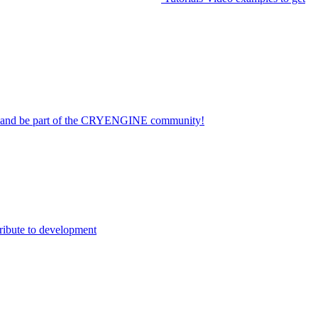
on and be part of the CRYENGINE community!
ribute to development