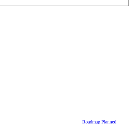
Roadmap
Planned