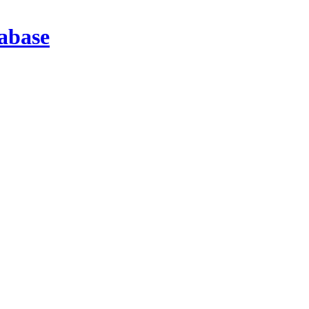
abase