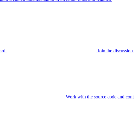
ord
Join the discussi
Work with the source code and cont