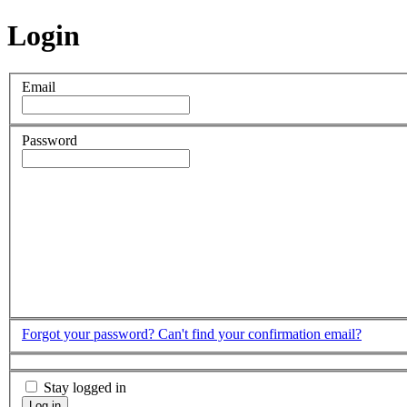
Login
Email
Password
Forgot your password?
Can't find your confirmation email?
Stay logged in
Log in