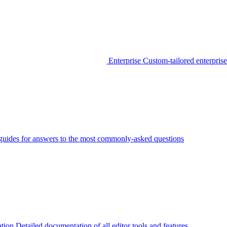
Enterprise
Custom-tailored enterprise
guides for answers to the most commonly-asked questions
tion
Detailed documentation of all editor tools and features