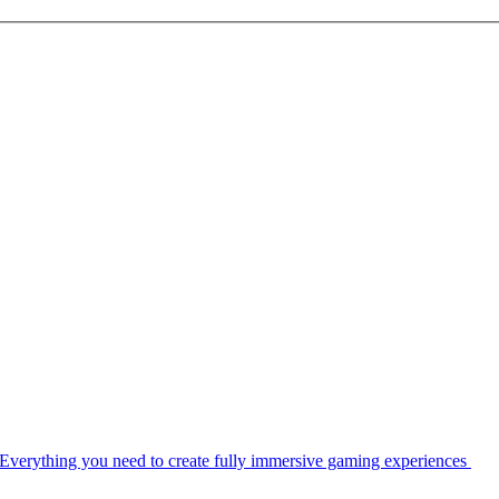
Everything you need to create fully immersive gaming experiences