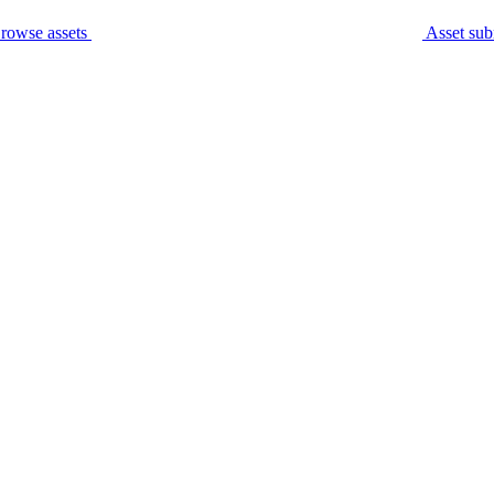
rowse assets
Asset sub