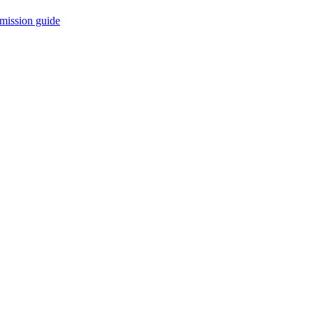
mission guide