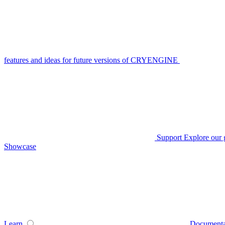
features and ideas for future versions of CRYENGINE
Support
Explore our 
Showcase
Learn
Documenta