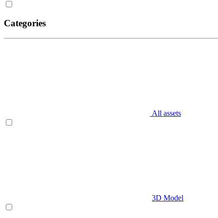
Categories
All assets
3D Model