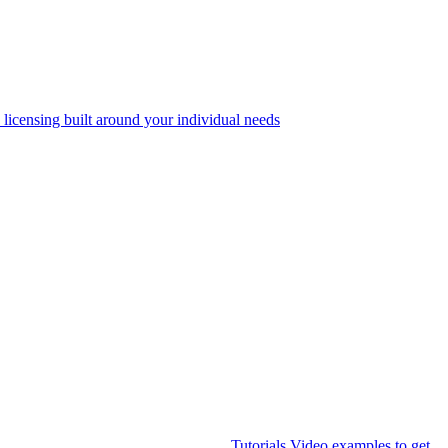
 licensing built around your individual needs
Tutorials
Video examples to get