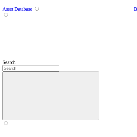
Asset Database
B
Search