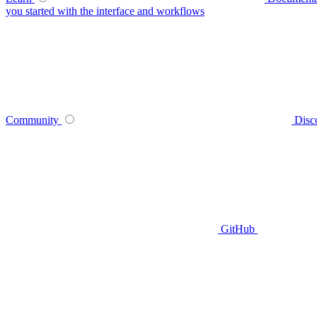
you started with the interface and workflows
Community
Disc
GitHub