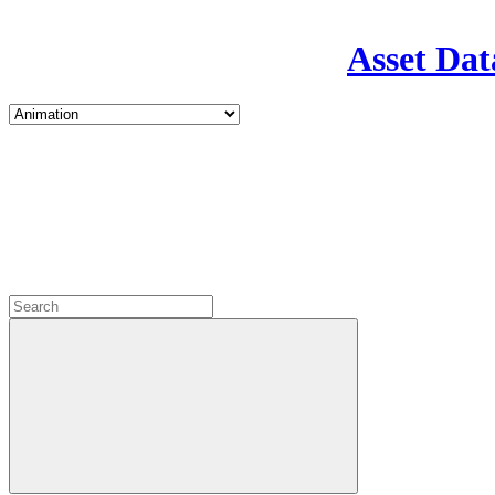
Asset Dat