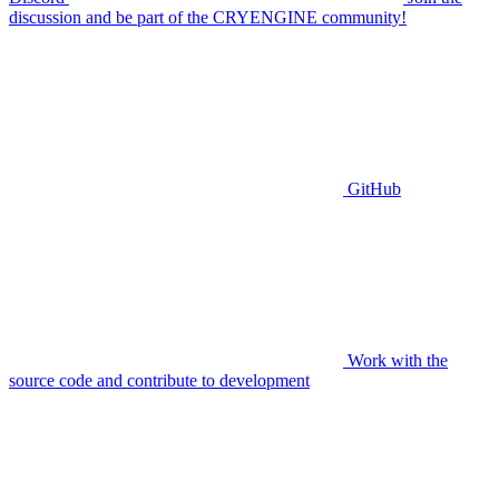
discussion and be part of the CRYENGINE community!
GitHub
Work with the
source code and contribute to development