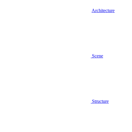
Architecture
Scene
Structure