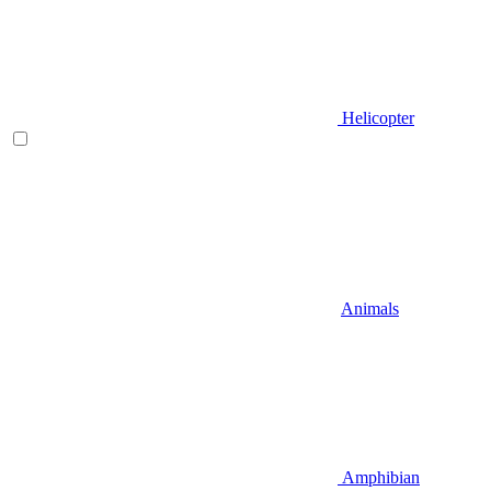
Helicopter
Animals
Amphibian