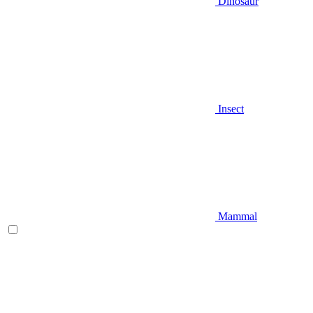
Dinosaur
Insect
Mammal