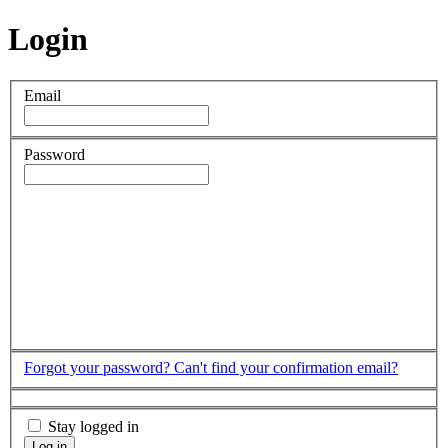
Login
Email
Password
Forgot your password?
Can't find your confirmation email?
Stay logged in
Log in