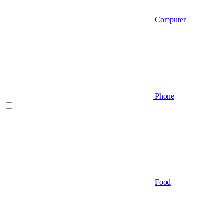
Computer
Phone
Food