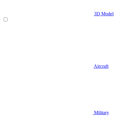
3D Model
Aircraft
Military