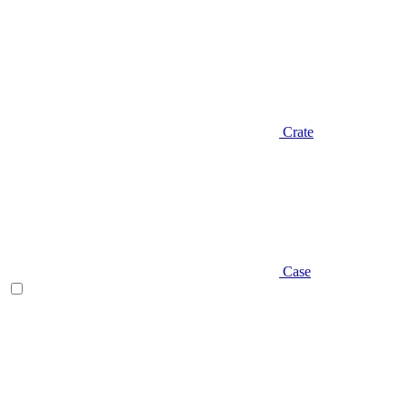
Crate
Case