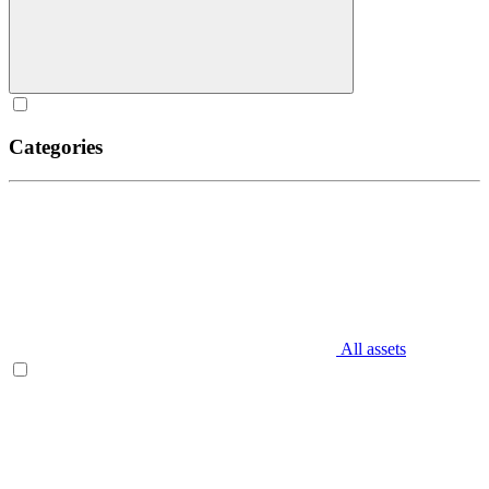
Categories
All assets