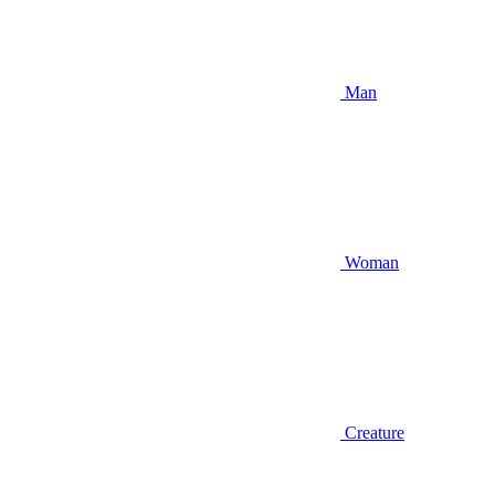
Man
Woman
Creature