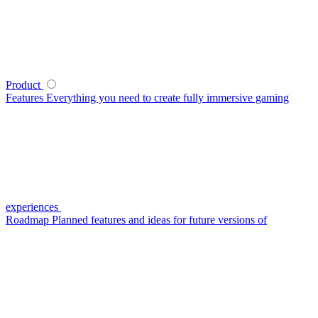
Product
Features
Everything you need to create fully immersive gaming
experiences
Roadmap
Planned features and ideas for future versions of