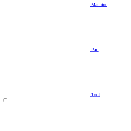
Machine
Part
Tool