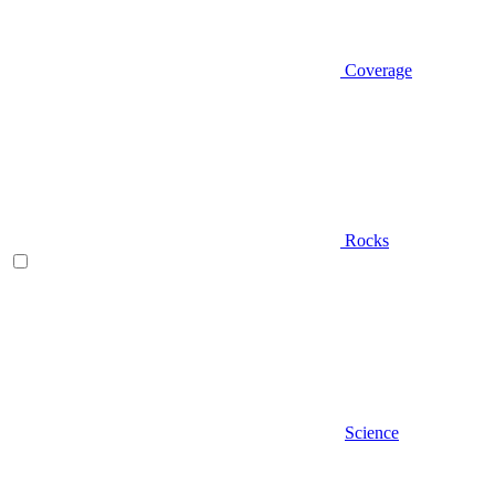
Coverage
Rocks
Science