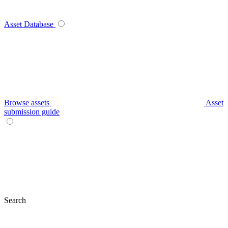
Asset Database
Browse assets
Asset
submission guide
Search