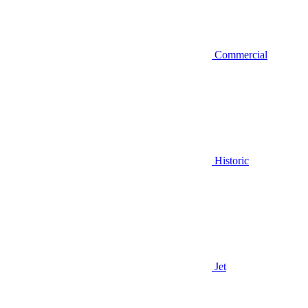
Commercial
Historic
Jet