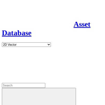
Asset
Database