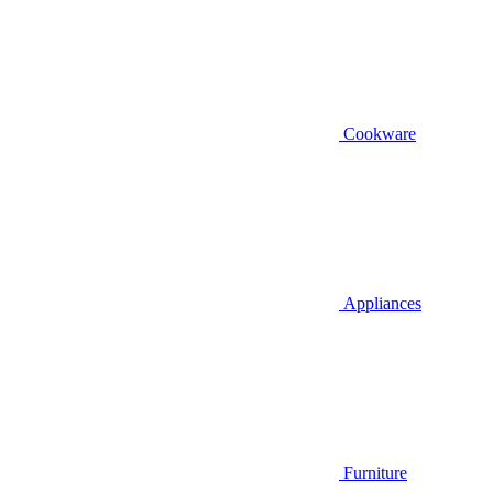
Cookware
Appliances
Furniture