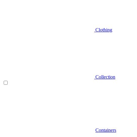
Clothing
Collection
Containers