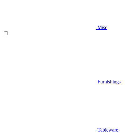
Misc
Furnishings
Tableware