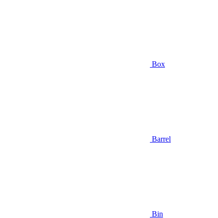
Box
Barrel
Bin