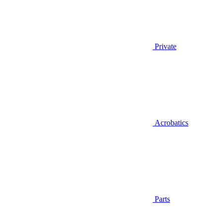
Private
Acrobatics
Parts