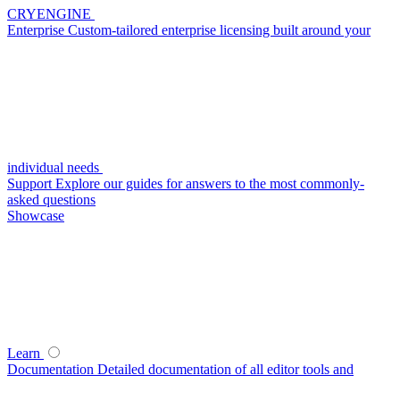
CRYENGINE
Enterprise
Custom-tailored enterprise licensing built around your
individual needs
Support
Explore our guides for answers to the most commonly-
asked questions
Showcase
Learn
Documentation
Detailed documentation of all editor tools and