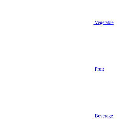
Vegetable
Fruit
Beverage