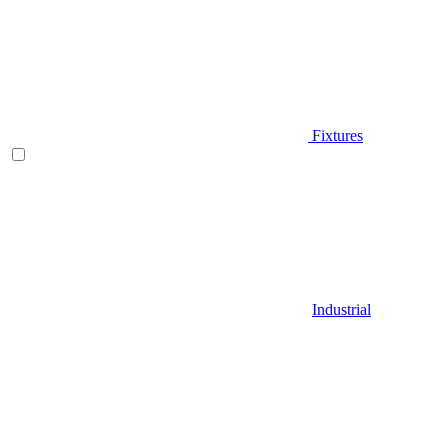
Fixtures
Industrial