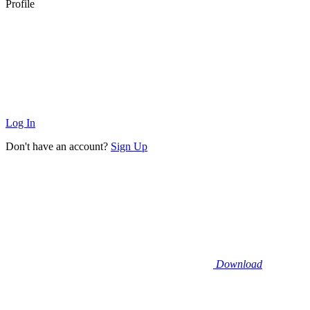
Profile
Log In
Don't have an account?
Sign Up
Download