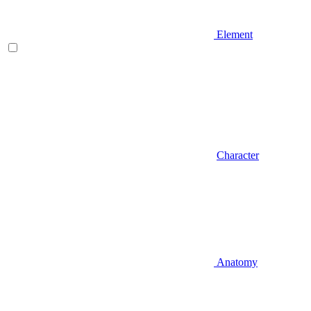
Element
Character
Anatomy