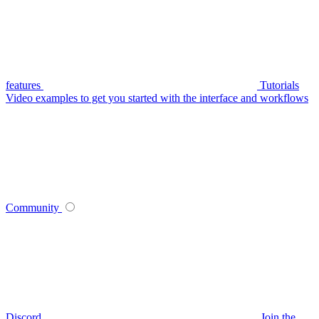
features
Tutorials
Video examples to get you started with the interface and workflows
Community
Discord
Join the