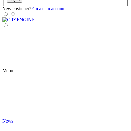
New customer?
Create an account
Menu
News