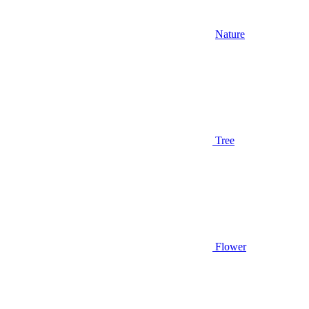
Nature
Tree
Flower