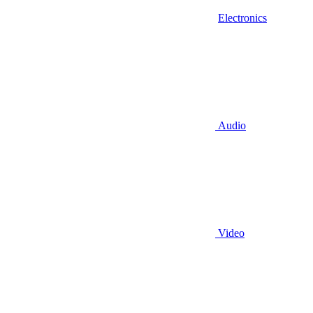
Electronics
Audio
Video