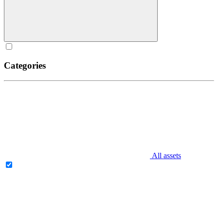
Categories
All assets