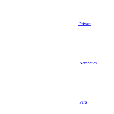
Private
Acrobatics
Parts