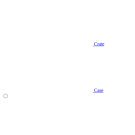
Crate
Case