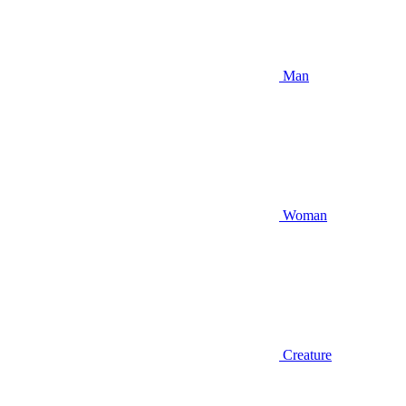
Man
Woman
Creature