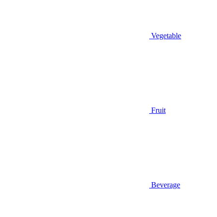
Vegetable
Fruit
Beverage