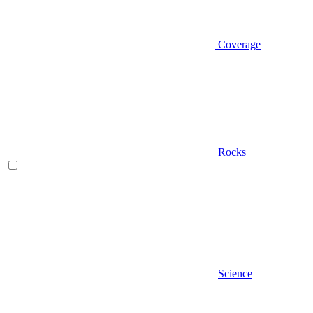
Coverage
Rocks
Science