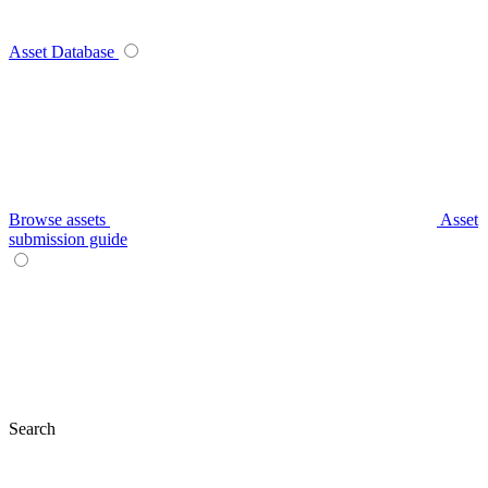
Asset Database
Browse assets
Asset
submission guide
Search