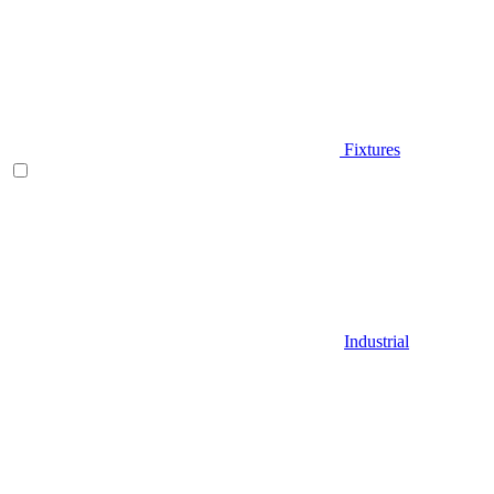
Fixtures
Industrial