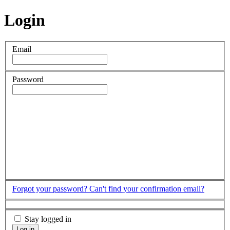
Login
Email
Password
Forgot your password?
Can't find your confirmation email?
Stay logged in
Log in