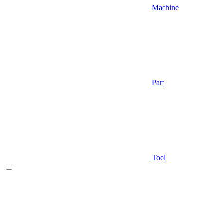
Machine
Part
Tool