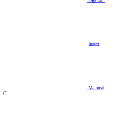
Dinosaur
Insect
Mammal