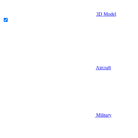
3D Model
Aircraft
Military