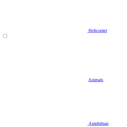
Helicopter
Animals
Amphibian