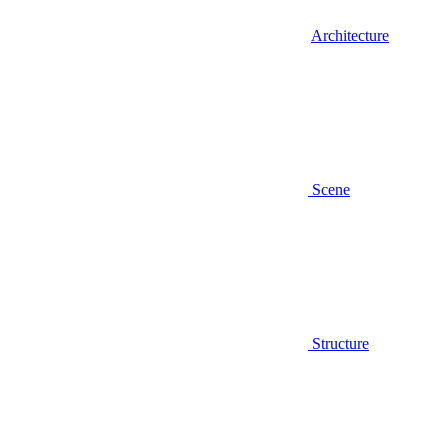
Architecture
Scene
Structure