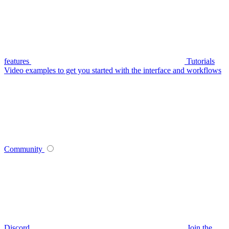
features
Tutorials
Video examples to get you started with the interface and workflows
Community
Discord
Join the