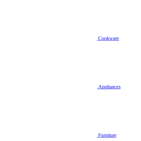
Cookware
Appliances
Furniture