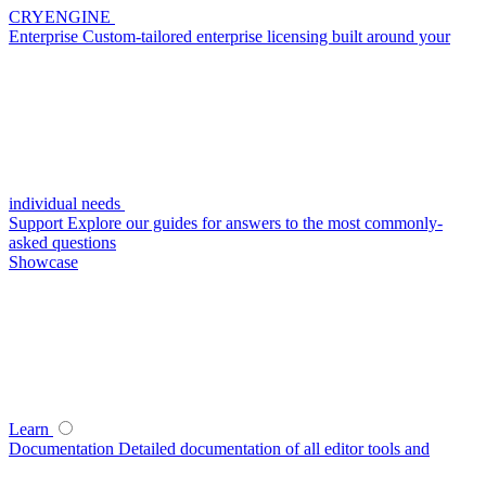
CRYENGINE
Enterprise
Custom-tailored enterprise licensing built around your
individual needs
Support
Explore our guides for answers to the most commonly-
asked questions
Showcase
Learn
Documentation
Detailed documentation of all editor tools and