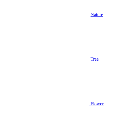
Nature
Tree
Flower