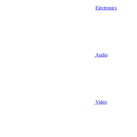
Electronics
Audio
Video