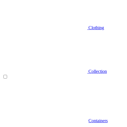
Clothing
Collection
Containers