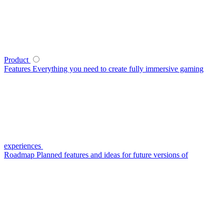
Product
Features
Everything you need to create fully immersive gaming
experiences
Roadmap
Planned features and ideas for future versions of