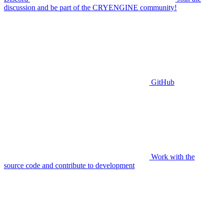
discussion and be part of the CRYENGINE community!
GitHub
Work with the
source code and contribute to development