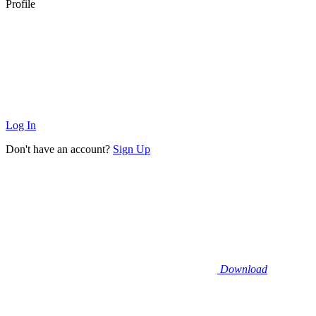
Profile
Log In
Don't have an account?
Sign Up
Download