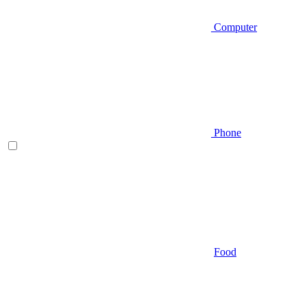
Computer
Phone
Food