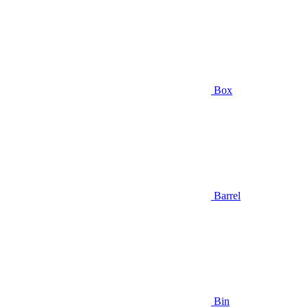
Box
Barrel
Bin