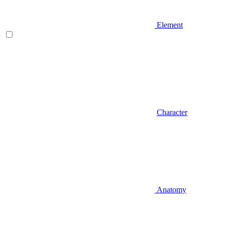
Element
Character
Anatomy