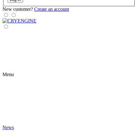
New customer?
Create an account
Menu
News