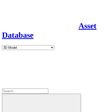
Asset
Database