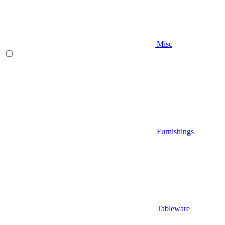
Misc
Furnishings
Tableware