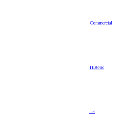
Commercial
Historic
Jet