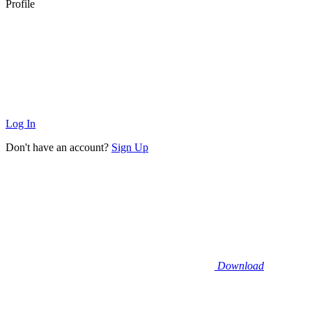
Profile
Log In
Don't have an account?
Sign Up
Download