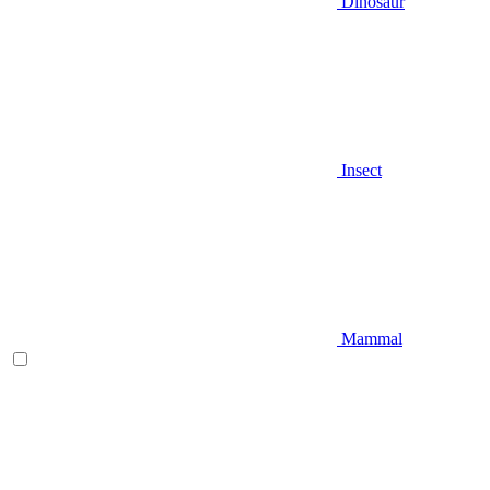
Dinosaur
Insect
Mammal