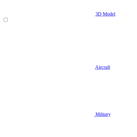
3D Model
Aircraft
Military