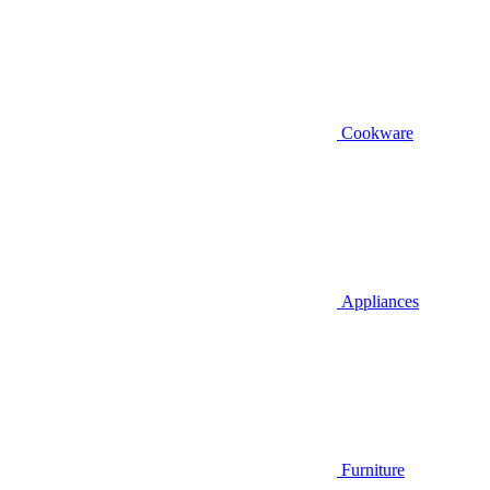
Cookware
Appliances
Furniture