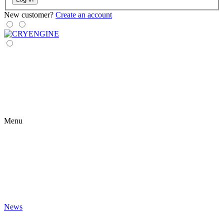
New customer?
Create an account
Menu
News