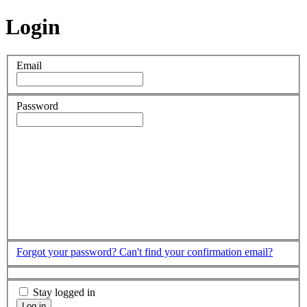
Login
Email
Password
Forgot your password?
Can't find your confirmation email?
Stay logged in
Log in