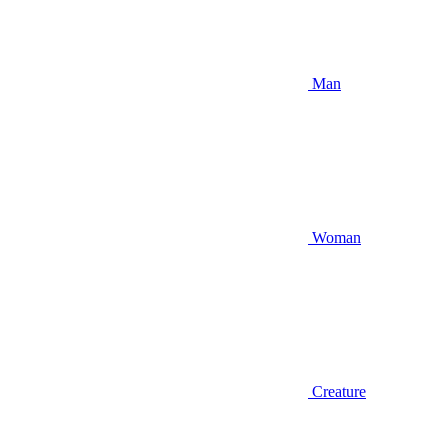
Man
Woman
Creature