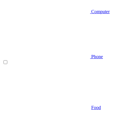
Computer
Phone
Food