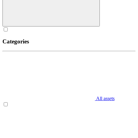
Categories
All assets