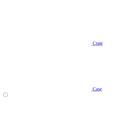
Crate
Case