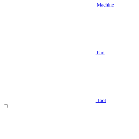
Machine
Part
Tool