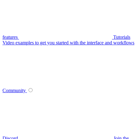
features
Tutorials
Video examples to get you started with the interface and workflows
Community
Discord
Join the