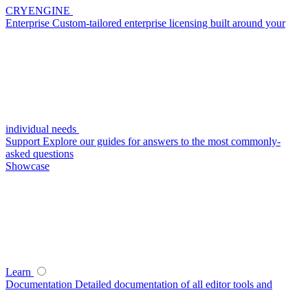
CRYENGINE
Enterprise
Custom-tailored enterprise licensing built around your
individual needs
Support
Explore our guides for answers to the most commonly-
asked questions
Showcase
Learn
Documentation
Detailed documentation of all editor tools and