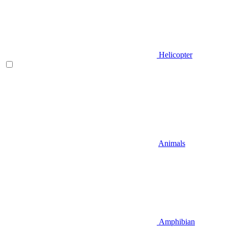
Helicopter
Animals
Amphibian