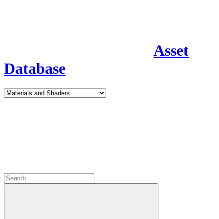
Asset
Database