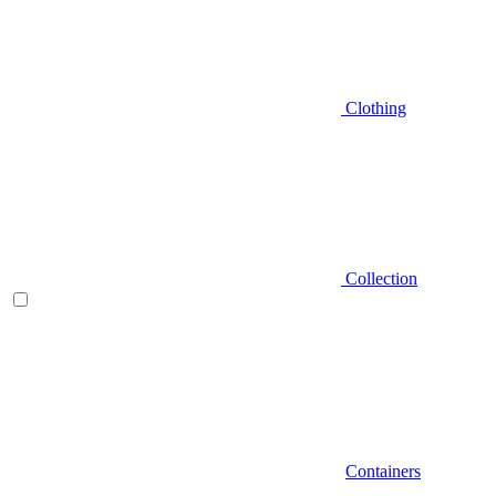
Clothing
Collection
Containers