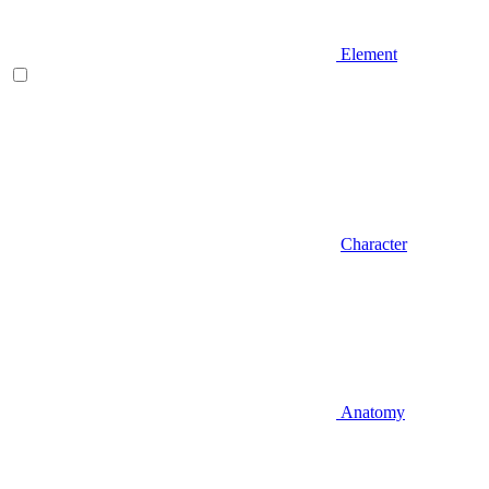
Element
Character
Anatomy