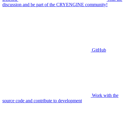
discussion and be part of the CRYENGINE community!
GitHub
Work with the
source code and contribute to development