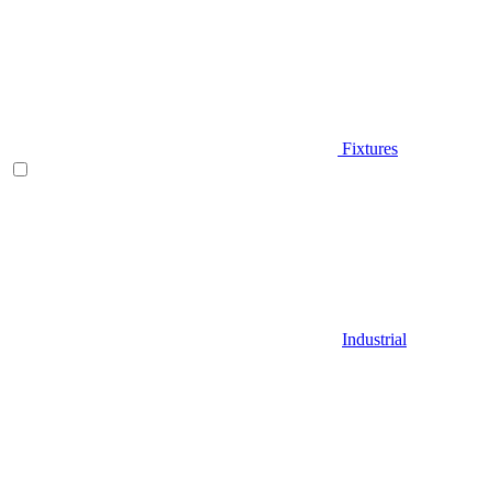
Fixtures
Industrial