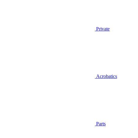
Private
Acrobatics
Parts