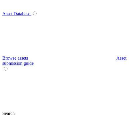
Asset Database
Browse assets
Asset
submission guide
Search