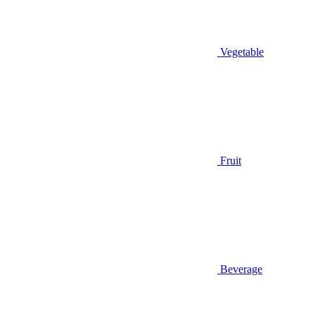
Vegetable
Fruit
Beverage