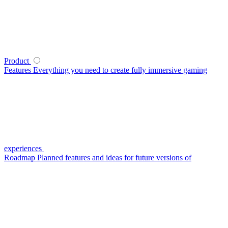
Product
Features
Everything you need to create fully immersive gaming
experiences
Roadmap
Planned features and ideas for future versions of