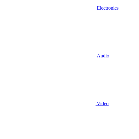
Electronics
Audio
Video