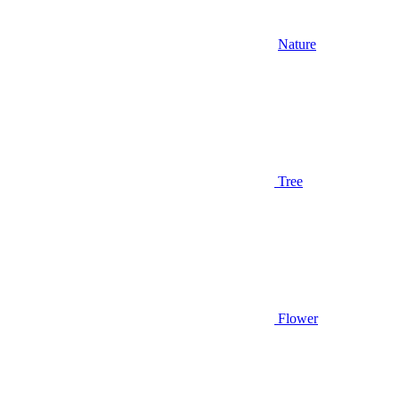
Nature
Tree
Flower