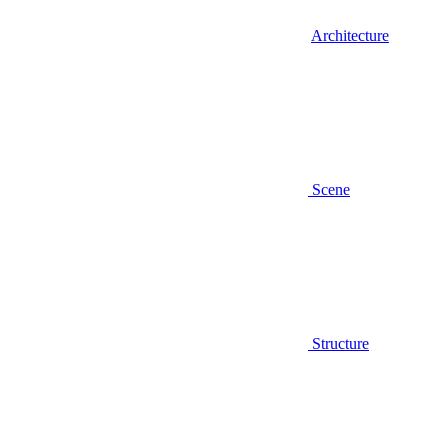
Architecture
Scene
Structure