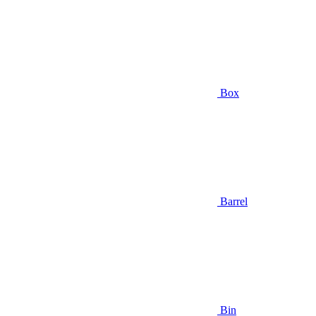
Box
Barrel
Bin