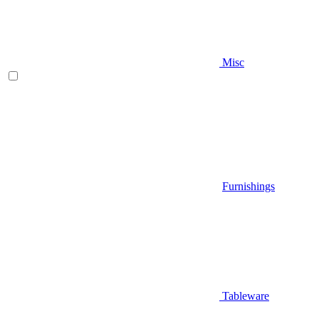
Misc
Furnishings
Tableware