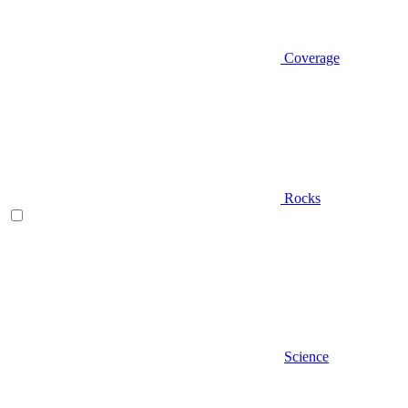
Coverage
Rocks
Science