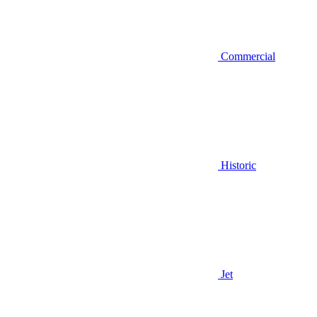
Commercial
Historic
Jet