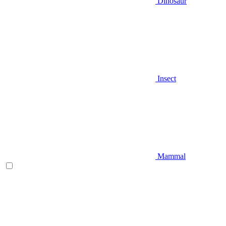
Dinosaur
Insect
Mammal