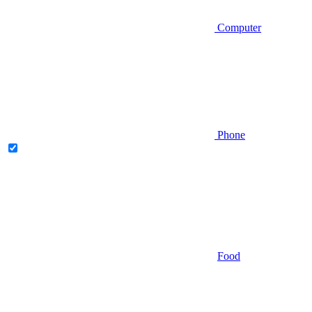
Computer
Phone
Food