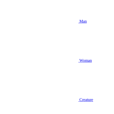
Man
Woman
Creature