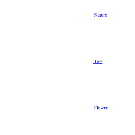
Nature
Tree
Flower