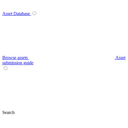
Asset Database
Browse assets
Asset
submission guide
Search