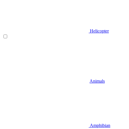
Helicopter
Animals
Amphibian