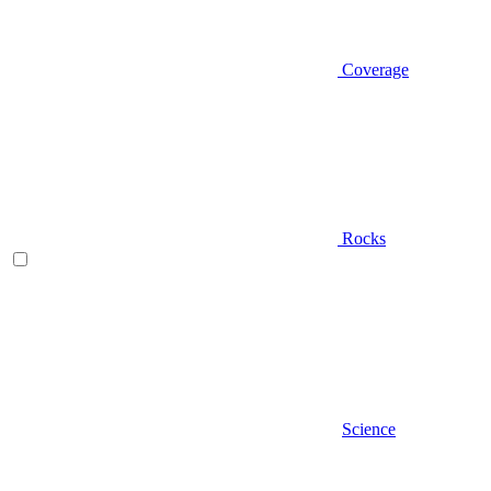
Coverage
Rocks
Science