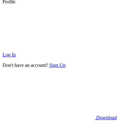
Profile
Log In
Don't have an account?
Sign Up
Download