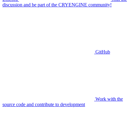
discussion and be part of the CRYENGINE community!
GitHub
Work with the
source code and contribute to development