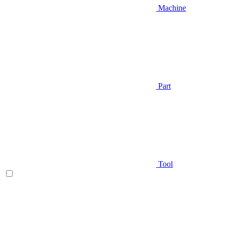
Machine
Part
Tool