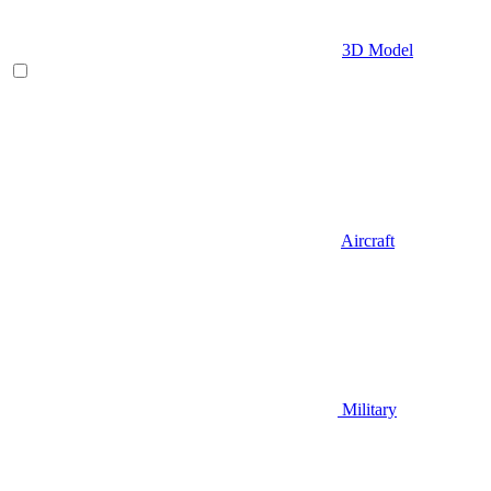
3D Model
Aircraft
Military