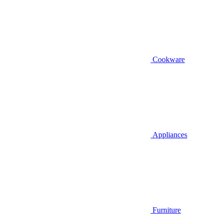
Cookware
Appliances
Furniture