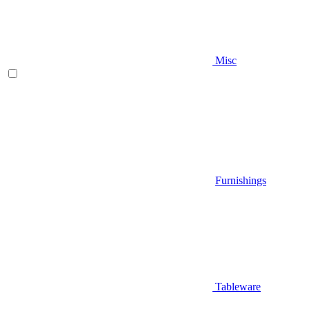
Misc
Furnishings
Tableware