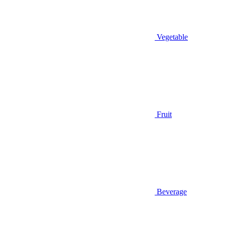
Vegetable
Fruit
Beverage