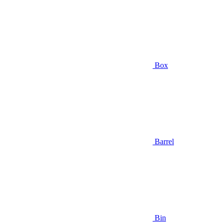
Box
Barrel
Bin