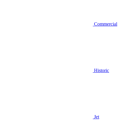
Commercial
Historic
Jet