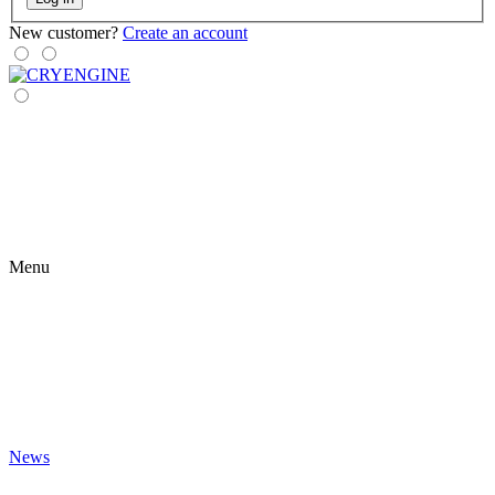
New customer?
Create an account
Menu
News