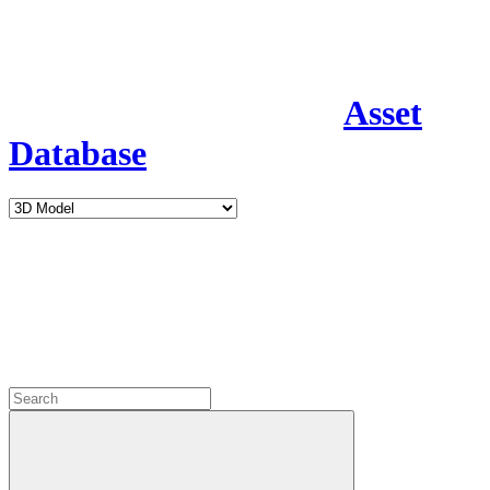
Asset
Database