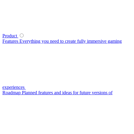
Product
Features
Everything you need to create fully immersive gaming
experiences
Roadmap
Planned features and ideas for future versions of