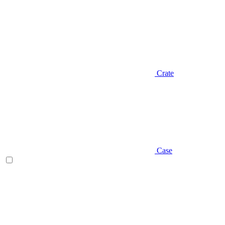
Crate
Case