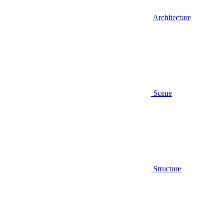
Architecture
Scene
Structure