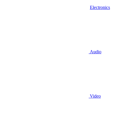
Electronics
Audio
Video