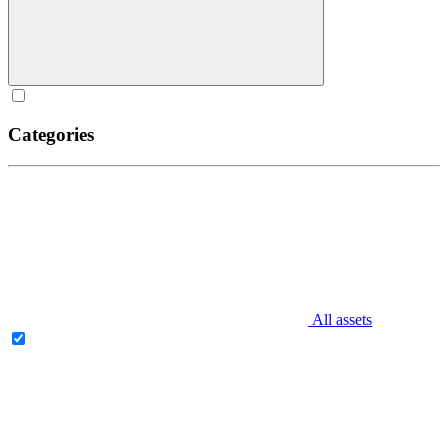
Categories
All assets