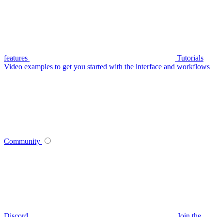
features
Tutorials
Video examples to get you started with the interface and workflows
Community
Discord
Join the