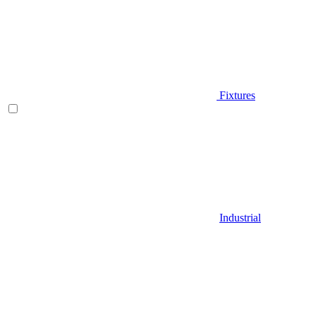
Fixtures
Industrial