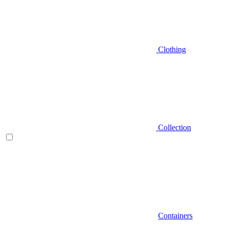
Clothing
Collection
Containers