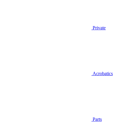
Private
Acrobatics
Parts