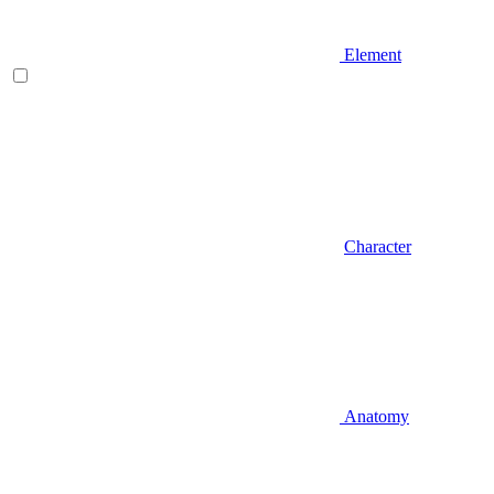
Element
Character
Anatomy