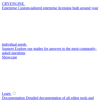
CRYENGINE
Enterprise
Custom-tailored enterprise licensing built around your
individual needs
Support
Explore our guides for answers to the most commonly-
asked questions
Showcase
Learn
Documentation
Detailed documentation of all editor tools and