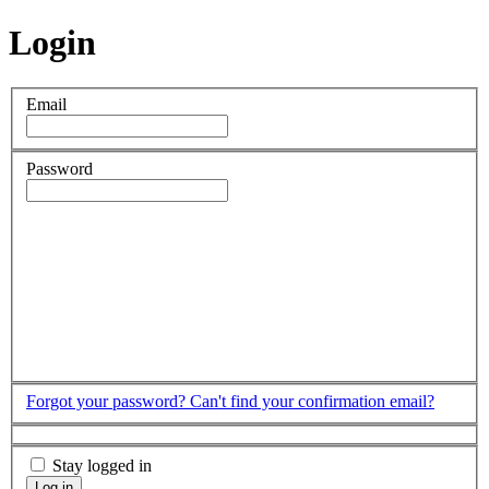
Login
Email
Password
Forgot your password?
Can't find your confirmation email?
Stay logged in
Log in