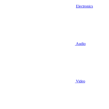
Electronics
Audio
Video