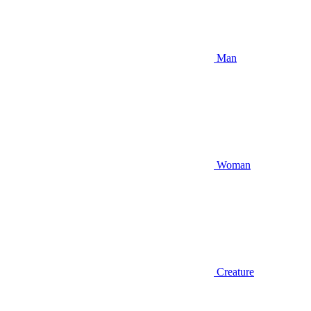
Man
Woman
Creature