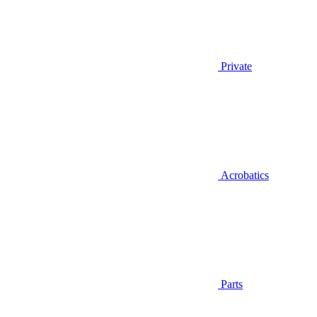
Private
Acrobatics
Parts