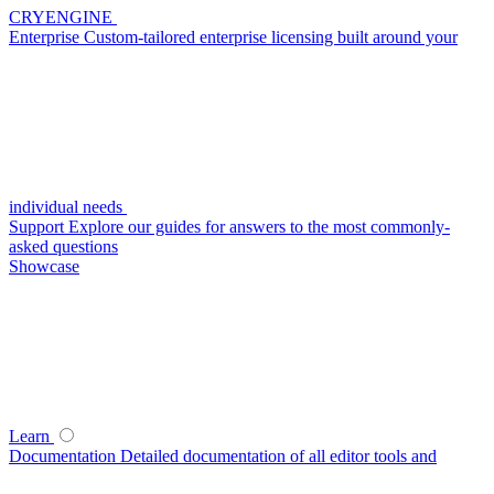
CRYENGINE
Enterprise
Custom-tailored enterprise licensing built around your
individual needs
Support
Explore our guides for answers to the most commonly-
asked questions
Showcase
Learn
Documentation
Detailed documentation of all editor tools and