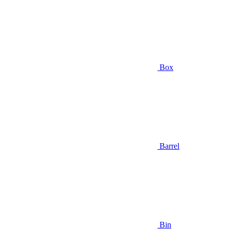
Box
Barrel
Bin