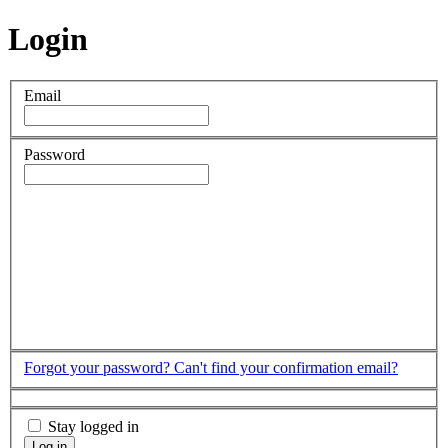
Login
Email
Password
Forgot your password?
Can't find your confirmation email?
Stay logged in
Log in