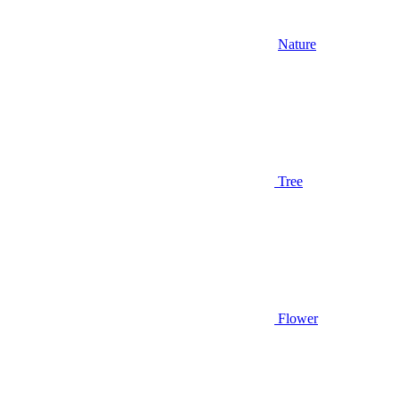
Nature
Tree
Flower