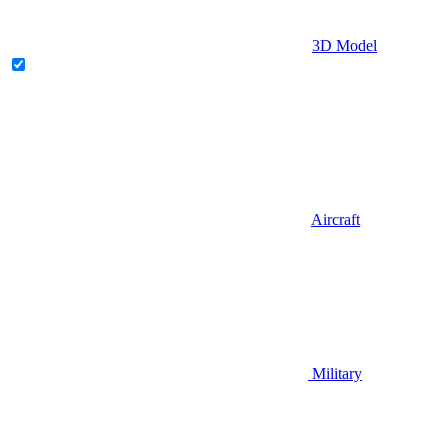
3D Model
Aircraft
Military