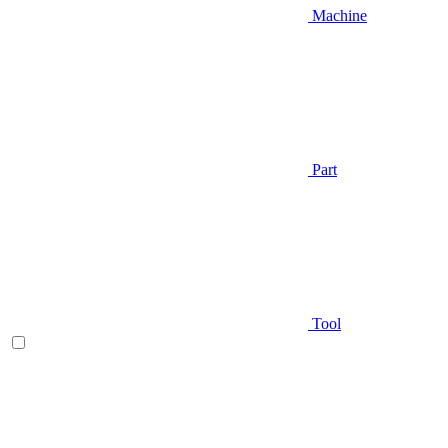
Machine
Part
Tool