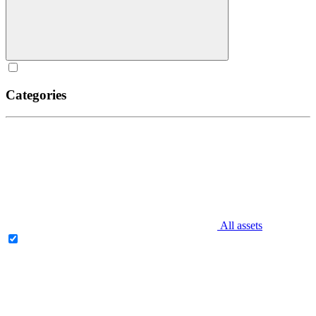
Categories
All assets