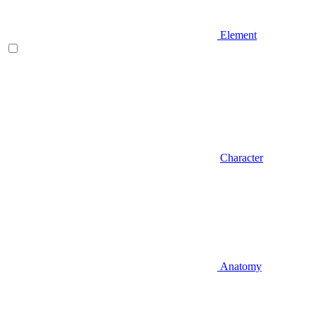
Element
Character
Anatomy