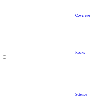
Coverage
Rocks
Science