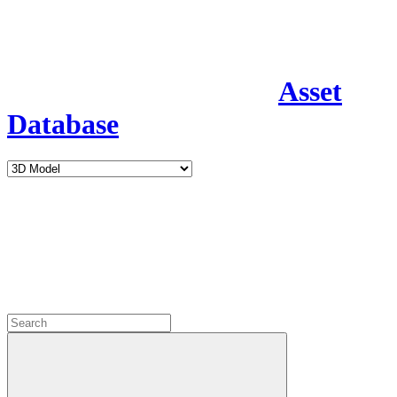
Asset
Database