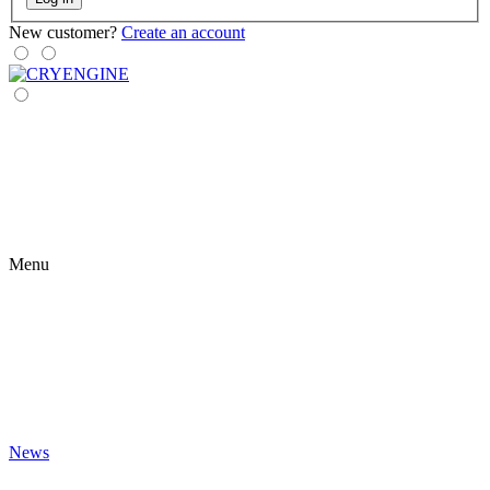
New customer?
Create an account
Menu
News