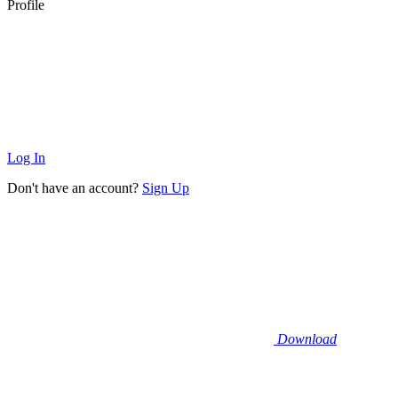
Profile
Log In
Don't have an account?
Sign Up
Download