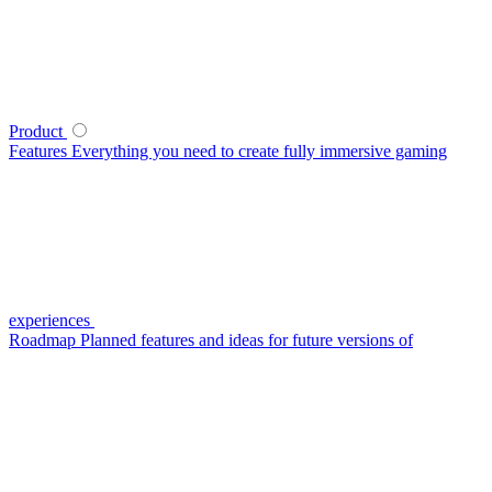
Product
Features
Everything you need to create fully immersive gaming
experiences
Roadmap
Planned features and ideas for future versions of