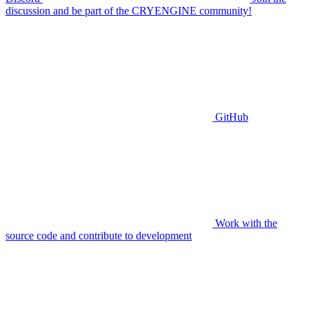
discussion and be part of the CRYENGINE community!
GitHub
Work with the
source code and contribute to development