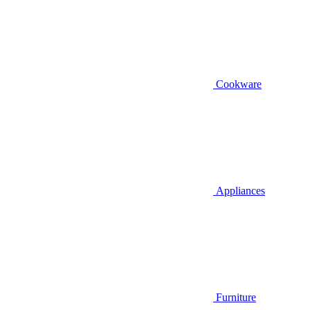
Cookware
Appliances
Furniture