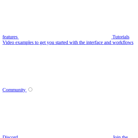
features
Tutorials
Video examples to get you started with the interface and workflows
Community
Discord
Join the