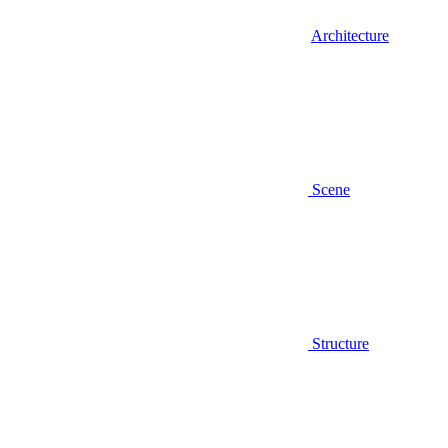
Architecture
Scene
Structure