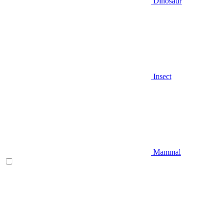
Dinosaur
Insect
Mammal