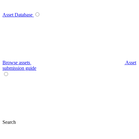
Asset Database
Browse assets
Asset
submission guide
Search