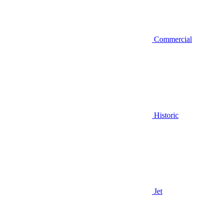
Commercial
Historic
Jet