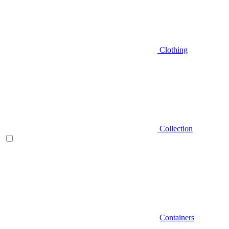
Clothing
Collection
Containers