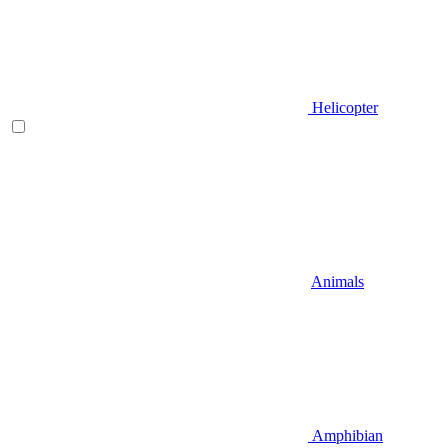
Helicopter
Animals
Amphibian