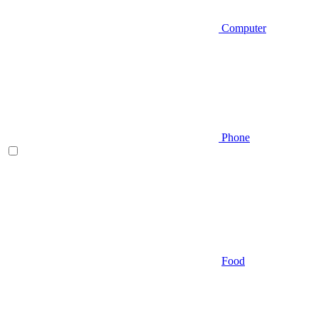
Computer
Phone
Food