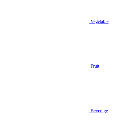
Vegetable
Fruit
Beverage