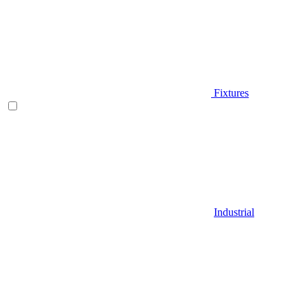
Fixtures
Industrial