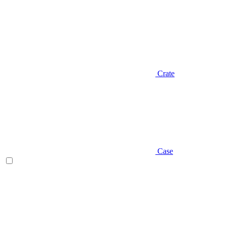
Crate
Case