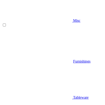
Misc
Furnishings
Tableware