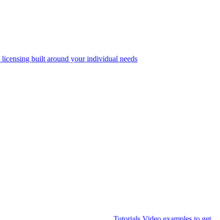
 licensing built around your individual needs
Tutorials
Video examples to get