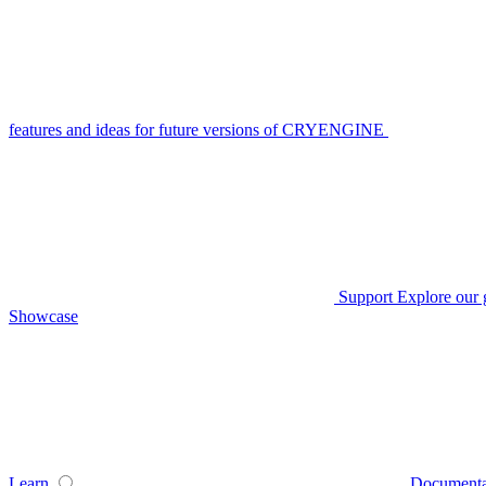
features and ideas for future versions of CRYENGINE
Support
Explore our 
Showcase
Learn
Documenta