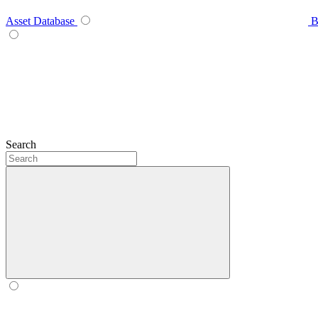
Asset Database
B
Search