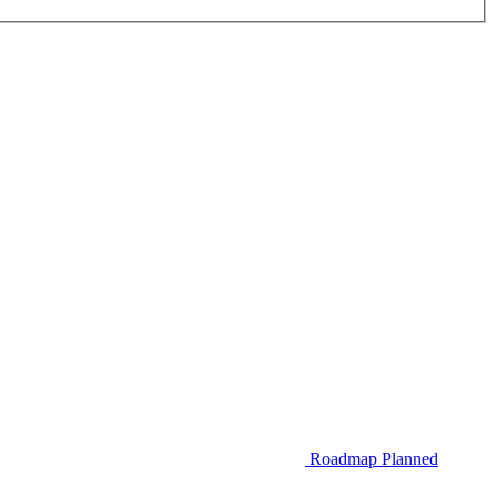
Roadmap
Planned