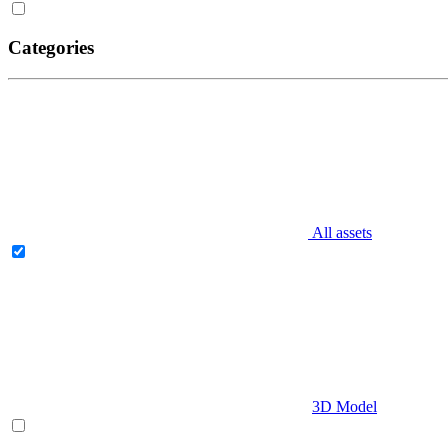
Categories
All assets
3D Model