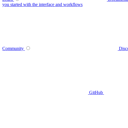
you started with the interface and workflows
Community
Disc
GitHub