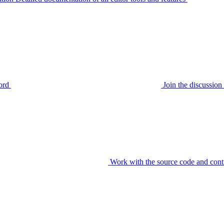
ord
Join the discussi
Work with the source code and cont