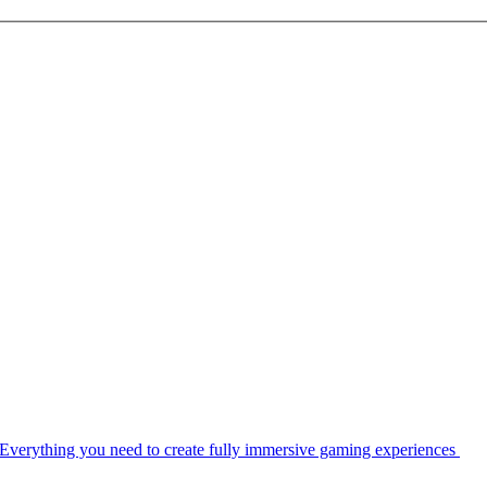
Everything you need to create fully immersive gaming experiences