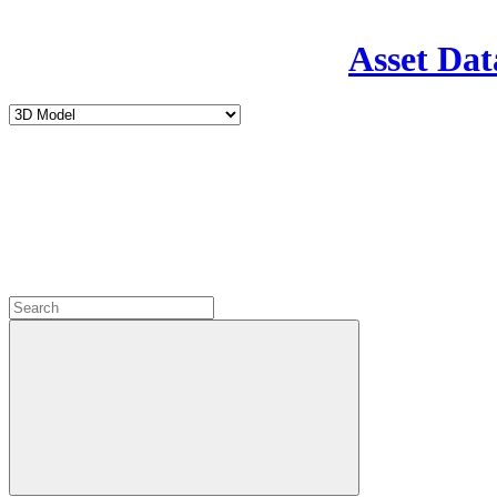
Asset Dat