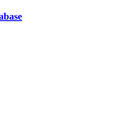
abase