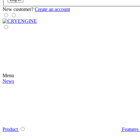
New customer?
Create an account
Menu
News
Product
Features