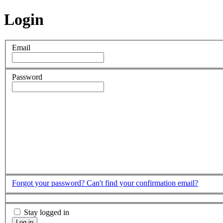
Login
Email
Password
Forgot your password?
Can't find your confirmation email?
Stay logged in
Log in