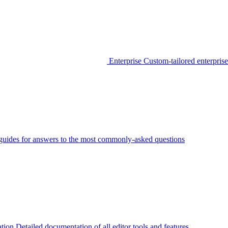
Enterprise
Custom-tailored enterprise
guides for answers to the most commonly-asked questions
tion
Detailed documentation of all editor tools and features