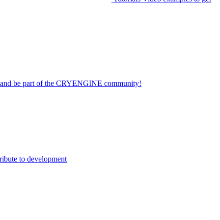
on and be part of the CRYENGINE community!
ribute to development