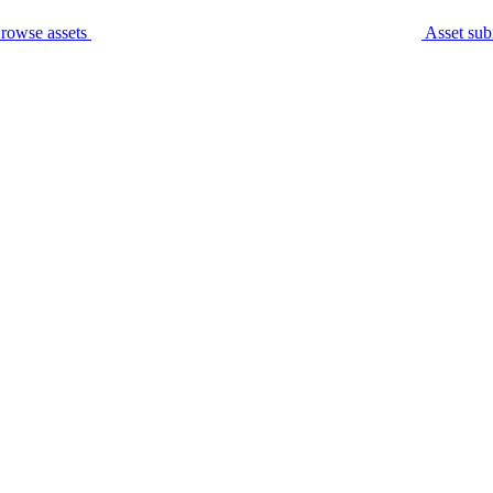
rowse assets
Asset sub