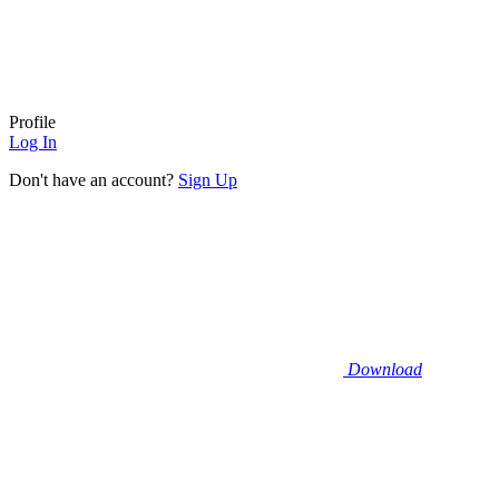
Profile
Log In
Don't have an account?
Sign Up
Download