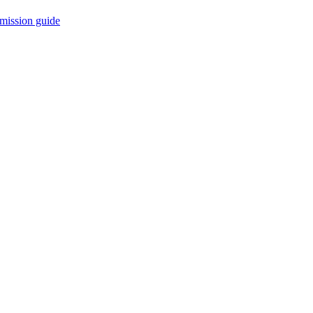
mission guide