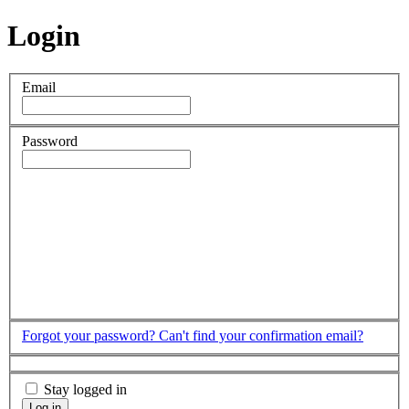
Login
Email
Password
Forgot your password?
Can't find your confirmation email?
Stay logged in
Log in