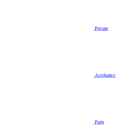
Private
Acrobatics
Parts