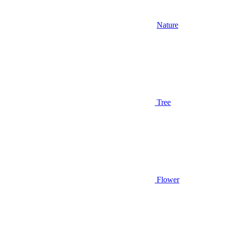
Nature
Tree
Flower