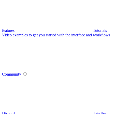
features
Tutorials
Video examples to get you started with the interface and workflows
Community
Discord
Join the