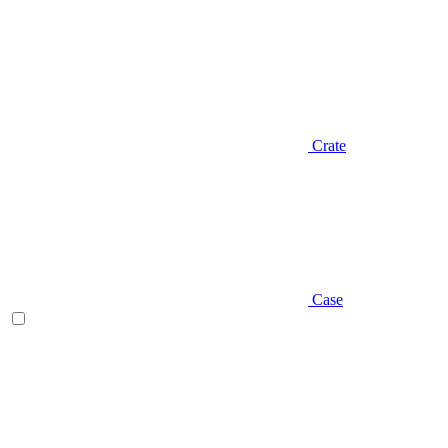
Crate
Case