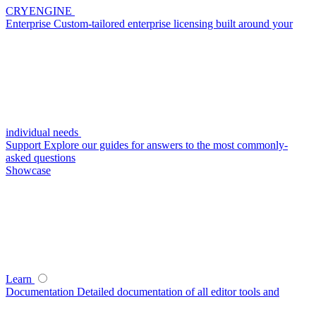
CRYENGINE
Enterprise
Custom-tailored enterprise licensing built around your
individual needs
Support
Explore our guides for answers to the most commonly-
asked questions
Showcase
Learn
Documentation
Detailed documentation of all editor tools and