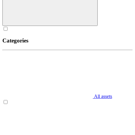
Categories
All assets