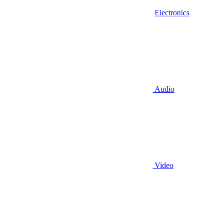
Electronics
Audio
Video