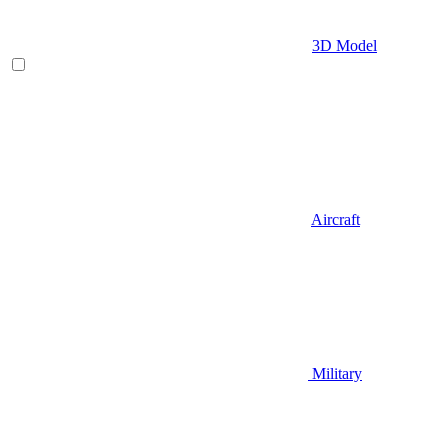
3D Model
Aircraft
Military