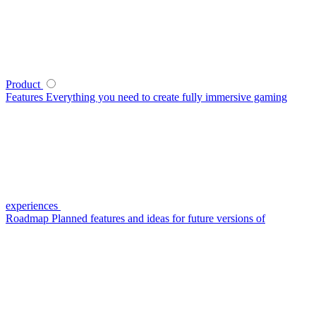
Product
Features
Everything you need to create fully immersive gaming
experiences
Roadmap
Planned features and ideas for future versions of