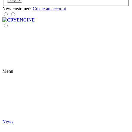
New customer?
Create an account
Menu
News