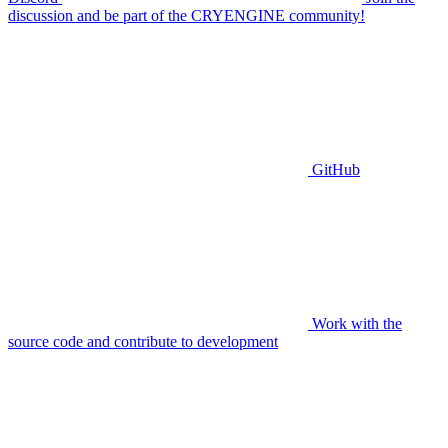
discussion and be part of the CRYENGINE community!
GitHub
Work with the
source code and contribute to development