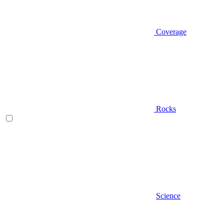
Coverage
Rocks
Science