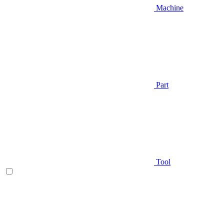
Machine
Part
Tool