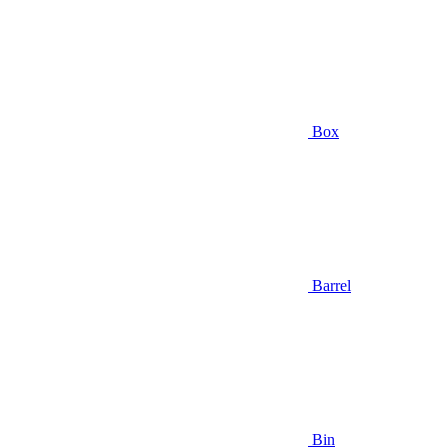
Box
Barrel
Bin