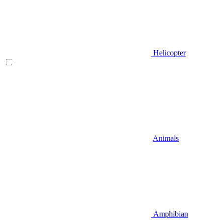
Helicopter
Animals
Amphibian