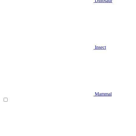
Dinosaur
Insect
Mammal