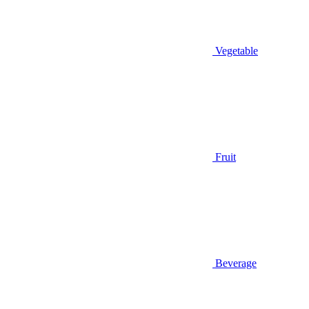
Vegetable
Fruit
Beverage