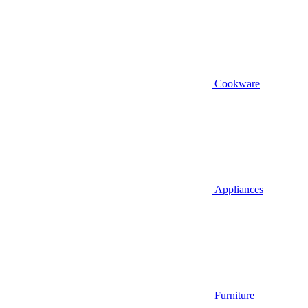
Cookware
Appliances
Furniture