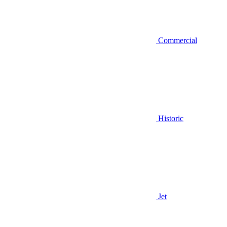
Commercial
Historic
Jet