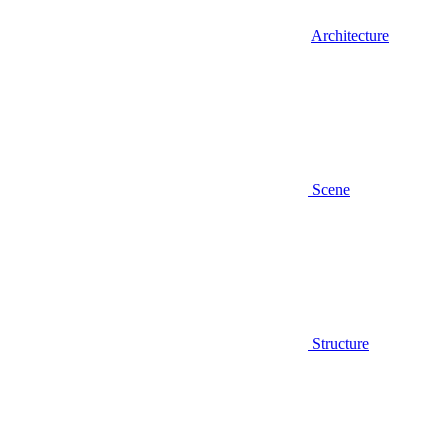
Architecture
Scene
Structure