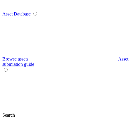
Asset Database
Browse assets
Asset
submission guide
Search