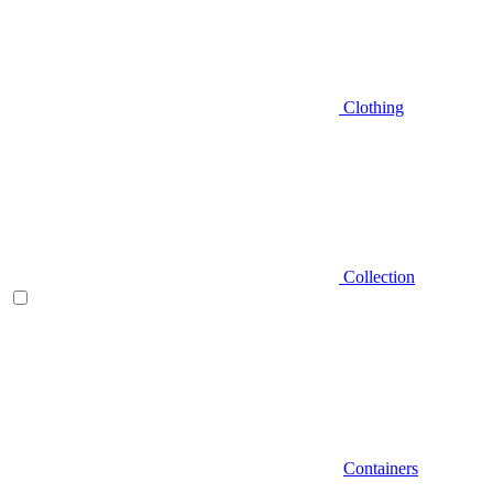
Clothing
Collection
Containers