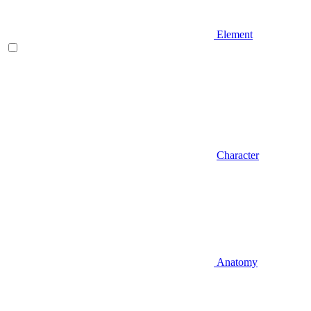
Element
Character
Anatomy