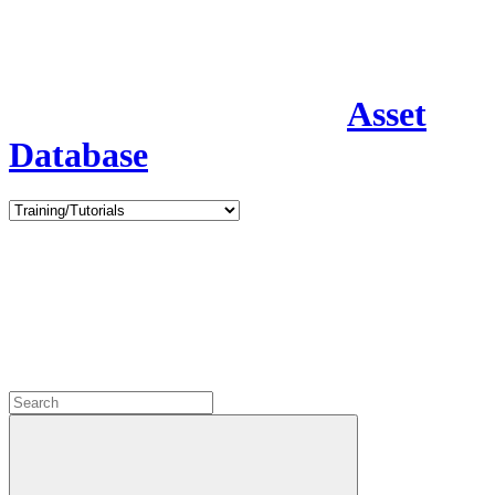
Asset
Database