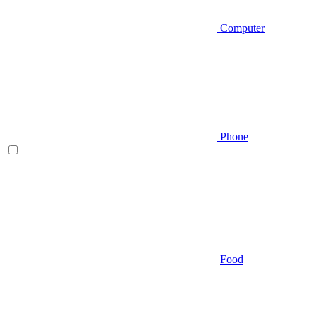
Computer
Phone
Food