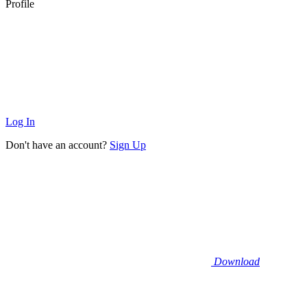
Profile
Log In
Don't have an account?
Sign Up
Download