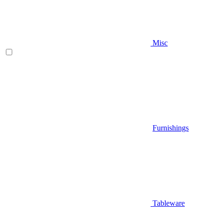
Misc
Furnishings
Tableware