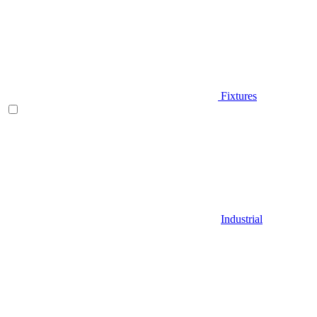
Fixtures
Industrial