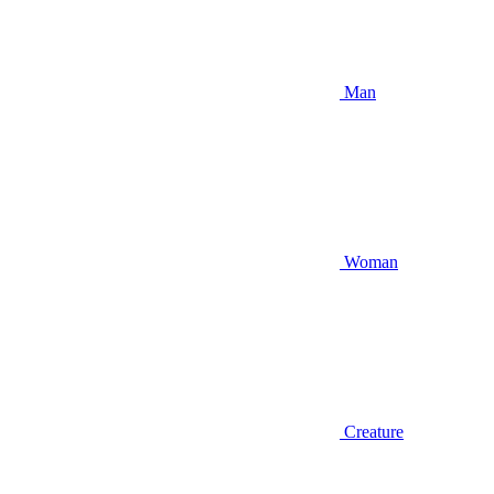
Man
Woman
Creature