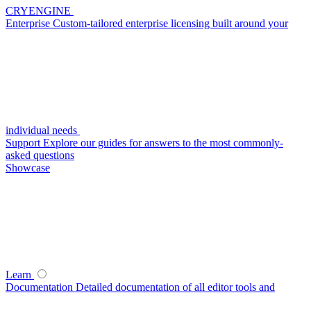
CRYENGINE
Enterprise
Custom-tailored enterprise licensing built around your
individual needs
Support
Explore our guides for answers to the most commonly-
asked questions
Showcase
Learn
Documentation
Detailed documentation of all editor tools and