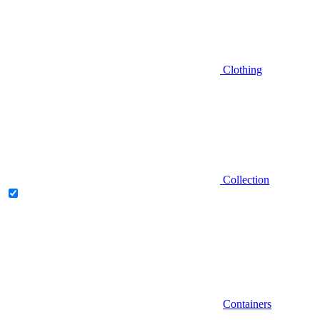
Clothing
Collection
Containers