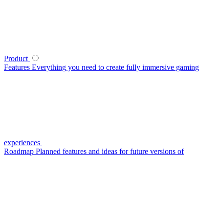
Product
Features
Everything you need to create fully immersive gaming
experiences
Roadmap
Planned features and ideas for future versions of