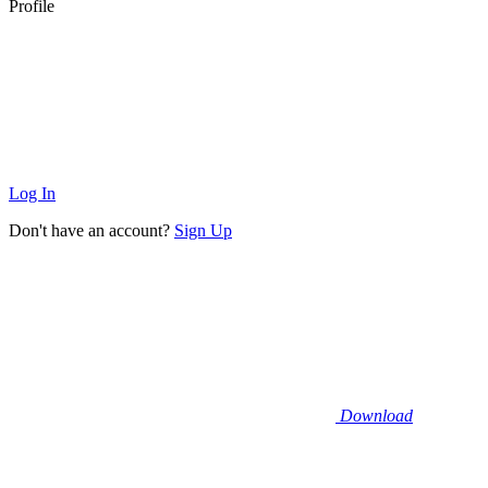
Profile
Log In
Don't have an account?
Sign Up
Download