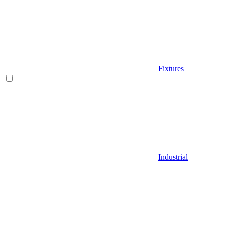
Fixtures
Industrial