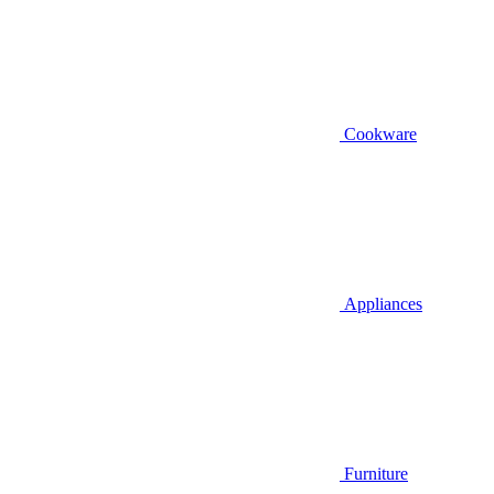
Cookware
Appliances
Furniture