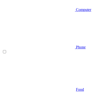
Computer
Phone
Food