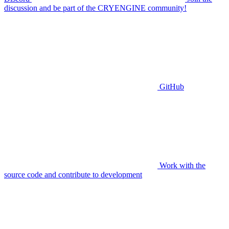
discussion and be part of the CRYENGINE community!
GitHub
Work with the
source code and contribute to development