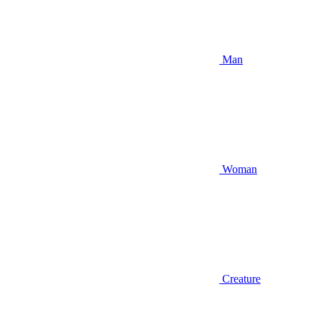
Man
Woman
Creature