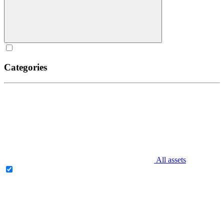
Categories
All assets