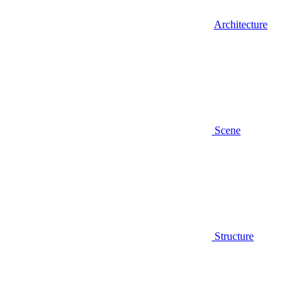
Architecture
Scene
Structure