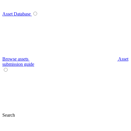
Asset Database
Browse assets
Asset
submission guide
Search