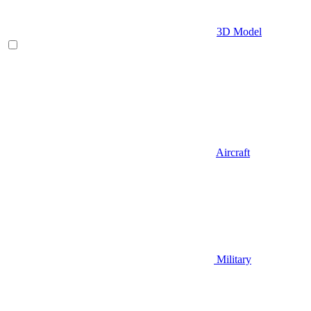
3D Model
Aircraft
Military