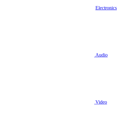
Electronics
Audio
Video