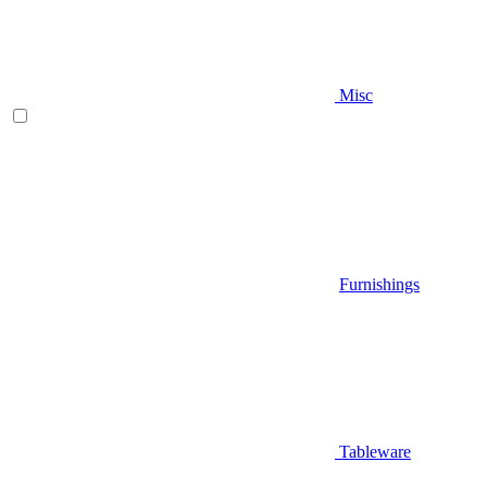
Misc
Furnishings
Tableware