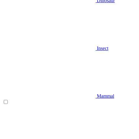
Dinosaur
Insect
Mammal