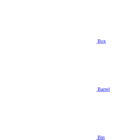
Box
Barrel
Bin