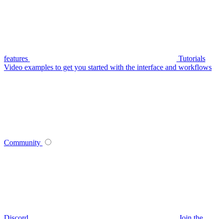
features
Tutorials
Video examples to get you started with the interface and workflows
Community
Discord
Join the