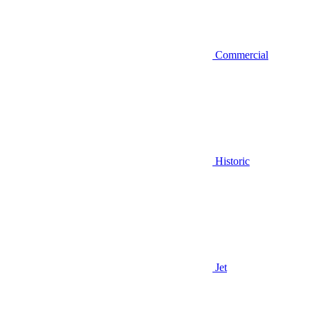
Commercial
Historic
Jet