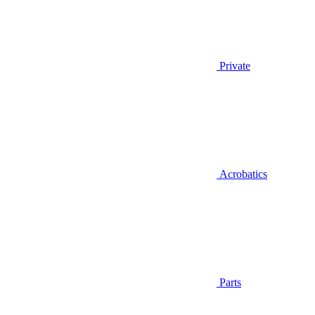
Private
Acrobatics
Parts