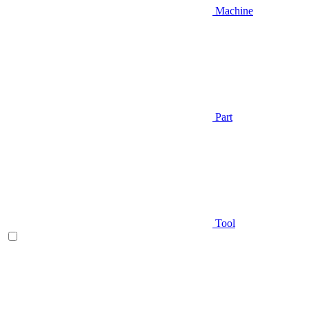
Machine
Part
Tool