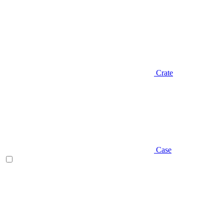
Crate
Case