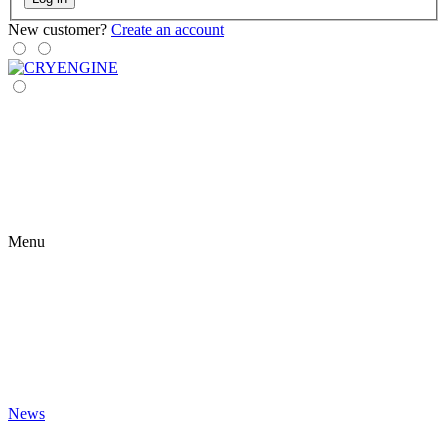
New customer?
Create an account
Menu
News