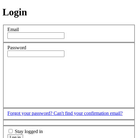
Login
Email
Password
Forgot your password?
Can't find your confirmation email?
Stay logged in
Log in