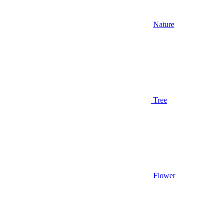
Nature
Tree
Flower