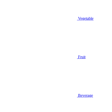
Vegetable
Fruit
Beverage