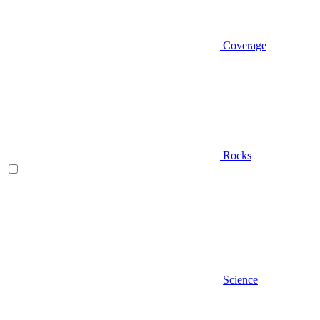
Coverage
Rocks
Science