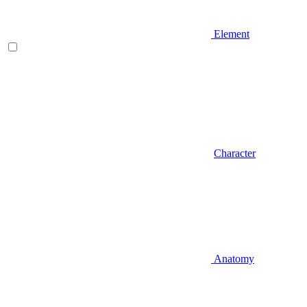
Element
Character
Anatomy