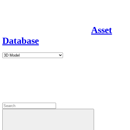
Asset
Database