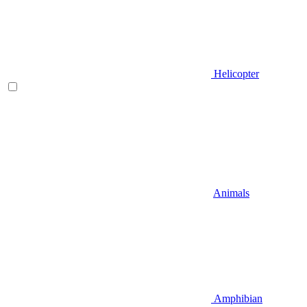
Helicopter
Animals
Amphibian