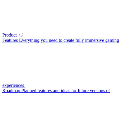
Product
Features
Everything you need to create fully immersive gaming
experiences
Roadmap
Planned features and ideas for future versions of