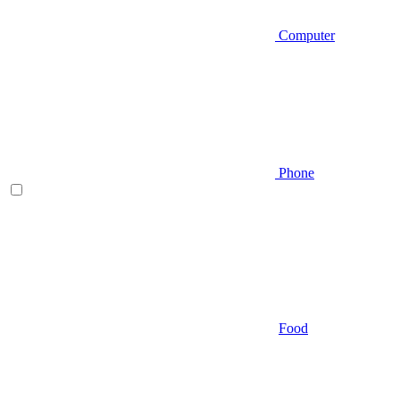
Computer
Phone
Food