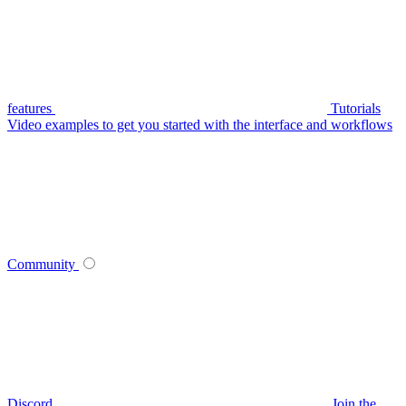
features
Tutorials
Video examples to get you started with the interface and workflows
Community
Discord
Join the