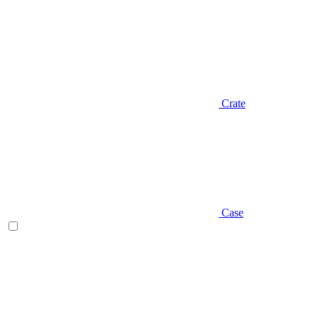
Crate
Case