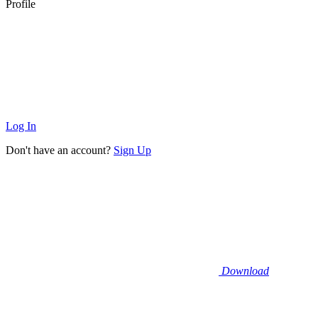
Profile
Log In
Don't have an account?
Sign Up
Download