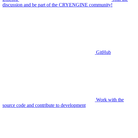
discussion and be part of the CRYENGINE community!
GitHub
Work with the
source code and contribute to development