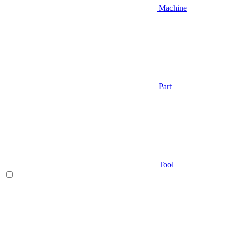
Machine
Part
Tool