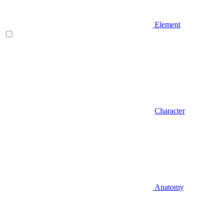
Element
Character
Anatomy