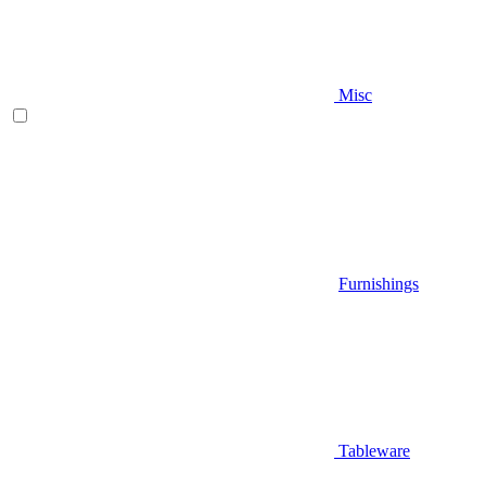
Misc
Furnishings
Tableware