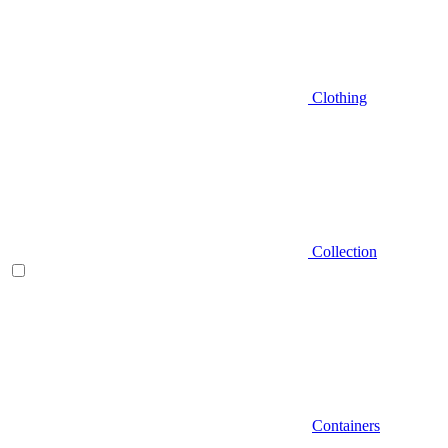
Clothing
Collection
Containers