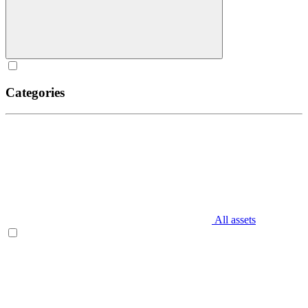
Categories
All assets