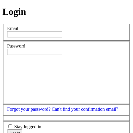
Login
Email
Password
Forgot your password?
Can't find your confirmation email?
Stay logged in
Log in