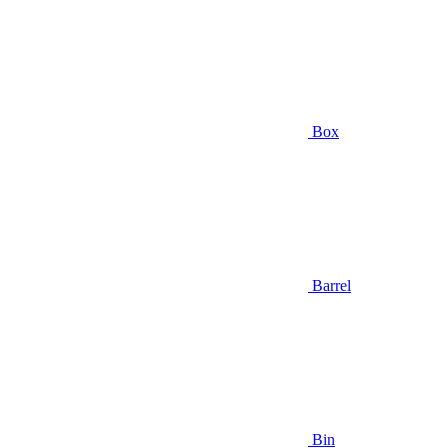
Box
Barrel
Bin