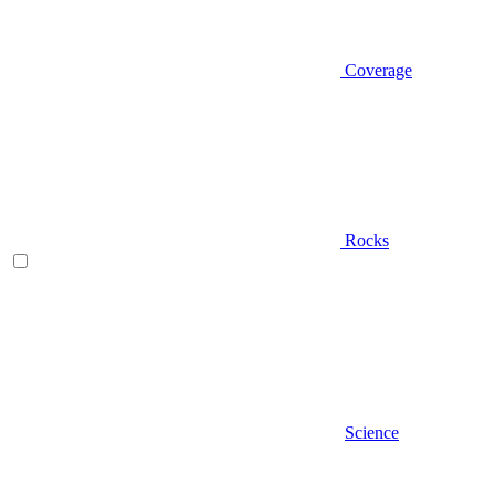
Coverage
Rocks
Science