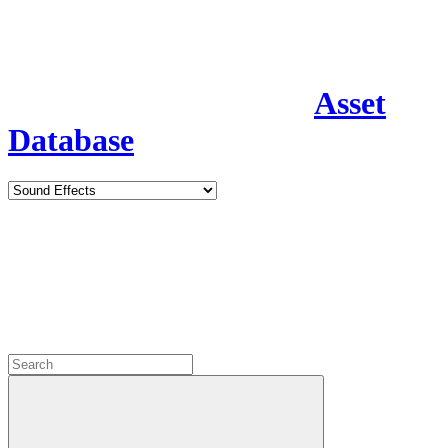
Asset
Database