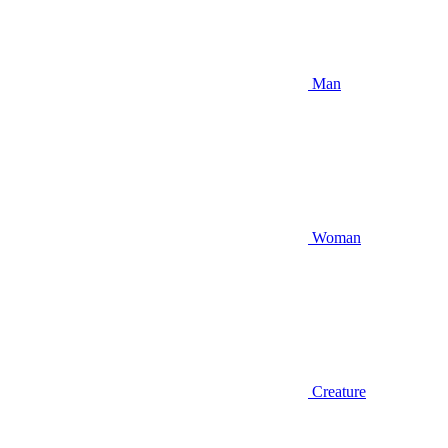
Man
Woman
Creature