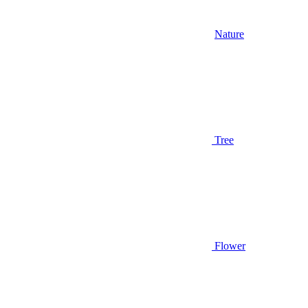
Nature
Tree
Flower