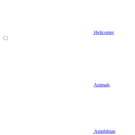
Helicopter
Animals
Amphibian