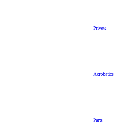
Private
Acrobatics
Parts