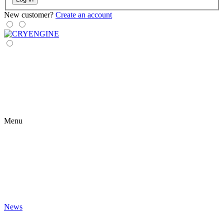
New customer?
Create an account
Menu
News