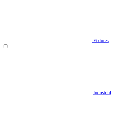
Fixtures
Industrial