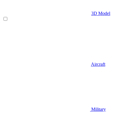
3D Model
Aircraft
Military