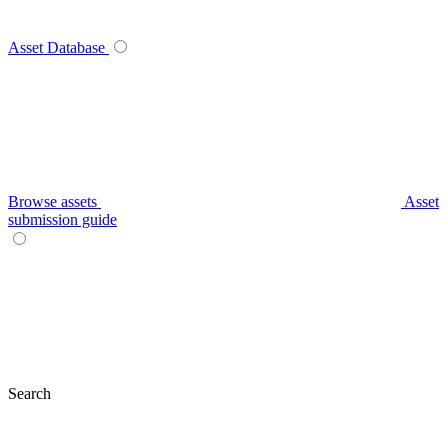
Asset Database
Browse assets
Asset
submission guide
Search