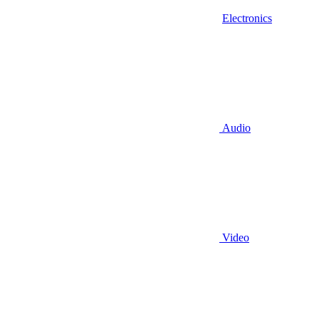
Electronics
Audio
Video