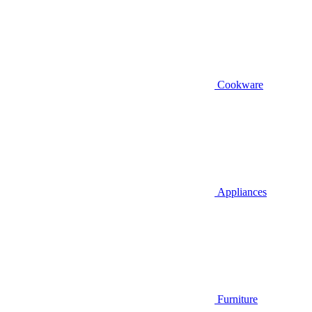
Cookware
Appliances
Furniture