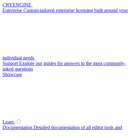
CRYENGINE
Enterprise
Custom-tailored enterprise licensing built around your
individual needs
Support
Explore our guides for answers to the most commonly-
asked questions
Showcase
Learn
Documentation
Detailed documentation of all editor tools and