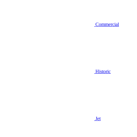
Commercial
Historic
Jet