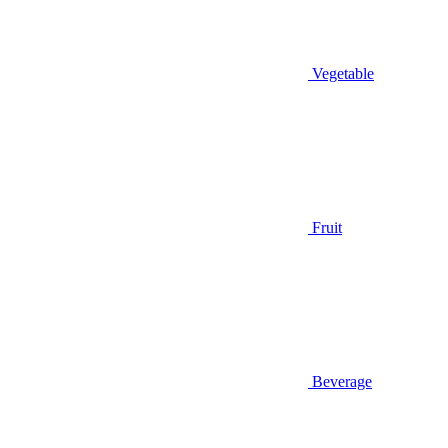
Vegetable
Fruit
Beverage