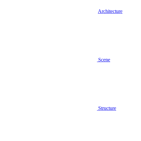
Architecture
Scene
Structure