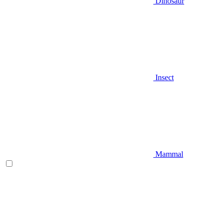
Dinosaur
Insect
Mammal