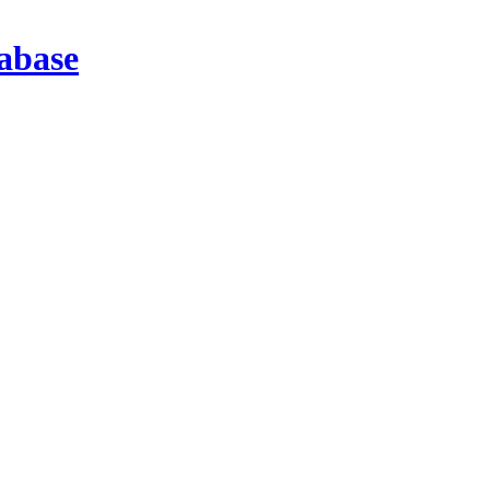
abase