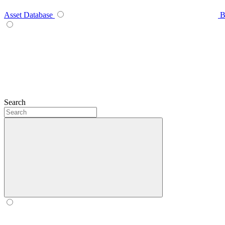
Asset Database
B
Search