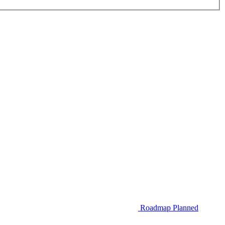
Roadmap
Planned