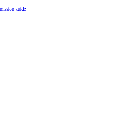
mission guide