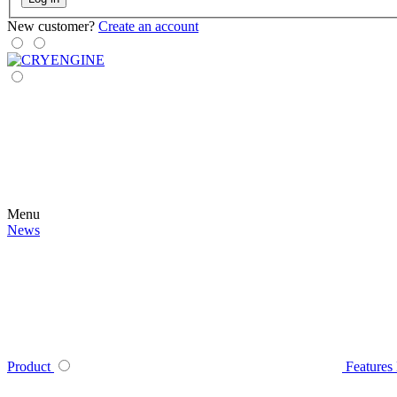
New customer?
Create an account
Menu
News
Product
Features