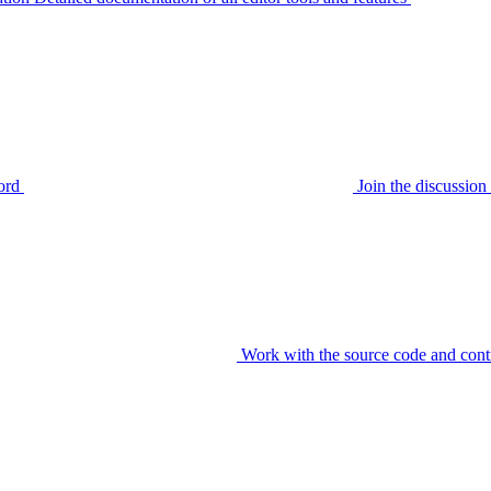
ord
Join the discussi
Work with the source code and cont