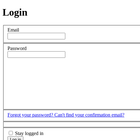
Login
Email
Password
Forgot your password?
Can't find your confirmation email?
Stay logged in
Log in