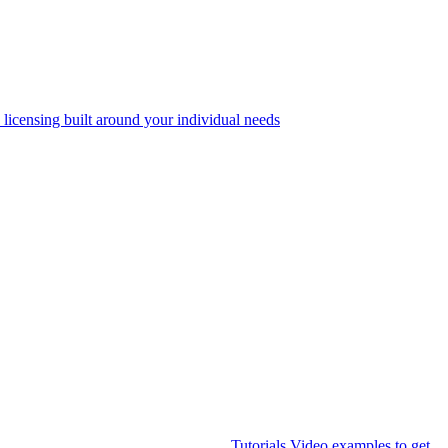
 licensing built around your individual needs
Tutorials
Video examples to get