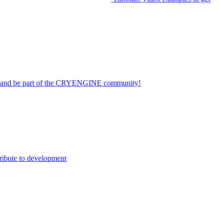
on and be part of the CRYENGINE community!
ribute to development