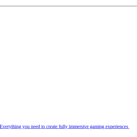
Everything you need to create fully immersive gaming experiences