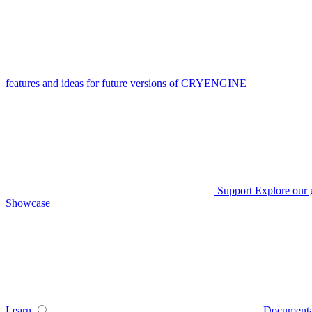
features and ideas for future versions of CRYENGINE
Support
Explore our 
Showcase
Learn
Documenta