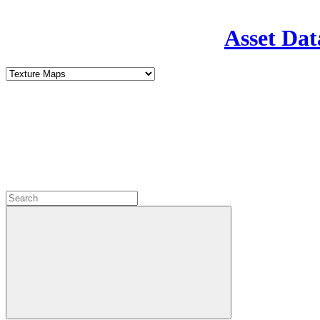
Asset Dat