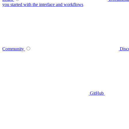
you started with the interface and workflows
Community
Disc
GitHub