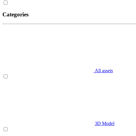
Categories
All assets
3D Model