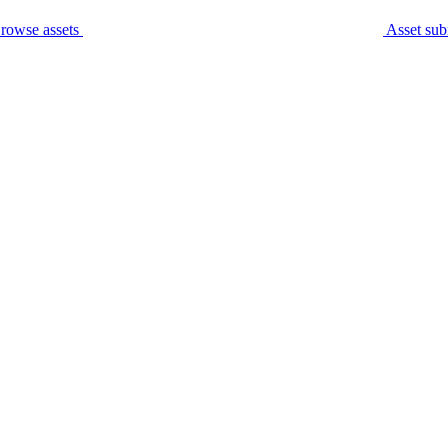
rowse assets
Asset sub