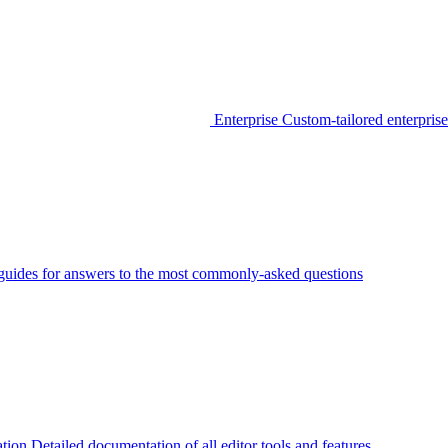
Enterprise
Custom-tailored enterprise
guides for answers to the most commonly-asked questions
tion
Detailed documentation of all editor tools and features