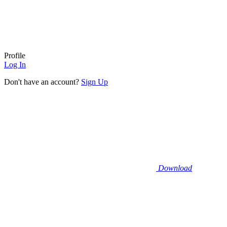
Profile
Log In
Don't have an account?
Sign Up
Download