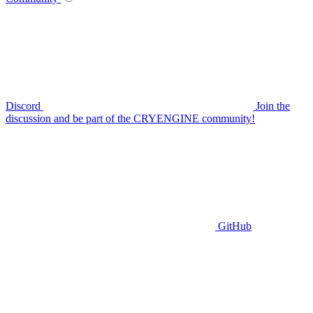
Discord
Join the
discussion and be part of the CRYENGINE community!
GitHub