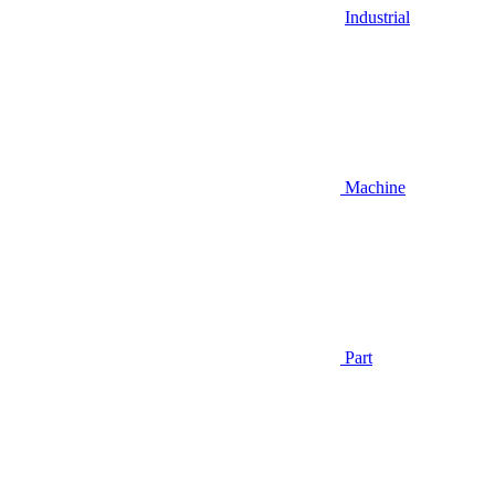
Industrial
Machine
Part