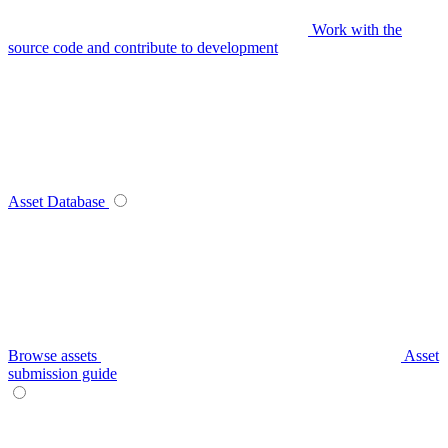
Work with the
source code and contribute to development
Asset Database
Browse assets
Asset
submission guide