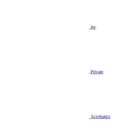
Jet
Private
Acrobatics