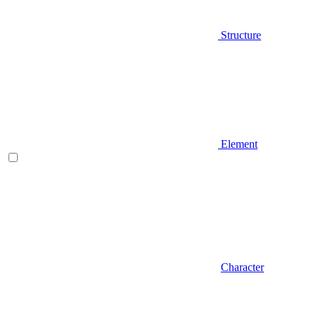
Structure
Element
Character