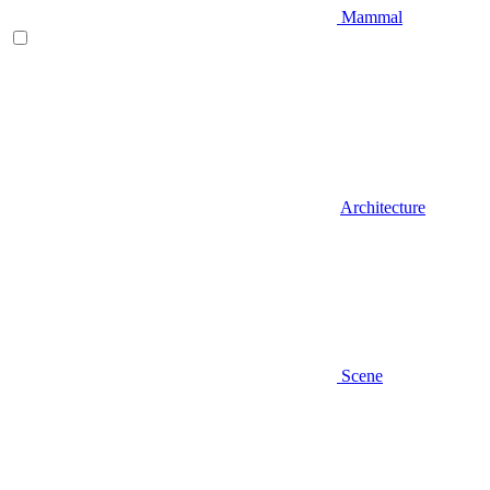
Mammal
Architecture
Scene