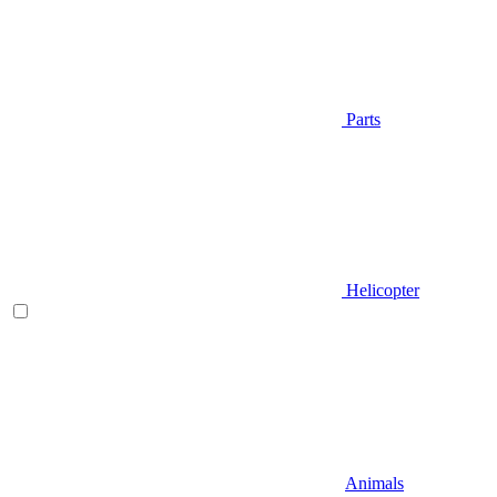
Parts
Helicopter
Animals