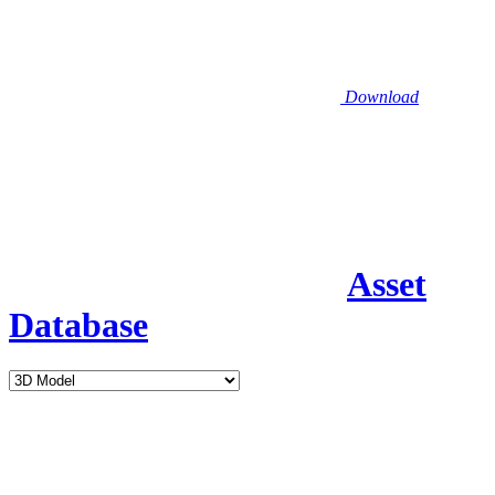
Download
Asset
Database