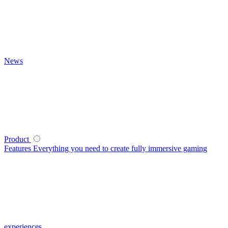
News
Product
Features
Everything you need to create fully immersive gaming
experiences