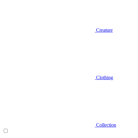
Creature
Clothing
Collection