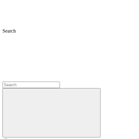
Search