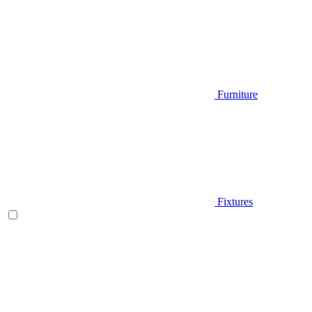
Furniture
Fixtures