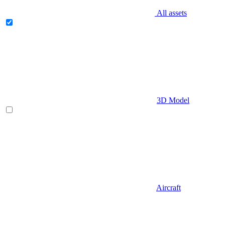
All assets
3D Model
Aircraft