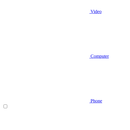
Video
Computer
Phone