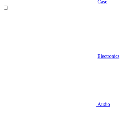
Case
Electronics
Audio