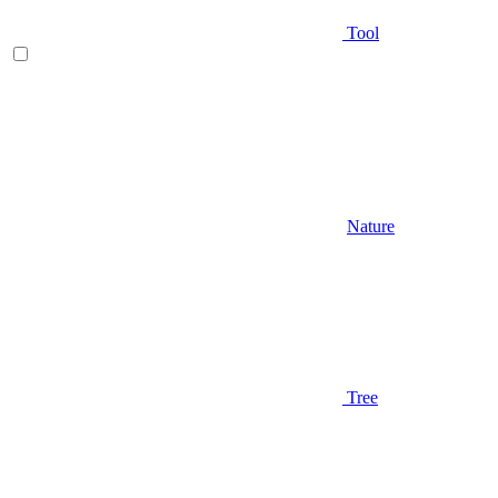
Tool
Nature
Tree