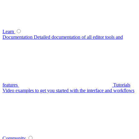
Learn
Documentation
Detailed documentation of all editor tools and
features
Tutorials
Video examples to get you started with the interface and workflows
Community