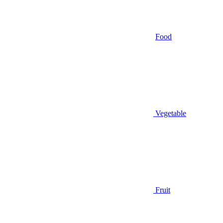
Food
Vegetable
Fruit