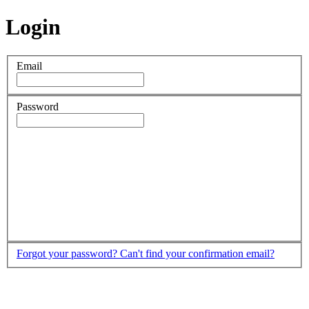
Login
Email
Password
Forgot your password?
Can't find your confirmation email?