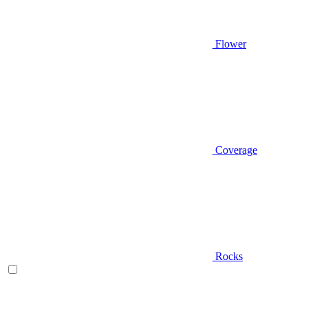
Flower
Coverage
Rocks