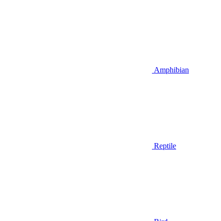
Amphibian
Reptile