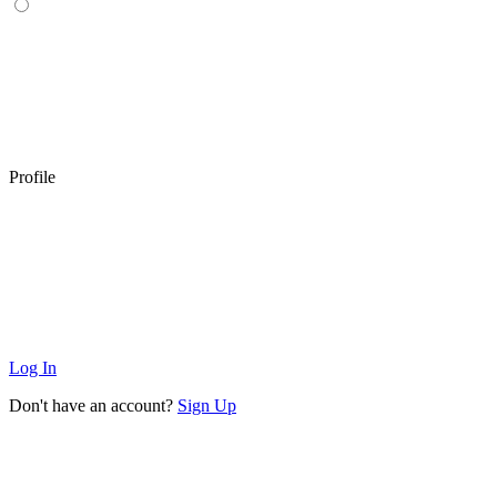
Profile
Log In
Don't have an account?
Sign Up