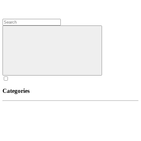
Categories