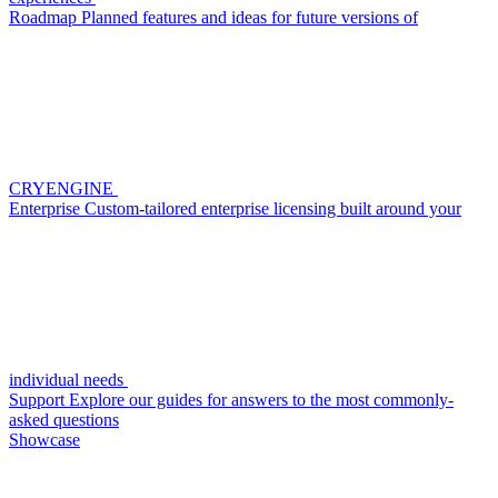
Roadmap
Planned features and ideas for future versions of
CRYENGINE
Enterprise
Custom-tailored enterprise licensing built around your
individual needs
Support
Explore our guides for answers to the most commonly-
asked questions
Showcase