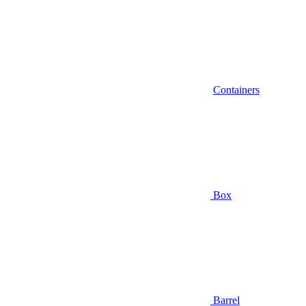
Containers
Box
Barrel