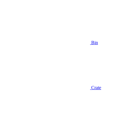
Bin
Crate