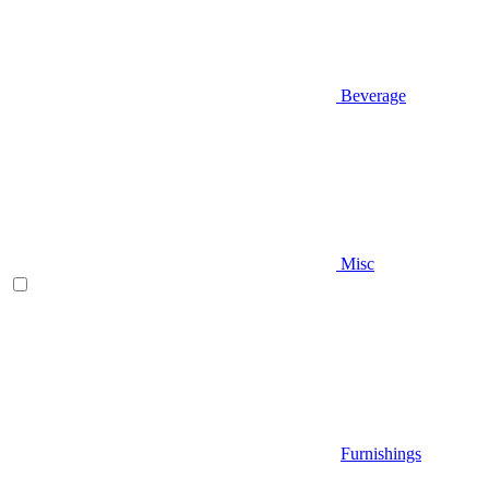
Beverage
Misc
Furnishings