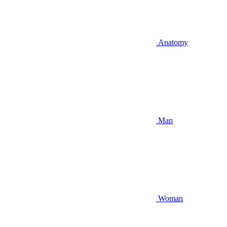
Anatomy
Man
Woman