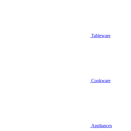
Tableware
Cookware
Appliances