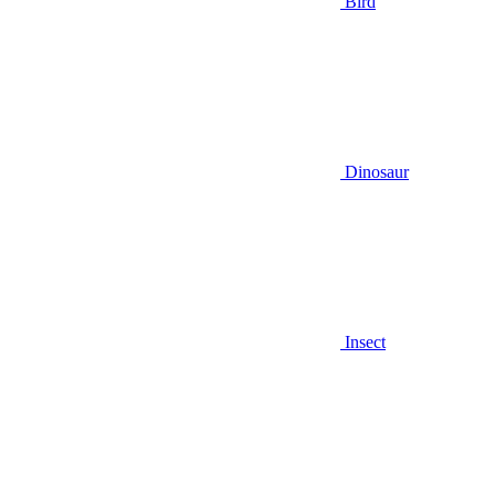
Bird
Dinosaur
Insect