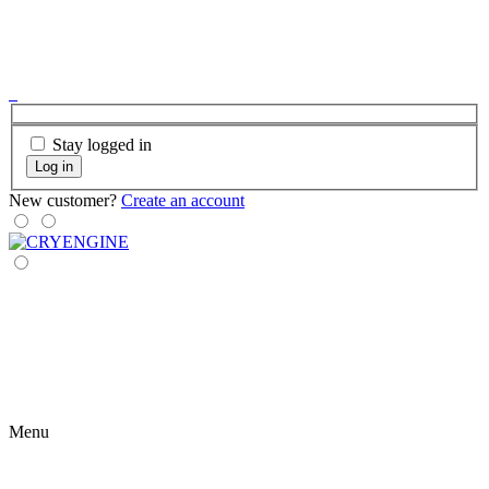
Stay logged in
Log in
New customer?
Create an account
Menu