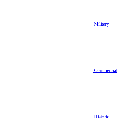
Military
Commercial
Historic