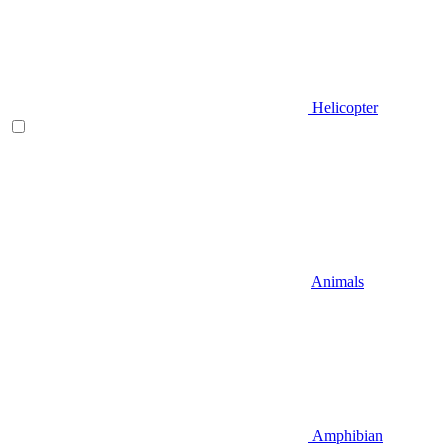
Helicopter
Animals
Amphibian