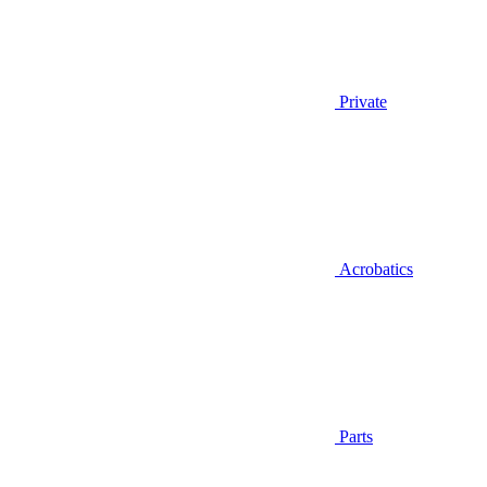
Private
Acrobatics
Parts