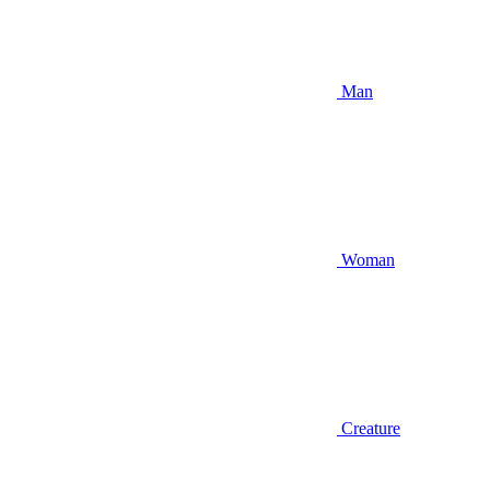
Man
Woman
Creature