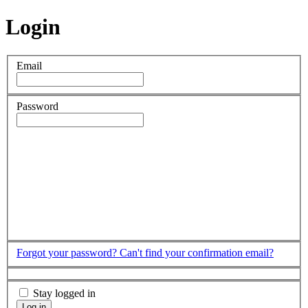
Login
Email
Password
Forgot your password?
Can't find your confirmation email?
Stay logged in
Log in