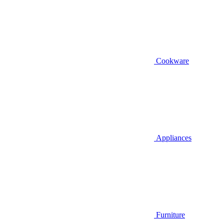
Cookware
Appliances
Furniture