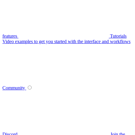
features
Tutorials
Video examples to get you started with the interface and workflows
Community
Discord
Join the