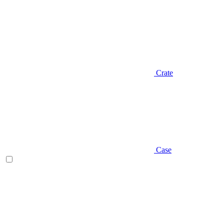
Crate
Case