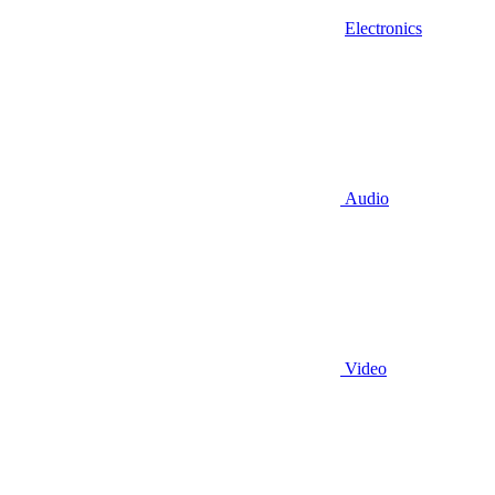
Electronics
Audio
Video