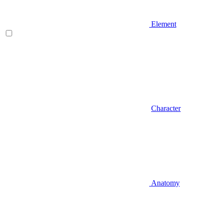
Element
Character
Anatomy