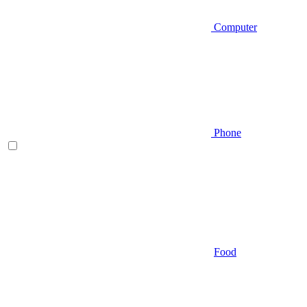
Computer
Phone
Food