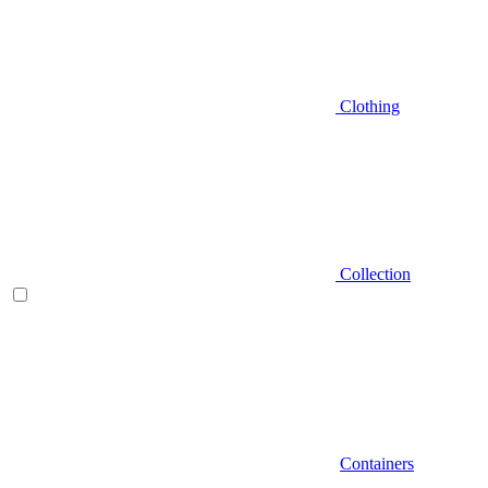
Clothing
Collection
Containers