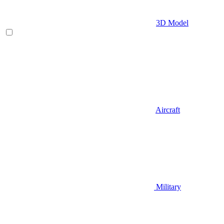
3D Model
Aircraft
Military