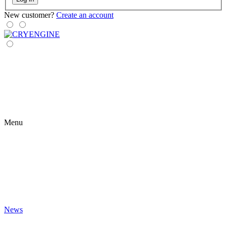
New customer?
Create an account
Menu
News