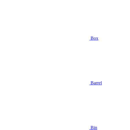
Box
Barrel
Bin