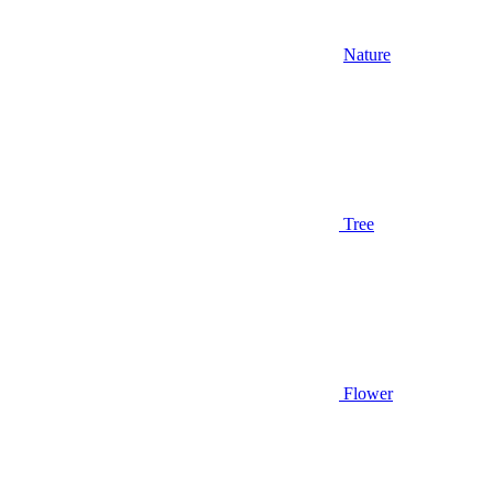
Nature
Tree
Flower