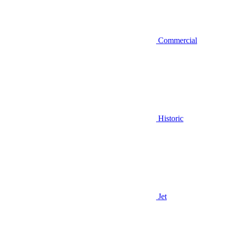
Commercial
Historic
Jet