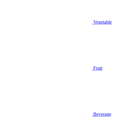
Vegetable
Fruit
Beverage