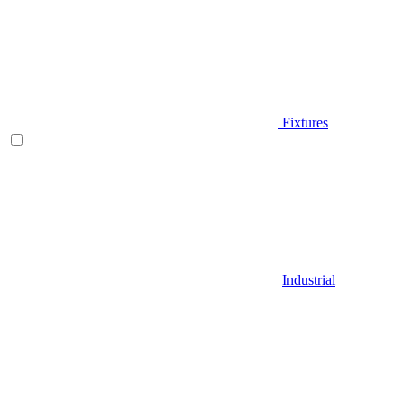
Fixtures
Industrial