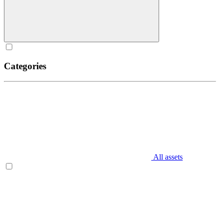
Categories
All assets