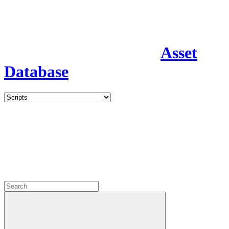
Asset
Database