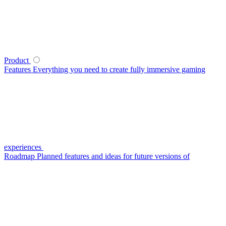
Product
Features
Everything you need to create fully immersive gaming
experiences
Roadmap
Planned features and ideas for future versions of