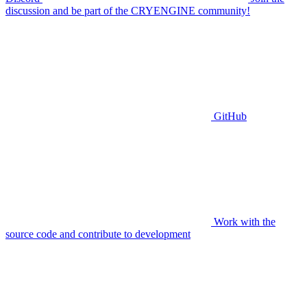
discussion and be part of the CRYENGINE community!
GitHub
Work with the
source code and contribute to development