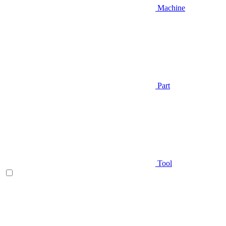
Machine
Part
Tool