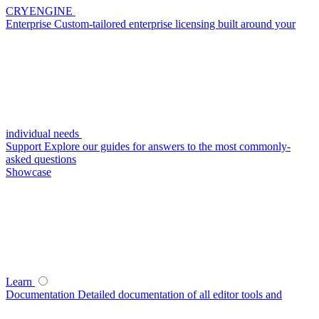
CRYENGINE
Enterprise
Custom-tailored enterprise licensing built around your
individual needs
Support
Explore our guides for answers to the most commonly-
asked questions
Showcase
Learn
Documentation
Detailed documentation of all editor tools and