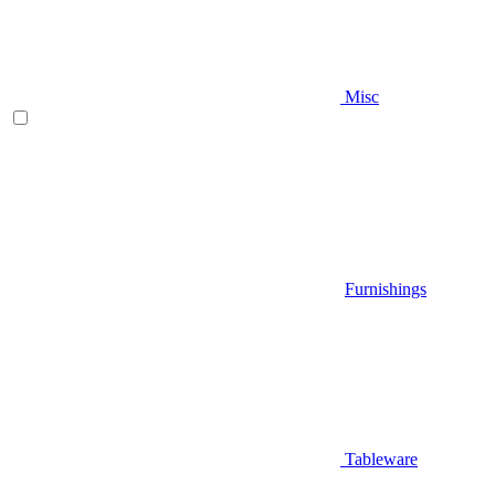
Misc
Furnishings
Tableware