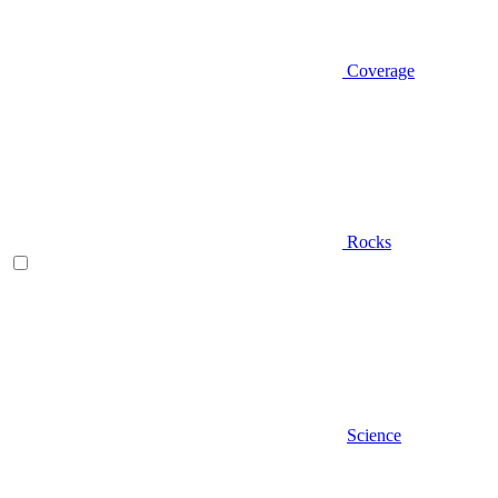
Coverage
Rocks
Science