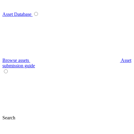
Asset Database
Browse assets
Asset
submission guide
Search