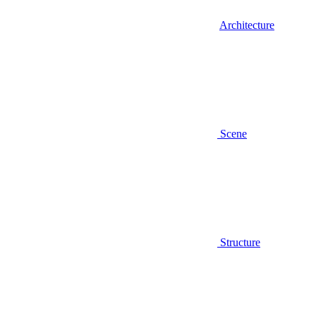
Architecture
Scene
Structure