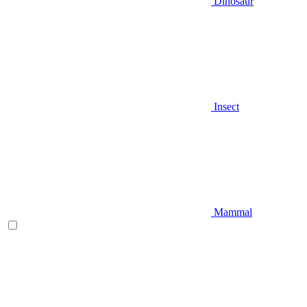
Dinosaur
Insect
Mammal