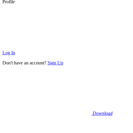
Profile
Log In
Don't have an account?
Sign Up
Download