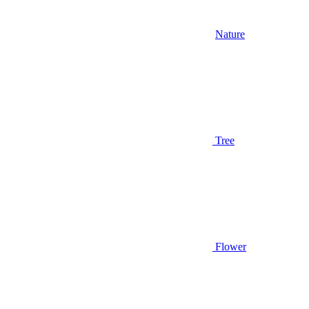
Nature
Tree
Flower