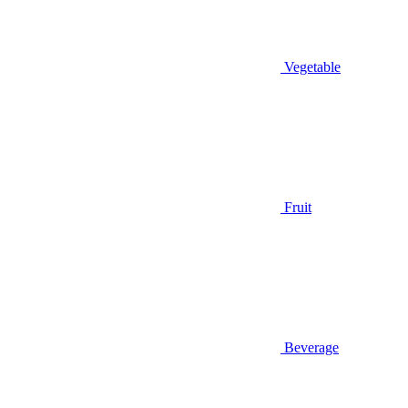
Vegetable
Fruit
Beverage