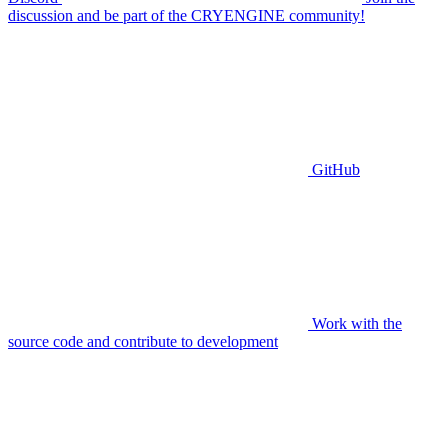
discussion and be part of the CRYENGINE community!
GitHub
Work with the
source code and contribute to development