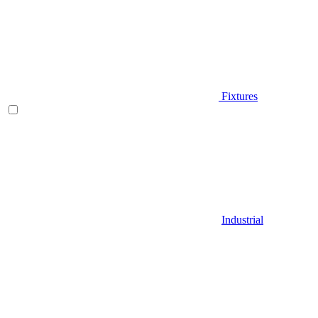
Fixtures
Industrial