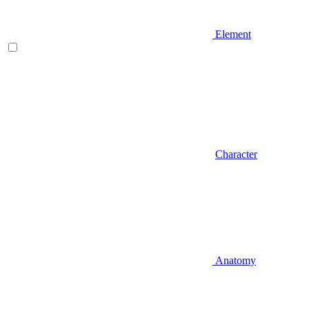
Element
Character
Anatomy