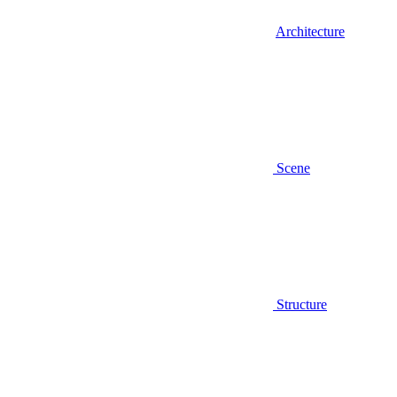
Architecture
Scene
Structure