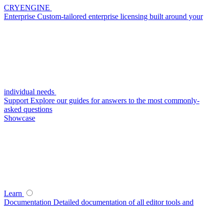
CRYENGINE
Enterprise
Custom-tailored enterprise licensing built around your
individual needs
Support
Explore our guides for answers to the most commonly-
asked questions
Showcase
Learn
Documentation
Detailed documentation of all editor tools and