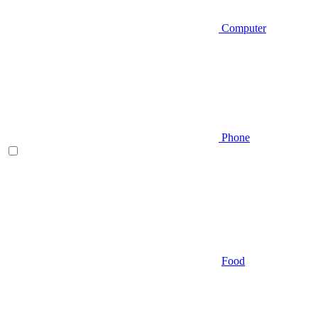
Computer
Phone
Food