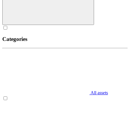
Categories
All assets