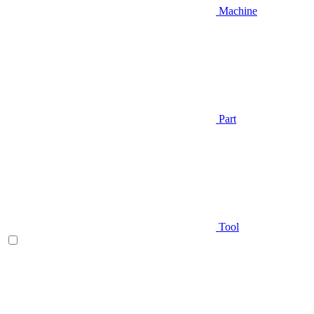
Machine
Part
Tool