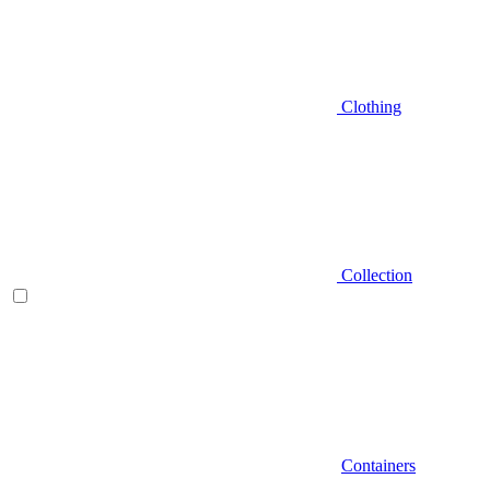
Clothing
Collection
Containers