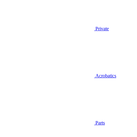
Private
Acrobatics
Parts