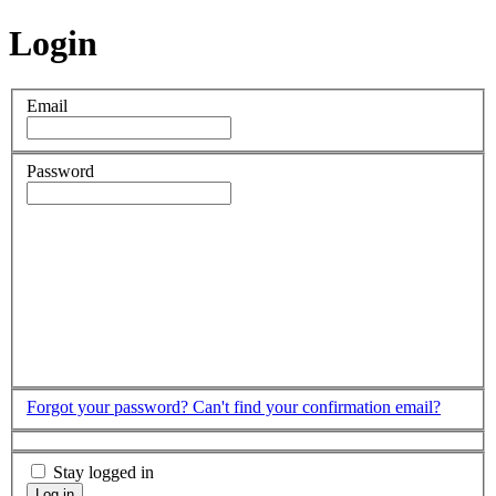
Login
Email
Password
Forgot your password?
Can't find your confirmation email?
Stay logged in
Log in