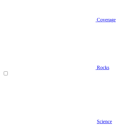
Coverage
Rocks
Science