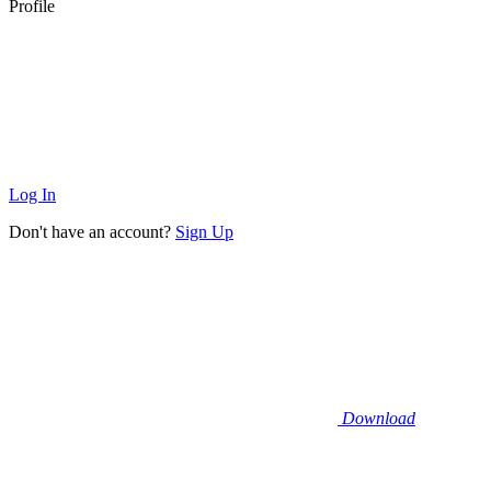
Profile
Log In
Don't have an account?
Sign Up
Download