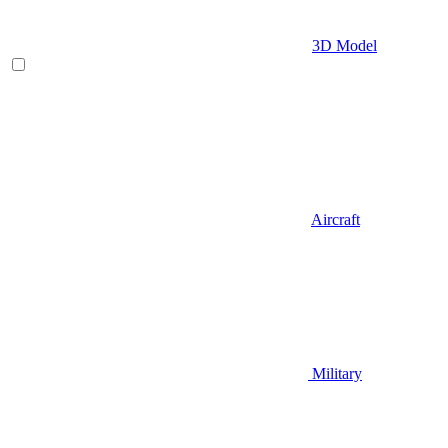
3D Model
Aircraft
Military