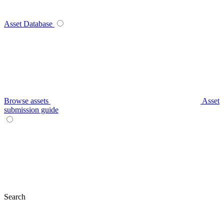
Asset Database
Browse assets
Asset
submission guide
Search