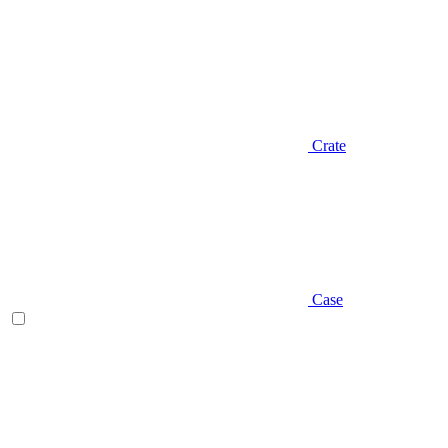
Crate
Case