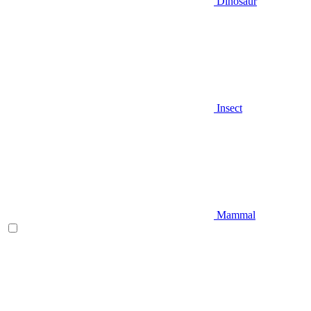
Dinosaur
Insect
Mammal