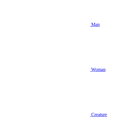
Man
Woman
Creature