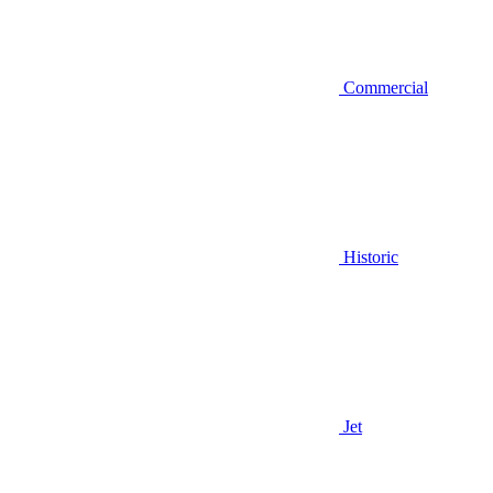
Commercial
Historic
Jet