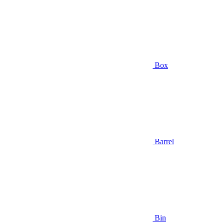
Box
Barrel
Bin