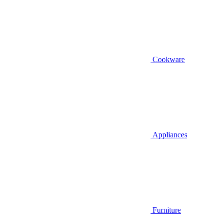
Cookware
Appliances
Furniture