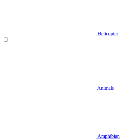
Helicopter
Animals
Amphibian