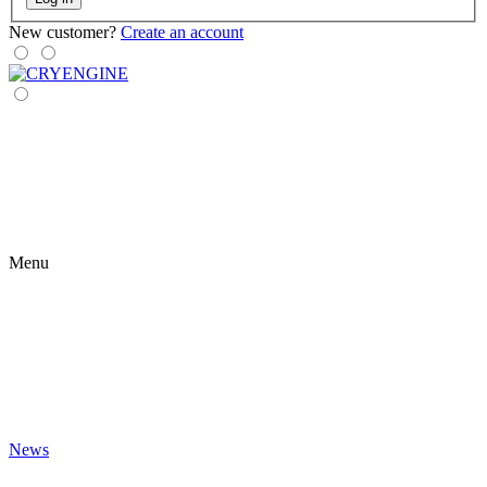
New customer?
Create an account
Menu
News