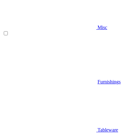
Misc
Furnishings
Tableware