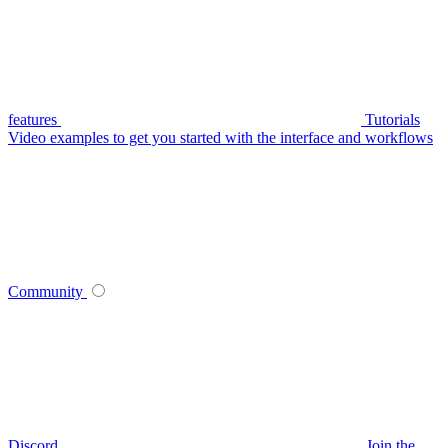
features
Tutorials
Video examples to get you started with the interface and workflows
Community
Discord
Join the