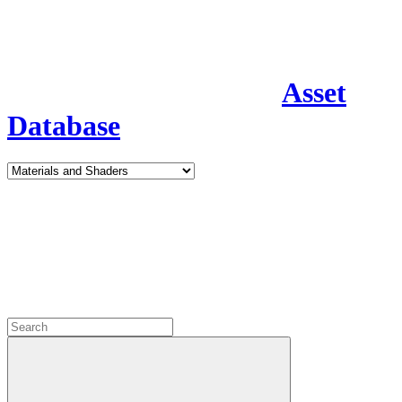
Asset
Database