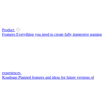
Product
Features
Everything you need to create fully immersive gaming
experiences
Roadmap
Planned features and ideas for future versions of