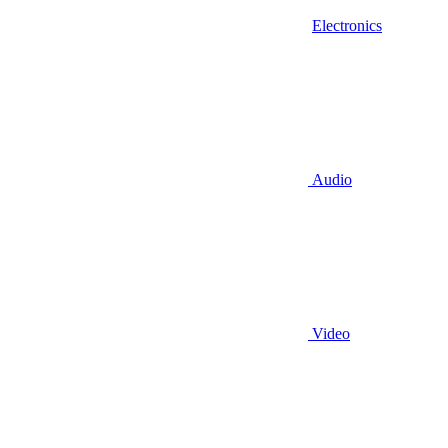
Electronics
Audio
Video