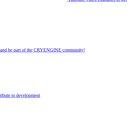
on and be part of the CRYENGINE community!
ribute to development