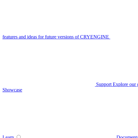
features and ideas for future versions of CRYENGINE
Support
Explore our 
Showcase
Learn
Documenta