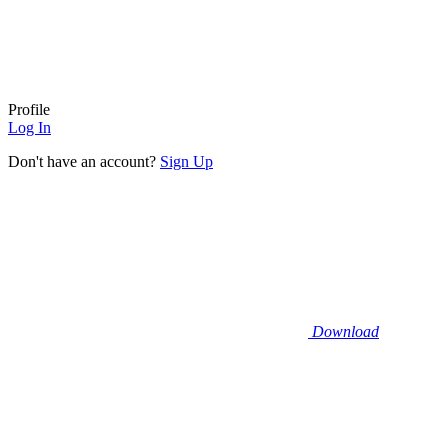
Profile
Log In
Don't have an account?
Sign Up
Download