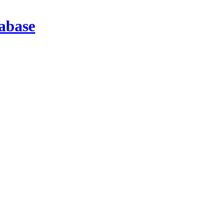
abase