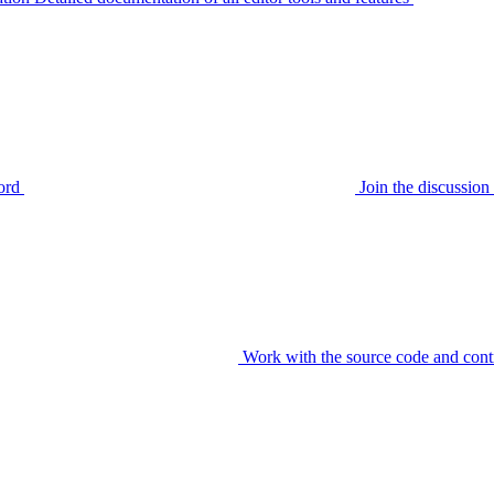
ord
Join the discussi
Work with the source code and cont