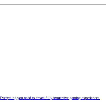
Everything you need to create fully immersive gaming experiences