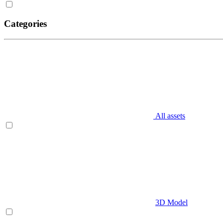
Categories
All assets
3D Model