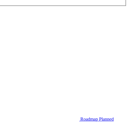
Roadmap
Planned