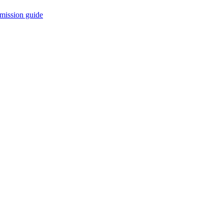
mission guide