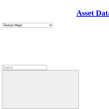
Asset Dat