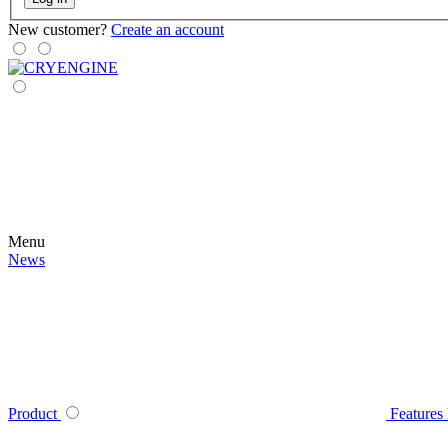
New customer?
Create an account
Menu
News
Product
Features