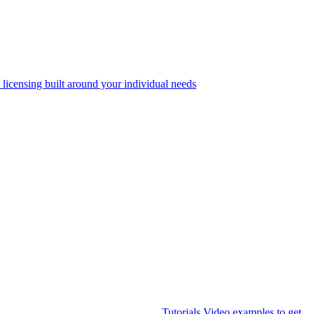
 licensing built around your individual needs
Tutorials
Video examples to get