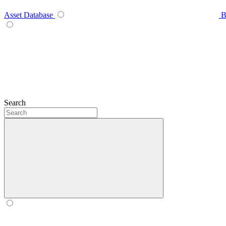
Asset Database
B
Search