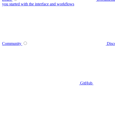
you started with the interface and workflows
Community
Disc
GitHub