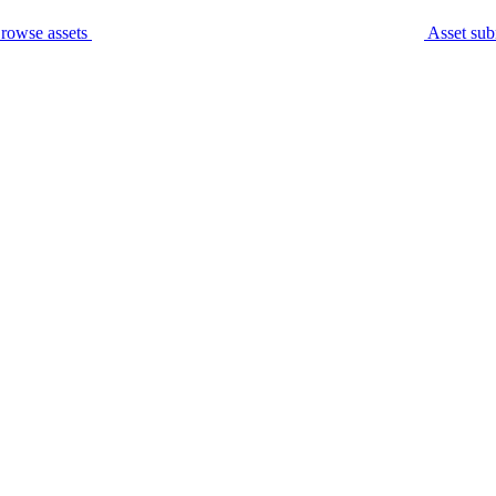
rowse assets
Asset sub