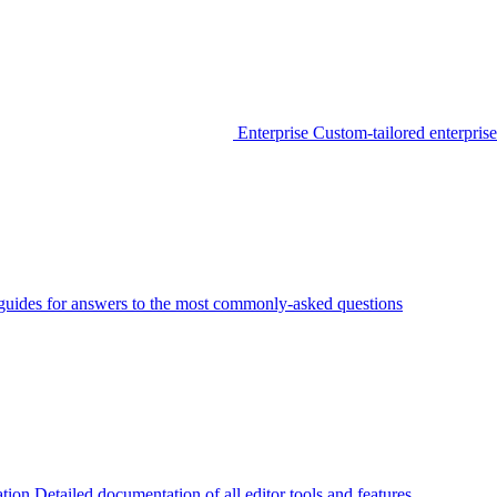
Enterprise
Custom-tailored enterprise
guides for answers to the most commonly-asked questions
tion
Detailed documentation of all editor tools and features