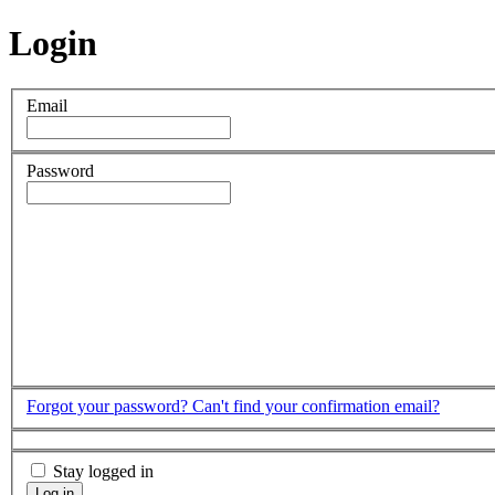
Login
Email
Password
Forgot your password?
Can't find your confirmation email?
Stay logged in
Log in