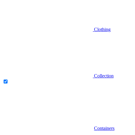
Clothing
Collection
Containers