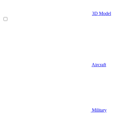
3D Model
Aircraft
Military