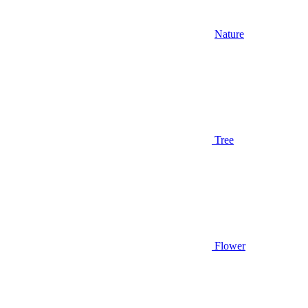
Nature
Tree
Flower