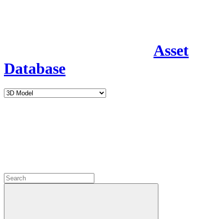
Asset
Database