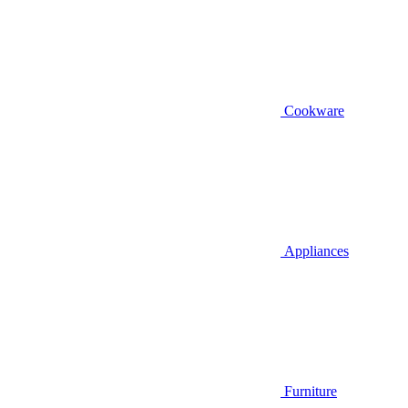
Cookware
Appliances
Furniture