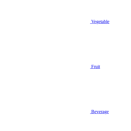
Vegetable
Fruit
Beverage