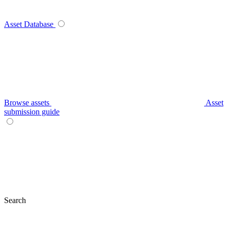
Asset Database
Browse assets
Asset
submission guide
Search