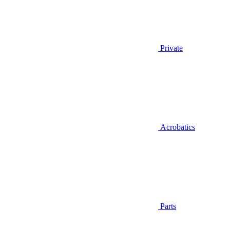
Private
Acrobatics
Parts