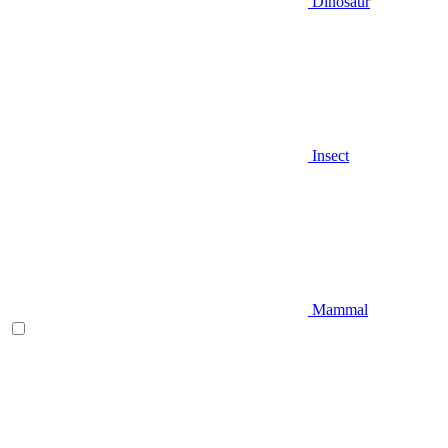
Dinosaur
Insect
Mammal