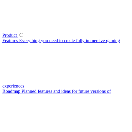
Product
Features
Everything you need to create fully immersive gaming
experiences
Roadmap
Planned features and ideas for future versions of