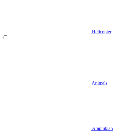
Helicopter
Animals
Amphibian