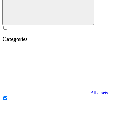
Categories
All assets