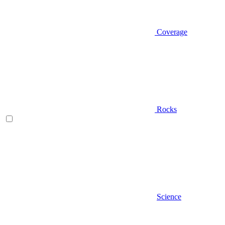
Coverage
Rocks
Science