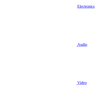
Electronics
Audio
Video