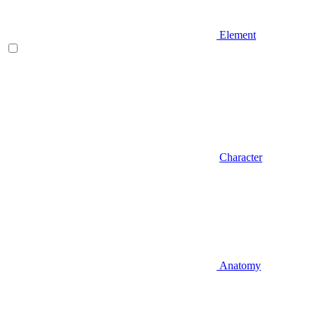
Element
Character
Anatomy