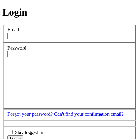
Login
Email
Password
Forgot your password?
Can't find your confirmation email?
Stay logged in
Log in