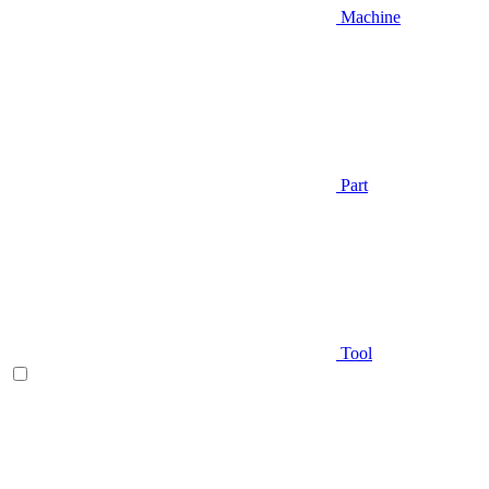
Machine
Part
Tool