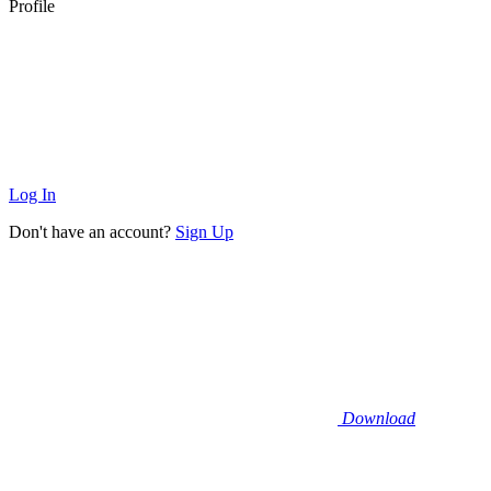
Profile
Log In
Don't have an account?
Sign Up
Download