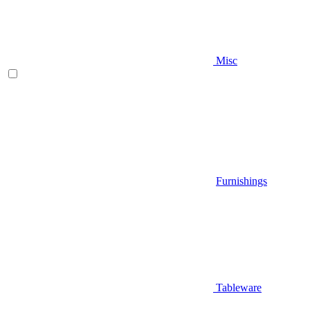
Misc
Furnishings
Tableware