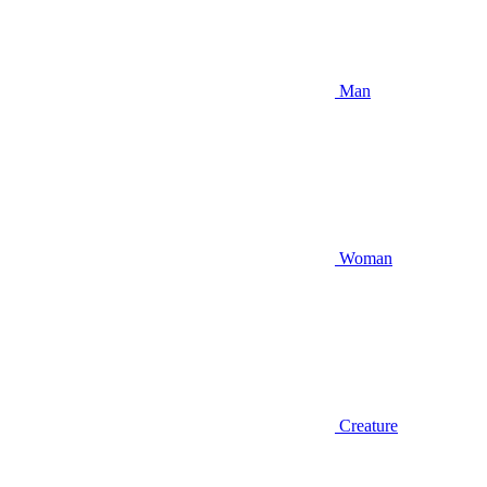
Man
Woman
Creature