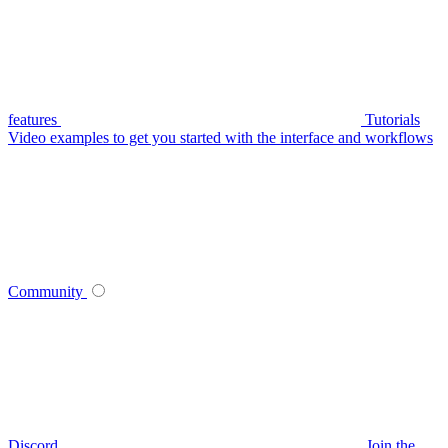
features
Tutorials
Video examples to get you started with the interface and workflows
Community
Discord
Join the