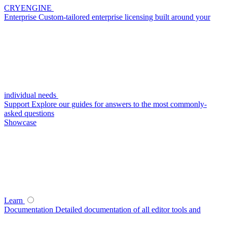
CRYENGINE
Enterprise
Custom-tailored enterprise licensing built around your
individual needs
Support
Explore our guides for answers to the most commonly-
asked questions
Showcase
Learn
Documentation
Detailed documentation of all editor tools and