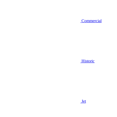
Commercial
Historic
Jet