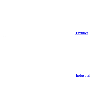
Fixtures
Industrial