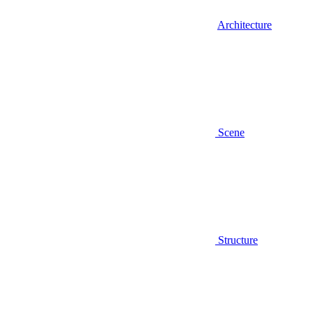
Architecture
Scene
Structure