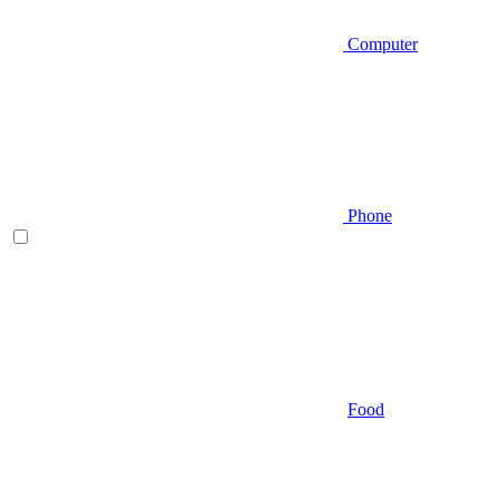
Computer
Phone
Food