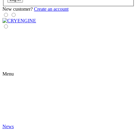
New customer?
Create an account
Menu
News