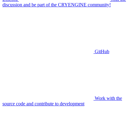
discussion and be part of the CRYENGINE community!
GitHub
Work with the
source code and contribute to development