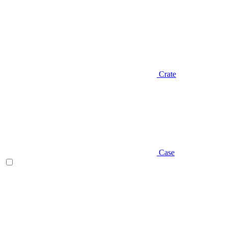
Crate
Case