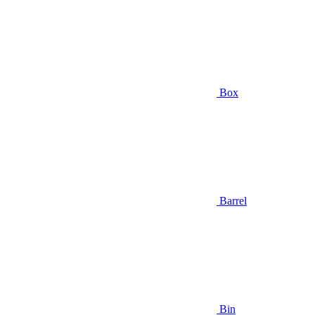
Box
Barrel
Bin