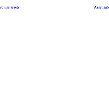
rowse assets
Asset sub