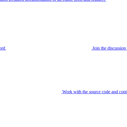
ord
Join the discussi
Work with the source code and cont