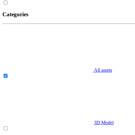
Categories
All assets
3D Model