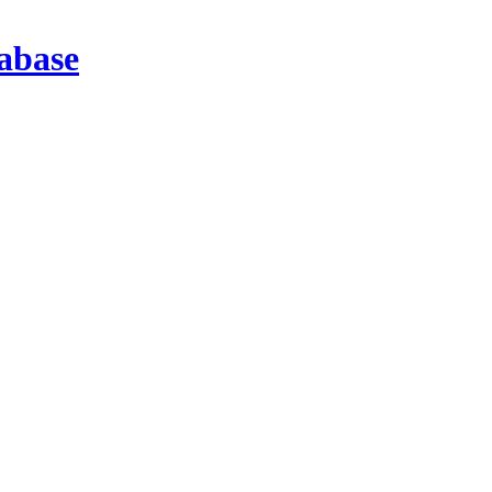
abase