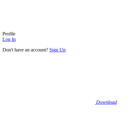
Profile
Log In
Don't have an account?
Sign Up
Download