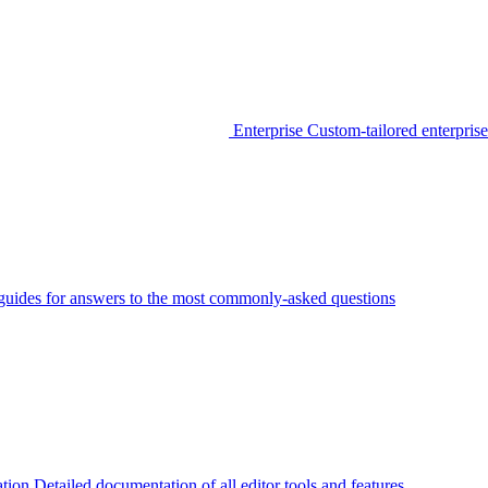
Enterprise
Custom-tailored enterprise
guides for answers to the most commonly-asked questions
tion
Detailed documentation of all editor tools and features