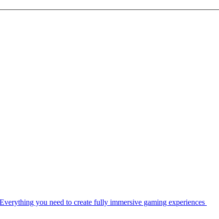
Everything you need to create fully immersive gaming experiences