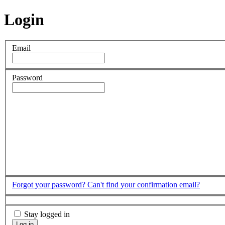
Login
Email
Password
Forgot your password?
Can't find your confirmation email?
Stay logged in
Log in