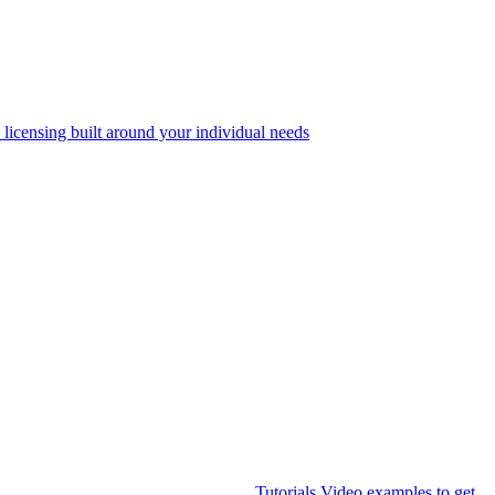
 licensing built around your individual needs
Tutorials
Video examples to get