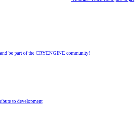
on and be part of the CRYENGINE community!
ribute to development