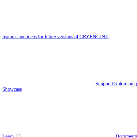
features and ideas for future versions of CRYENGINE
Support
Explore our 
Showcase
Learn
Documenta