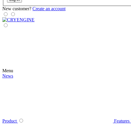
New customer?
Create an account
Menu
News
Product
Features