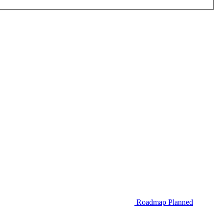
Roadmap
Planned