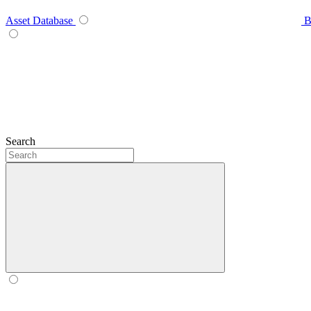
Asset Database
B
Search