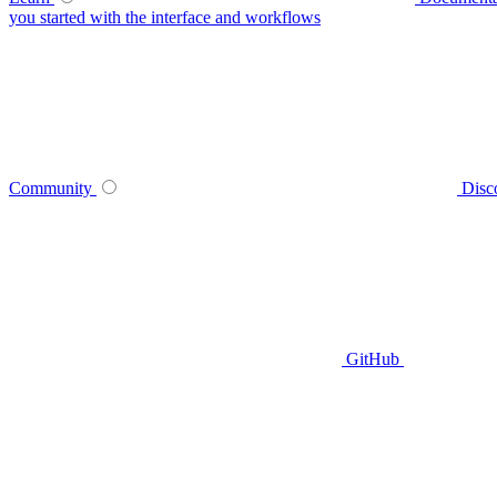
you started with the interface and workflows
Community
Disc
GitHub