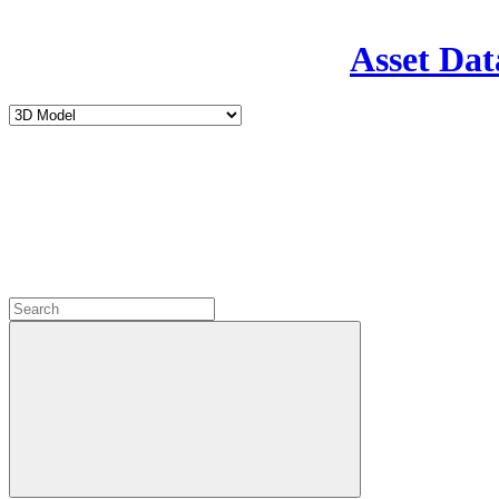
Asset Dat