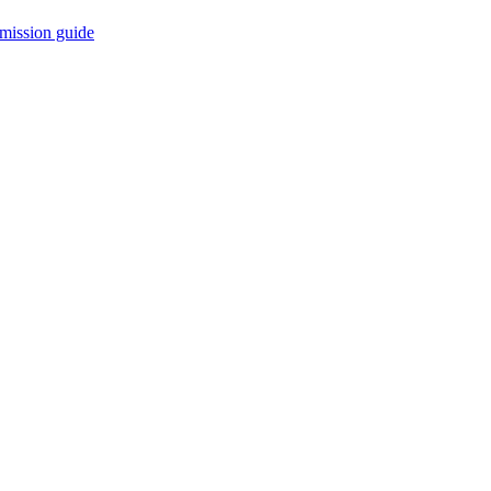
mission guide