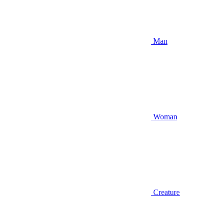
Man
Woman
Creature