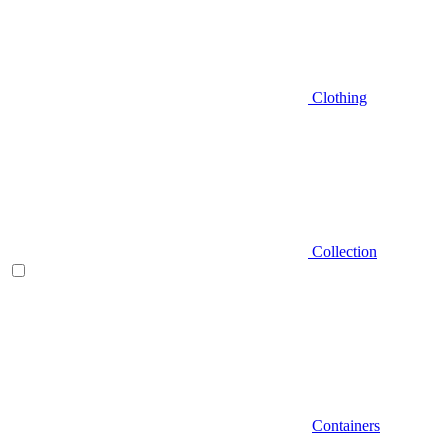
Clothing
Collection
Containers