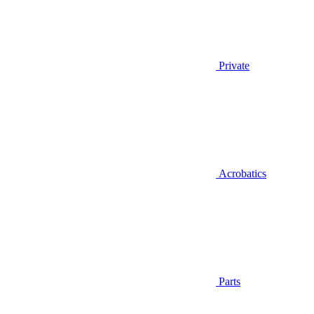
Private
Acrobatics
Parts