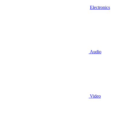
Electronics
Audio
Video