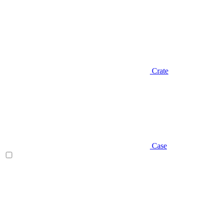
Crate
Case