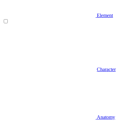
Element
Character
Anatomy