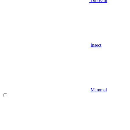
Dinosaur
Insect
Mammal