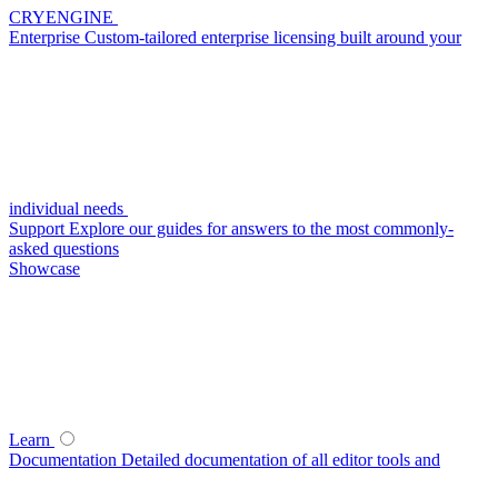
CRYENGINE
Enterprise
Custom-tailored enterprise licensing built around your
individual needs
Support
Explore our guides for answers to the most commonly-
asked questions
Showcase
Learn
Documentation
Detailed documentation of all editor tools and