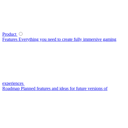
Product
Features
Everything you need to create fully immersive gaming
experiences
Roadmap
Planned features and ideas for future versions of