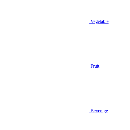
Vegetable
Fruit
Beverage