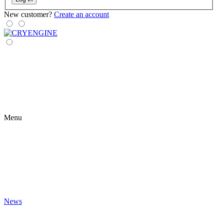
New customer?
Create an account
Menu
News