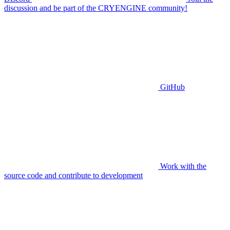
discussion and be part of the CRYENGINE community!
GitHub
Work with the
source code and contribute to development