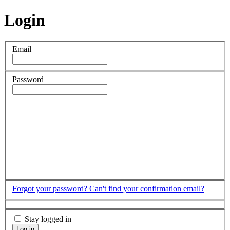
Login
Email
Password
Forgot your password?
Can't find your confirmation email?
Stay logged in
Log in