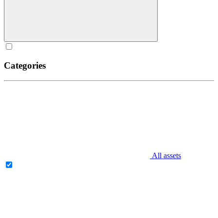
Categories
All assets