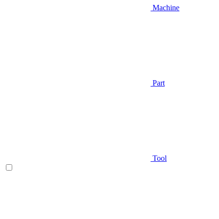
Machine
Part
Tool