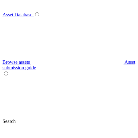
Asset Database
Browse assets
Asset
submission guide
Search