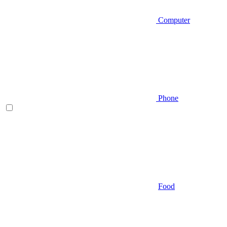
Computer
Phone
Food