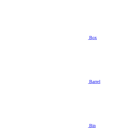
Box
Barrel
Bin