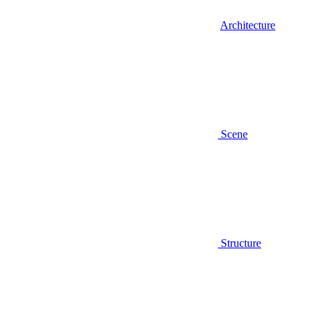
Architecture
Scene
Structure