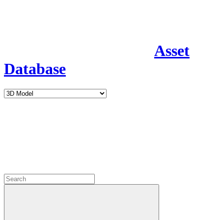
Asset
Database