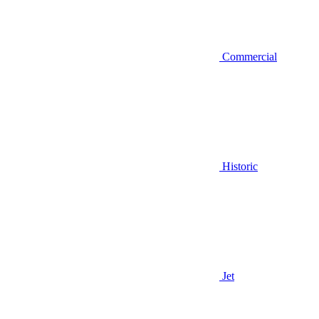
Commercial
Historic
Jet