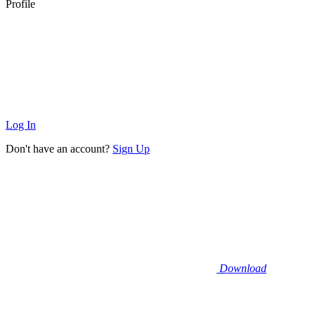
Profile
Log In
Don't have an account?
Sign Up
Download