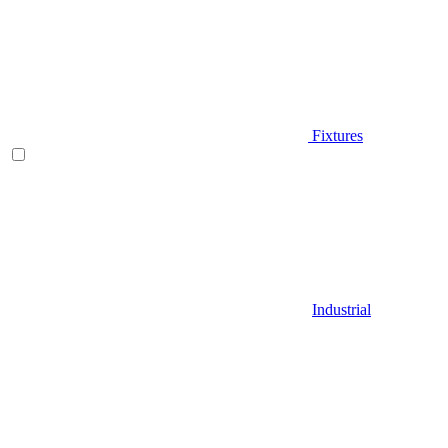
Fixtures
Industrial