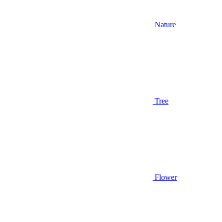
Nature
Tree
Flower