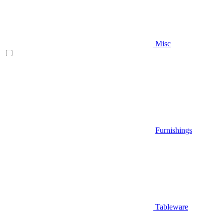
Misc
Furnishings
Tableware