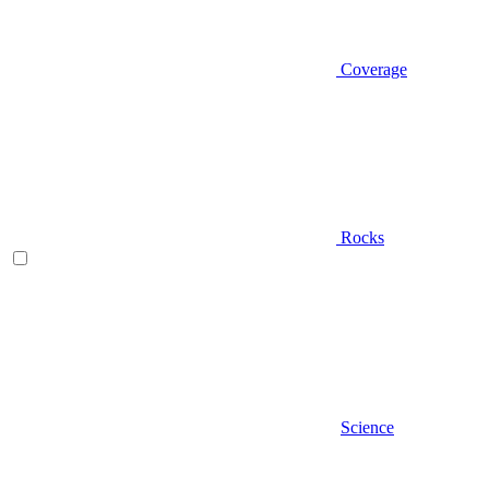
Coverage
Rocks
Science