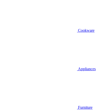
Cookware
Appliances
Furniture