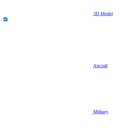
3D Model
Aircraft
Military