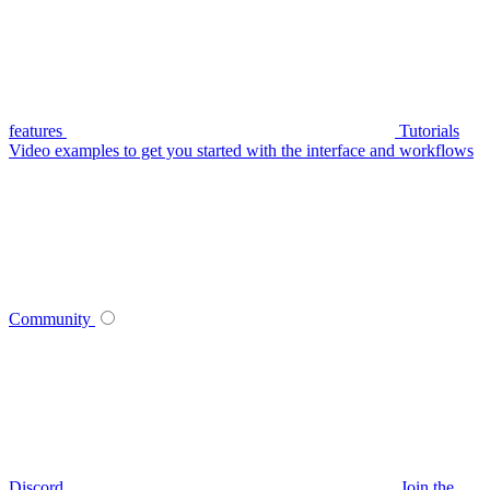
features
Tutorials
Video examples to get you started with the interface and workflows
Community
Discord
Join the