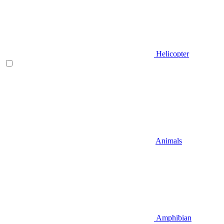
Helicopter
Animals
Amphibian