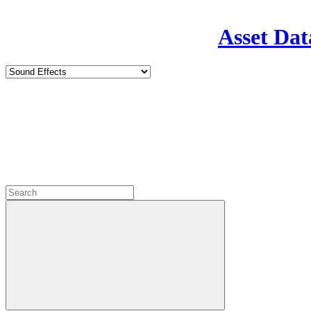
Asset Dat