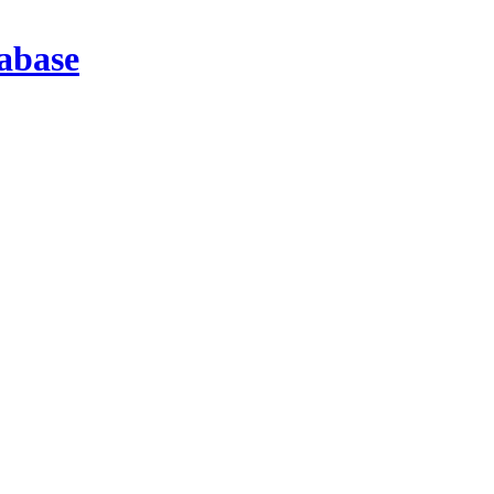
abase