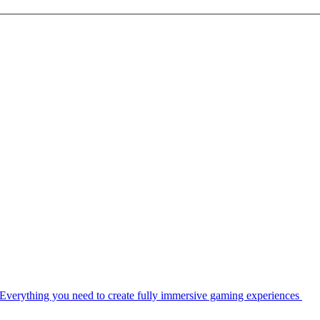
Everything you need to create fully immersive gaming experiences