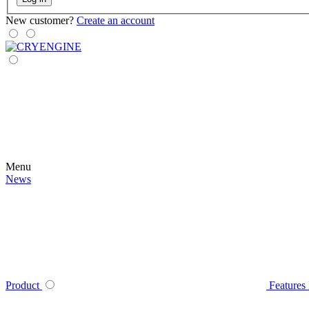
New customer?
Create an account
Menu
News
Product
Features