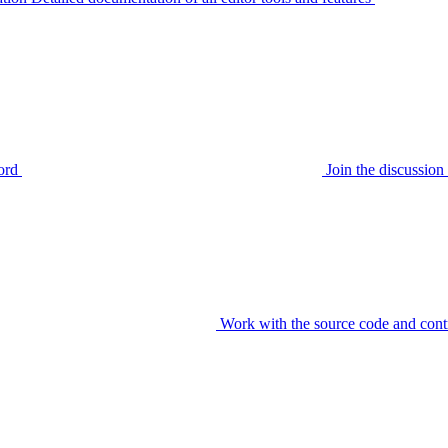
ord
Join the discussi
Work with the source code and cont