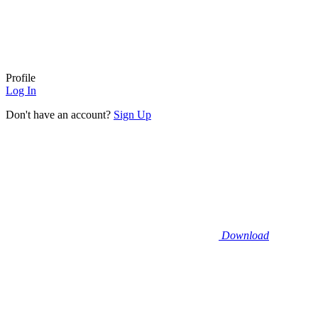
Profile
Log In
Don't have an account?
Sign Up
Download