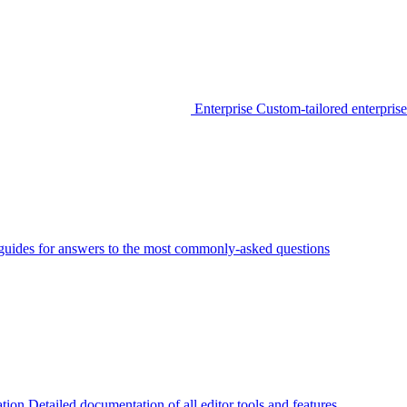
Enterprise
Custom-tailored enterprise
guides for answers to the most commonly-asked questions
tion
Detailed documentation of all editor tools and features