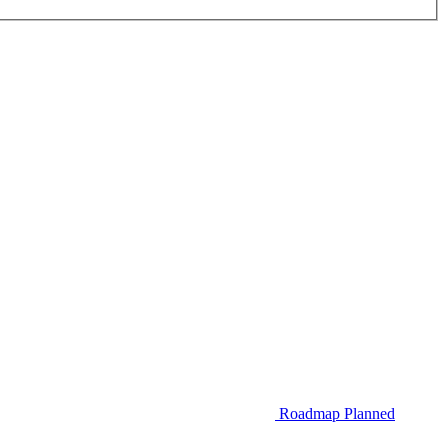
Roadmap
Planned