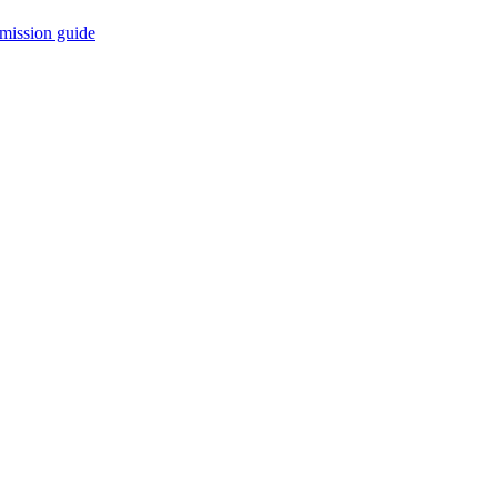
mission guide