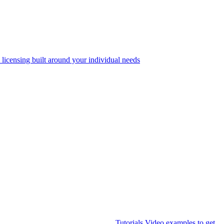
 licensing built around your individual needs
Tutorials
Video examples to get