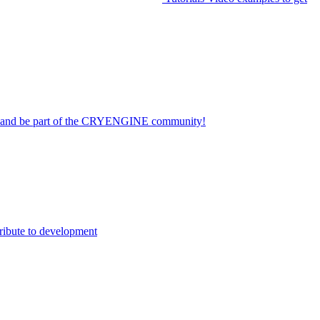
on and be part of the CRYENGINE community!
ribute to development