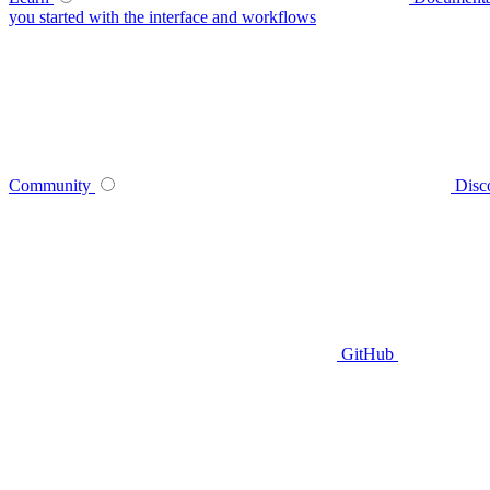
you started with the interface and workflows
Community
Disc
GitHub