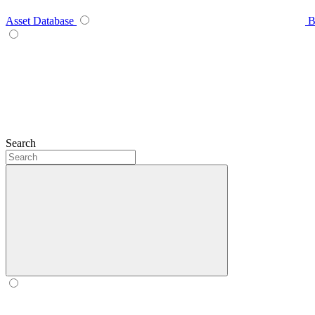
Asset Database
B
Search