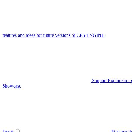
features and ideas for future versions of CRYENGINE
Support
Explore our 
Showcase
Learn
Documenta