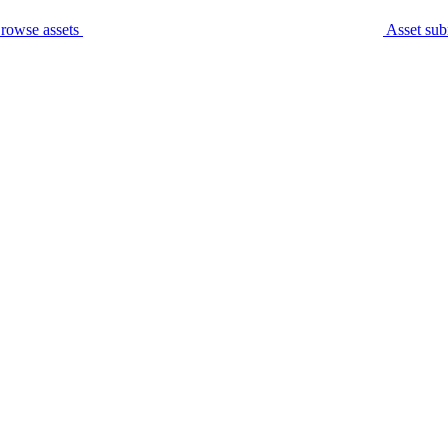
rowse assets
Asset sub