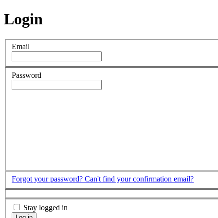
Login
Email
Password
Forgot your password?
Can't find your confirmation email?
Stay logged in
Log in