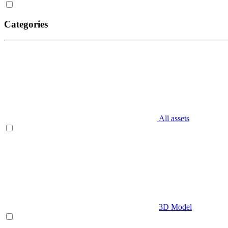
Categories
All assets
3D Model