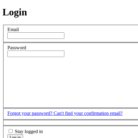
Login
Email
Password
Forgot your password?
Can't find your confirmation email?
Stay logged in
Log in