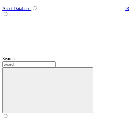
Asset Database
B
Search