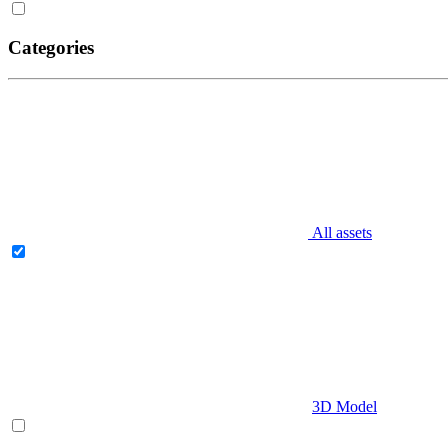
Categories
All assets
3D Model