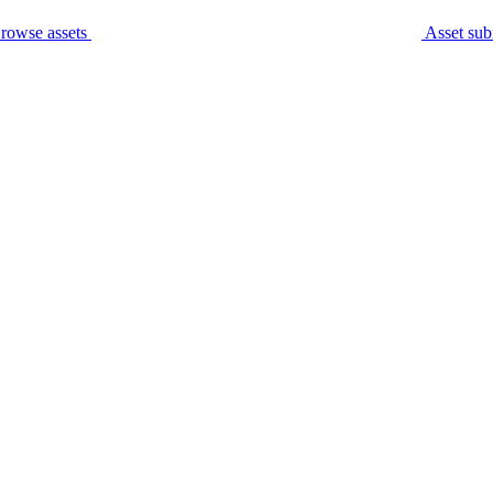
rowse assets
Asset sub