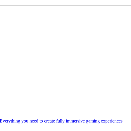
Everything you need to create fully immersive gaming experiences