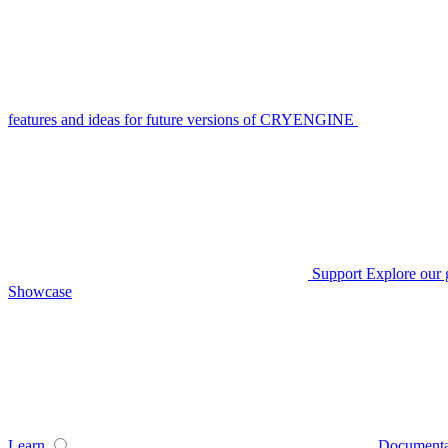
features and ideas for future versions of CRYENGINE
Support
Explore our 
Showcase
Learn
Documenta