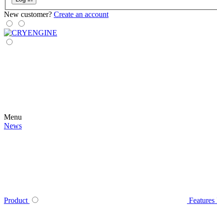
New customer?
Create an account
Menu
News
Product
Features