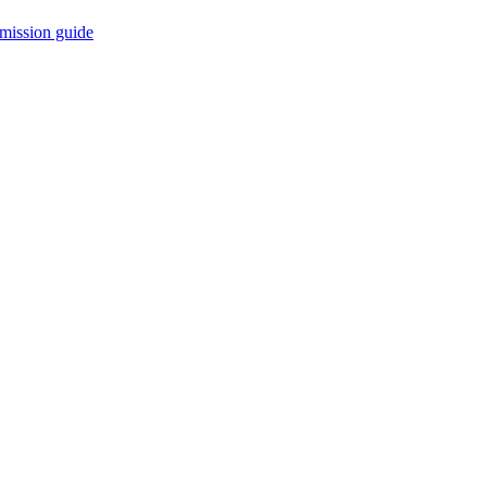
mission guide