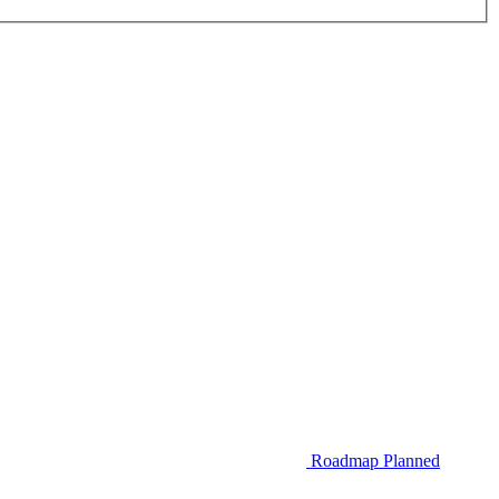
Roadmap
Planned