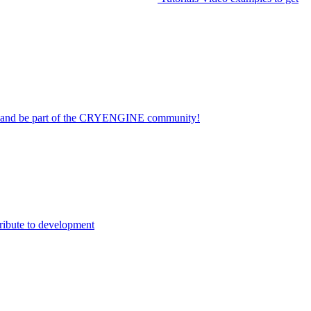
on and be part of the CRYENGINE community!
ribute to development