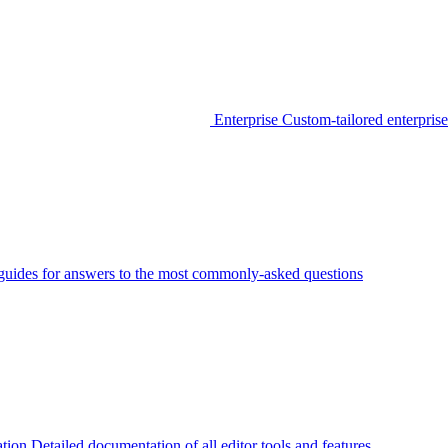
Enterprise
Custom-tailored enterprise
guides for answers to the most commonly-asked questions
tion
Detailed documentation of all editor tools and features