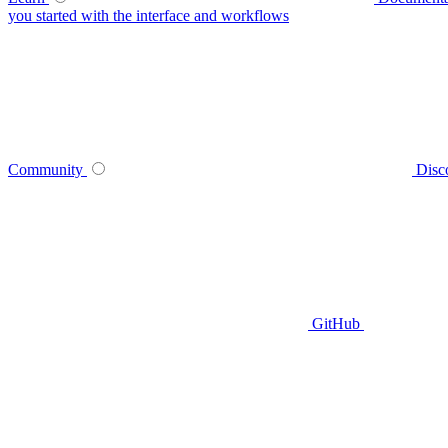
you started with the interface and workflows
Community
Disc
GitHub