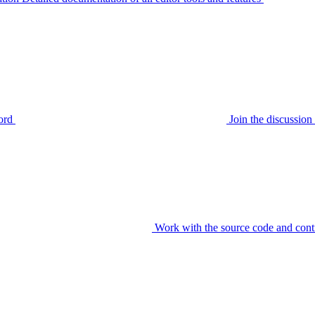
ord
Join the discussi
Work with the source code and cont