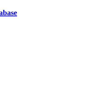
abase