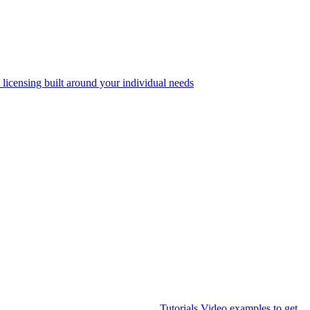
 licensing built around your individual needs
Tutorials
Video examples to get