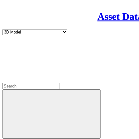
Asset Dat