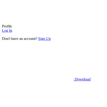
Profile
Log In
Don't have an account?
Sign Up
Download