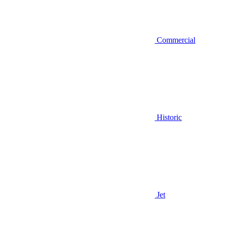
Commercial
Historic
Jet