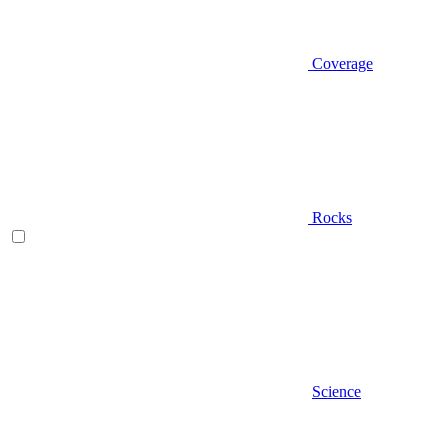
Coverage
Rocks
Science