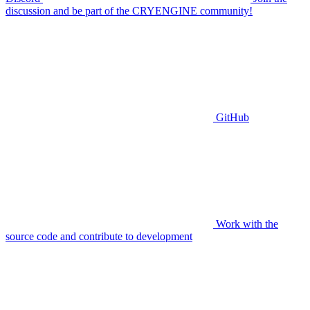
discussion and be part of the CRYENGINE community!
GitHub
Work with the
source code and contribute to development