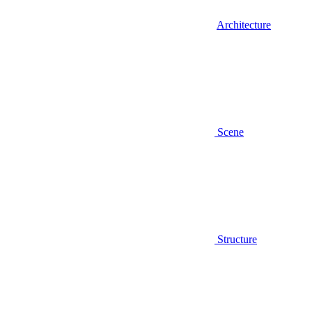
Architecture
Scene
Structure