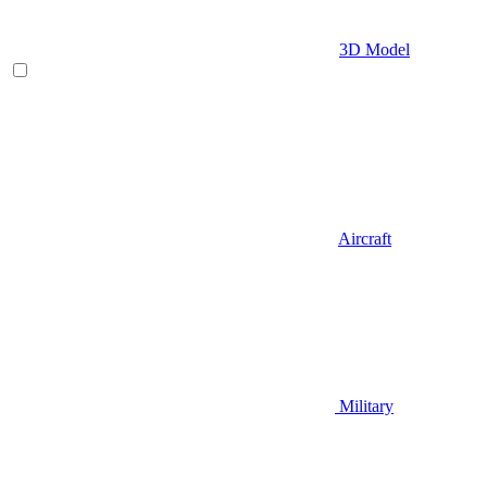
3D Model
Aircraft
Military