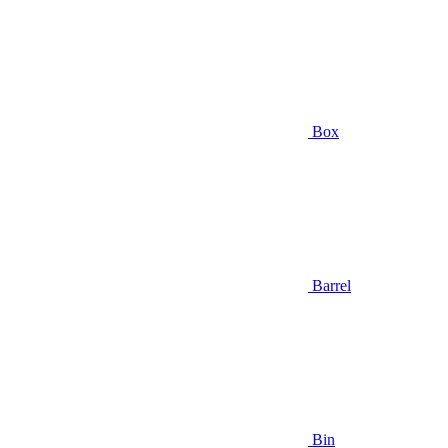
Box
Barrel
Bin