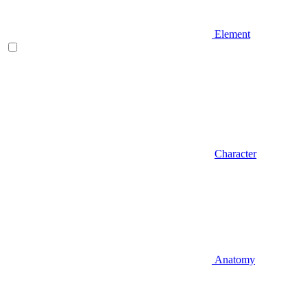
Element
Character
Anatomy