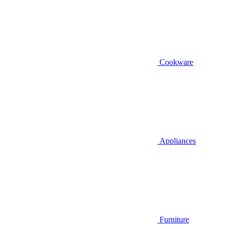
Cookware
Appliances
Furniture