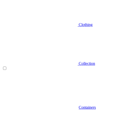
Clothing
Collection
Containers