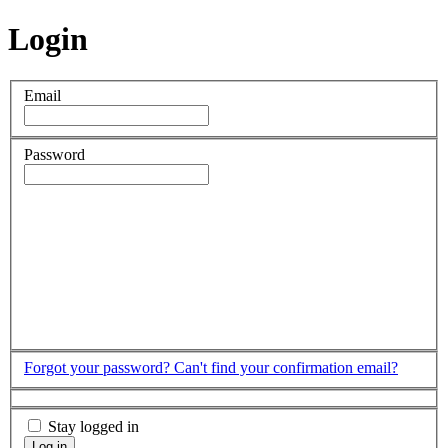
Login
Email
Password
Forgot your password?
Can't find your confirmation email?
Stay logged in
Log in