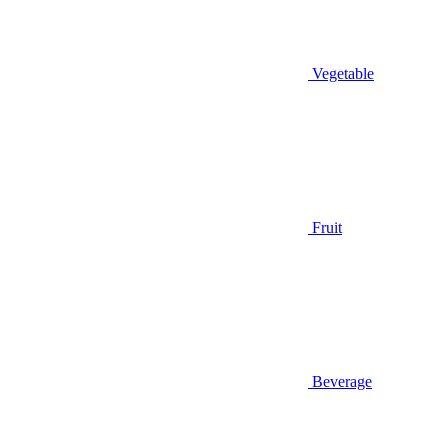
Vegetable
Fruit
Beverage