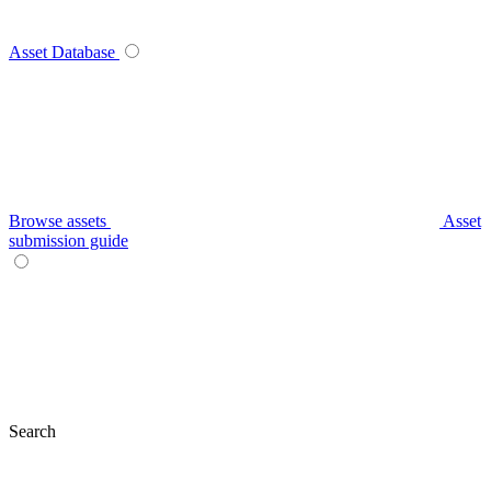
Asset Database
Browse assets
Asset
submission guide
Search