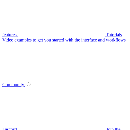
features
Tutorials
Video examples to get you started with the interface and workflows
Community
Discord
Join the