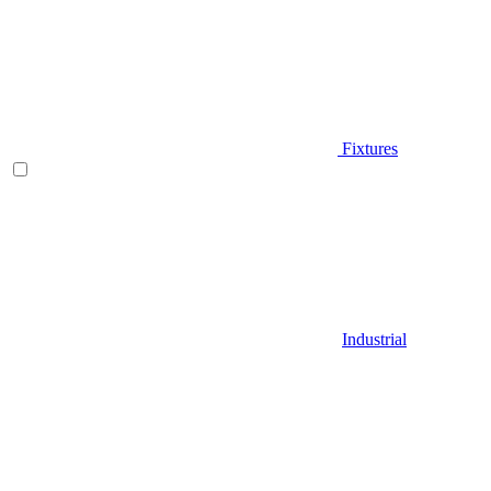
Fixtures
Industrial