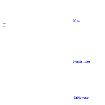
Misc
Furnishings
Tableware