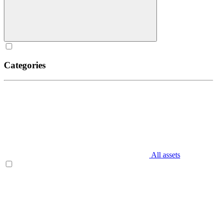
Categories
All assets