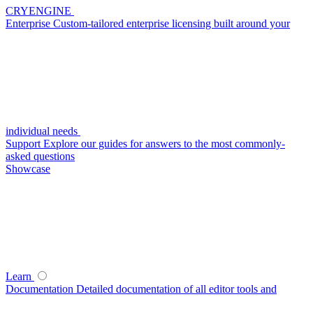
CRYENGINE
Enterprise
Custom-tailored enterprise licensing built around your
individual needs
Support
Explore our guides for answers to the most commonly-
asked questions
Showcase
Learn
Documentation
Detailed documentation of all editor tools and