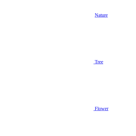
Nature
Tree
Flower