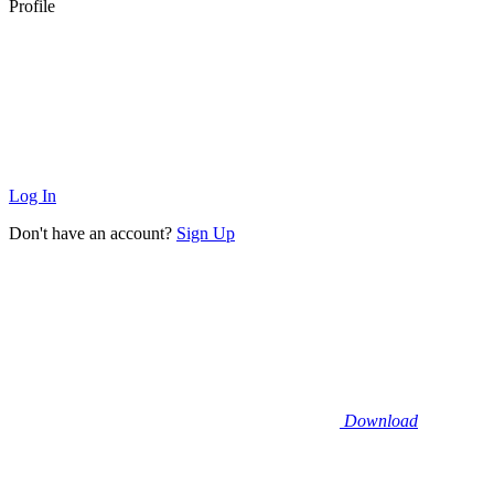
Profile
Log In
Don't have an account?
Sign Up
Download