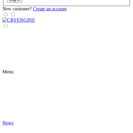
New customer?
Create an account
Menu
News