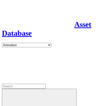
Asset
Database