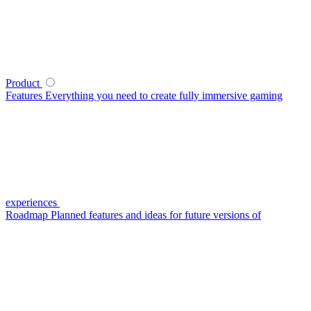
Product
Features
Everything you need to create fully immersive gaming
experiences
Roadmap
Planned features and ideas for future versions of