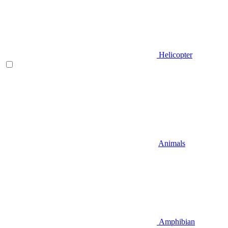
Helicopter
Animals
Amphibian