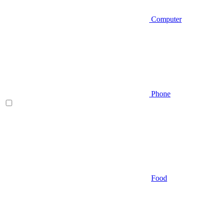
Computer
Phone
Food