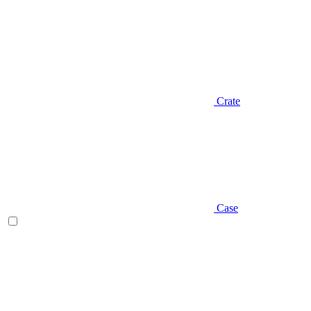
Crate
Case