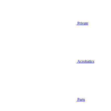
Private
Acrobatics
Parts