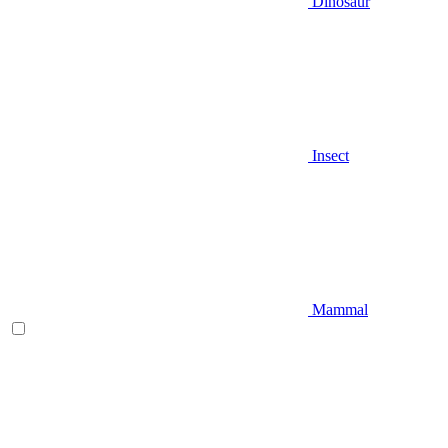
Dinosaur
Insect
Mammal