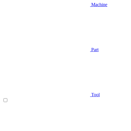
Machine
Part
Tool