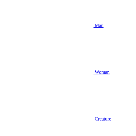
Man
Woman
Creature