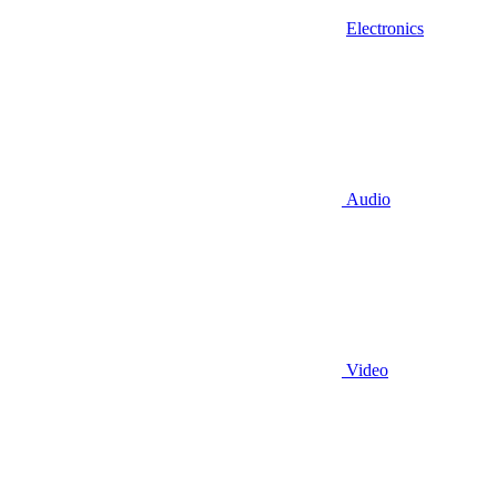
Electronics
Audio
Video