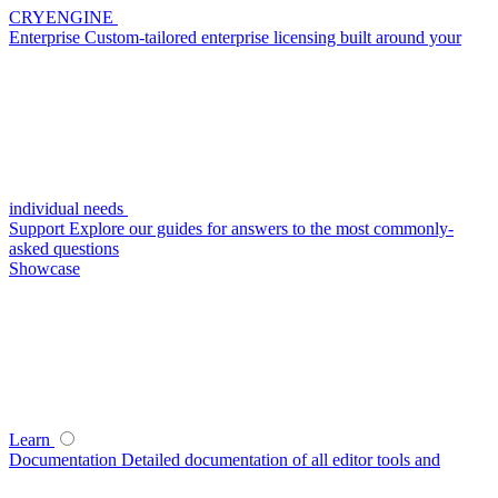
CRYENGINE
Enterprise
Custom-tailored enterprise licensing built around your
individual needs
Support
Explore our guides for answers to the most commonly-
asked questions
Showcase
Learn
Documentation
Detailed documentation of all editor tools and