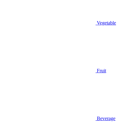
Vegetable
Fruit
Beverage