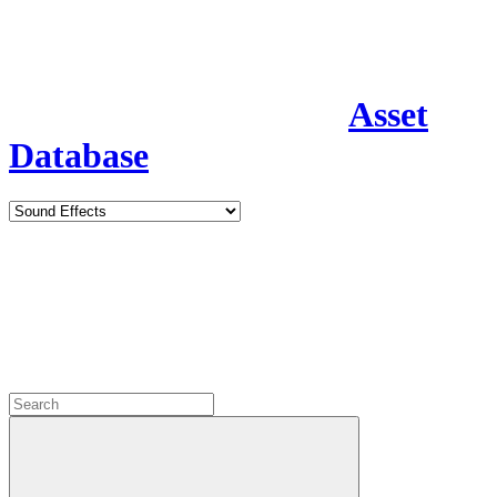
Asset
Database