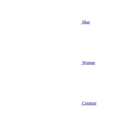
Man
Woman
Creature