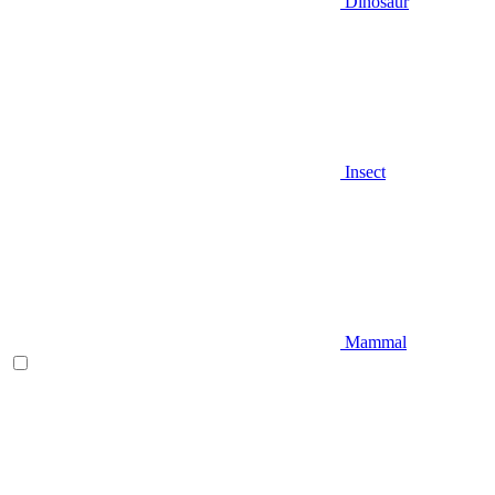
Dinosaur
Insect
Mammal