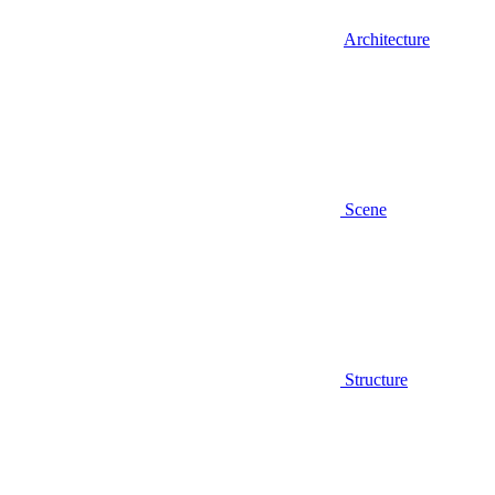
Architecture
Scene
Structure