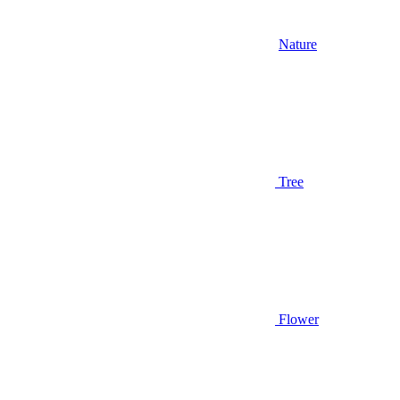
Nature
Tree
Flower