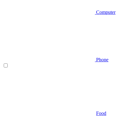
Computer
Phone
Food