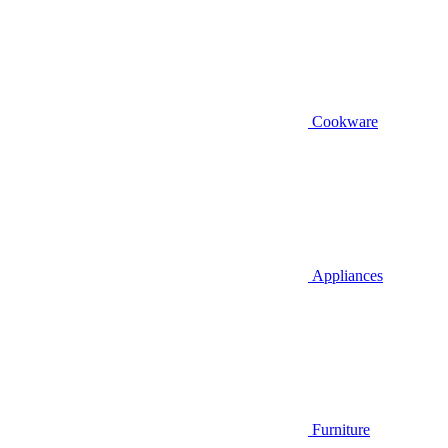
Cookware
Appliances
Furniture