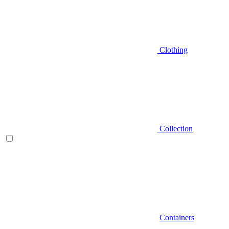
Clothing
Collection
Containers