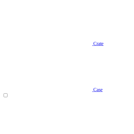
Crate
Case