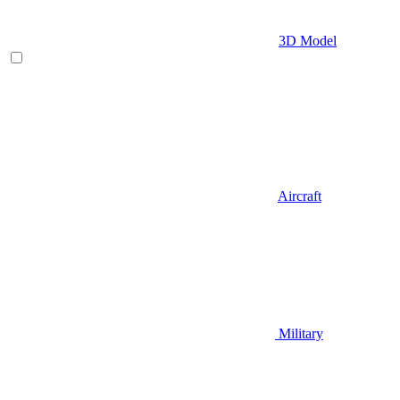
3D Model
Aircraft
Military