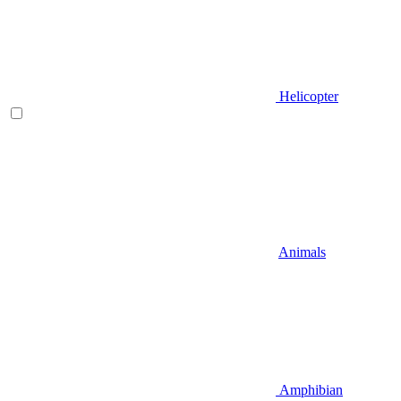
Helicopter
Animals
Amphibian