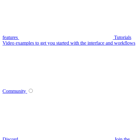
features
Tutorials
Video examples to get you started with the interface and workflows
Community
Discord
Join the