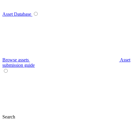
Asset Database
Browse assets
Asset
submission guide
Search