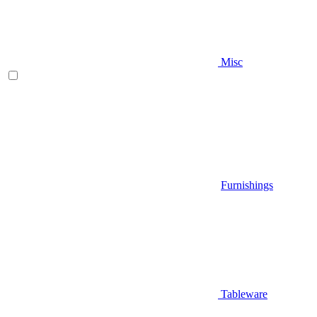
Misc
Furnishings
Tableware