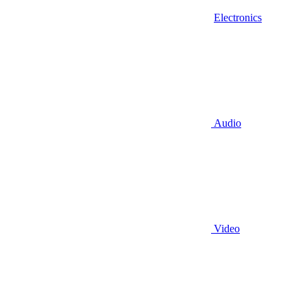
Electronics
Audio
Video