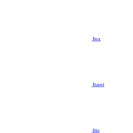
Box
Barrel
Bin