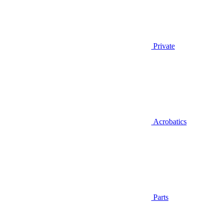
Private
Acrobatics
Parts