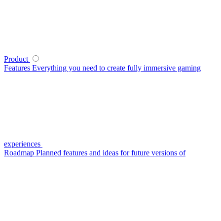
Product
Features
Everything you need to create fully immersive gaming
experiences
Roadmap
Planned features and ideas for future versions of