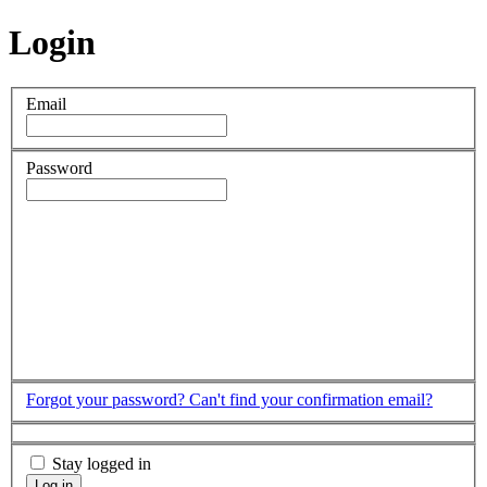
Login
Email
Password
Forgot your password?
Can't find your confirmation email?
Stay logged in
Log in