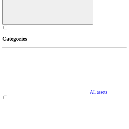
Categories
All assets