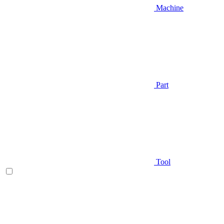
Machine
Part
Tool