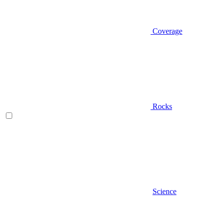
Coverage
Rocks
Science