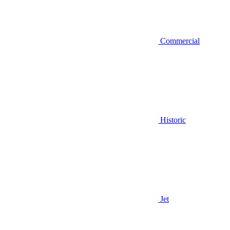
Commercial
Historic
Jet