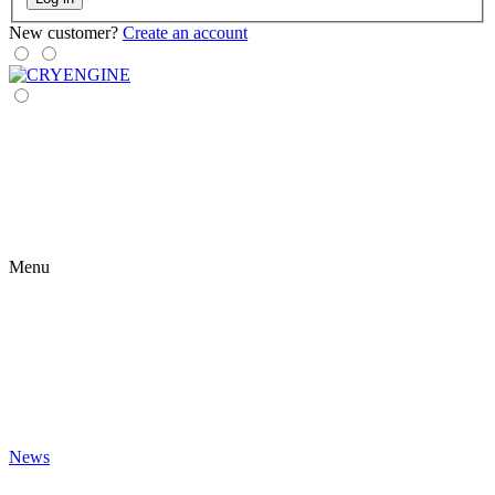
New customer?
Create an account
Menu
News