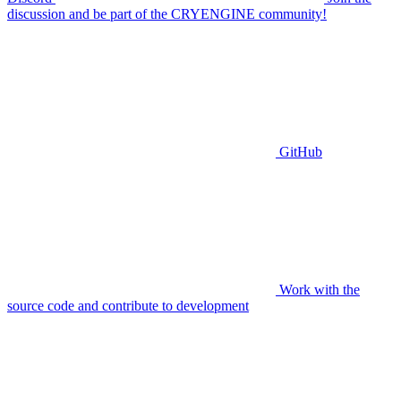
discussion and be part of the CRYENGINE community!
GitHub
Work with the
source code and contribute to development