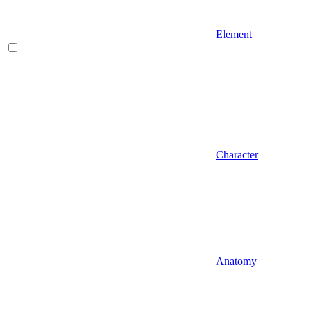
Element
Character
Anatomy