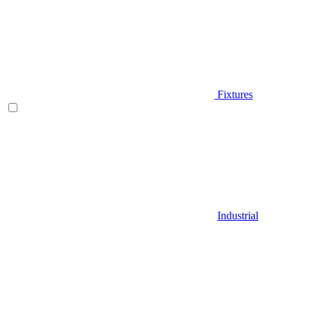
Fixtures
Industrial