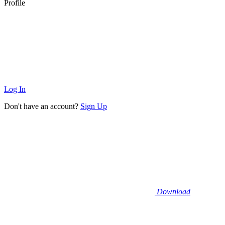
Profile
Log In
Don't have an account?
Sign Up
Download