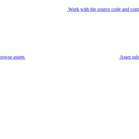
Work with the source code and cont
rowse assets
Asset sub