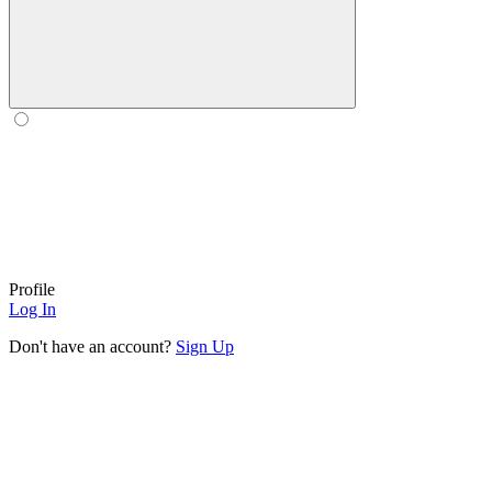
Profile
Log In
Don't have an account?
Sign Up