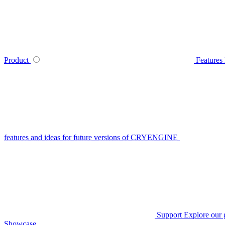
Product
Features
features and ideas for future versions of CRYENGINE
Support
Explore our 
Showcase