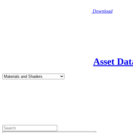
Download
Asset Dat