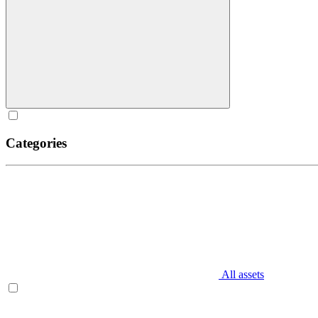
Categories
All assets