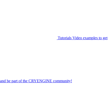
Tutorials
Video examples to get
on and be part of the CRYENGINE community!