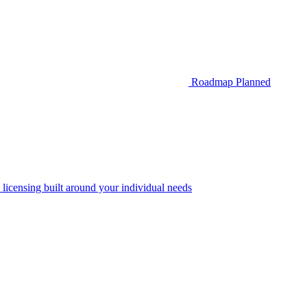
Roadmap
Planned
 licensing built around your individual needs