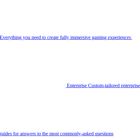
Everything you need to create fully immersive gaming experiences
Enterprise
Custom-tailored enterprise
guides for answers to the most commonly-asked questions