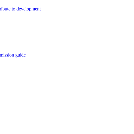
ribute to development
mission guide