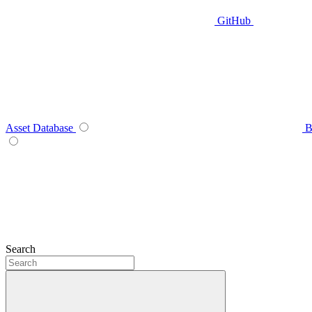
GitHub
Asset Database
B
Search