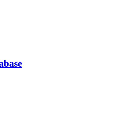
abase