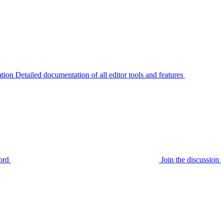
tion
Detailed documentation of all editor tools and features
ord
Join the discussi