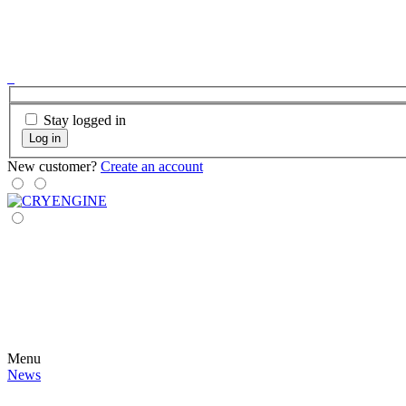
Stay logged in
Log in
New customer?
Create an account
Menu
News