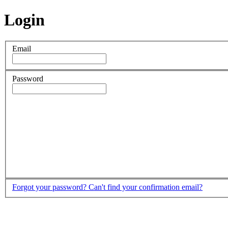
Login
Email
Password
Forgot your password?
Can't find your confirmation email?