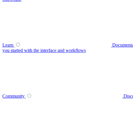
Learn
Documenta
you started with the interface and workflows
Community
Disc