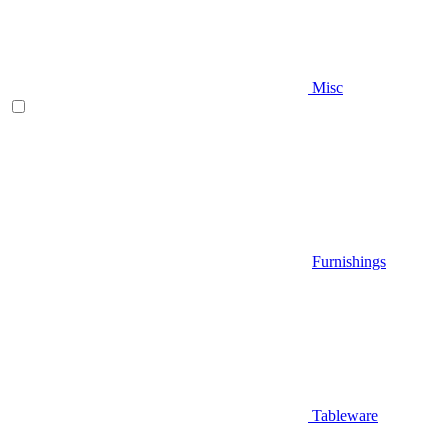
Misc
Furnishings
Tableware