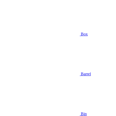
Box
Barrel
Bin