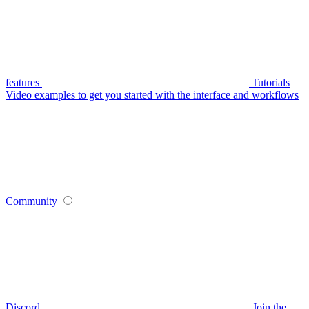
features
Tutorials
Video examples to get you started with the interface and workflows
Community
Discord
Join the