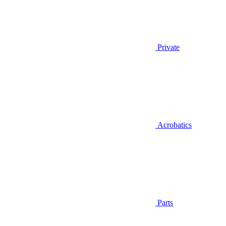
Private
Acrobatics
Parts