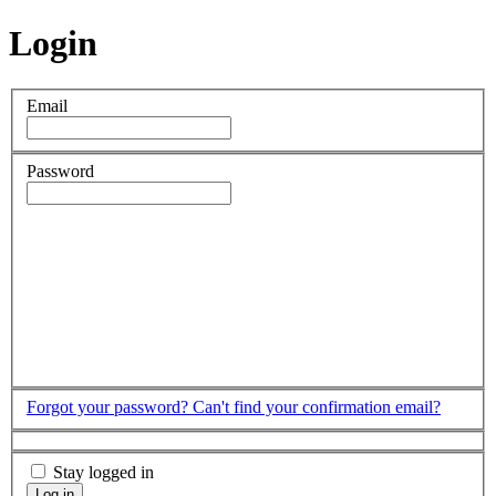
Login
Email
Password
Forgot your password?
Can't find your confirmation email?
Stay logged in
Log in