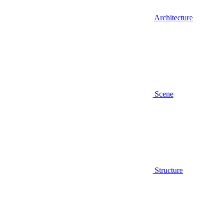
Architecture
Scene
Structure