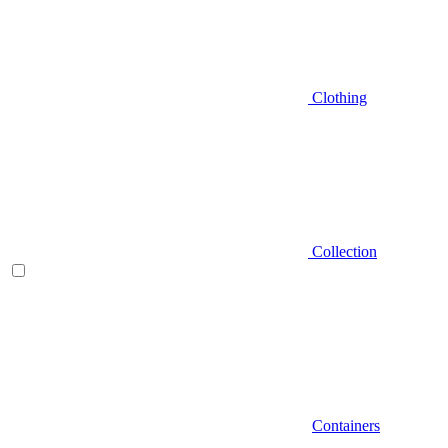
Clothing
Collection
Containers