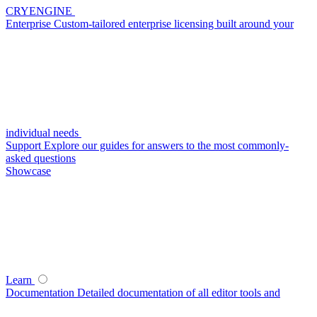
CRYENGINE
Enterprise
Custom-tailored enterprise licensing built around your
individual needs
Support
Explore our guides for answers to the most commonly-
asked questions
Showcase
Learn
Documentation
Detailed documentation of all editor tools and