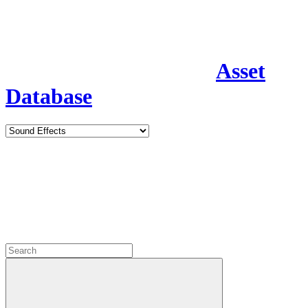
Asset
Database