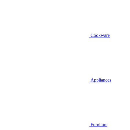
Cookware
Appliances
Furniture