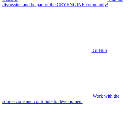
discussion and be part of the CRYENGINE community!
GitHub
Work with the
source code and contribute to development