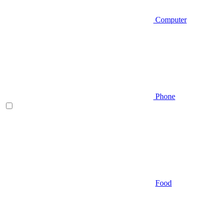
Computer
Phone
Food