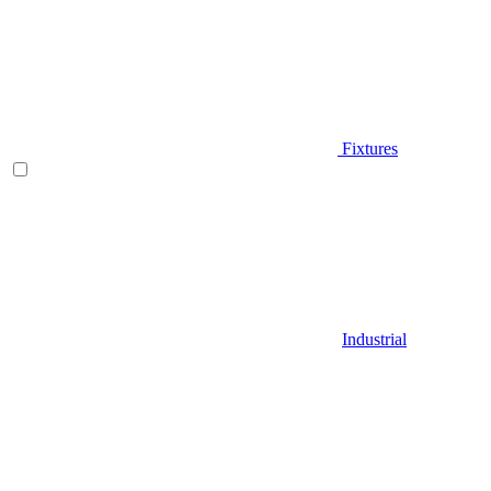
Fixtures
Industrial