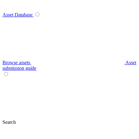
Asset Database
Browse assets
Asset
submission guide
Search