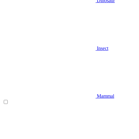
Dinosaur
Insect
Mammal