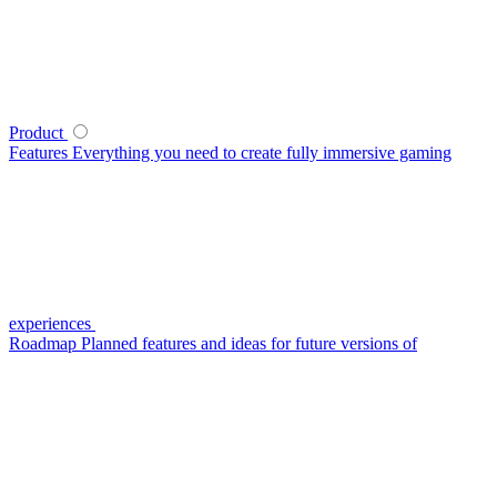
Product
Features
Everything you need to create fully immersive gaming
experiences
Roadmap
Planned features and ideas for future versions of