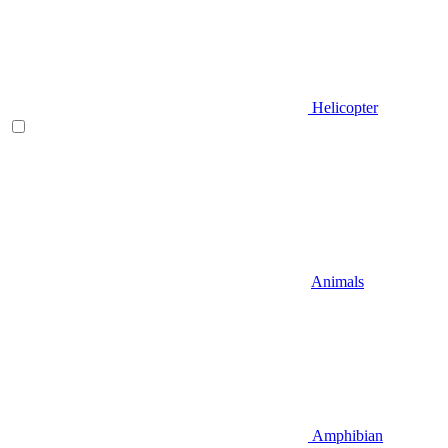
Helicopter
Animals
Amphibian