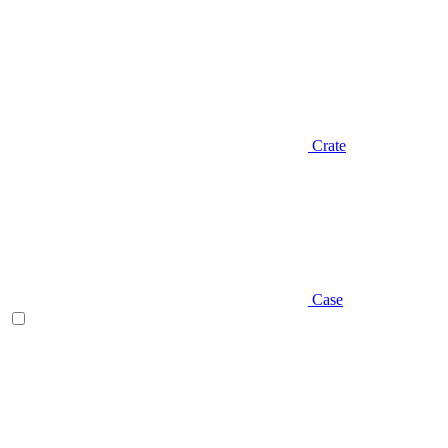
Crate
Case