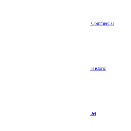
Commercial
Historic
Jet