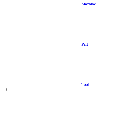
Machine
Part
Tool