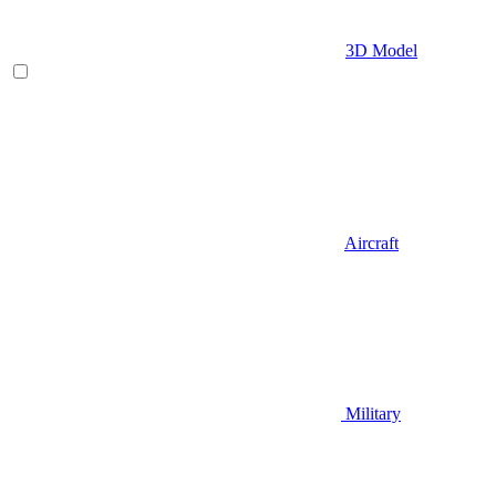
3D Model
Aircraft
Military