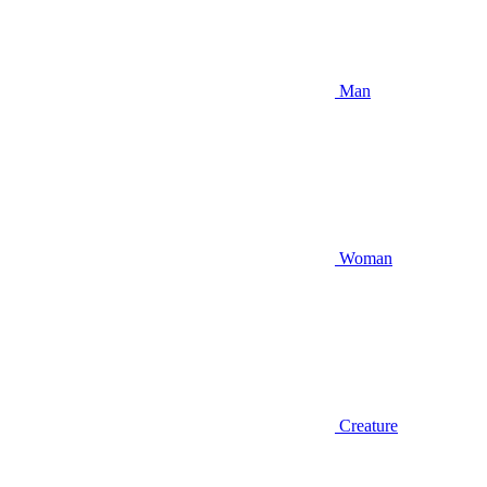
Man
Woman
Creature