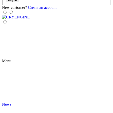
New customer?
Create an account
Menu
News