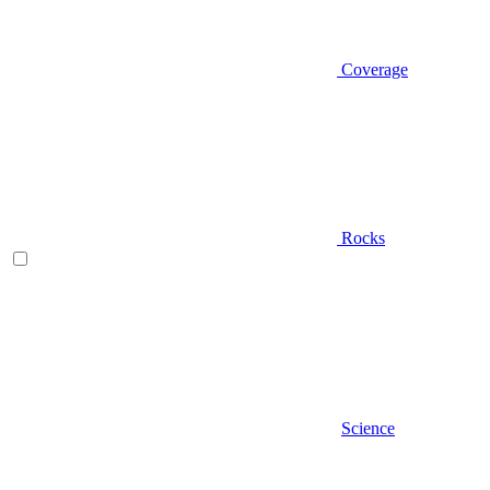
Coverage
Rocks
Science