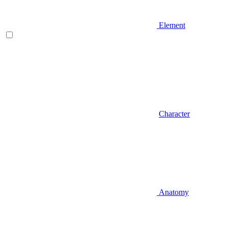
Element
Character
Anatomy