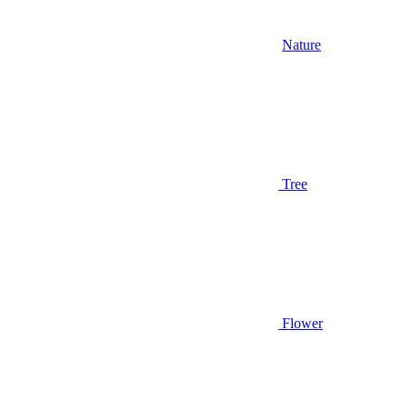
Nature
Tree
Flower