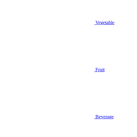
Vegetable
Fruit
Beverage