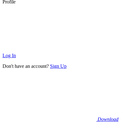
Profile
Log In
Don't have an account?
Sign Up
Download