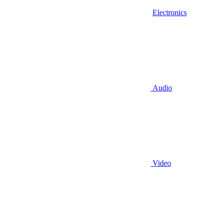
Electronics
Audio
Video