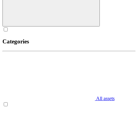
Categories
All assets