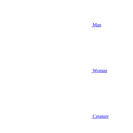
Man
Woman
Creature