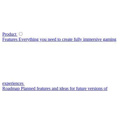
Product
Features
Everything you need to create fully immersive gaming
experiences
Roadmap
Planned features and ideas for future versions of