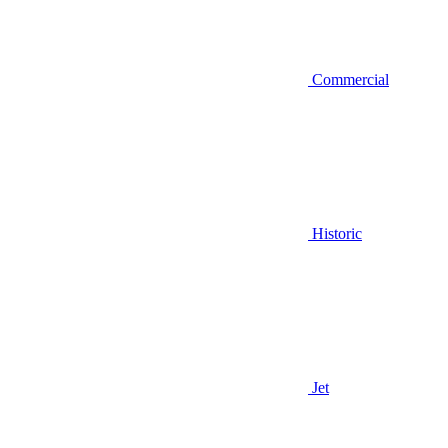
Commercial
Historic
Jet