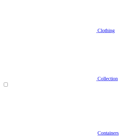
Clothing
Collection
Containers