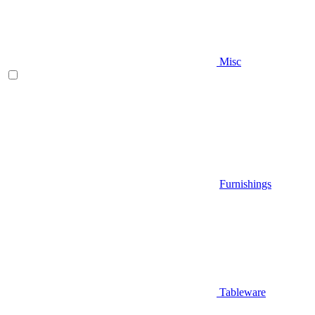
Misc
Furnishings
Tableware