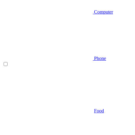
Computer
Phone
Food