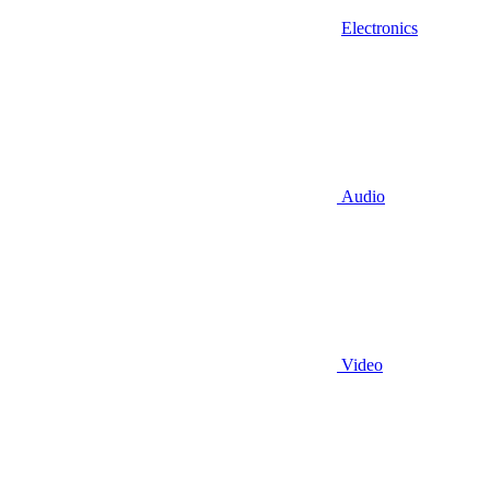
Electronics
Audio
Video