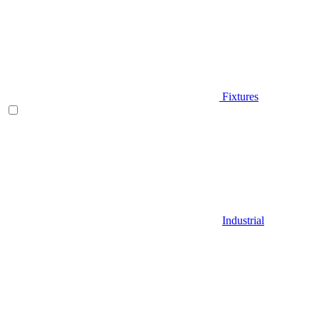
Fixtures
Industrial