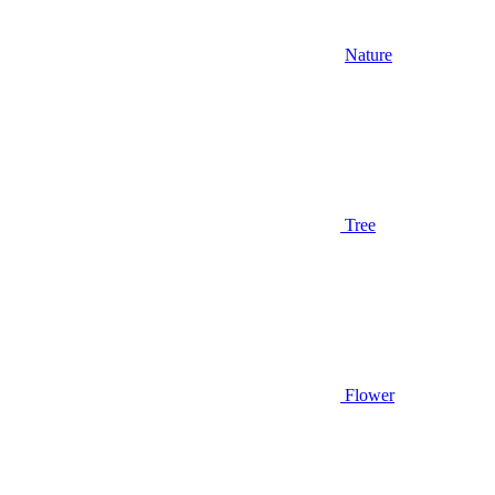
Nature
Tree
Flower