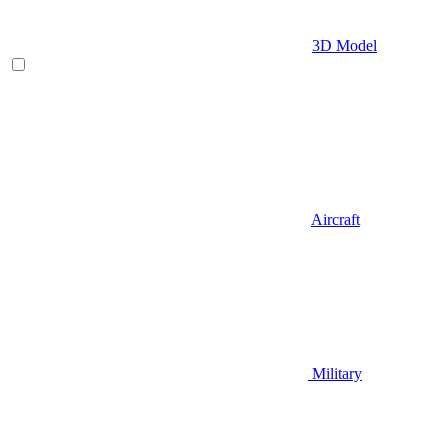
3D Model
Aircraft
Military