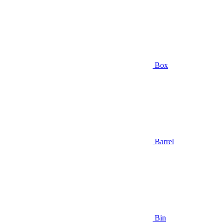
Box
Barrel
Bin