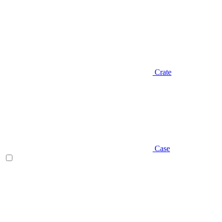
Crate
Case