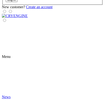
New customer?
Create an account
Menu
News