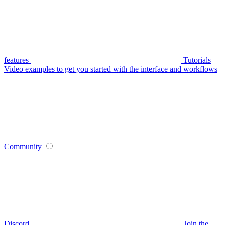
features
Tutorials
Video examples to get you started with the interface and workflows
Community
Discord
Join the