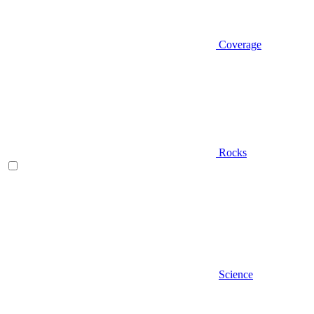
Coverage
Rocks
Science