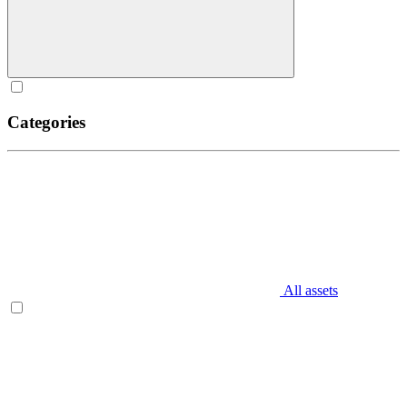
Categories
All assets