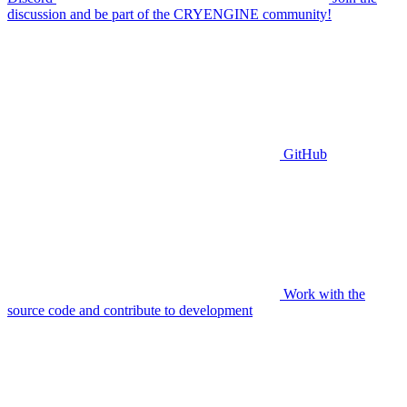
discussion and be part of the CRYENGINE community!
GitHub
Work with the
source code and contribute to development