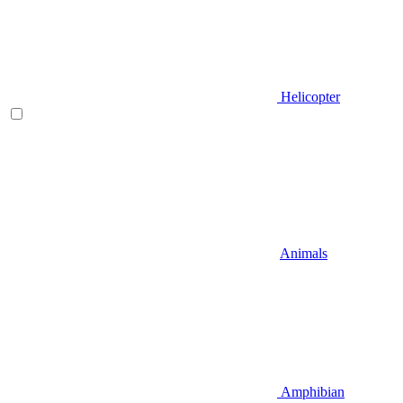
Helicopter
Animals
Amphibian