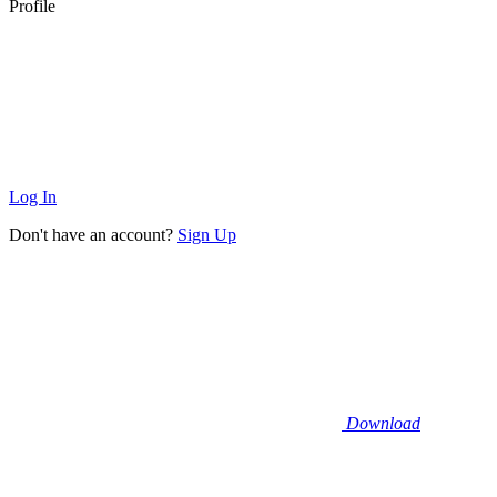
Profile
Log In
Don't have an account?
Sign Up
Download