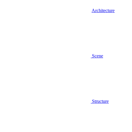
Architecture
Scene
Structure