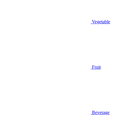
Vegetable
Fruit
Beverage