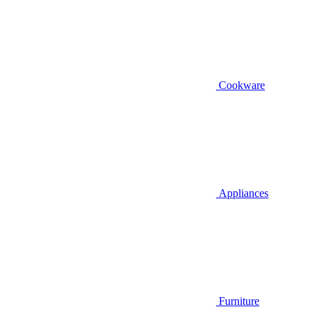
Cookware
Appliances
Furniture