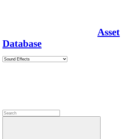
Asset
Database