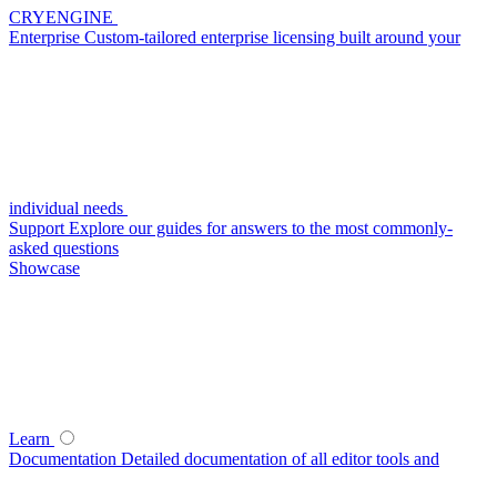
CRYENGINE
Enterprise
Custom-tailored enterprise licensing built around your
individual needs
Support
Explore our guides for answers to the most commonly-
asked questions
Showcase
Learn
Documentation
Detailed documentation of all editor tools and