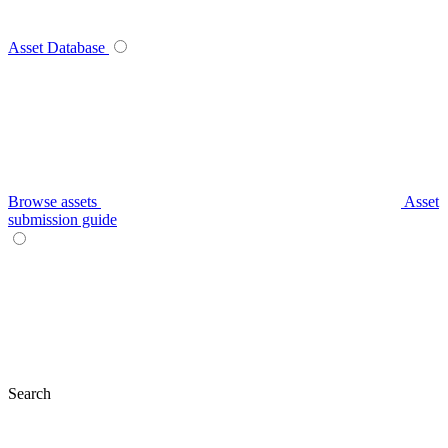
Asset Database
Browse assets
Asset
submission guide
Search