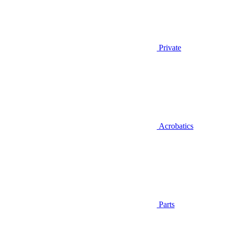
Private
Acrobatics
Parts