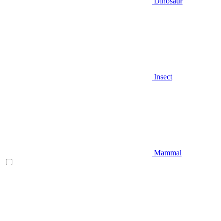
Dinosaur
Insect
Mammal