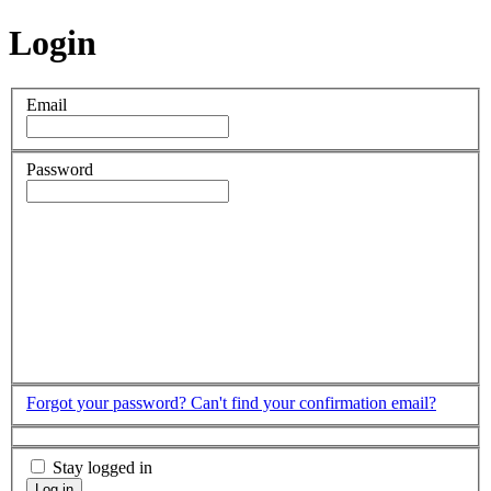
Login
Email
Password
Forgot your password?
Can't find your confirmation email?
Stay logged in
Log in