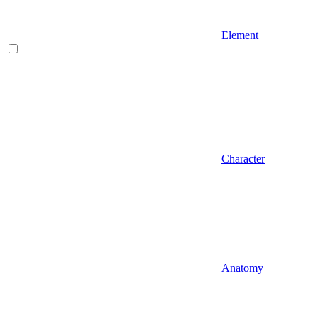
Element
Character
Anatomy