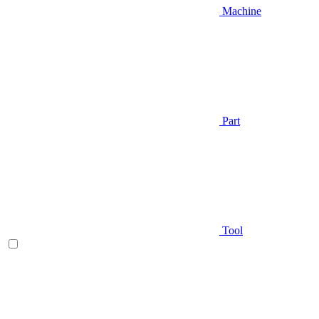
Machine
Part
Tool