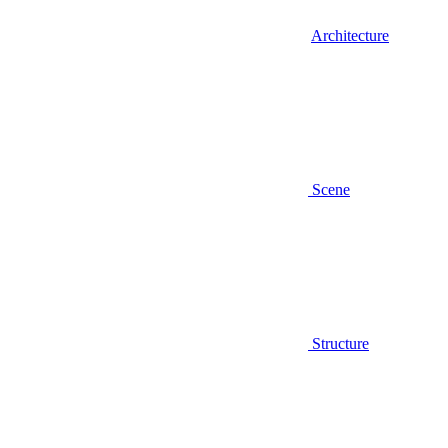
Architecture
Scene
Structure