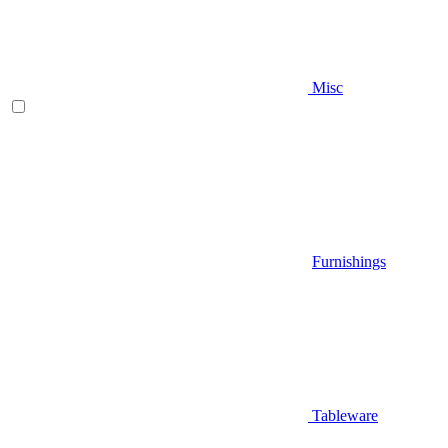
Misc
Furnishings
Tableware