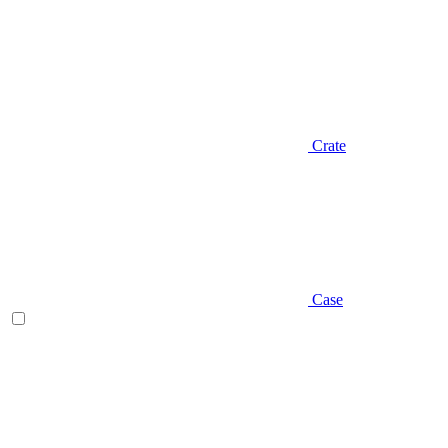
Crate
Case