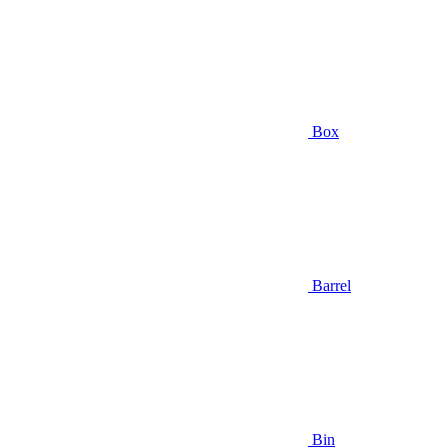
Box
Barrel
Bin