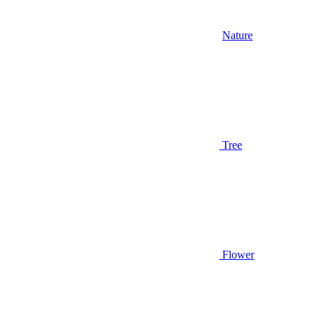
Nature
Tree
Flower