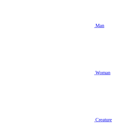
Man
Woman
Creature