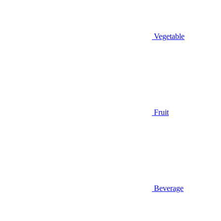
Vegetable
Fruit
Beverage