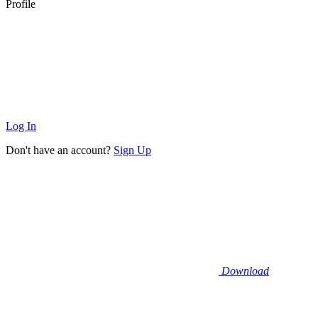
Profile
Log In
Don't have an account?
Sign Up
Download