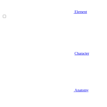
Element
Character
Anatomy