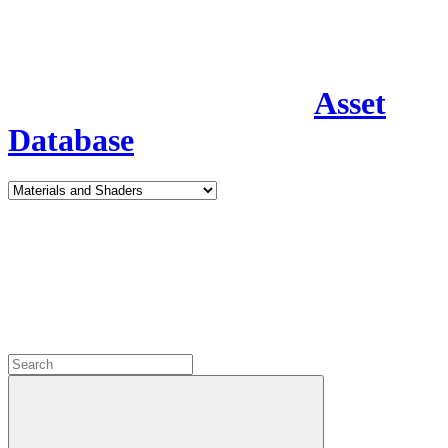
Asset
Database