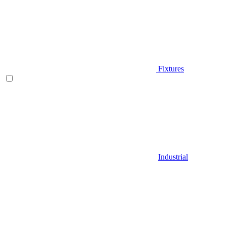
Fixtures
Industrial