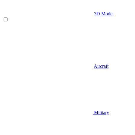
3D Model
Aircraft
Military