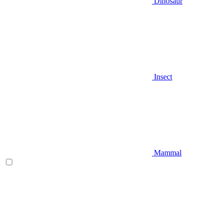
Dinosaur
Insect
Mammal