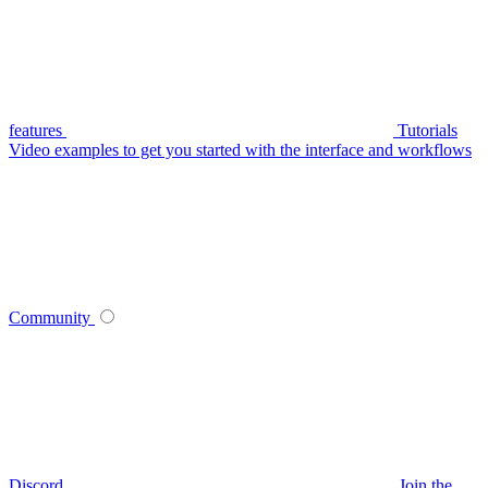
features
Tutorials
Video examples to get you started with the interface and workflows
Community
Discord
Join the