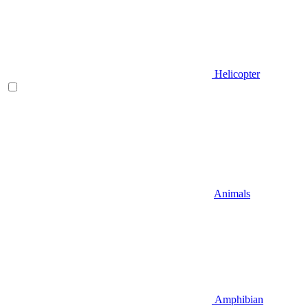
Helicopter
Animals
Amphibian