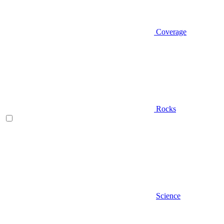
Coverage
Rocks
Science