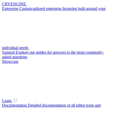
CRYENGINE
Enterprise
Custom-tailored enterprise licensing built around your
individual needs
Support
Explore our guides for answers to the most commonly-
asked questions
Showcase
Learn
Documentation
Detailed documentation of all editor tools and