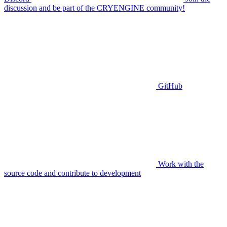
discussion and be part of the CRYENGINE community!
GitHub
Work with the
source code and contribute to development