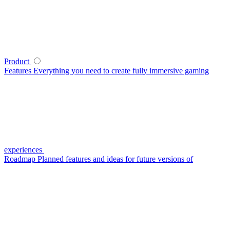
Product
Features
Everything you need to create fully immersive gaming
experiences
Roadmap
Planned features and ideas for future versions of