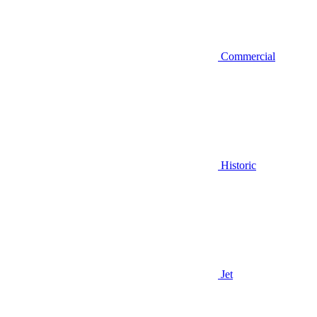
Commercial
Historic
Jet