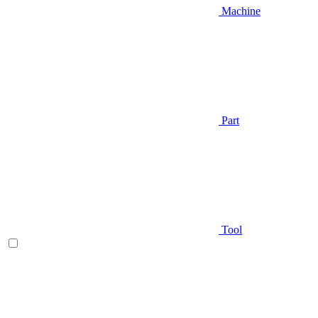
Machine
Part
Tool