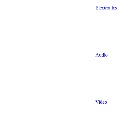
Electronics
Audio
Video