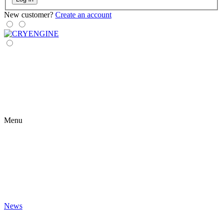
New customer?
Create an account
Menu
News