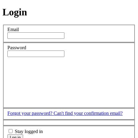
Login
Email
Password
Forgot your password?
Can't find your confirmation email?
Stay logged in
Log in