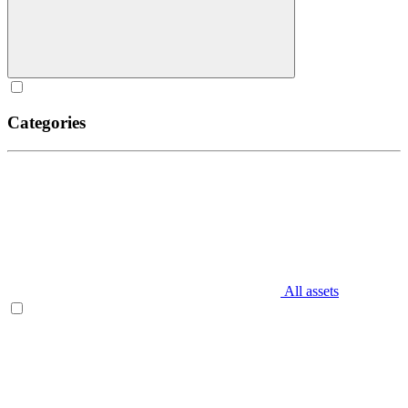
Categories
All assets