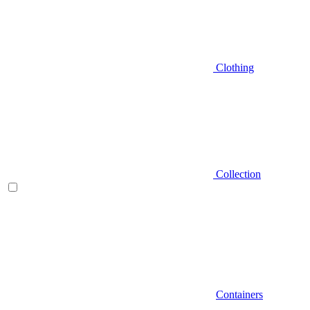
Clothing
Collection
Containers