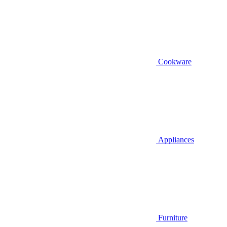
Cookware
Appliances
Furniture