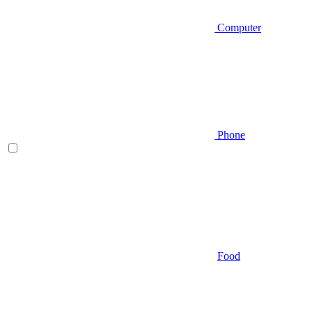
Computer
Phone
Food