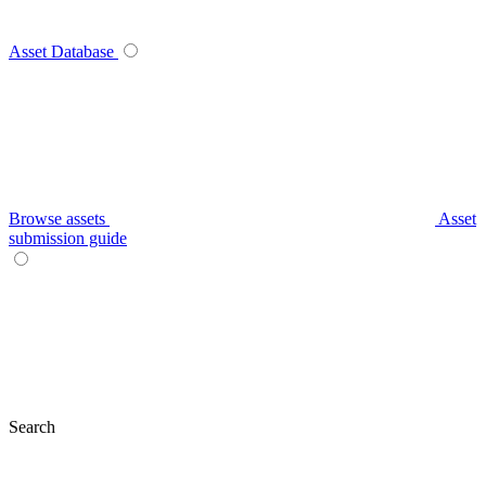
Asset Database
Browse assets
Asset
submission guide
Search