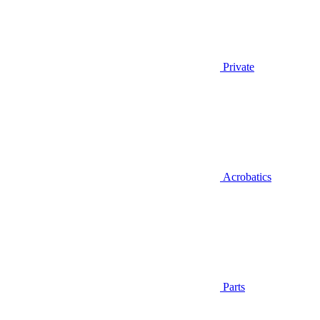
Private
Acrobatics
Parts