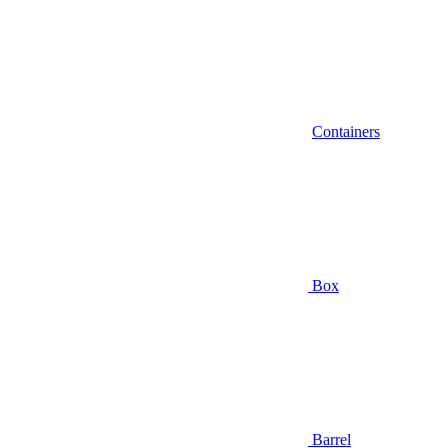
Containers
Box
Barrel