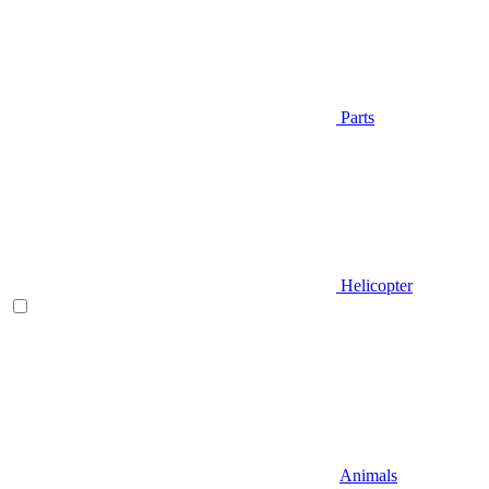
Parts
Helicopter
Animals