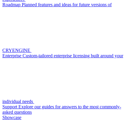
Roadmap
Planned features and ideas for future versions of
CRYENGINE
Enterprise
Custom-tailored enterprise licensing built around your
individual needs
Support
Explore our guides for answers to the most commonly-
asked questions
Showcase