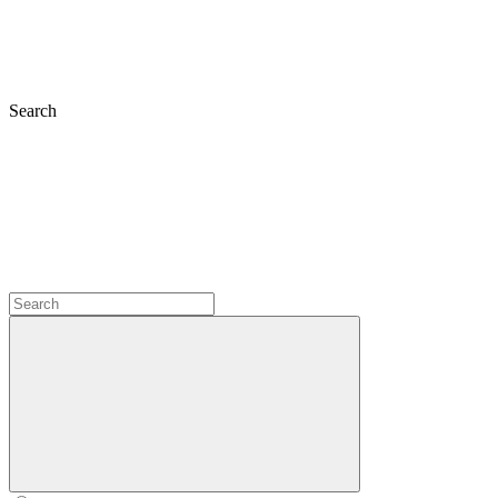
Search