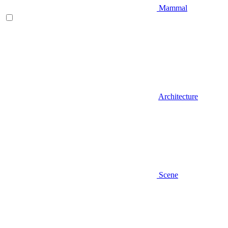
Mammal
Architecture
Scene