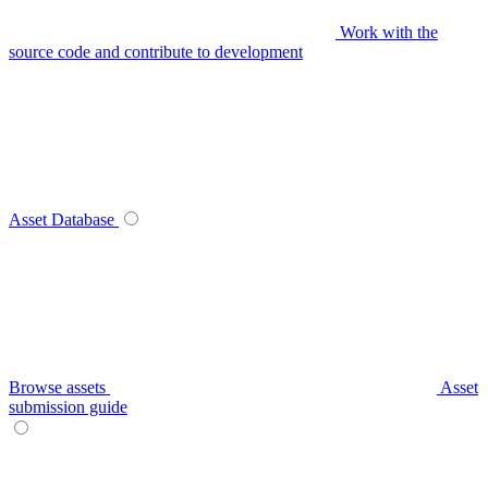
Work with the
source code and contribute to development
Asset Database
Browse assets
Asset
submission guide