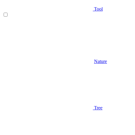
Tool
Nature
Tree