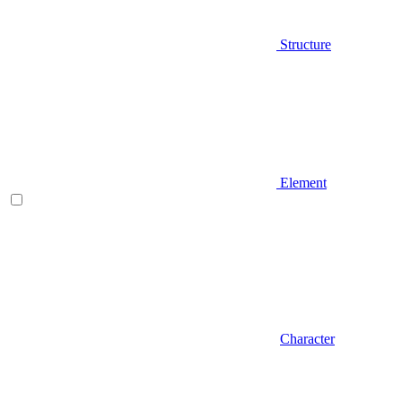
Structure
Element
Character