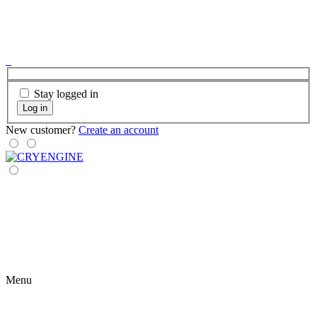
Stay logged in
Log in
New customer?
Create an account
Menu