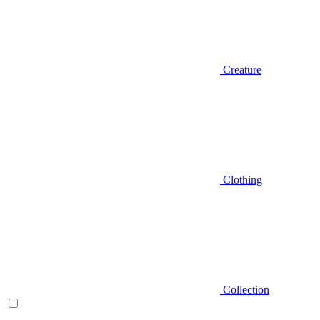
Creature
Clothing
Collection