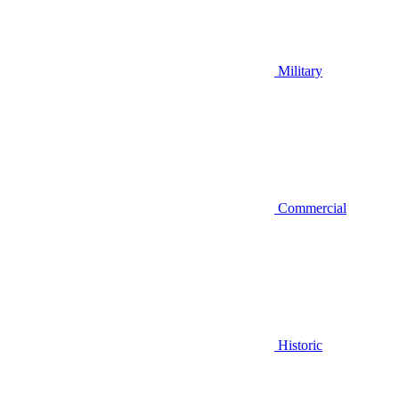
Military
Commercial
Historic