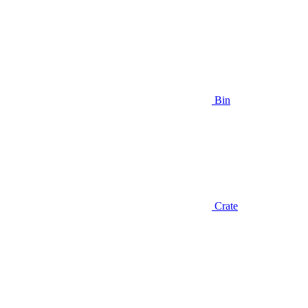
Bin
Crate