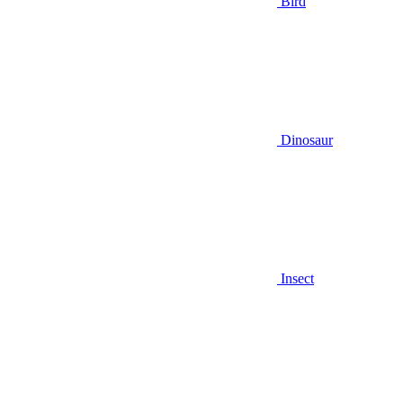
Bird
Dinosaur
Insect