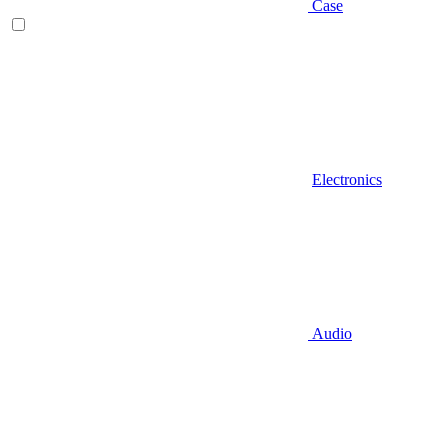
Case
Electronics
Audio