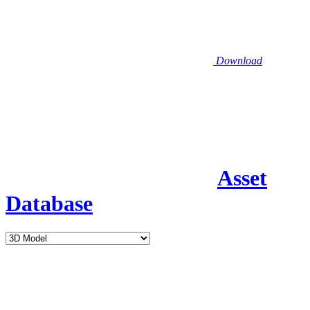
Download
Asset
Database