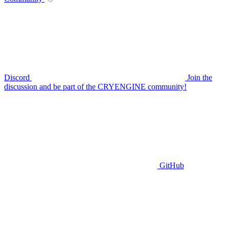
Discord
Join the
discussion and be part of the CRYENGINE community!
GitHub