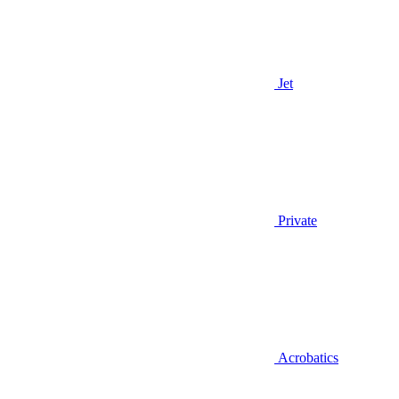
Jet
Private
Acrobatics