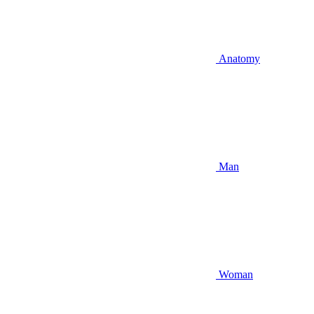
Anatomy
Man
Woman