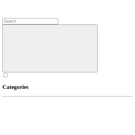
Categories