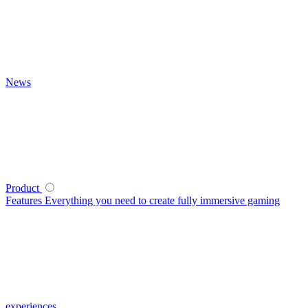
News
Product
Features
Everything you need to create fully immersive gaming
experiences