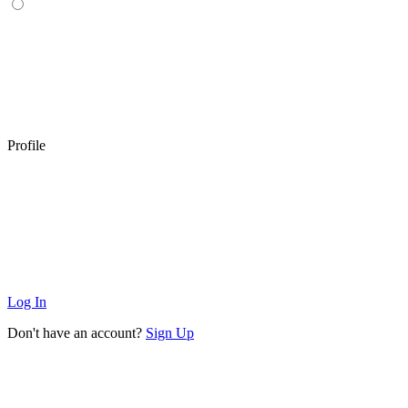
Profile
Log In
Don't have an account?
Sign Up