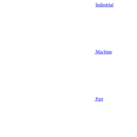
Industrial
Machine
Part