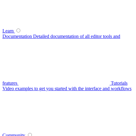
Learn
Documentation
Detailed documentation of all editor tools and
features
Tutorials
Video examples to get you started with the interface and workflows
Community