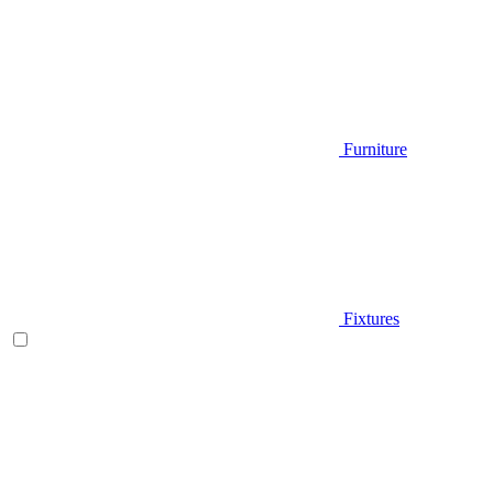
Furniture
Fixtures