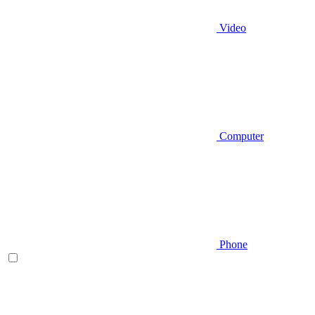
Video
Computer
Phone