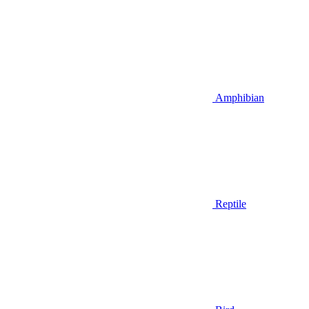
Amphibian
Reptile