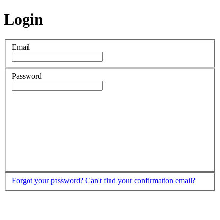
Login
Email
Password
Forgot your password?
Can't find your confirmation email?