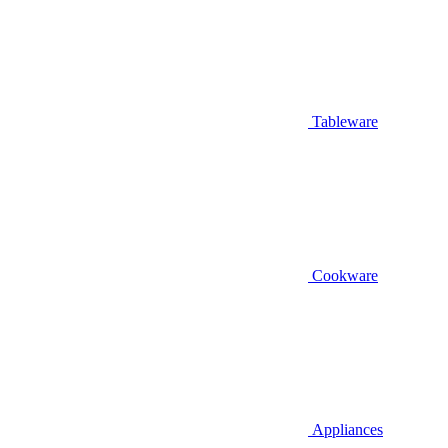
Tableware
Cookware
Appliances