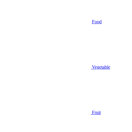
Food
Vegetable
Fruit