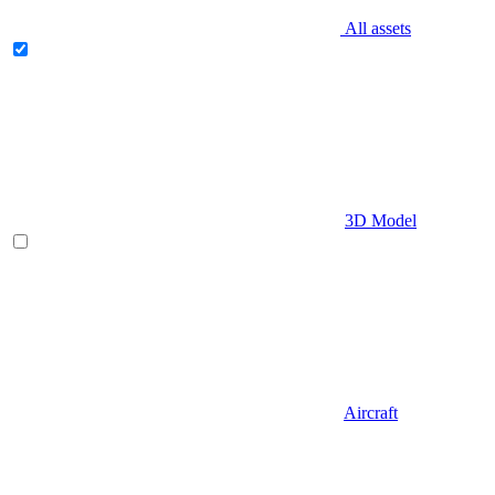
All assets
3D Model
Aircraft