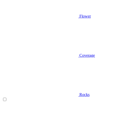
Flower
Coverage
Rocks