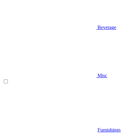
Beverage
Misc
Furnishings