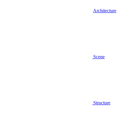
Architecture
Scene
Structure