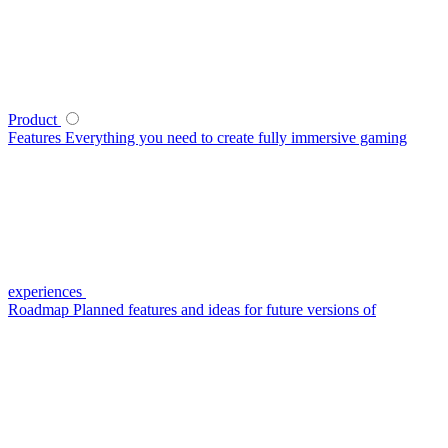
Product
Features
Everything you need to create fully immersive gaming
experiences
Roadmap
Planned features and ideas for future versions of