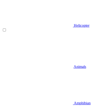
Helicopter
Animals
Amphibian