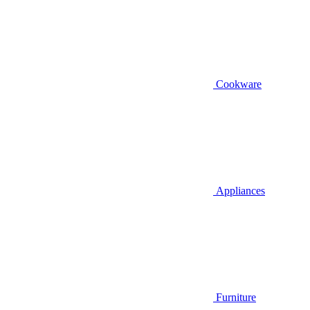
Cookware
Appliances
Furniture