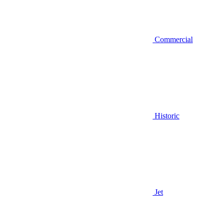
Commercial
Historic
Jet