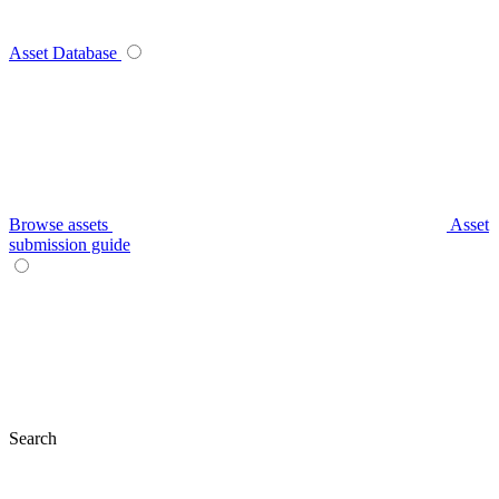
Asset Database
Browse assets
Asset
submission guide
Search