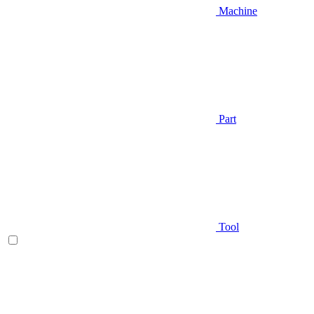
Machine
Part
Tool