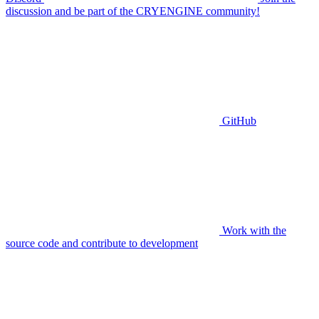
discussion and be part of the CRYENGINE community!
GitHub
Work with the
source code and contribute to development