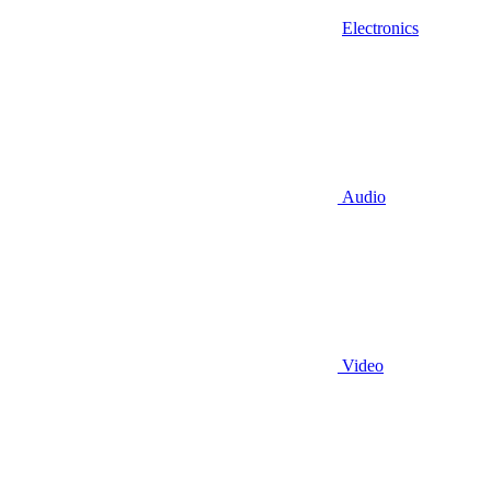
Electronics
Audio
Video