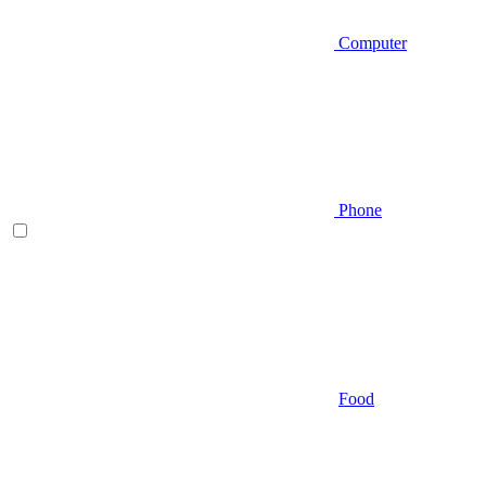
Computer
Phone
Food