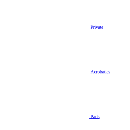
Private
Acrobatics
Parts