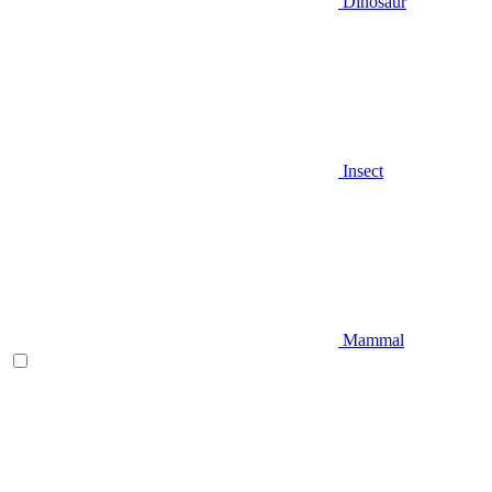
Dinosaur
Insect
Mammal