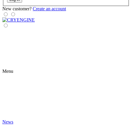
New customer?
Create an account
Menu
News