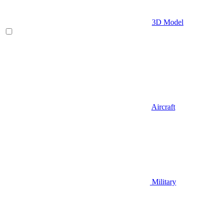
3D Model
Aircraft
Military