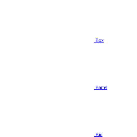
Box
Barrel
Bin