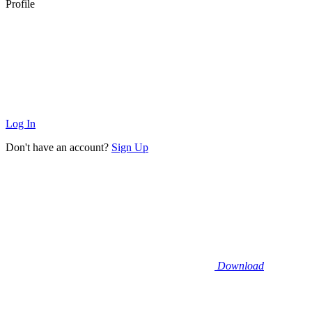
Profile
Log In
Don't have an account?
Sign Up
Download