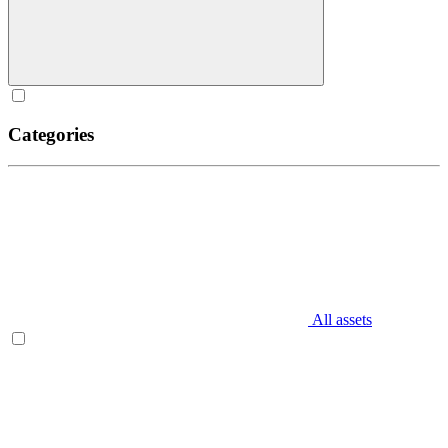
Categories
All assets