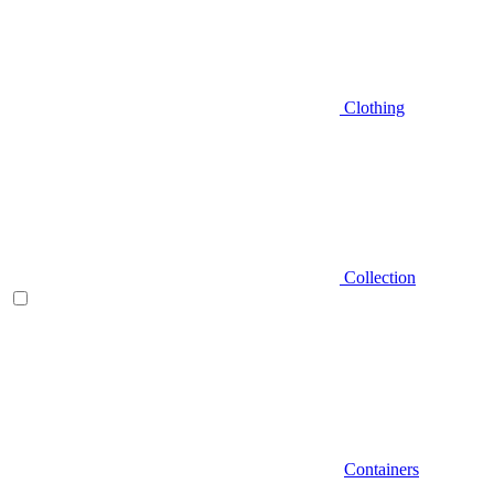
Clothing
Collection
Containers