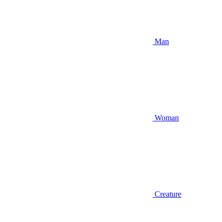
Man
Woman
Creature