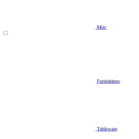
Misc
Furnishings
Tableware