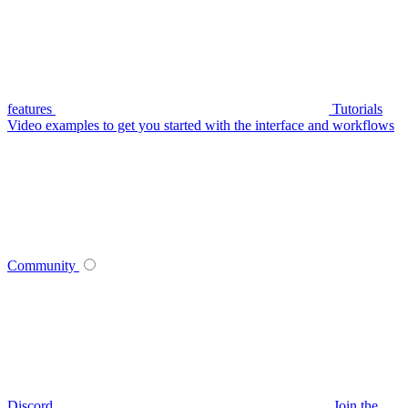
features
Tutorials
Video examples to get you started with the interface and workflows
Community
Discord
Join the