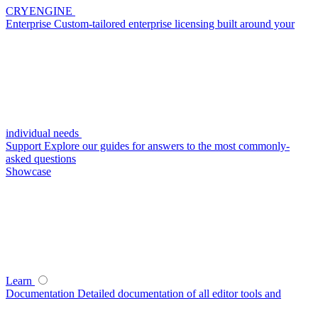
CRYENGINE
Enterprise
Custom-tailored enterprise licensing built around your
individual needs
Support
Explore our guides for answers to the most commonly-
asked questions
Showcase
Learn
Documentation
Detailed documentation of all editor tools and