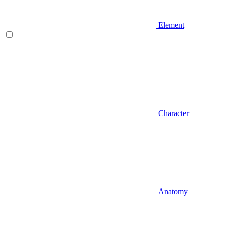
Element
Character
Anatomy