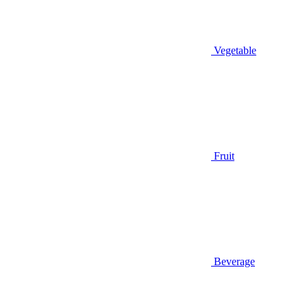
Vegetable
Fruit
Beverage