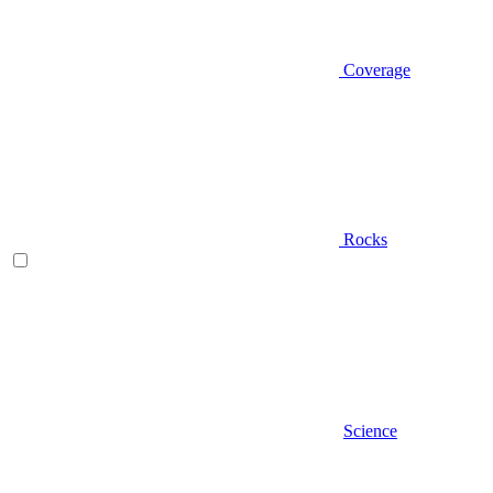
Coverage
Rocks
Science