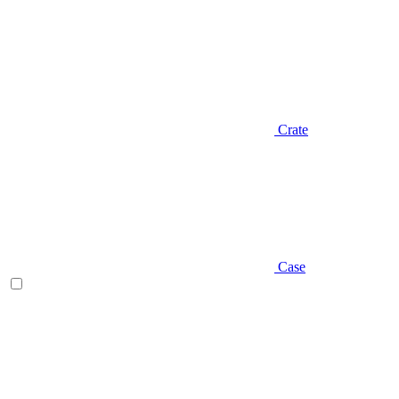
Crate
Case