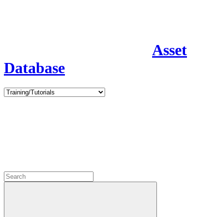
Asset
Database