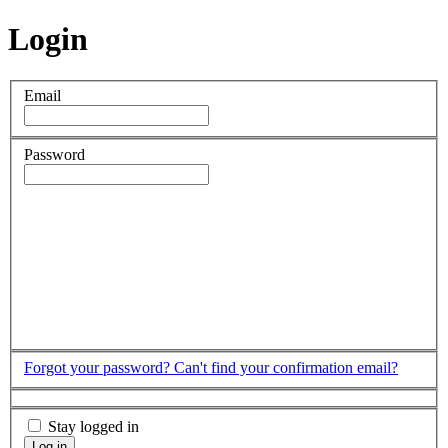
Login
Email
Password
Forgot your password?
Can't find your confirmation email?
Stay logged in
Log in