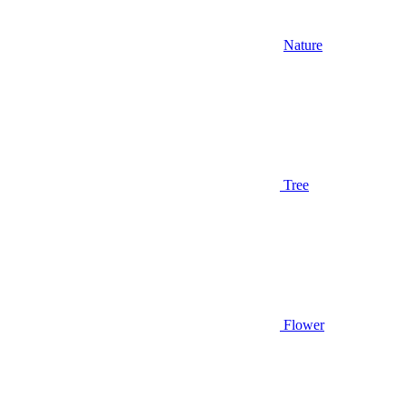
Nature
Tree
Flower