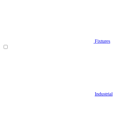
Fixtures
Industrial