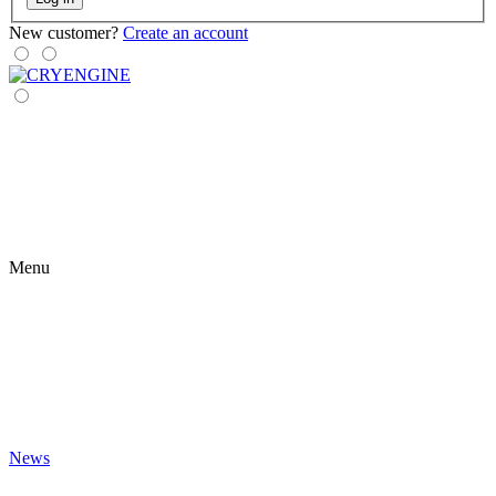
New customer?
Create an account
Menu
News