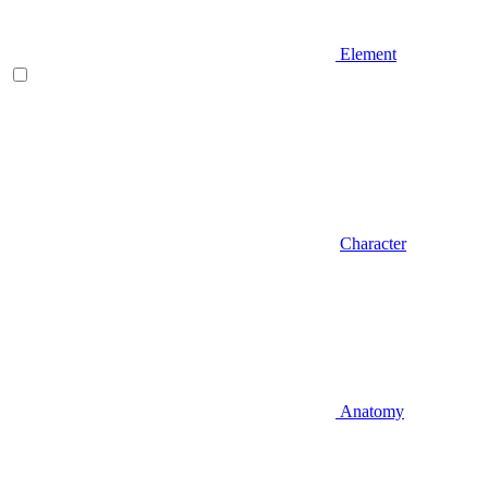
Element
Character
Anatomy