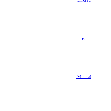
Dinosaur
Insect
Mammal