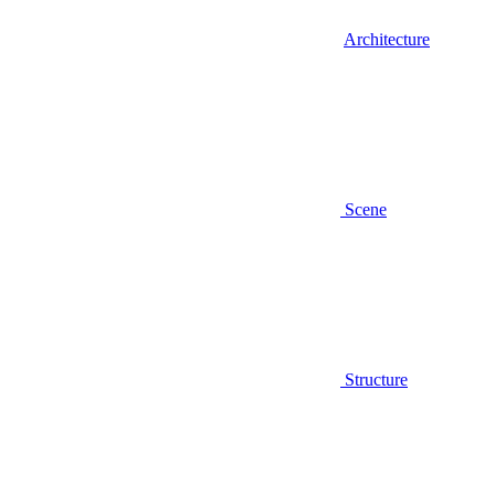
Architecture
Scene
Structure