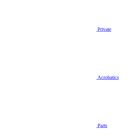
Private
Acrobatics
Parts