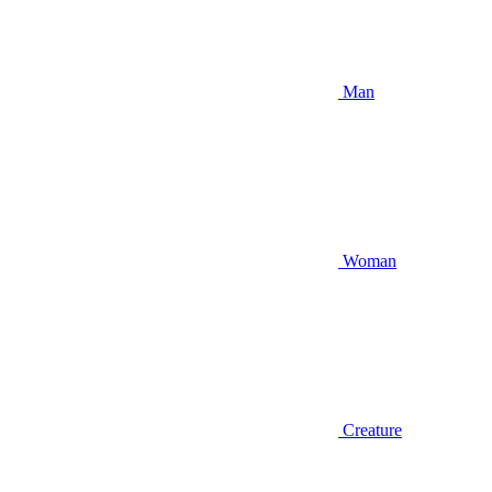
Man
Woman
Creature