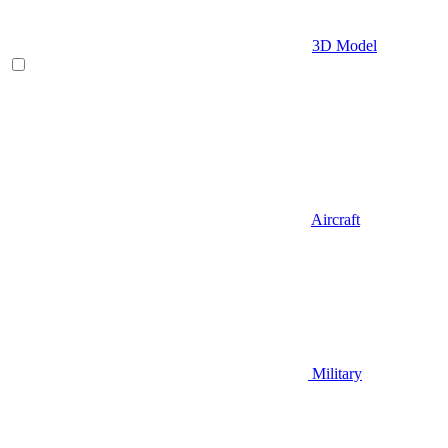
3D Model
Aircraft
Military