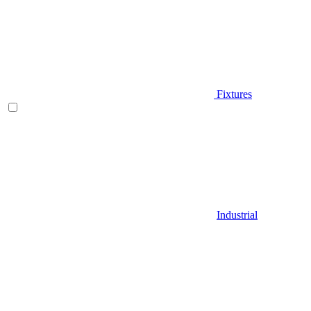
Fixtures
Industrial