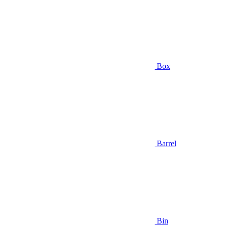
Box
Barrel
Bin