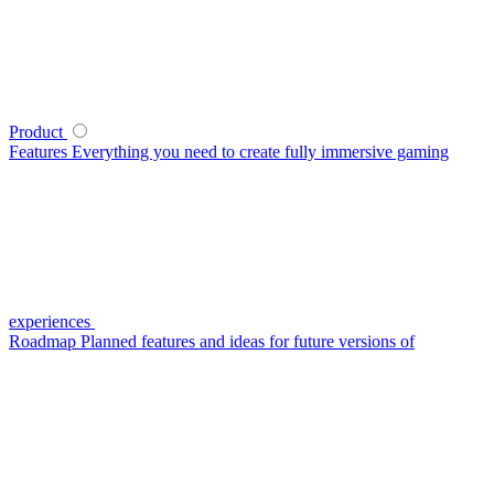
Product
Features
Everything you need to create fully immersive gaming
experiences
Roadmap
Planned features and ideas for future versions of