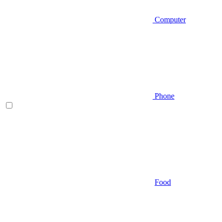
Computer
Phone
Food