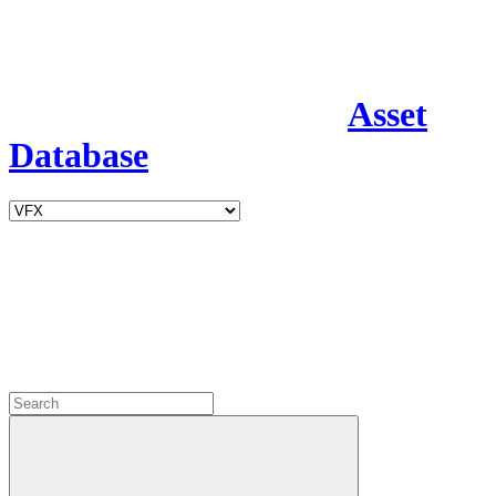
Asset
Database