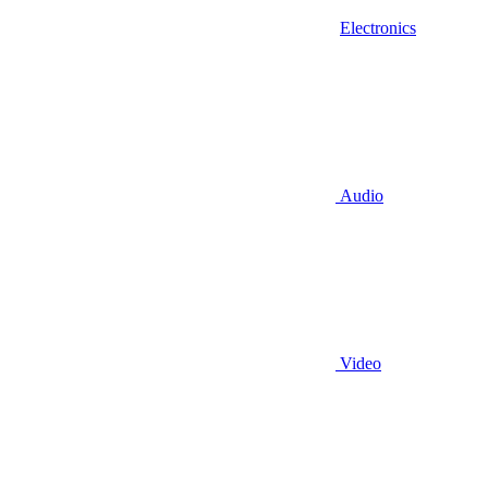
Electronics
Audio
Video