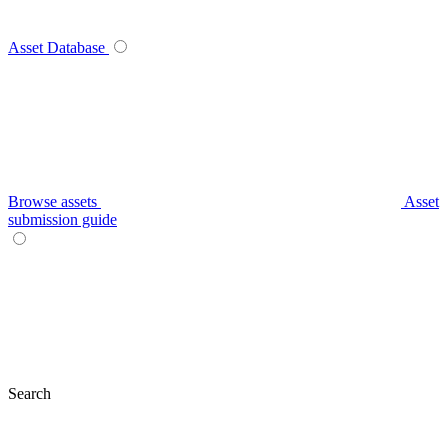
Asset Database
Browse assets
Asset
submission guide
Search