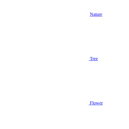
Nature
Tree
Flower