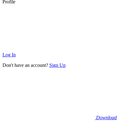
Profile
Log In
Don't have an account?
Sign Up
Download