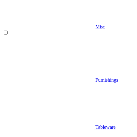
Misc
Furnishings
Tableware