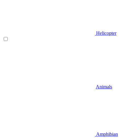
Helicopter
Animals
Amphibian