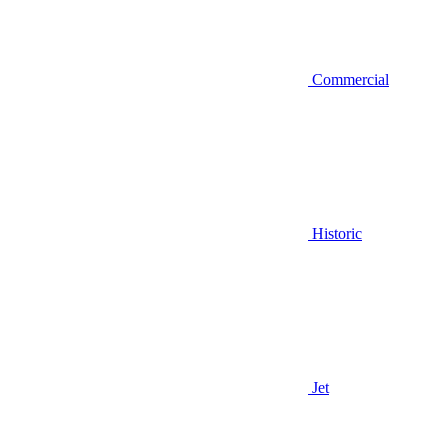
Commercial
Historic
Jet