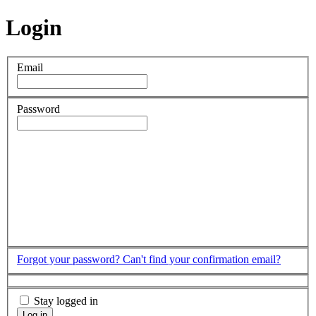
Login
Email
Password
Forgot your password?
Can't find your confirmation email?
Stay logged in
Log in