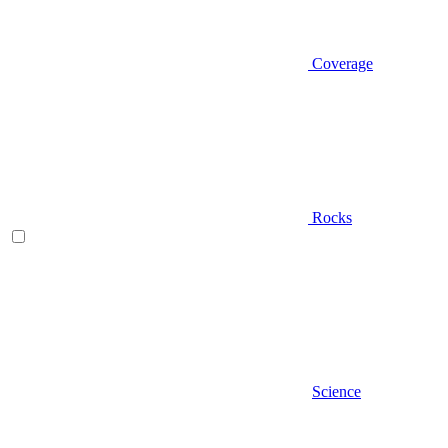
Coverage
Rocks
Science