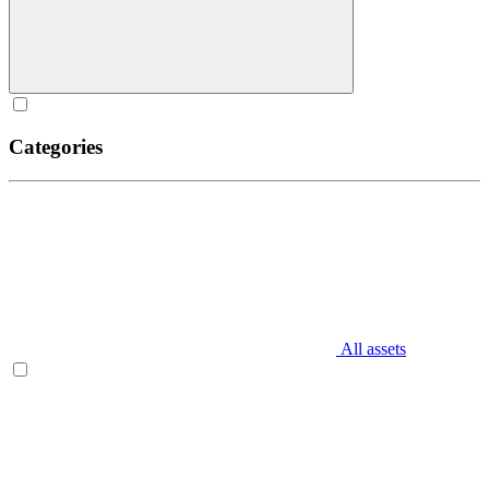
Categories
All assets