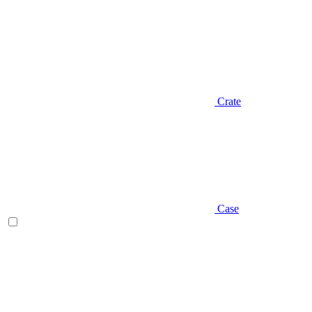
Crate
Case