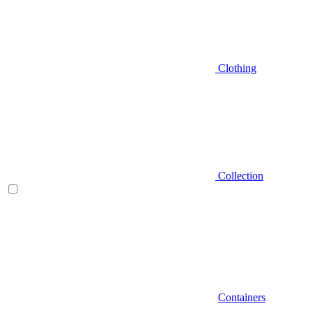
Clothing
Collection
Containers