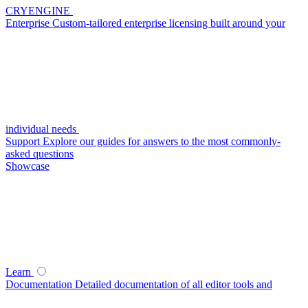
CRYENGINE
Enterprise
Custom-tailored enterprise licensing built around your
individual needs
Support
Explore our guides for answers to the most commonly-
asked questions
Showcase
Learn
Documentation
Detailed documentation of all editor tools and