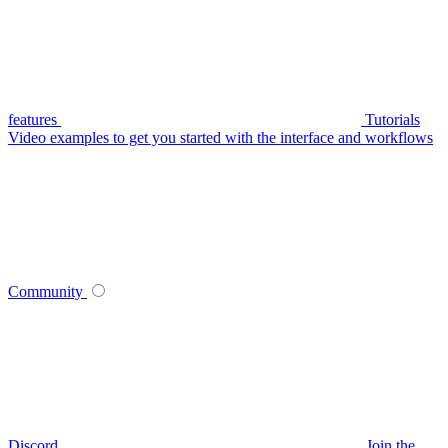
features
Tutorials
Video examples to get you started with the interface and workflows
Community
Discord
Join the