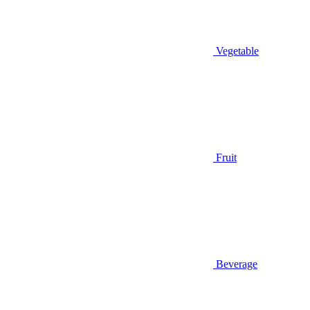
Vegetable
Fruit
Beverage