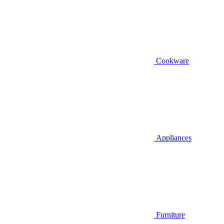
Cookware
Appliances
Furniture