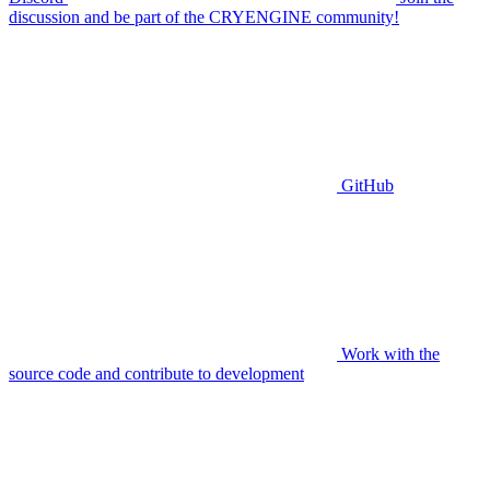
discussion and be part of the CRYENGINE community!
GitHub
Work with the
source code and contribute to development