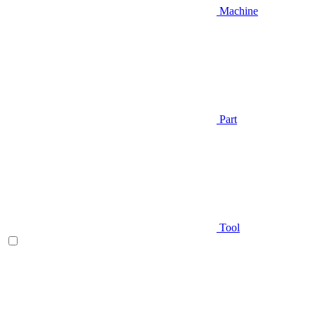
Machine
Part
Tool