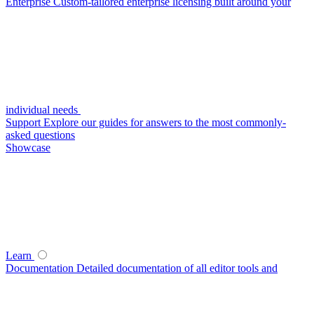
Enterprise
Custom-tailored enterprise licensing built around your
individual needs
Support
Explore our guides for answers to the most commonly-
asked questions
Showcase
Learn
Documentation
Detailed documentation of all editor tools and