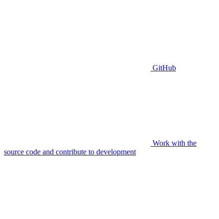
GitHub
Work with the
source code and contribute to development