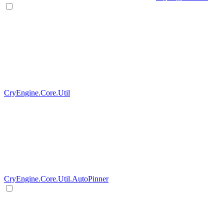
CryEngine.Core.Util
CryEngine.Core.Util.AutoPinner