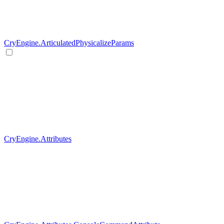
CryEngine.ArticulatedPhysicalizeParams
CryEngine.Attributes