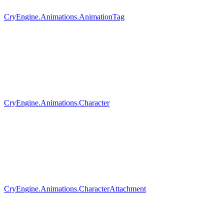
CryEngine.Animations.AnimationTag
CryEngine.Animations.Character
CryEngine.Animations.CharacterAttachment