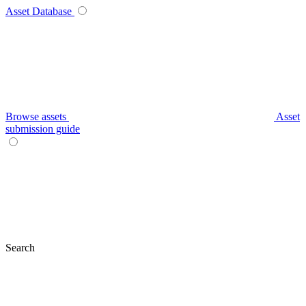
Asset Database
Browse assets
Asset
submission guide
Search