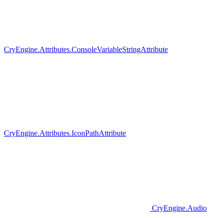
CryEngine.Attributes.ConsoleVariableStringAttribute
CryEngine.Attributes.IconPathAttribute
CryEngine.Audio