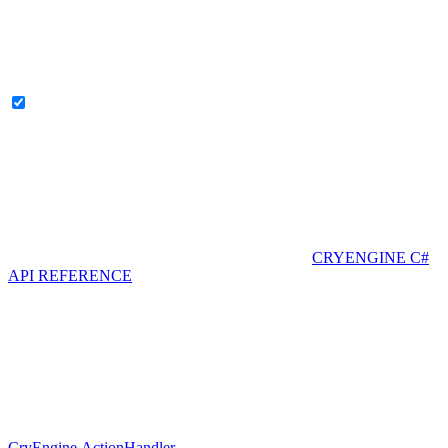
CRYENGINE C#
API REFERENCE
CryEngine.ActionHandler