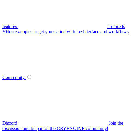
features
Tutorials
Video examples to get you started with the interface and workflows
Community
Discord
Join the
discussion and be part of the CRYENGINE community!