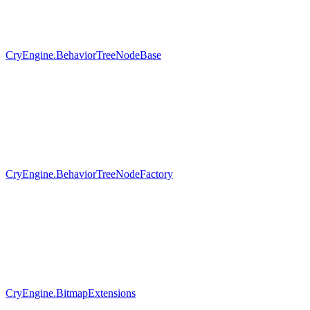
CryEngine.BehaviorTreeNodeBase
CryEngine.BehaviorTreeNodeFactory
CryEngine.BitmapExtensions