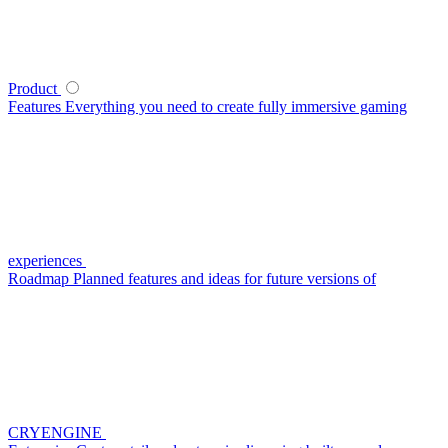
Product
Features
Everything you need to create fully immersive gaming
experiences
Roadmap
Planned features and ideas for future versions of
CRYENGINE