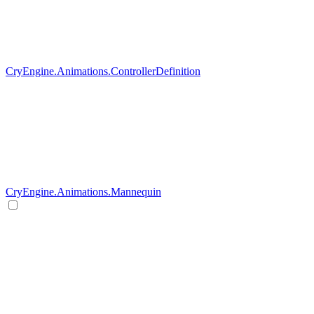
CryEngine.Animations.ControllerDefinition
CryEngine.Animations.Mannequin