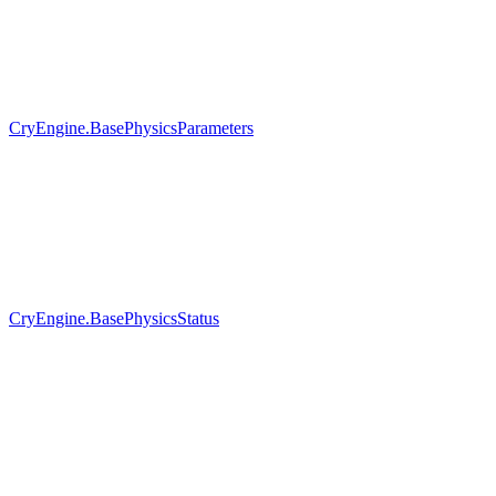
CryEngine.BasePhysicsParameters
CryEngine.BasePhysicsStatus