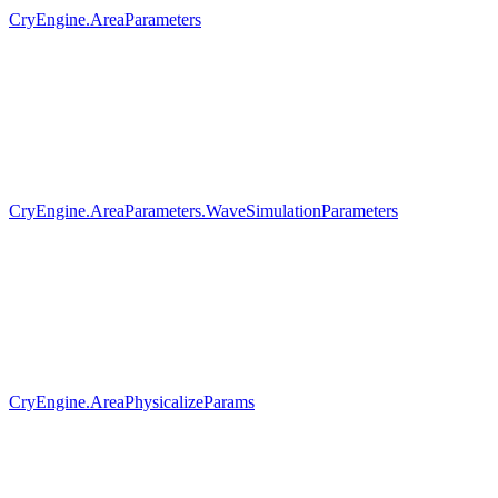
CryEngine.AreaParameters
CryEngine.AreaParameters.WaveSimulationParameters
CryEngine.AreaPhysicalizeParams