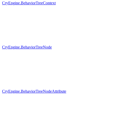
CryEngine.BehaviorTreeContext
CryEngine.BehaviorTreeNode
CryEngine.BehaviorTreeNodeAttribute