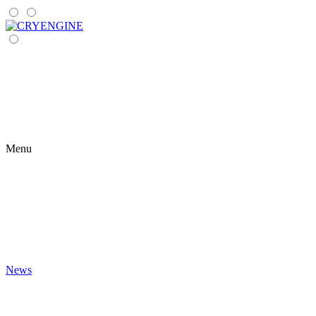
Menu
News