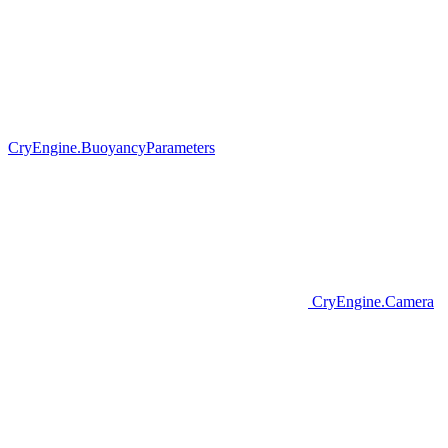
CryEngine.BuoyancyParameters
CryEngine.Camera