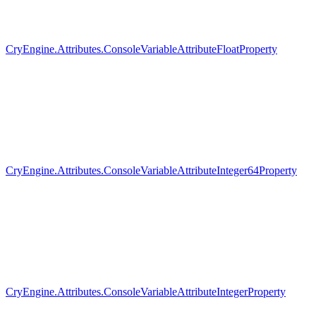
CryEngine.Attributes.ConsoleVariableAttributeFloatProperty
CryEngine.Attributes.ConsoleVariableAttributeInteger64Property
CryEngine.Attributes.ConsoleVariableAttributeIntegerProperty