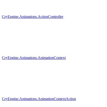
CryEngine.Animations.ActionController
CryEngine.Animations.AnimationContext
CryEngine.Animations.AnimationContextAction