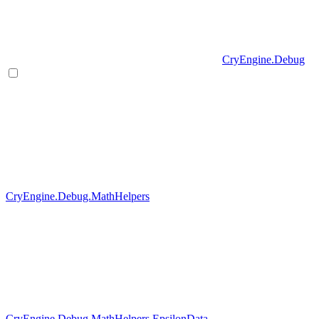
CryEngine.Debug
CryEngine.Debug.MathHelpers
CryEngine.Debug.MathHelpers.EpsilonData