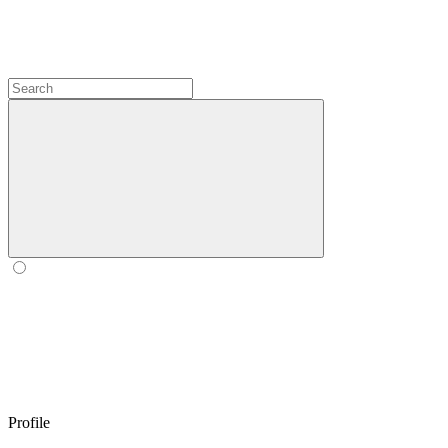
Profile