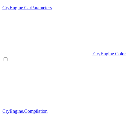
CryEngine.CarParameters
CryEngine.Color
CryEngine.Compilation