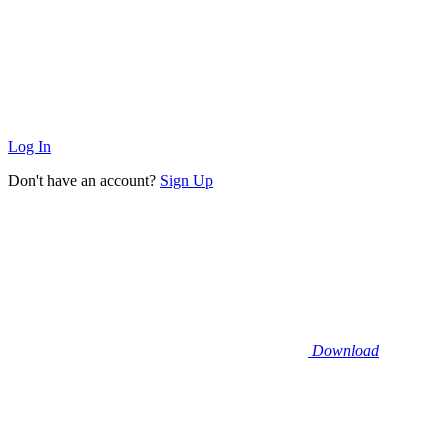
Log In
Don't have an account?
Sign Up
Download