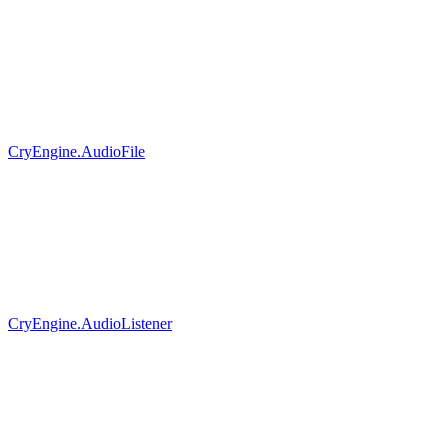
CryEngine.AudioFile
CryEngine.AudioListener