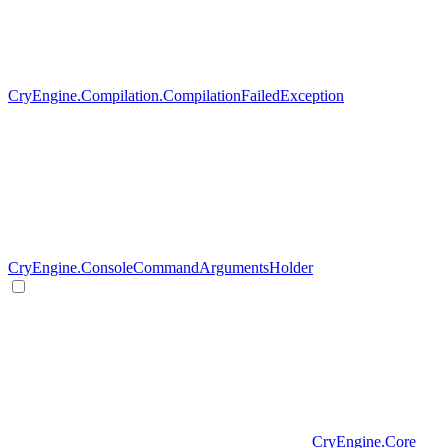
CryEngine.Compilation.CompilationFailedException
CryEngine.ConsoleCommandArgumentsHolder
CryEngine.Core