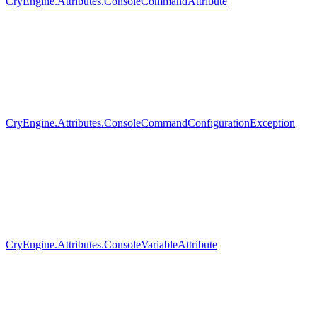
CryEngine.Attributes.ConsoleCommandAttribute
CryEngine.Attributes.ConsoleCommandConfigurationException
CryEngine.Attributes.ConsoleVariableAttribute