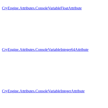
CryEngine.Attributes.ConsoleVariableFloatAttribute
CryEngine.Attributes.ConsoleVariableInteger64Attribute
CryEngine.Attributes.ConsoleVariableIntegerAttribute