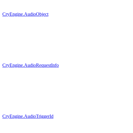
CryEngine.AudioObject
CryEngine.AudioRequestInfo
CryEngine.AudioTriggerId