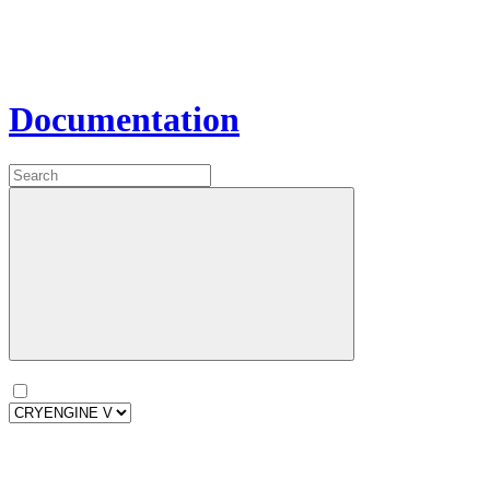
Documentation