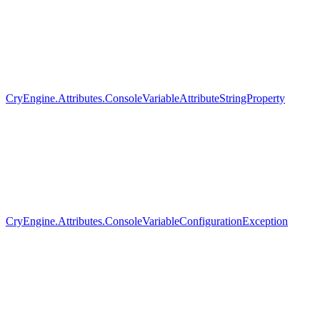
CryEngine.Attributes.ConsoleVariableAttributeStringProperty
CryEngine.Attributes.ConsoleVariableConfigurationException