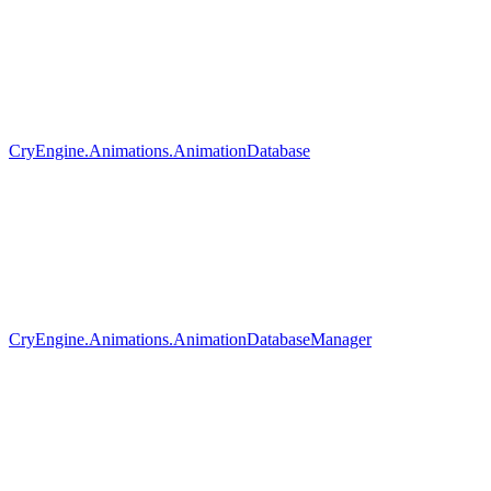
CryEngine.Animations.AnimationDatabase
CryEngine.Animations.AnimationDatabaseManager