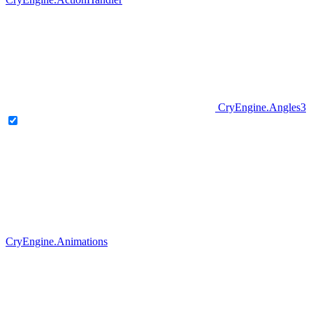
CryEngine.Angles3
CryEngine.Animations