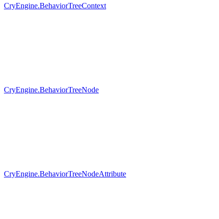
CryEngine.BehaviorTreeContext
CryEngine.BehaviorTreeNode
CryEngine.BehaviorTreeNodeAttribute