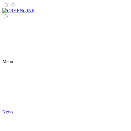
Menu
News