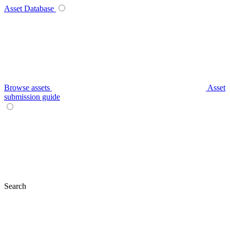
Asset Database
Browse assets
Asset
submission guide
Search