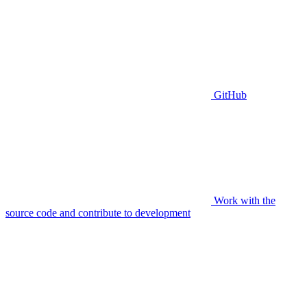
GitHub
Work with the
source code and contribute to development