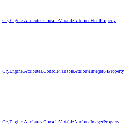
CryEngine.Attributes.ConsoleVariableAttributeFloatProperty
CryEngine.Attributes.ConsoleVariableAttributeInteger64Property
CryEngine.Attributes.ConsoleVariableAttributeIntegerProperty