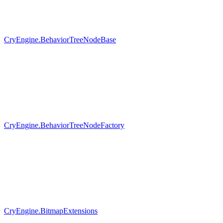
CryEngine.BehaviorTreeNodeBase
CryEngine.BehaviorTreeNodeFactory
CryEngine.BitmapExtensions