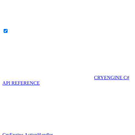
CRYENGINE C#
API REFERENCE
CryEngine.ActionHandler