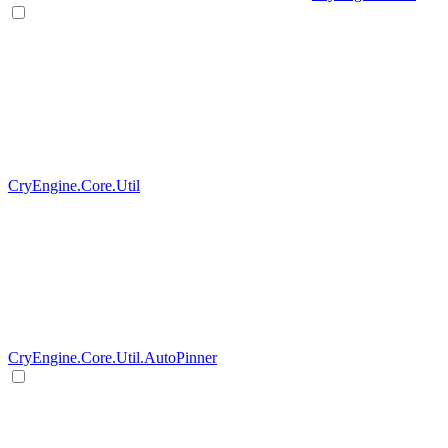
CryEngine.Core.Util
CryEngine.Core.Util.AutoPinner