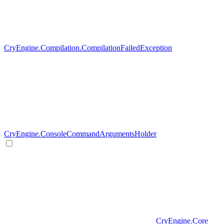
CryEngine.Compilation.CompilationFailedException
CryEngine.ConsoleCommandArgumentsHolder
CryEngine.Core