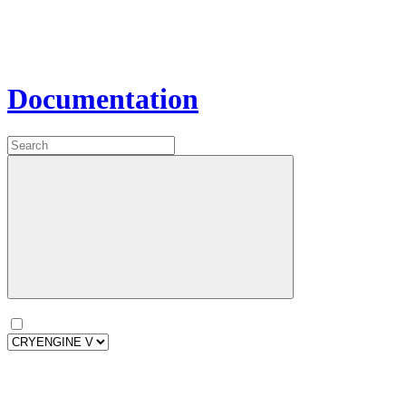
Documentation