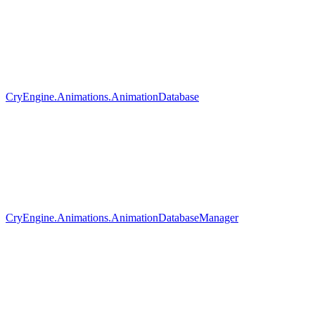
CryEngine.Animations.AnimationDatabase
CryEngine.Animations.AnimationDatabaseManager