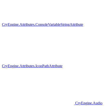
CryEngine.Attributes.ConsoleVariableStringAttribute
CryEngine.Attributes.IconPathAttribute
CryEngine.Audio