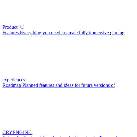
Product
Features
Everything you need to create fully immersive gaming
experiences
Roadmap
Planned features and ideas for future versions of
CRYENGINE