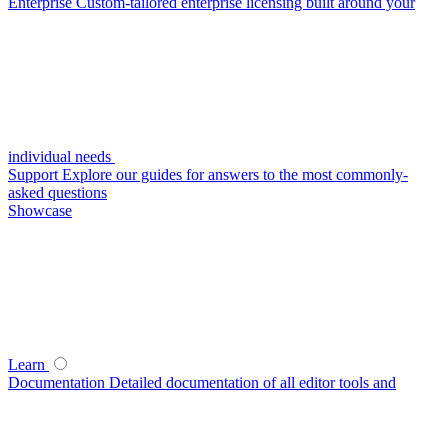
Enterprise
Custom-tailored enterprise licensing built around your
individual needs
Support
Explore our guides for answers to the most commonly-
asked questions
Showcase
Learn
Documentation
Detailed documentation of all editor tools and