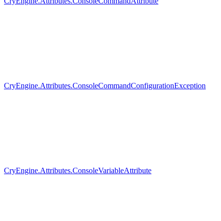
CryEngine.Attributes.ConsoleCommandAttribute
CryEngine.Attributes.ConsoleCommandConfigurationException
CryEngine.Attributes.ConsoleVariableAttribute