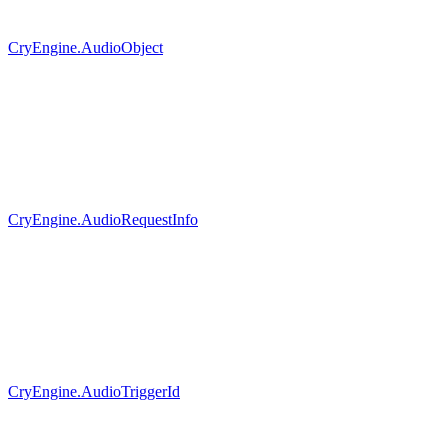
CryEngine.AudioObject
CryEngine.AudioRequestInfo
CryEngine.AudioTriggerId