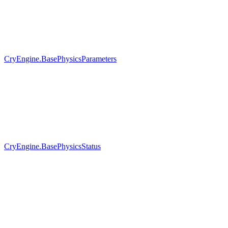
CryEngine.BasePhysicsParameters
CryEngine.BasePhysicsStatus