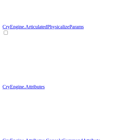
CryEngine.ArticulatedPhysicalizeParams
CryEngine.Attributes