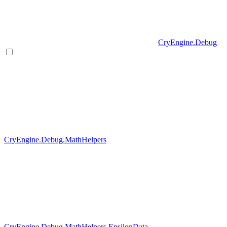
CryEngine.Debug
CryEngine.Debug.MathHelpers
CryEngine.Debug.MathHelpers.EpsilonData