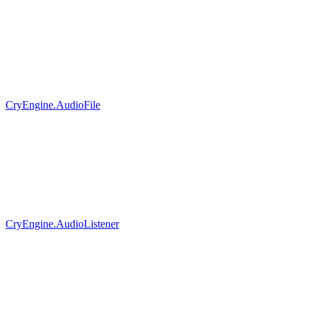
CryEngine.AudioFile
CryEngine.AudioListener