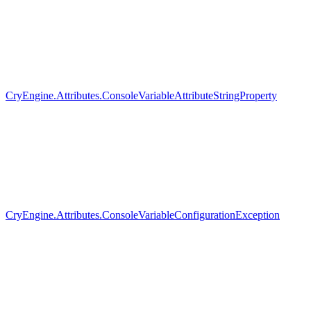
CryEngine.Attributes.ConsoleVariableAttributeStringProperty
CryEngine.Attributes.ConsoleVariableConfigurationException