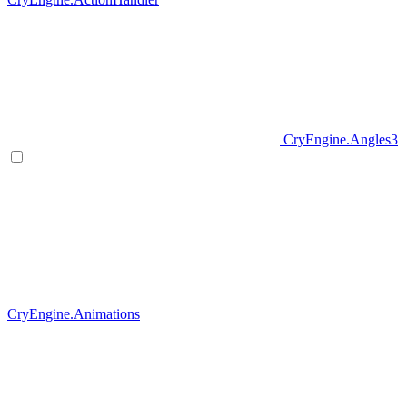
CryEngine.Angles3
CryEngine.Animations