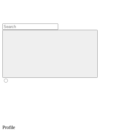
Profile