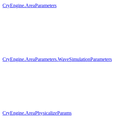
CryEngine.AreaParameters
CryEngine.AreaParameters.WaveSimulationParameters
CryEngine.AreaPhysicalizeParams