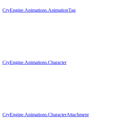
CryEngine.Animations.AnimationTag
CryEngine.Animations.Character
CryEngine.Animations.CharacterAttachment