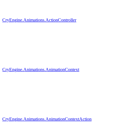
CryEngine.Animations.ActionController
CryEngine.Animations.AnimationContext
CryEngine.Animations.AnimationContextAction