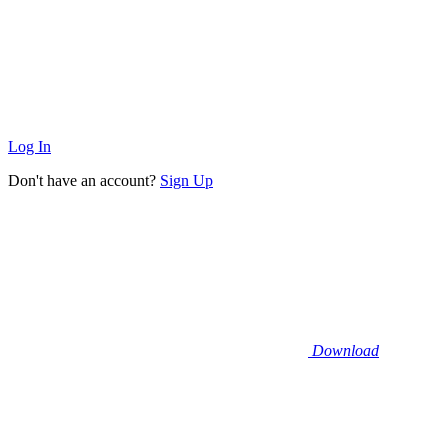
Log In
Don't have an account?
Sign Up
Download