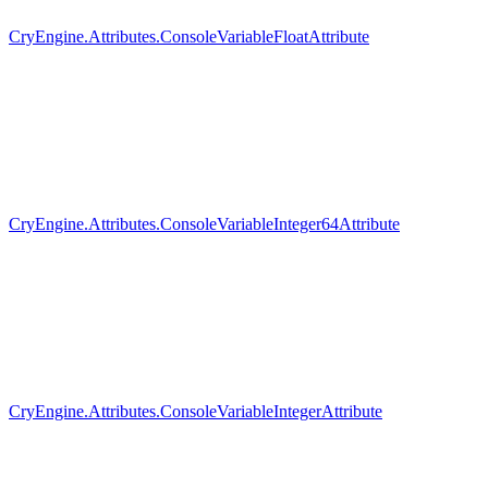
CryEngine.Attributes.ConsoleVariableFloatAttribute
CryEngine.Attributes.ConsoleVariableInteger64Attribute
CryEngine.Attributes.ConsoleVariableIntegerAttribute