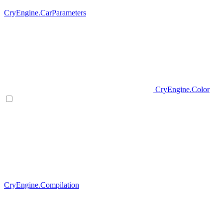
CryEngine.CarParameters
CryEngine.Color
CryEngine.Compilation