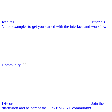
features
Tutorials
Video examples to get you started with the interface and workflows
Community
Discord
Join the
discussion and be part of the CRYENGINE community!