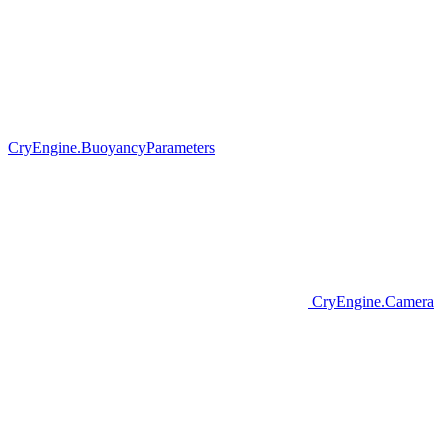
CryEngine.BuoyancyParameters
CryEngine.Camera