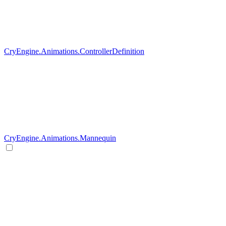
CryEngine.Animations.ControllerDefinition
CryEngine.Animations.Mannequin