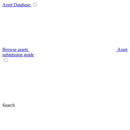
Asset Database
Browse assets
Asset
submission guide
Search