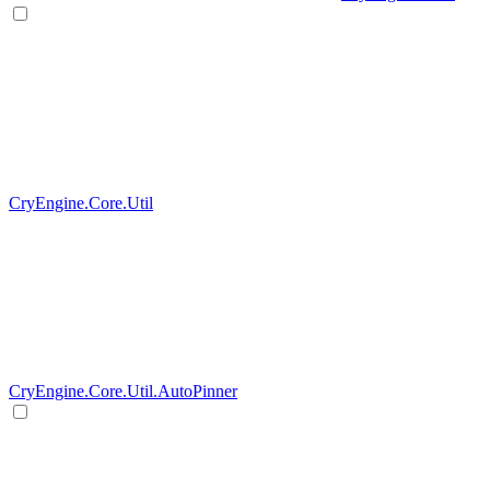
CryEngine.Core.Util
CryEngine.Core.Util.AutoPinner