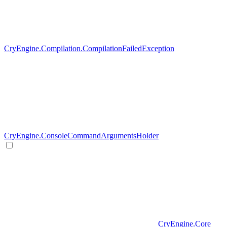
CryEngine.Compilation.CompilationFailedException
CryEngine.ConsoleCommandArgumentsHolder
CryEngine.Core