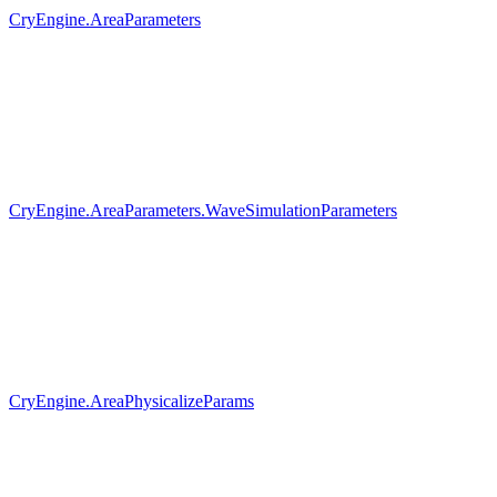
CryEngine.AreaParameters
CryEngine.AreaParameters.WaveSimulationParameters
CryEngine.AreaPhysicalizeParams