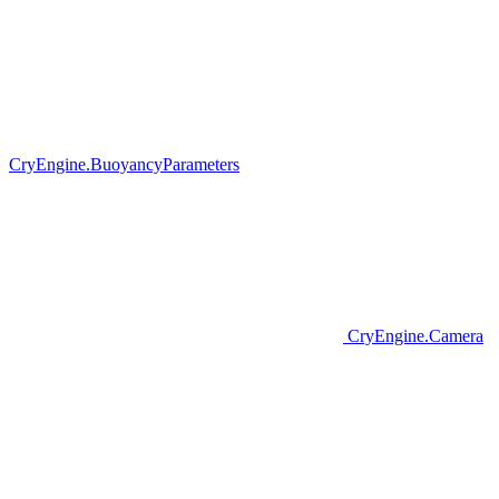
CryEngine.BuoyancyParameters
CryEngine.Camera