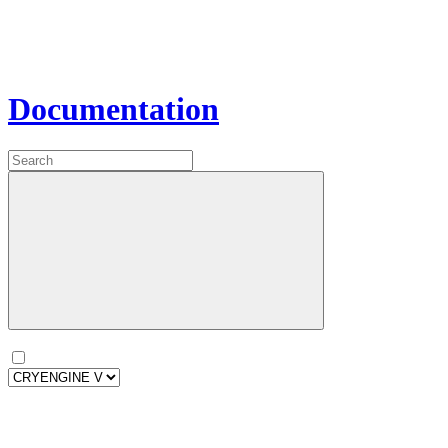
Documentation