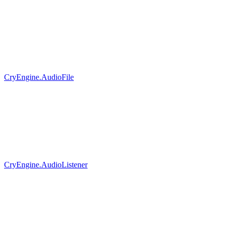
CryEngine.AudioFile
CryEngine.AudioListener