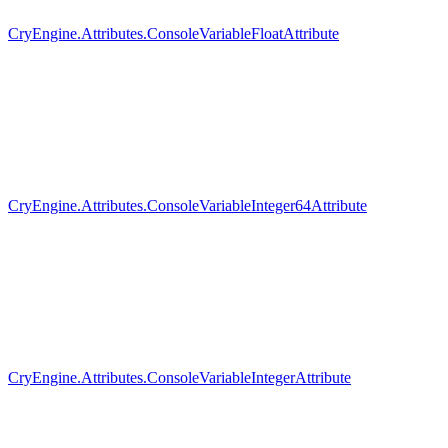
CryEngine.Attributes.ConsoleVariableFloatAttribute
CryEngine.Attributes.ConsoleVariableInteger64Attribute
CryEngine.Attributes.ConsoleVariableIntegerAttribute