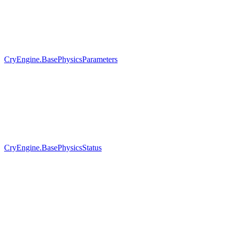
CryEngine.BasePhysicsParameters
CryEngine.BasePhysicsStatus