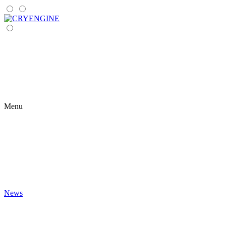
Menu
News