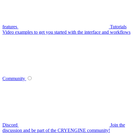
features
Tutorials
Video examples to get you started with the interface and workflows
Community
Discord
Join the
discussion and be part of the CRYENGINE community!