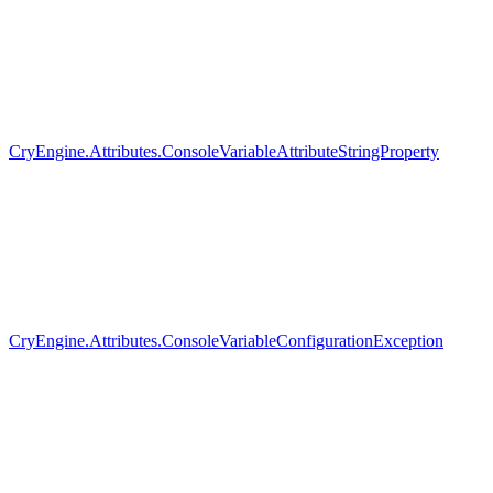
CryEngine.Attributes.ConsoleVariableAttributeStringProperty
CryEngine.Attributes.ConsoleVariableConfigurationException