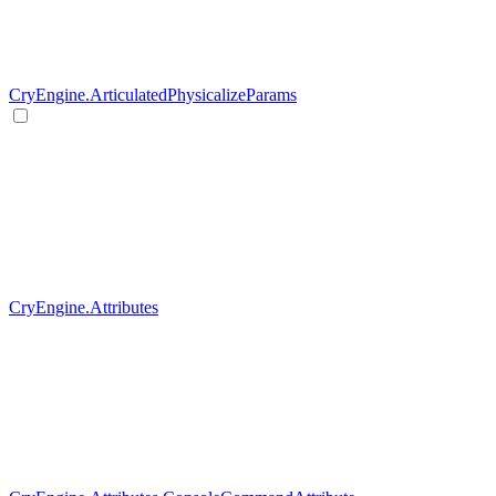
CryEngine.ArticulatedPhysicalizeParams
CryEngine.Attributes