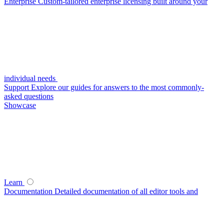
Enterprise
Custom-tailored enterprise licensing built around your
individual needs
Support
Explore our guides for answers to the most commonly-
asked questions
Showcase
Learn
Documentation
Detailed documentation of all editor tools and