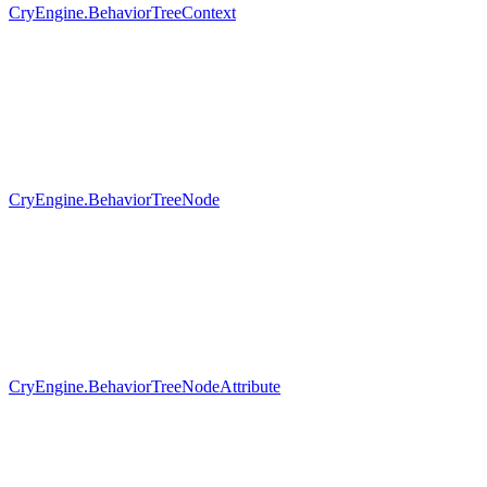
CryEngine.BehaviorTreeContext
CryEngine.BehaviorTreeNode
CryEngine.BehaviorTreeNodeAttribute