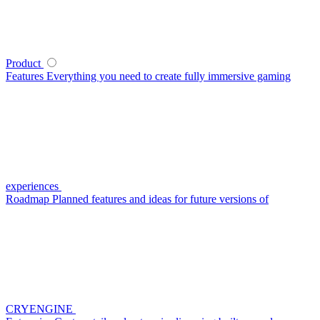
Product
Features
Everything you need to create fully immersive gaming
experiences
Roadmap
Planned features and ideas for future versions of
CRYENGINE