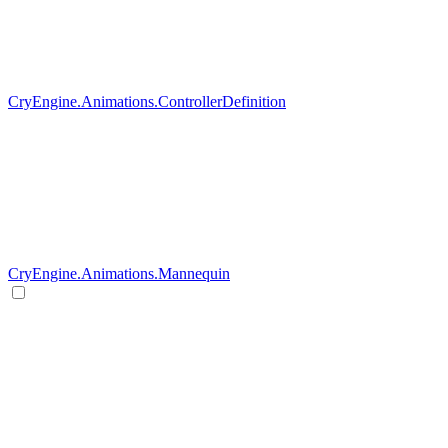
CryEngine.Animations.ControllerDefinition
CryEngine.Animations.Mannequin