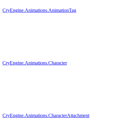
CryEngine.Animations.AnimationTag
CryEngine.Animations.Character
CryEngine.Animations.CharacterAttachment