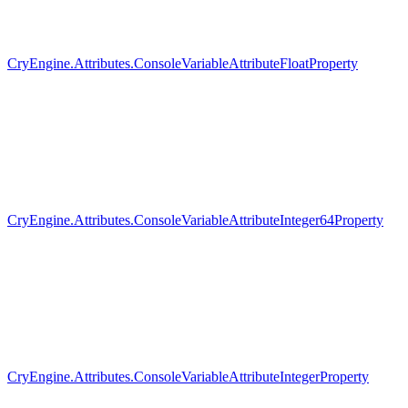
CryEngine.Attributes.ConsoleVariableAttributeFloatProperty
CryEngine.Attributes.ConsoleVariableAttributeInteger64Property
CryEngine.Attributes.ConsoleVariableAttributeIntegerProperty