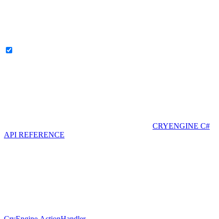
CRYENGINE C#
API REFERENCE
CryEngine.ActionHandler