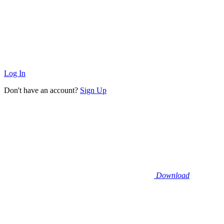
Log In
Don't have an account?
Sign Up
Download