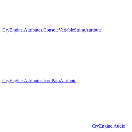
CryEngine.Attributes.ConsoleVariableStringAttribute
CryEngine.Attributes.IconPathAttribute
CryEngine.Audio