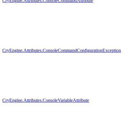
CryEngine.Attributes.ConsoleCommandAttribute
CryEngine.Attributes.ConsoleCommandConfigurationException
CryEngine.Attributes.ConsoleVariableAttribute