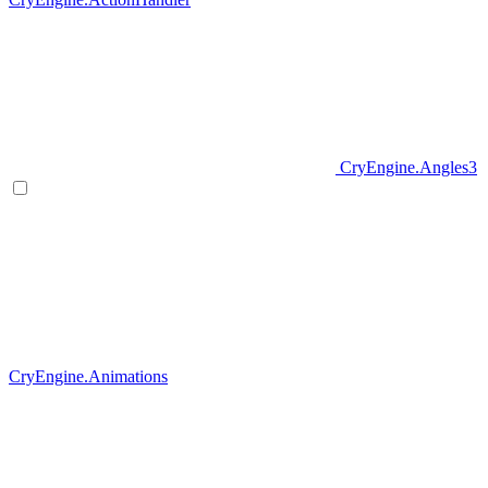
CryEngine.Angles3
CryEngine.Animations