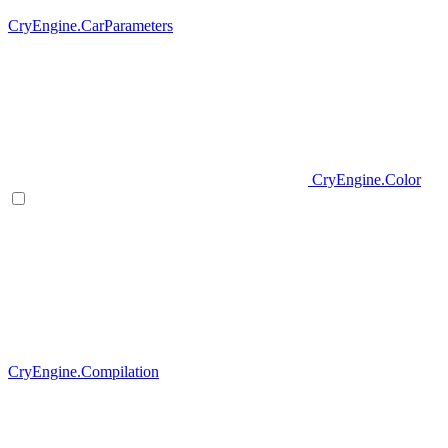
CryEngine.CarParameters
CryEngine.Color
CryEngine.Compilation