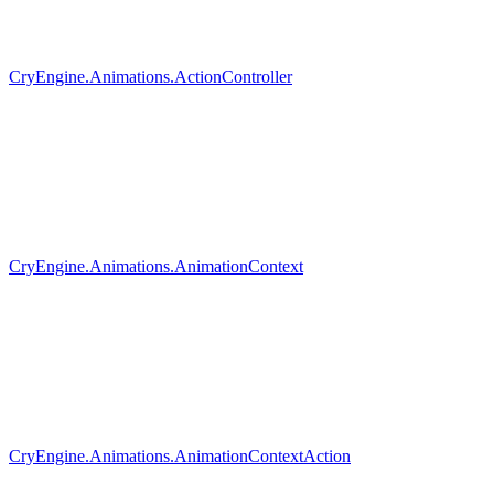
CryEngine.Animations.ActionController
CryEngine.Animations.AnimationContext
CryEngine.Animations.AnimationContextAction