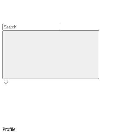
Profile