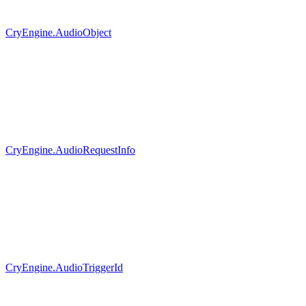
CryEngine.AudioObject
CryEngine.AudioRequestInfo
CryEngine.AudioTriggerId