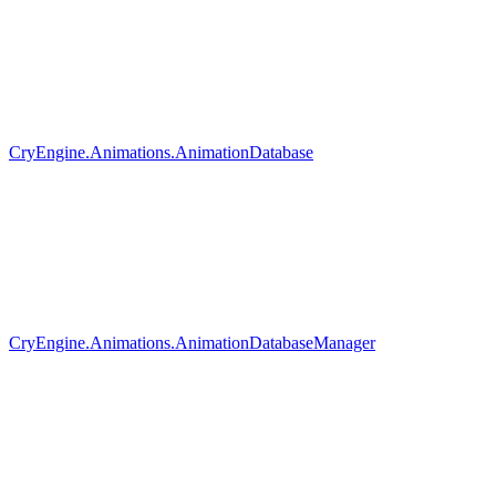
CryEngine.Animations.AnimationDatabase
CryEngine.Animations.AnimationDatabaseManager