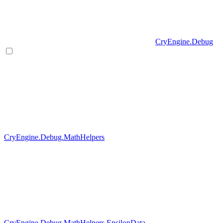
CryEngine.Debug
CryEngine.Debug.MathHelpers
CryEngine.Debug.MathHelpers.EpsilonData