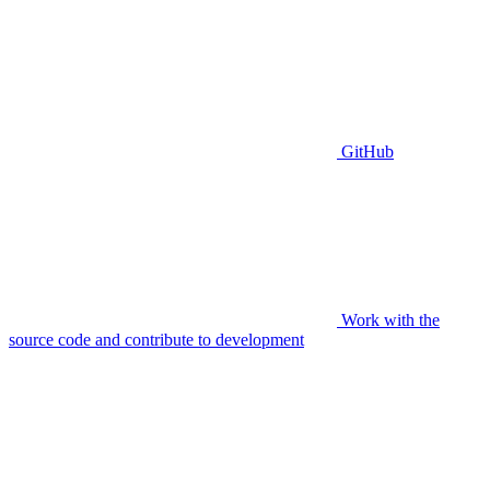
GitHub
Work with the
source code and contribute to development