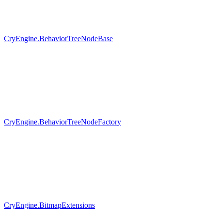
CryEngine.BehaviorTreeNodeBase
CryEngine.BehaviorTreeNodeFactory
CryEngine.BitmapExtensions