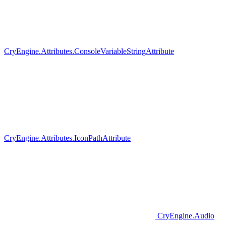
CryEngine.Attributes.ConsoleVariableStringAttribute
CryEngine.Attributes.IconPathAttribute
CryEngine.Audio