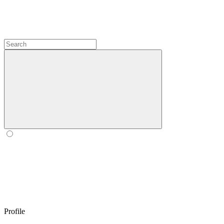
Profile