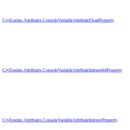
CryEngine.Attributes.ConsoleVariableAttributeFloatProperty
CryEngine.Attributes.ConsoleVariableAttributeInteger64Property
CryEngine.Attributes.ConsoleVariableAttributeIntegerProperty