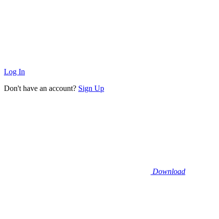
Log In
Don't have an account?
Sign Up
Download