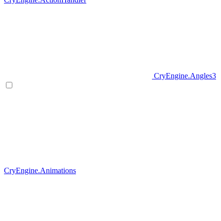
CryEngine.Angles3
CryEngine.Animations