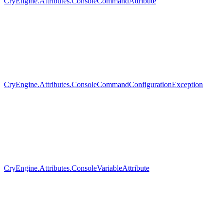
CryEngine.Attributes.ConsoleCommandAttribute
CryEngine.Attributes.ConsoleCommandConfigurationException
CryEngine.Attributes.ConsoleVariableAttribute