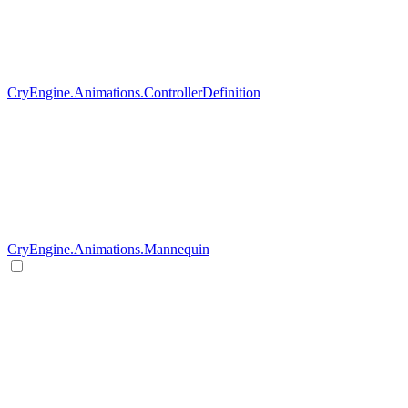
CryEngine.Animations.ControllerDefinition
CryEngine.Animations.Mannequin