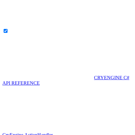
CRYENGINE C#
API REFERENCE
CryEngine.ActionHandler