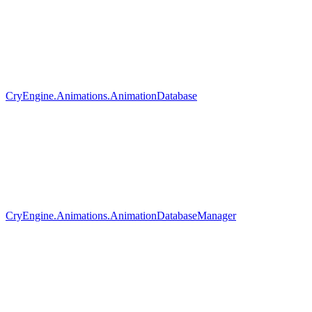
CryEngine.Animations.AnimationDatabase
CryEngine.Animations.AnimationDatabaseManager