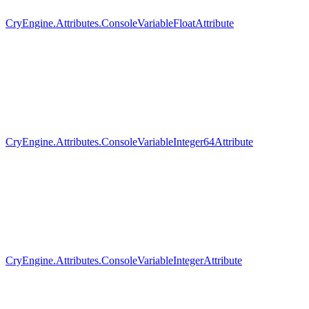
CryEngine.Attributes.ConsoleVariableFloatAttribute
CryEngine.Attributes.ConsoleVariableInteger64Attribute
CryEngine.Attributes.ConsoleVariableIntegerAttribute