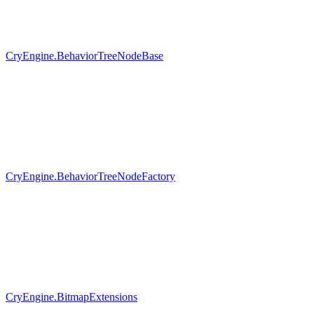
CryEngine.BehaviorTreeNodeBase
CryEngine.BehaviorTreeNodeFactory
CryEngine.BitmapExtensions