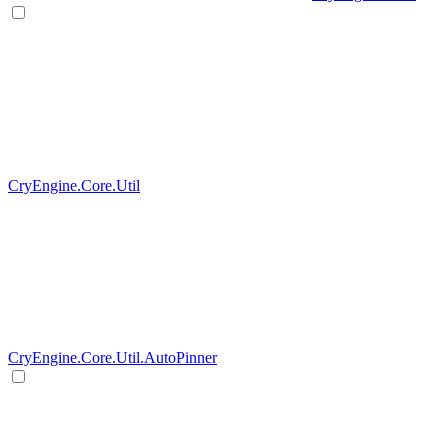
CryEngine.Core.Util
CryEngine.Core.Util.AutoPinner