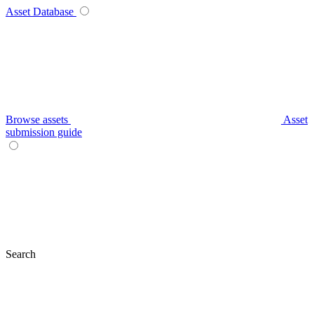
Asset Database
Browse assets
Asset
submission guide
Search