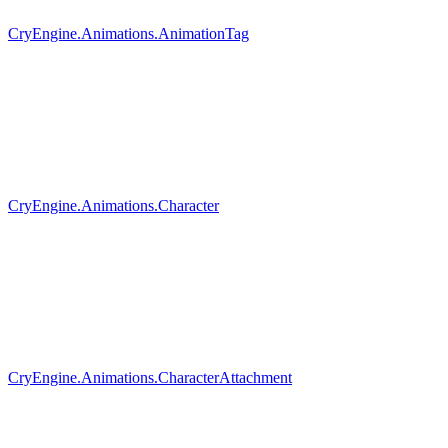
CryEngine.Animations.AnimationTag
CryEngine.Animations.Character
CryEngine.Animations.CharacterAttachment