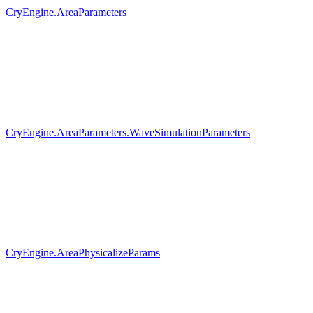
CryEngine.AreaParameters
CryEngine.AreaParameters.WaveSimulationParameters
CryEngine.AreaPhysicalizeParams