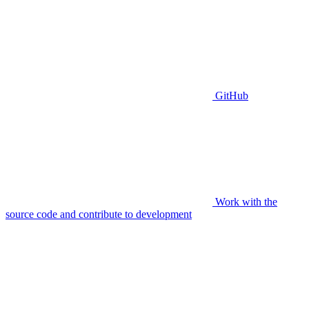
GitHub
Work with the
source code and contribute to development