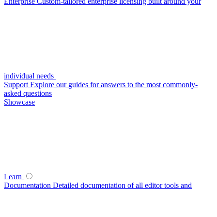
Enterprise
Custom-tailored enterprise licensing built around your
individual needs
Support
Explore our guides for answers to the most commonly-
asked questions
Showcase
Learn
Documentation
Detailed documentation of all editor tools and