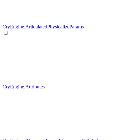
CryEngine.ArticulatedPhysicalizeParams
CryEngine.Attributes