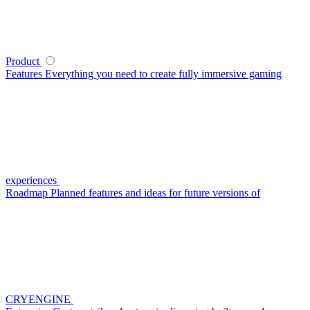
Product
Features
Everything you need to create fully immersive gaming
experiences
Roadmap
Planned features and ideas for future versions of
CRYENGINE