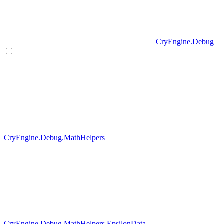
CryEngine.Debug
CryEngine.Debug.MathHelpers
CryEngine.Debug.MathHelpers.EpsilonData