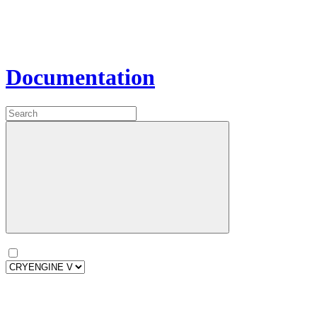
Documentation