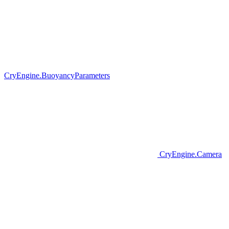
CryEngine.BuoyancyParameters
CryEngine.Camera