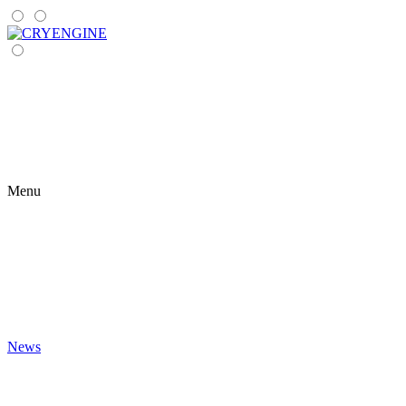
Menu
News