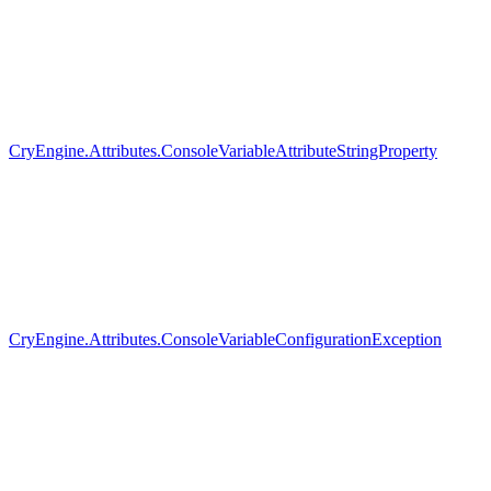
CryEngine.Attributes.ConsoleVariableAttributeStringProperty
CryEngine.Attributes.ConsoleVariableConfigurationException