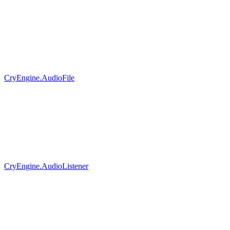
CryEngine.AudioFile
CryEngine.AudioListener