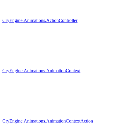
CryEngine.Animations.ActionController
CryEngine.Animations.AnimationContext
CryEngine.Animations.AnimationContextAction