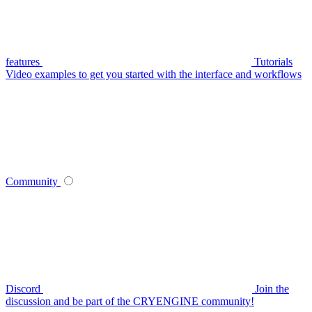
features
Tutorials
Video examples to get you started with the interface and workflows
Community
Discord
Join the
discussion and be part of the CRYENGINE community!