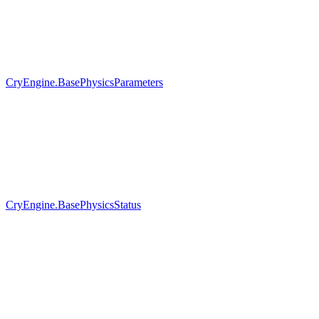
CryEngine.BasePhysicsParameters
CryEngine.BasePhysicsStatus