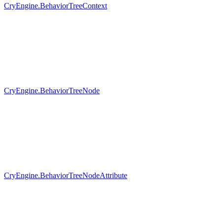
CryEngine.BehaviorTreeContext
CryEngine.BehaviorTreeNode
CryEngine.BehaviorTreeNodeAttribute