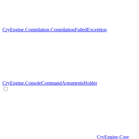
CryEngine.Compilation.CompilationFailedException
CryEngine.ConsoleCommandArgumentsHolder
CryEngine.Core