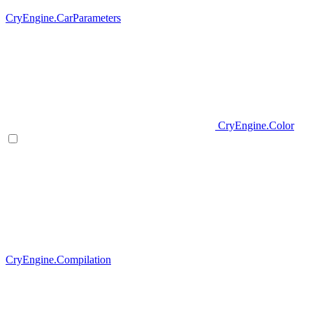
CryEngine.CarParameters
CryEngine.Color
CryEngine.Compilation