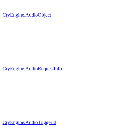
CryEngine.AudioObject
CryEngine.AudioRequestInfo
CryEngine.AudioTriggerId