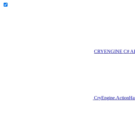
CRYENGINE C# A
CryEngine.ActionHa