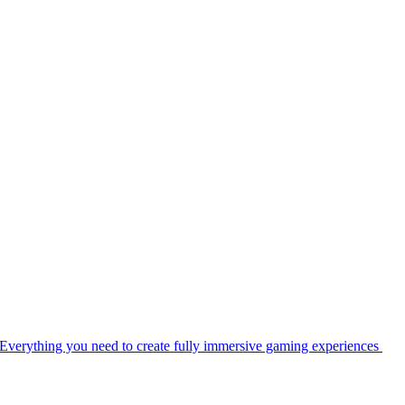
Everything you need to create fully immersive gaming experiences