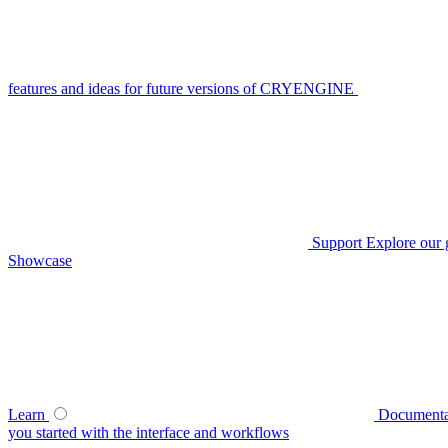
features and ideas for future versions of CRYENGINE
Support
Explore our 
Showcase
Learn
Documenta
you started with the interface and workflows