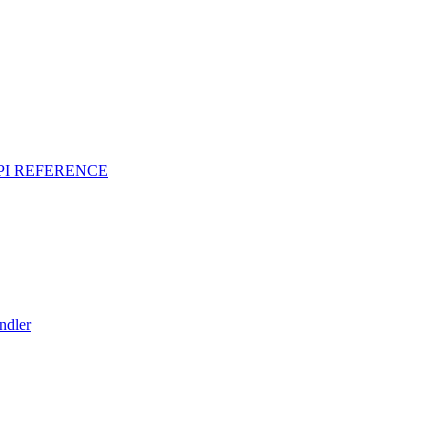
PI REFERENCE
ndler