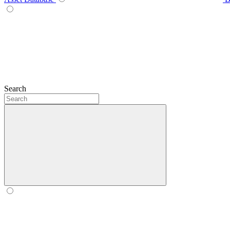
Search