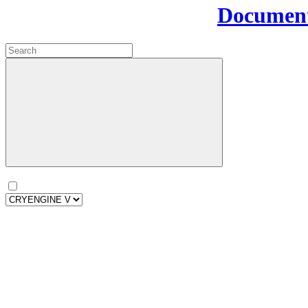
Document