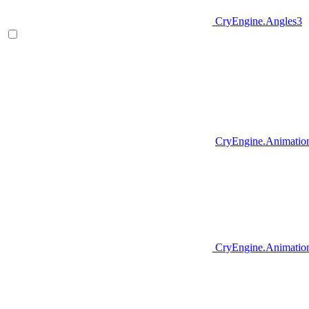
CryEngine.Angles3
CryEngine.Animatio
CryEngine.Animation