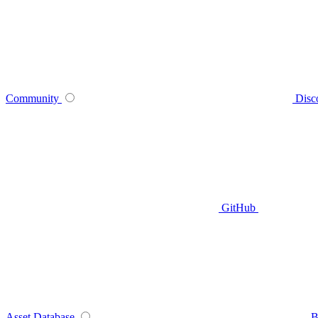
Community
Disc
GitHub
Asset Database
B