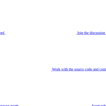
ord
Join the discussi
Work with the source code and cont
rowse assets
Asset sub