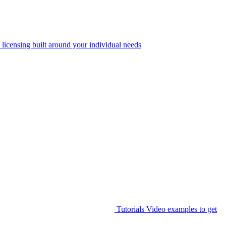
 licensing built around your individual needs
Tutorials
Video examples to get