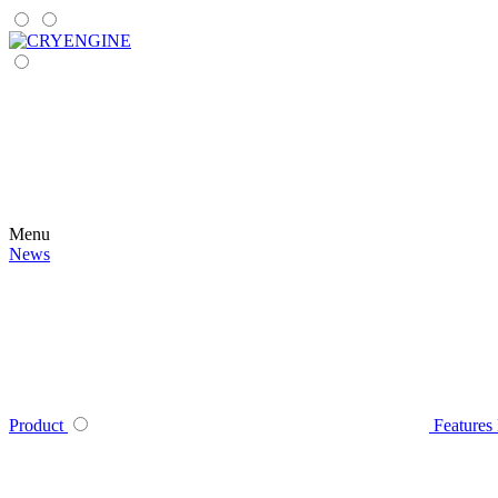
Menu
News
Product
Features