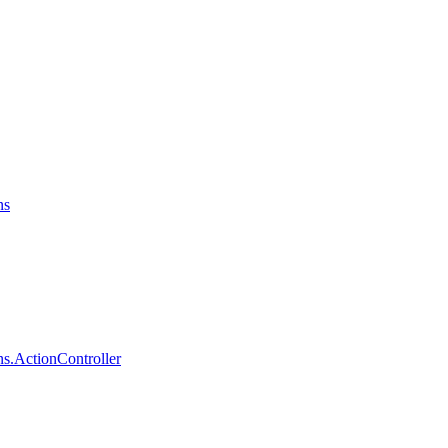
ns
s.ActionController