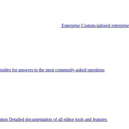
Enterprise
Custom-tailored enterprise
guides for answers to the most commonly-asked questions
tion
Detailed documentation of all editor tools and features