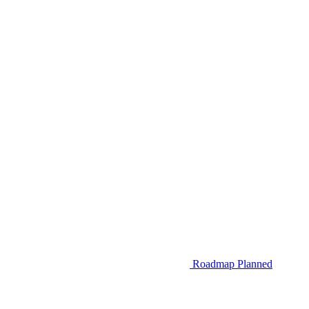
Roadmap
Planned