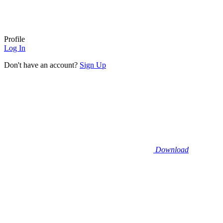
Profile
Log In
Don't have an account?
Sign Up
Download