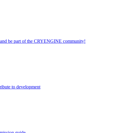
on and be part of the CRYENGINE community!
ribute to development
mission guide