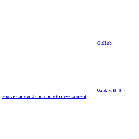
GitHub
Work with the
source code and contribute to development