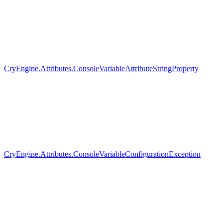
CryEngine.Attributes.ConsoleVariableAttributeStringProperty
CryEngine.Attributes.ConsoleVariableConfigurationException