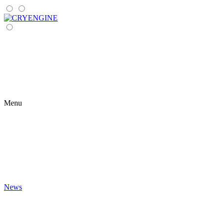
Menu
News