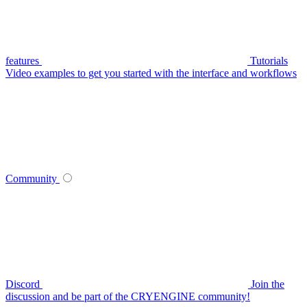
features
Tutorials
Video examples to get you started with the interface and workflows
Community
Discord
Join the
discussion and be part of the CRYENGINE community!