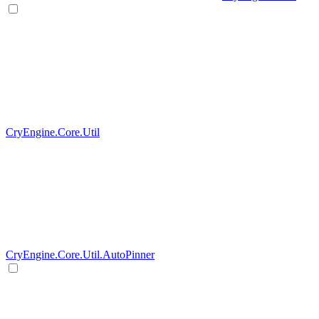
CryEngine.Core.Util
CryEngine.Core.Util.AutoPinner