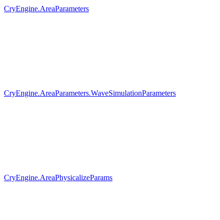
CryEngine.AreaParameters
CryEngine.AreaParameters.WaveSimulationParameters
CryEngine.AreaPhysicalizeParams