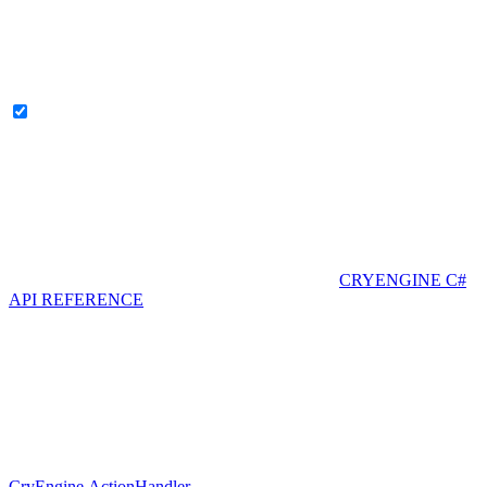
CRYENGINE C#
API REFERENCE
CryEngine.ActionHandler