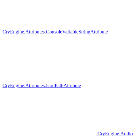
CryEngine.Attributes.ConsoleVariableStringAttribute
CryEngine.Attributes.IconPathAttribute
CryEngine.Audio