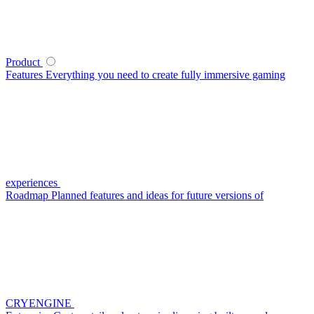
Product
Features
Everything you need to create fully immersive gaming
experiences
Roadmap
Planned features and ideas for future versions of
CRYENGINE