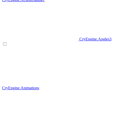
CryEngine.Angles3
CryEngine.Animations