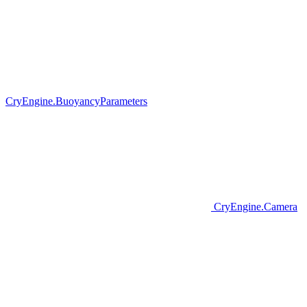
CryEngine.BuoyancyParameters
CryEngine.Camera