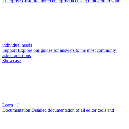
Enterprise
Custom-tailored enterprise licensing built around your
individual needs
Support
Explore our guides for answers to the most commonly-
asked questions
Showcase
Learn
Documentation
Detailed documentation of all editor tools and