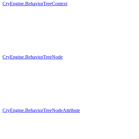
CryEngine.BehaviorTreeContext
CryEngine.BehaviorTreeNode
CryEngine.BehaviorTreeNodeAttribute