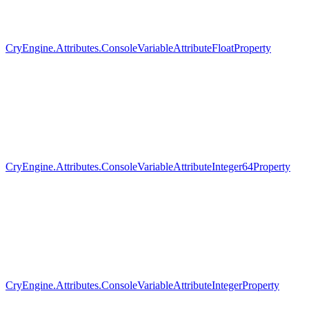
CryEngine.Attributes.ConsoleVariableAttributeFloatProperty
CryEngine.Attributes.ConsoleVariableAttributeInteger64Property
CryEngine.Attributes.ConsoleVariableAttributeIntegerProperty