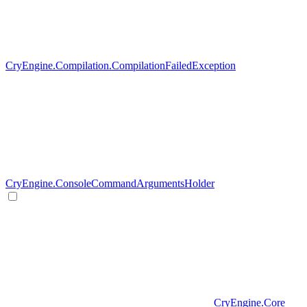
CryEngine.Compilation.CompilationFailedException
CryEngine.ConsoleCommandArgumentsHolder
CryEngine.Core