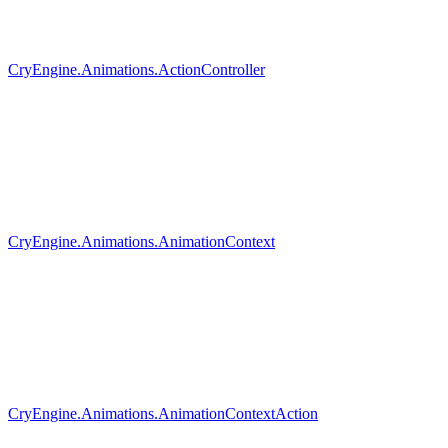
CryEngine.Animations.ActionController
CryEngine.Animations.AnimationContext
CryEngine.Animations.AnimationContextAction