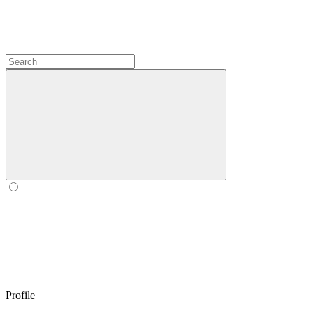
Profile