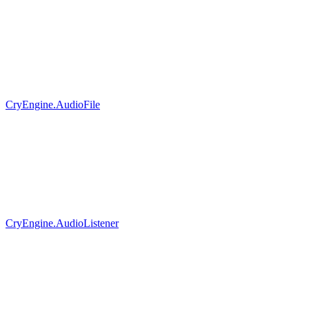
CryEngine.AudioFile
CryEngine.AudioListener