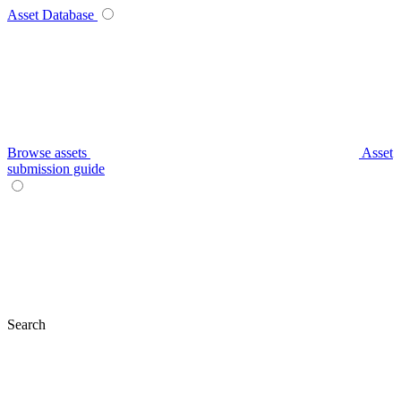
Asset Database
Browse assets
Asset
submission guide
Search