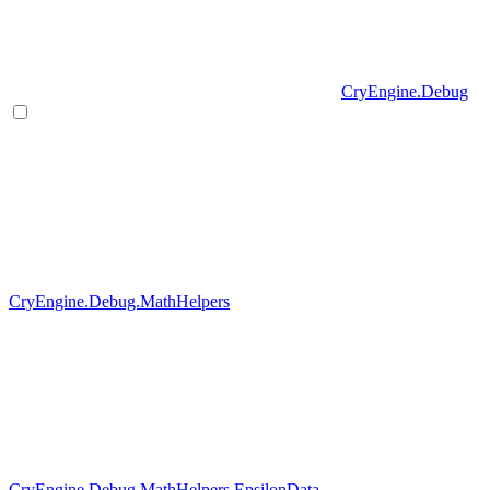
CryEngine.Debug
CryEngine.Debug.MathHelpers
CryEngine.Debug.MathHelpers.EpsilonData