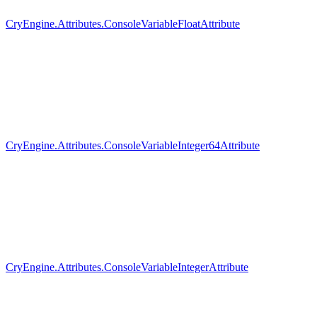
CryEngine.Attributes.ConsoleVariableFloatAttribute
CryEngine.Attributes.ConsoleVariableInteger64Attribute
CryEngine.Attributes.ConsoleVariableIntegerAttribute