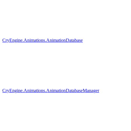
CryEngine.Animations.AnimationDatabase
CryEngine.Animations.AnimationDatabaseManager