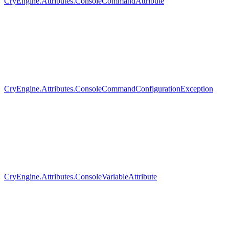
CryEngine.Attributes.ConsoleCommandAttribute
CryEngine.Attributes.ConsoleCommandConfigurationException
CryEngine.Attributes.ConsoleVariableAttribute