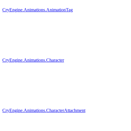
CryEngine.Animations.AnimationTag
CryEngine.Animations.Character
CryEngine.Animations.CharacterAttachment