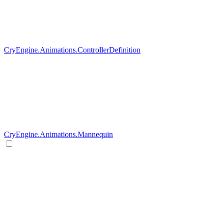
CryEngine.Animations.ControllerDefinition
CryEngine.Animations.Mannequin