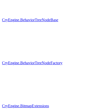
CryEngine.BehaviorTreeNodeBase
CryEngine.BehaviorTreeNodeFactory
CryEngine.BitmapExtensions