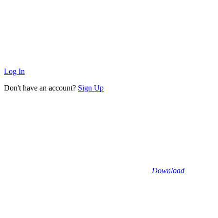
Log In
Don't have an account?
Sign Up
Download