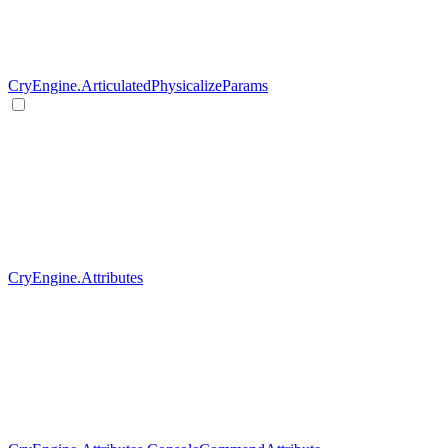
CryEngine.ArticulatedPhysicalizeParams
CryEngine.Attributes