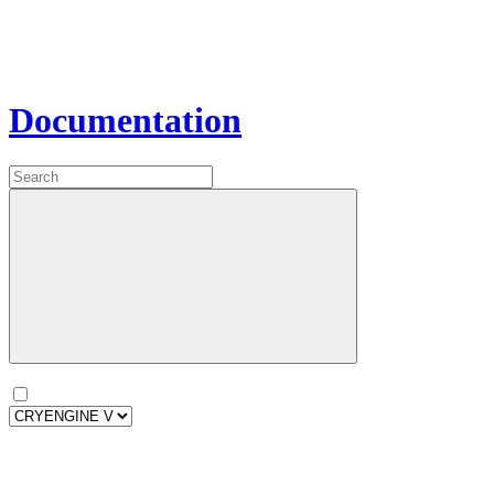
Documentation