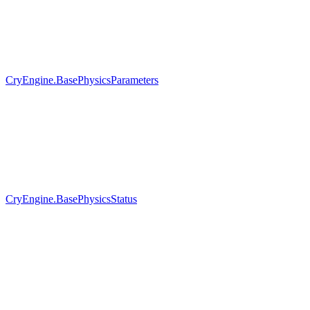
CryEngine.BasePhysicsParameters
CryEngine.BasePhysicsStatus