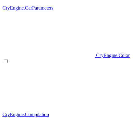
CryEngine.CarParameters
CryEngine.Color
CryEngine.Compilation