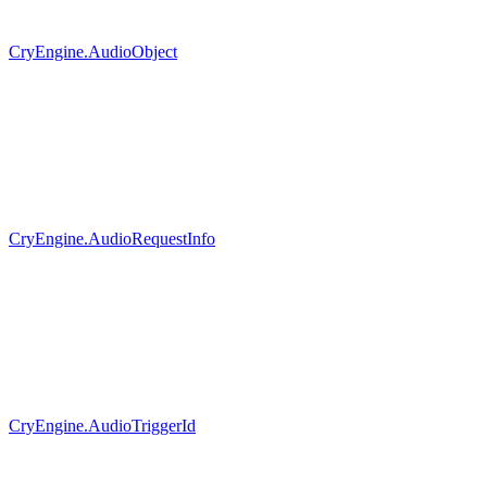
CryEngine.AudioObject
CryEngine.AudioRequestInfo
CryEngine.AudioTriggerId