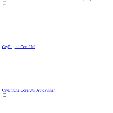
CryEngine.Core.Util
CryEngine.Core.Util.AutoPinner