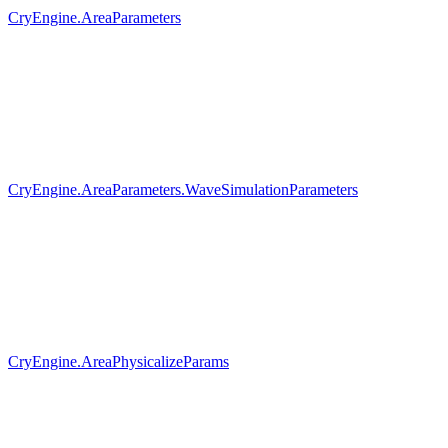
CryEngine.AreaParameters
CryEngine.AreaParameters.WaveSimulationParameters
CryEngine.AreaPhysicalizeParams