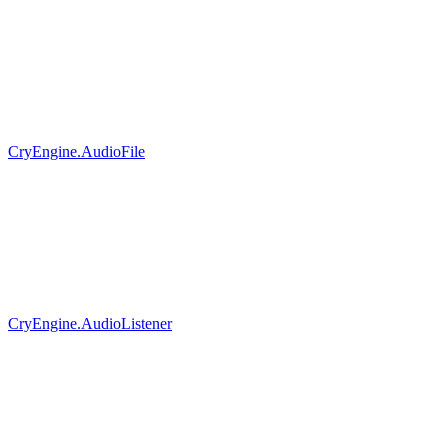
CryEngine.AudioFile
CryEngine.AudioListener