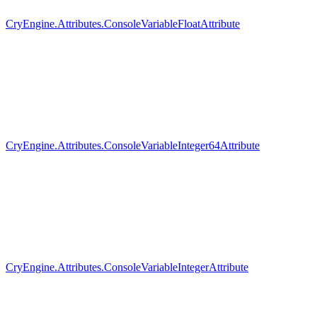
CryEngine.Attributes.ConsoleVariableFloatAttribute
CryEngine.Attributes.ConsoleVariableInteger64Attribute
CryEngine.Attributes.ConsoleVariableIntegerAttribute