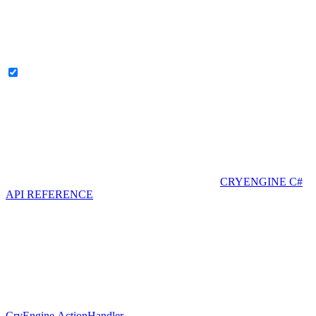
CRYENGINE C#
API REFERENCE
CryEngine.ActionHandler