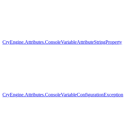
CryEngine.Attributes.ConsoleVariableAttributeStringProperty
CryEngine.Attributes.ConsoleVariableConfigurationException