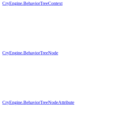
CryEngine.BehaviorTreeContext
CryEngine.BehaviorTreeNode
CryEngine.BehaviorTreeNodeAttribute