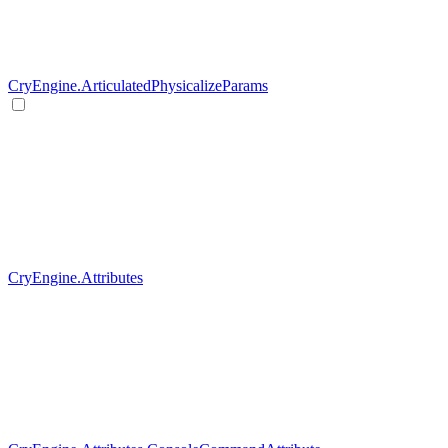
CryEngine.ArticulatedPhysicalizeParams
CryEngine.Attributes