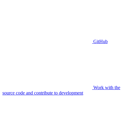
GitHub
Work with the
source code and contribute to development