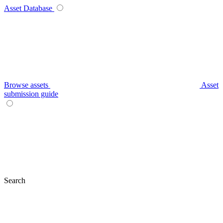
Asset Database
Browse assets
Asset
submission guide
Search