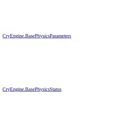
CryEngine.BasePhysicsParameters
CryEngine.BasePhysicsStatus