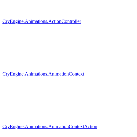
CryEngine.Animations.ActionController
CryEngine.Animations.AnimationContext
CryEngine.Animations.AnimationContextAction