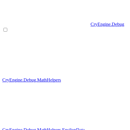
CryEngine.Debug
CryEngine.Debug.MathHelpers
CryEngine.Debug.MathHelpers.EpsilonData