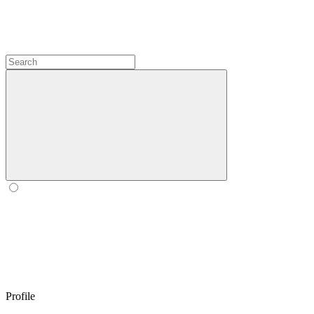
Profile