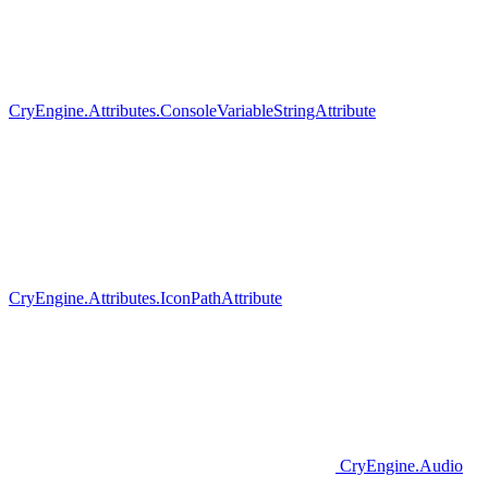
CryEngine.Attributes.ConsoleVariableStringAttribute
CryEngine.Attributes.IconPathAttribute
CryEngine.Audio