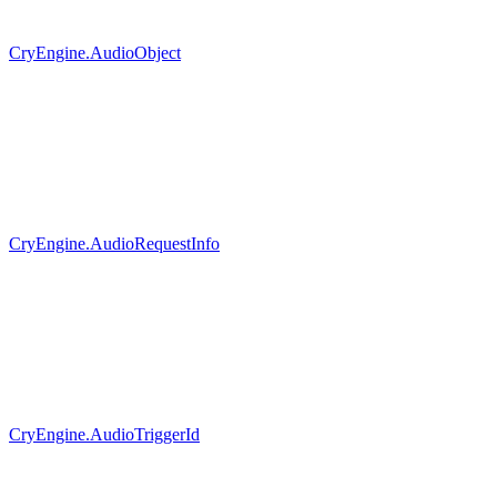
CryEngine.AudioObject
CryEngine.AudioRequestInfo
CryEngine.AudioTriggerId