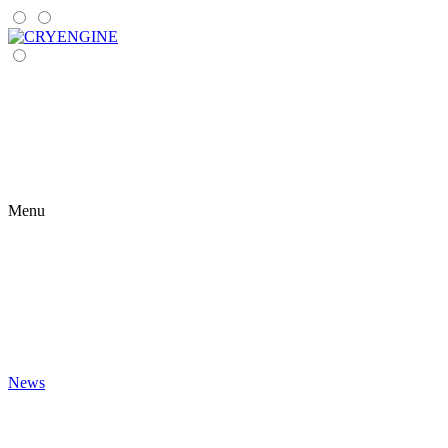
Menu
News