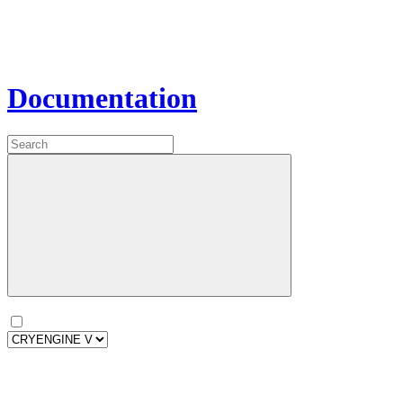
Documentation