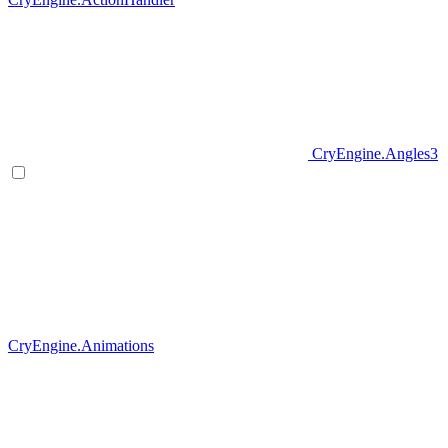
CryEngine.Angles3
CryEngine.Animations