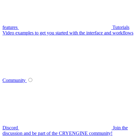
features
Tutorials
Video examples to get you started with the interface and workflows
Community
Discord
Join the
discussion and be part of the CRYENGINE community!