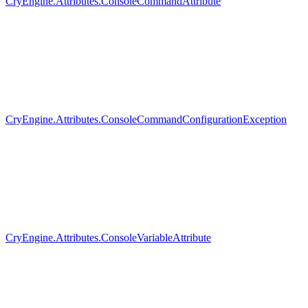
CryEngine.Attributes.ConsoleCommandAttribute
CryEngine.Attributes.ConsoleCommandConfigurationException
CryEngine.Attributes.ConsoleVariableAttribute