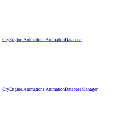
CryEngine.Animations.AnimationDatabase
CryEngine.Animations.AnimationDatabaseManager