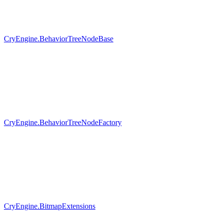
CryEngine.BehaviorTreeNodeBase
CryEngine.BehaviorTreeNodeFactory
CryEngine.BitmapExtensions