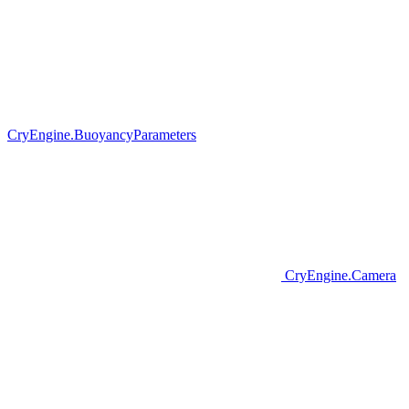
CryEngine.BuoyancyParameters
CryEngine.Camera