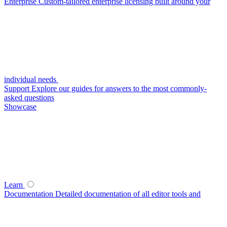
Enterprise
Custom-tailored enterprise licensing built around your
individual needs
Support
Explore our guides for answers to the most commonly-
asked questions
Showcase
Learn
Documentation
Detailed documentation of all editor tools and