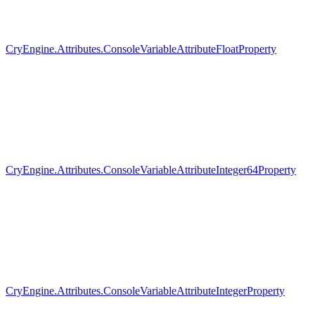
CryEngine.Attributes.ConsoleVariableAttributeFloatProperty
CryEngine.Attributes.ConsoleVariableAttributeInteger64Property
CryEngine.Attributes.ConsoleVariableAttributeIntegerProperty