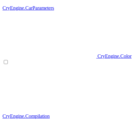
CryEngine.CarParameters
CryEngine.Color
CryEngine.Compilation