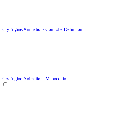
CryEngine.Animations.ControllerDefinition
CryEngine.Animations.Mannequin