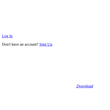
Log In
Don't have an account?
Sign Up
Download