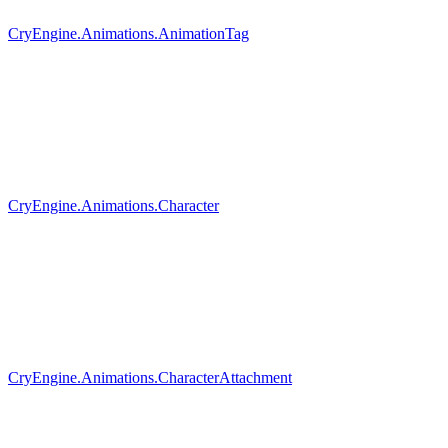
CryEngine.Animations.AnimationTag
CryEngine.Animations.Character
CryEngine.Animations.CharacterAttachment