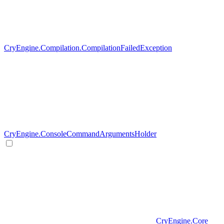
CryEngine.Compilation.CompilationFailedException
CryEngine.ConsoleCommandArgumentsHolder
CryEngine.Core