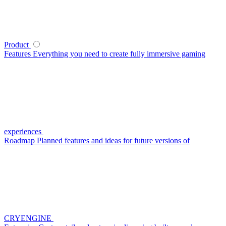
Product
Features
Everything you need to create fully immersive gaming
experiences
Roadmap
Planned features and ideas for future versions of
CRYENGINE