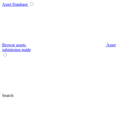
Asset Database
Browse assets
Asset
submission guide
Search