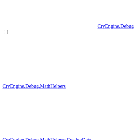
CryEngine.Debug
CryEngine.Debug.MathHelpers
CryEngine.Debug.MathHelpers.EpsilonData