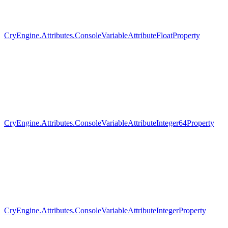
CryEngine.Attributes.ConsoleVariableAttributeFloatProperty
CryEngine.Attributes.ConsoleVariableAttributeInteger64Property
CryEngine.Attributes.ConsoleVariableAttributeIntegerProperty