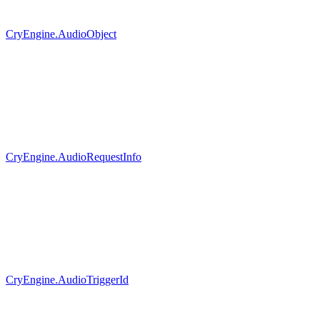
CryEngine.AudioObject
CryEngine.AudioRequestInfo
CryEngine.AudioTriggerId