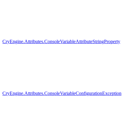
CryEngine.Attributes.ConsoleVariableAttributeStringProperty
CryEngine.Attributes.ConsoleVariableConfigurationException