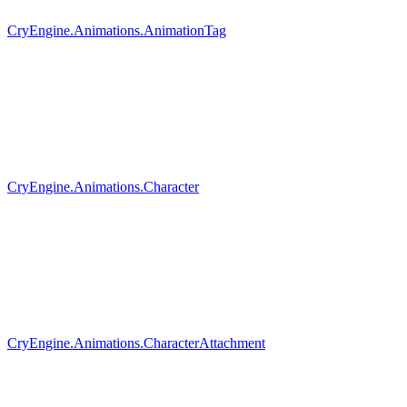
CryEngine.Animations.AnimationTag
CryEngine.Animations.Character
CryEngine.Animations.CharacterAttachment