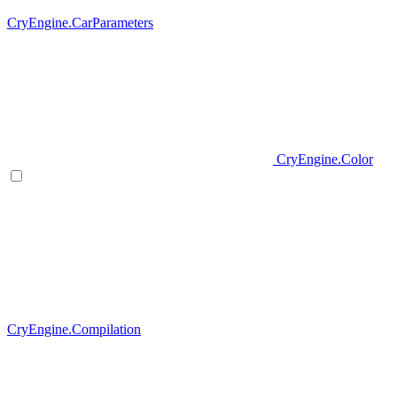
CryEngine.CarParameters
CryEngine.Color
CryEngine.Compilation