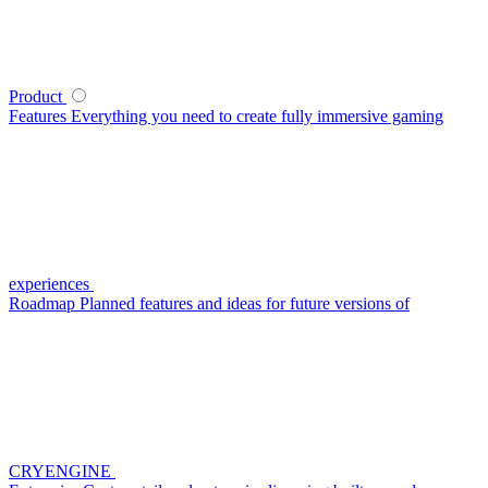
Product
Features
Everything you need to create fully immersive gaming
experiences
Roadmap
Planned features and ideas for future versions of
CRYENGINE