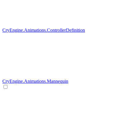
CryEngine.Animations.ControllerDefinition
CryEngine.Animations.Mannequin