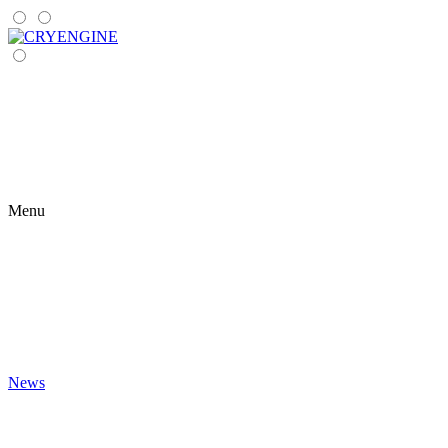
Menu
News