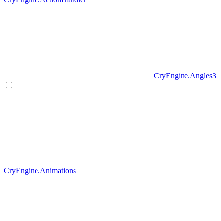
CryEngine.Angles3
CryEngine.Animations