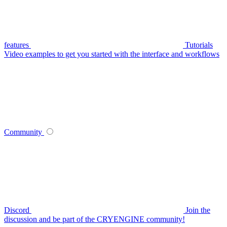
features
Tutorials
Video examples to get you started with the interface and workflows
Community
Discord
Join the
discussion and be part of the CRYENGINE community!