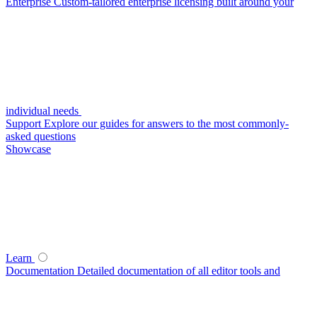
Enterprise
Custom-tailored enterprise licensing built around your
individual needs
Support
Explore our guides for answers to the most commonly-
asked questions
Showcase
Learn
Documentation
Detailed documentation of all editor tools and