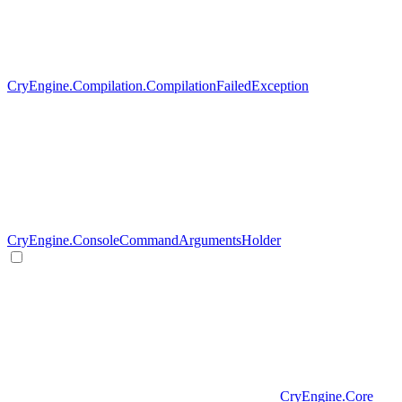
CryEngine.Compilation.CompilationFailedException
CryEngine.ConsoleCommandArgumentsHolder
CryEngine.Core