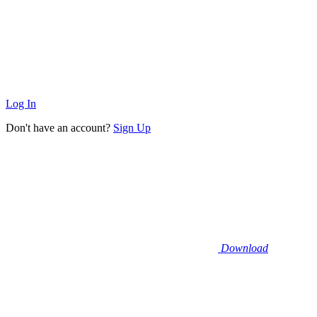
Log In
Don't have an account?
Sign Up
Download