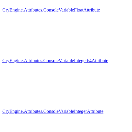
CryEngine.Attributes.ConsoleVariableFloatAttribute
CryEngine.Attributes.ConsoleVariableInteger64Attribute
CryEngine.Attributes.ConsoleVariableIntegerAttribute