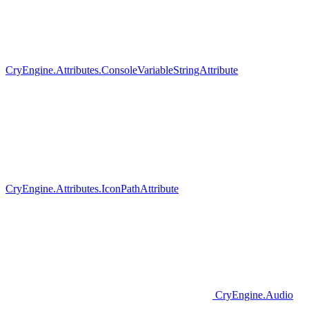
CryEngine.Attributes.ConsoleVariableStringAttribute
CryEngine.Attributes.IconPathAttribute
CryEngine.Audio