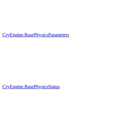
CryEngine.BasePhysicsParameters
CryEngine.BasePhysicsStatus