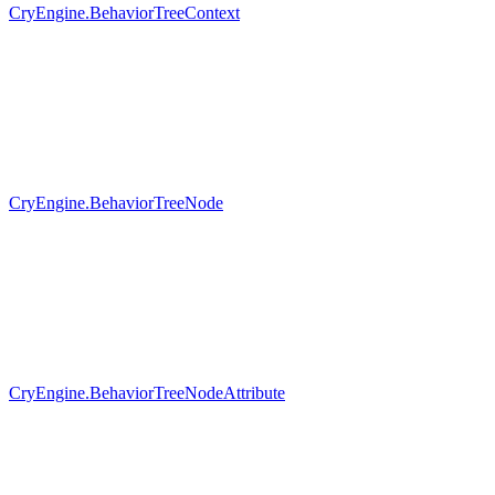
CryEngine.BehaviorTreeContext
CryEngine.BehaviorTreeNode
CryEngine.BehaviorTreeNodeAttribute