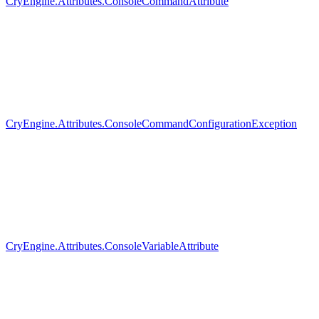
CryEngine.Attributes.ConsoleCommandAttribute
CryEngine.Attributes.ConsoleCommandConfigurationException
CryEngine.Attributes.ConsoleVariableAttribute