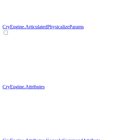
CryEngine.ArticulatedPhysicalizeParams
CryEngine.Attributes