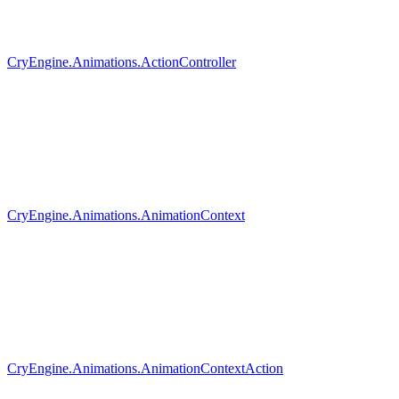
CryEngine.Animations.ActionController
CryEngine.Animations.AnimationContext
CryEngine.Animations.AnimationContextAction