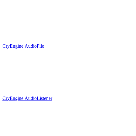
CryEngine.AudioFile
CryEngine.AudioListener