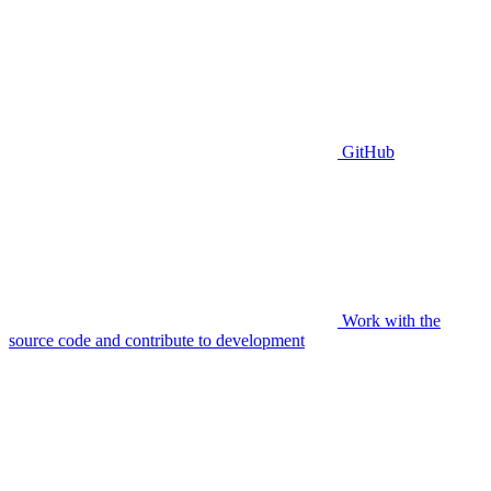
GitHub
Work with the
source code and contribute to development