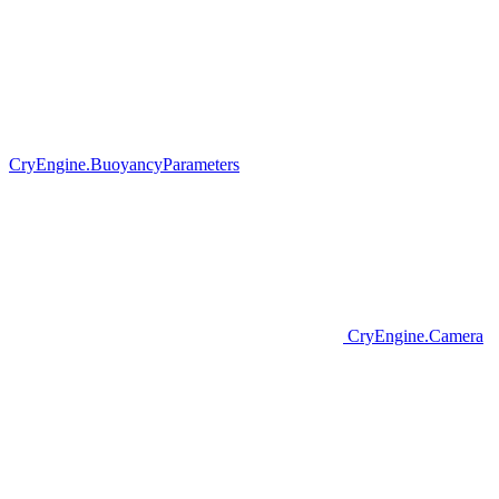
CryEngine.BuoyancyParameters
CryEngine.Camera