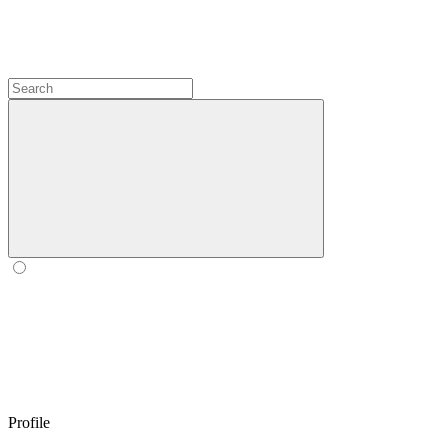
Profile