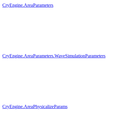
CryEngine.AreaParameters
CryEngine.AreaParameters.WaveSimulationParameters
CryEngine.AreaPhysicalizeParams