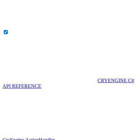
CRYENGINE C#
API REFERENCE
CryEngine.ActionHandler