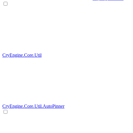
CryEngine.Core.Util
CryEngine.Core.Util.AutoPinner