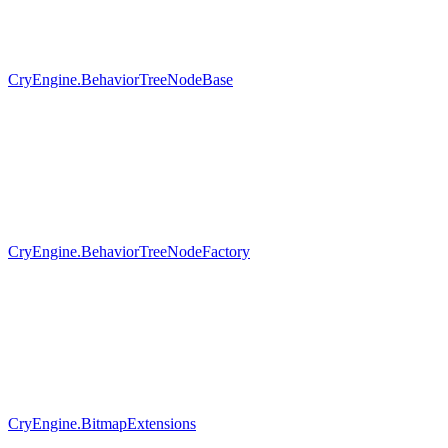
CryEngine.BehaviorTreeNodeBase
CryEngine.BehaviorTreeNodeFactory
CryEngine.BitmapExtensions