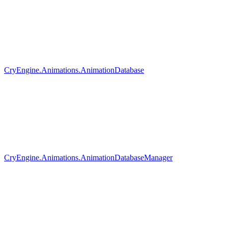
CryEngine.Animations.AnimationDatabase
CryEngine.Animations.AnimationDatabaseManager