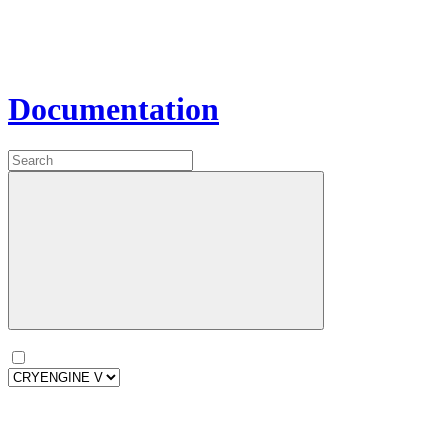
Documentation