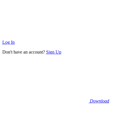
Log In
Don't have an account?
Sign Up
Download