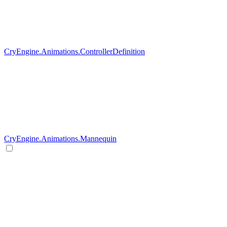
CryEngine.Animations.ControllerDefinition
CryEngine.Animations.Mannequin