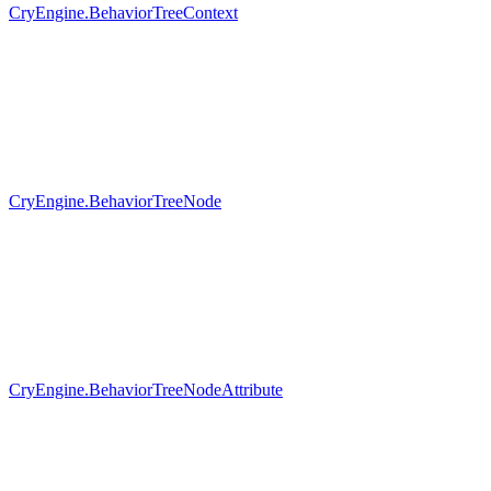
CryEngine.BehaviorTreeContext
CryEngine.BehaviorTreeNode
CryEngine.BehaviorTreeNodeAttribute