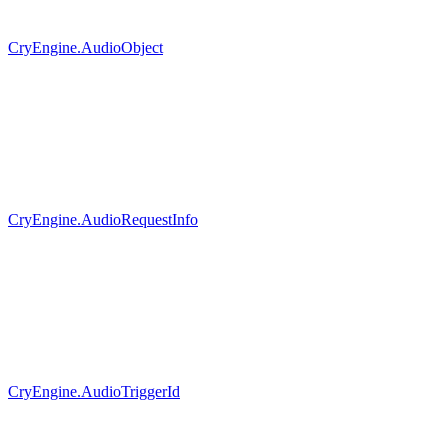
CryEngine.AudioObject
CryEngine.AudioRequestInfo
CryEngine.AudioTriggerId