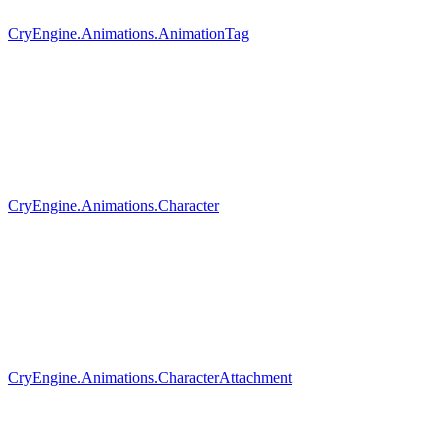
CryEngine.Animations.AnimationTag
CryEngine.Animations.Character
CryEngine.Animations.CharacterAttachment