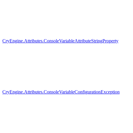
CryEngine.Attributes.ConsoleVariableAttributeStringProperty
CryEngine.Attributes.ConsoleVariableConfigurationException