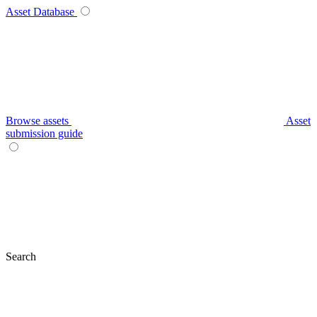
Asset Database
Browse assets
Asset
submission guide
Search