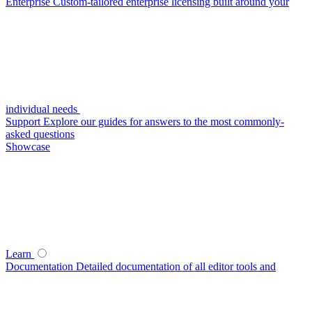
Enterprise
Custom-tailored enterprise licensing built around your
individual needs
Support
Explore our guides for answers to the most commonly-
asked questions
Showcase
Learn
Documentation
Detailed documentation of all editor tools and