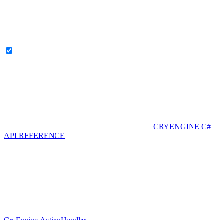
CRYENGINE C#
API REFERENCE
CryEngine.ActionHandler