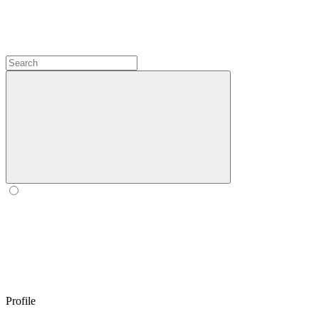
Profile