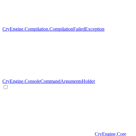
CryEngine.Compilation.CompilationFailedException
CryEngine.ConsoleCommandArgumentsHolder
CryEngine.Core