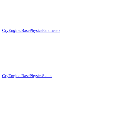
CryEngine.BasePhysicsParameters
CryEngine.BasePhysicsStatus