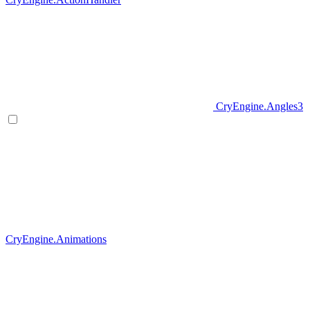
CryEngine.Angles3
CryEngine.Animations