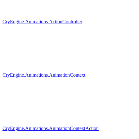
CryEngine.Animations.ActionController
CryEngine.Animations.AnimationContext
CryEngine.Animations.AnimationContextAction