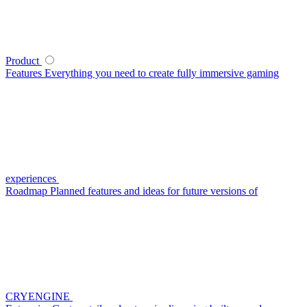
Product
Features
Everything you need to create fully immersive gaming
experiences
Roadmap
Planned features and ideas for future versions of
CRYENGINE