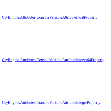
CryEngine.Attributes.ConsoleVariableAttributeFloatProperty
CryEngine.Attributes.ConsoleVariableAttributeInteger64Property
CryEngine.Attributes.ConsoleVariableAttributeIntegerProperty