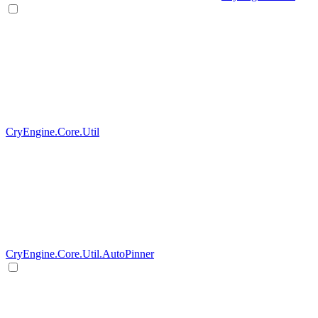
CryEngine.Core.Util
CryEngine.Core.Util.AutoPinner