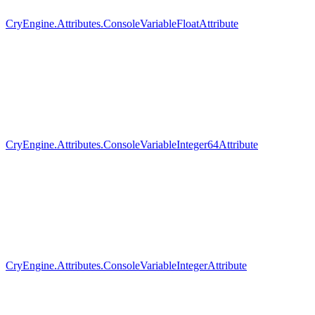
CryEngine.Attributes.ConsoleVariableFloatAttribute
CryEngine.Attributes.ConsoleVariableInteger64Attribute
CryEngine.Attributes.ConsoleVariableIntegerAttribute