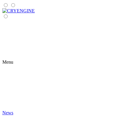
Menu
News