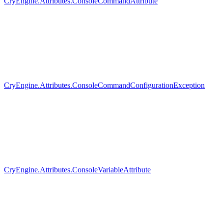
CryEngine.Attributes.ConsoleCommandAttribute
CryEngine.Attributes.ConsoleCommandConfigurationException
CryEngine.Attributes.ConsoleVariableAttribute