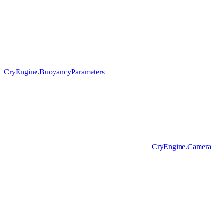
CryEngine.BuoyancyParameters
CryEngine.Camera