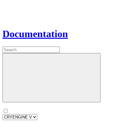
Documentation