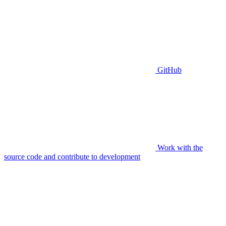
GitHub
Work with the
source code and contribute to development