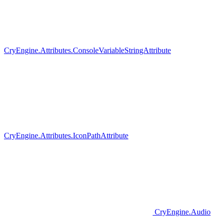
CryEngine.Attributes.ConsoleVariableStringAttribute
CryEngine.Attributes.IconPathAttribute
CryEngine.Audio