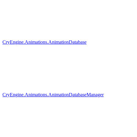
CryEngine.Animations.AnimationDatabase
CryEngine.Animations.AnimationDatabaseManager