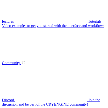
features
Tutorials
Video examples to get you started with the interface and workflows
Community
Discord
Join the
discussion and be part of the CRYENGINE community!