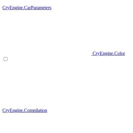
CryEngine.CarParameters
CryEngine.Color
CryEngine.Compilation