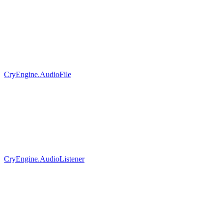
CryEngine.AudioFile
CryEngine.AudioListener