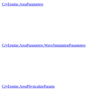
CryEngine.AreaParameters
CryEngine.AreaParameters.WaveSimulationParameters
CryEngine.AreaPhysicalizeParams