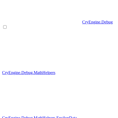
CryEngine.Debug
CryEngine.Debug.MathHelpers
CryEngine.Debug.MathHelpers.EpsilonData