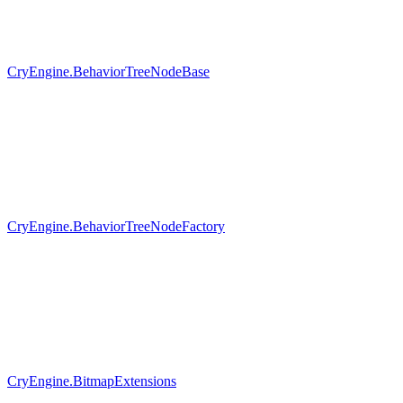
CryEngine.BehaviorTreeNodeBase
CryEngine.BehaviorTreeNodeFactory
CryEngine.BitmapExtensions