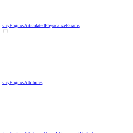
CryEngine.ArticulatedPhysicalizeParams
CryEngine.Attributes