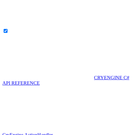
CRYENGINE C#
API REFERENCE
CryEngine.ActionHandler