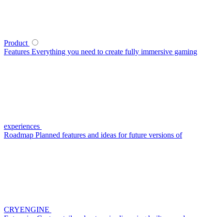
Product
Features
Everything you need to create fully immersive gaming
experiences
Roadmap
Planned features and ideas for future versions of
CRYENGINE