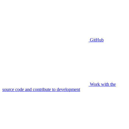
GitHub
Work with the
source code and contribute to development