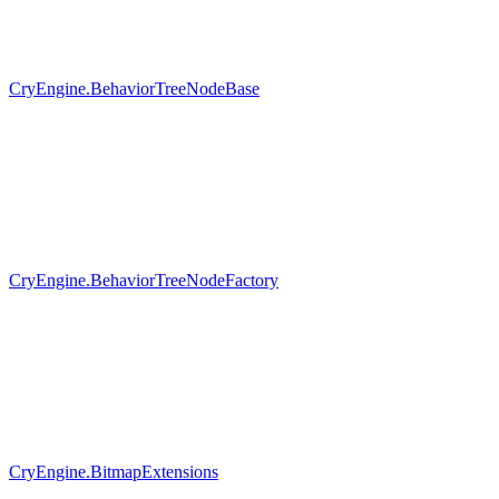
CryEngine.BehaviorTreeNodeBase
CryEngine.BehaviorTreeNodeFactory
CryEngine.BitmapExtensions