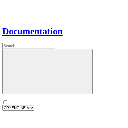
Documentation