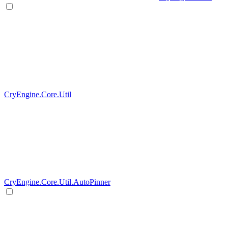
CryEngine.Core.Util
CryEngine.Core.Util.AutoPinner