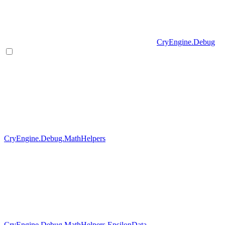
CryEngine.Debug
CryEngine.Debug.MathHelpers
CryEngine.Debug.MathHelpers.EpsilonData