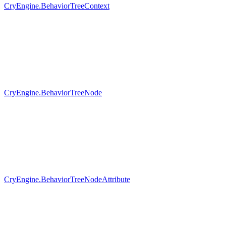
CryEngine.BehaviorTreeContext
CryEngine.BehaviorTreeNode
CryEngine.BehaviorTreeNodeAttribute