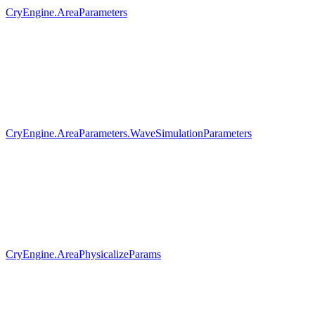
CryEngine.AreaParameters
CryEngine.AreaParameters.WaveSimulationParameters
CryEngine.AreaPhysicalizeParams