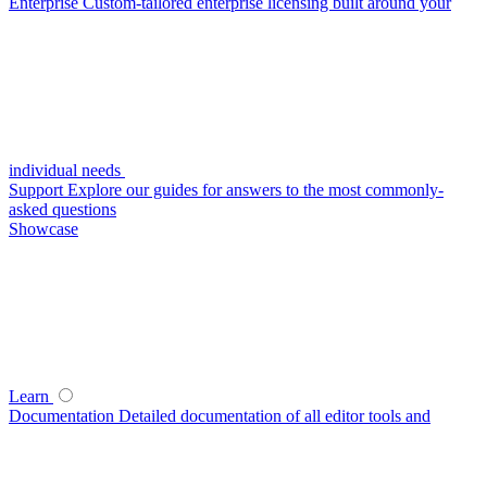
Enterprise
Custom-tailored enterprise licensing built around your
individual needs
Support
Explore our guides for answers to the most commonly-
asked questions
Showcase
Learn
Documentation
Detailed documentation of all editor tools and