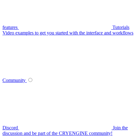
features
Tutorials
Video examples to get you started with the interface and workflows
Community
Discord
Join the
discussion and be part of the CRYENGINE community!