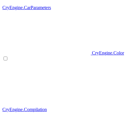
CryEngine.CarParameters
CryEngine.Color
CryEngine.Compilation