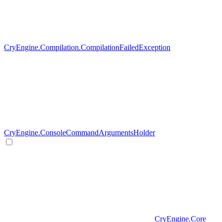
CryEngine.Compilation.CompilationFailedException
CryEngine.ConsoleCommandArgumentsHolder
CryEngine.Core