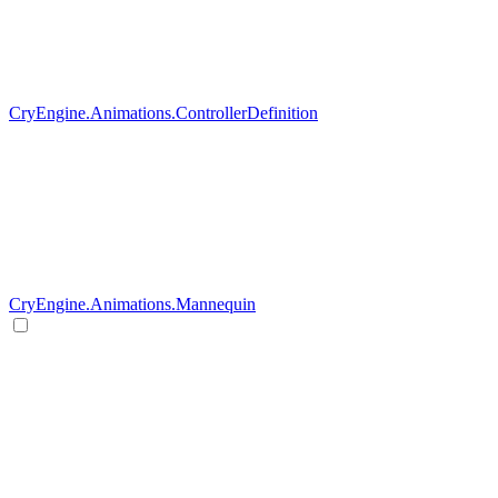
CryEngine.Animations.ControllerDefinition
CryEngine.Animations.Mannequin