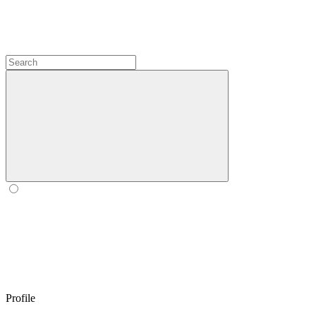
Profile