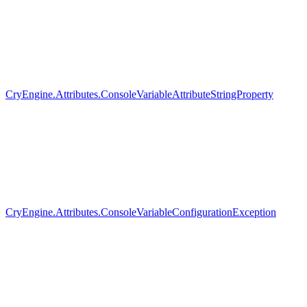
CryEngine.Attributes.ConsoleVariableAttributeStringProperty
CryEngine.Attributes.ConsoleVariableConfigurationException