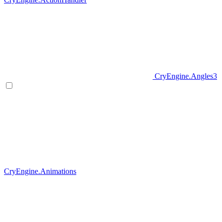
CryEngine.Angles3
CryEngine.Animations