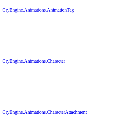
CryEngine.Animations.AnimationTag
CryEngine.Animations.Character
CryEngine.Animations.CharacterAttachment