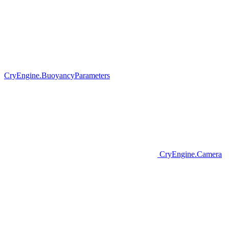
CryEngine.BuoyancyParameters
CryEngine.Camera