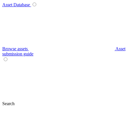
Asset Database
Browse assets
Asset
submission guide
Search