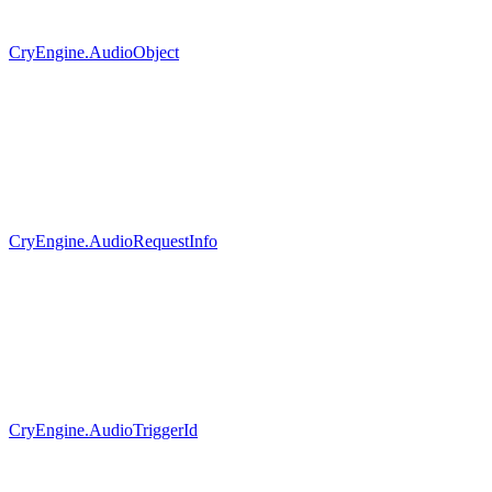
CryEngine.AudioObject
CryEngine.AudioRequestInfo
CryEngine.AudioTriggerId