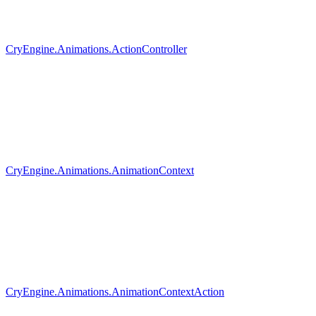
CryEngine.Animations.ActionController
CryEngine.Animations.AnimationContext
CryEngine.Animations.AnimationContextAction