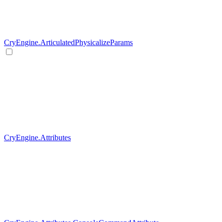
CryEngine.ArticulatedPhysicalizeParams
CryEngine.Attributes