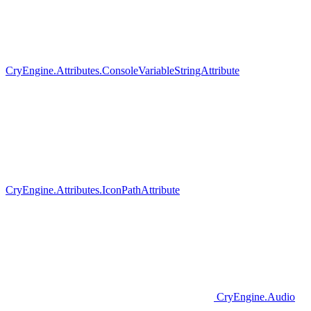
CryEngine.Attributes.ConsoleVariableStringAttribute
CryEngine.Attributes.IconPathAttribute
CryEngine.Audio