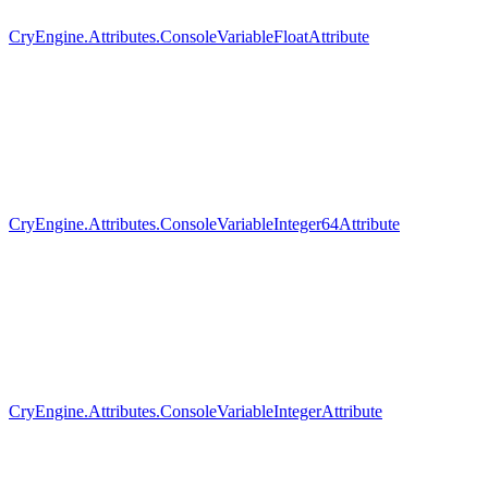
CryEngine.Attributes.ConsoleVariableFloatAttribute
CryEngine.Attributes.ConsoleVariableInteger64Attribute
CryEngine.Attributes.ConsoleVariableIntegerAttribute