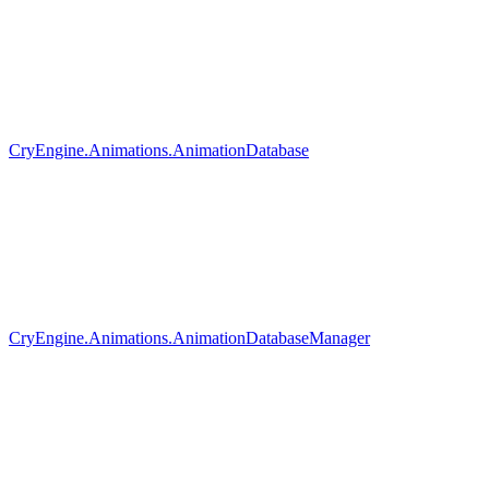
CryEngine.Animations.AnimationDatabase
CryEngine.Animations.AnimationDatabaseManager