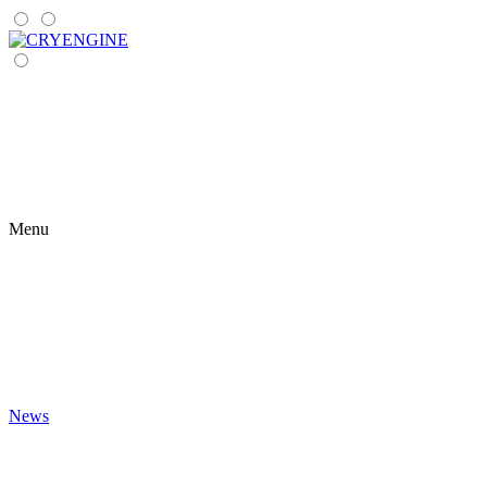
Menu
News