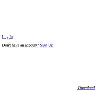
Log In
Don't have an account?
Sign Up
Download