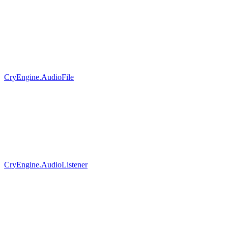
CryEngine.AudioFile
CryEngine.AudioListener