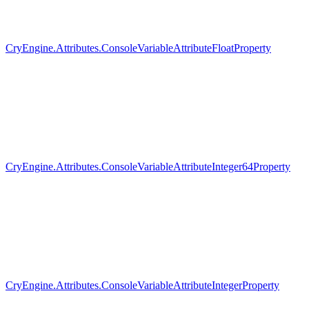
CryEngine.Attributes.ConsoleVariableAttributeFloatProperty
CryEngine.Attributes.ConsoleVariableAttributeInteger64Property
CryEngine.Attributes.ConsoleVariableAttributeIntegerProperty