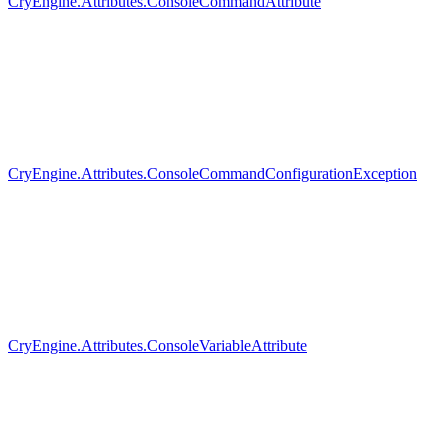
CryEngine.Attributes.ConsoleCommandAttribute
CryEngine.Attributes.ConsoleCommandConfigurationException
CryEngine.Attributes.ConsoleVariableAttribute