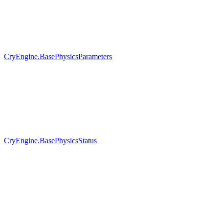
CryEngine.BasePhysicsParameters
CryEngine.BasePhysicsStatus