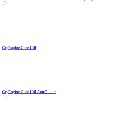
CryEngine.Core.Util
CryEngine.Core.Util.AutoPinner