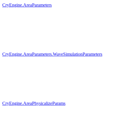
CryEngine.AreaParameters
CryEngine.AreaParameters.WaveSimulationParameters
CryEngine.AreaPhysicalizeParams