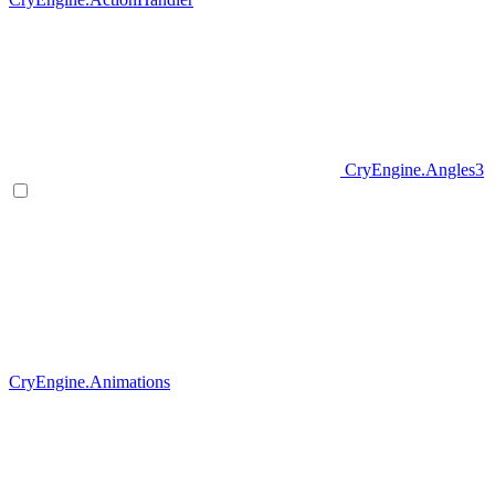
CryEngine.Angles3
CryEngine.Animations