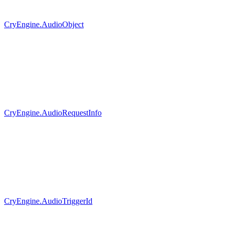
CryEngine.AudioObject
CryEngine.AudioRequestInfo
CryEngine.AudioTriggerId