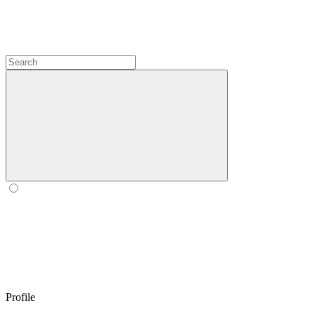
Profile