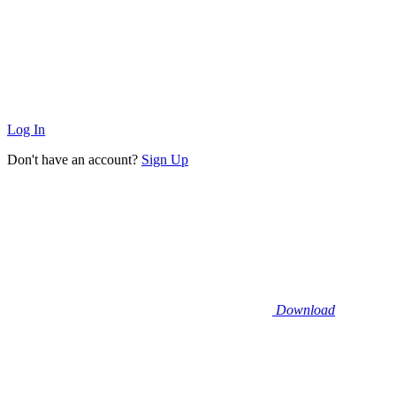
Log In
Don't have an account?
Sign Up
Download