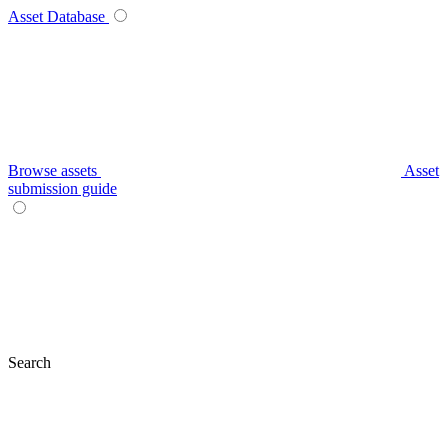
Asset Database
Browse assets
Asset
submission guide
Search