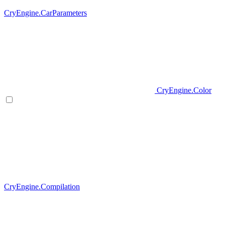
CryEngine.CarParameters
CryEngine.Color
CryEngine.Compilation