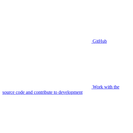
GitHub
Work with the
source code and contribute to development