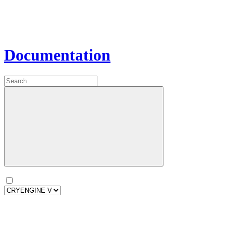
Documentation