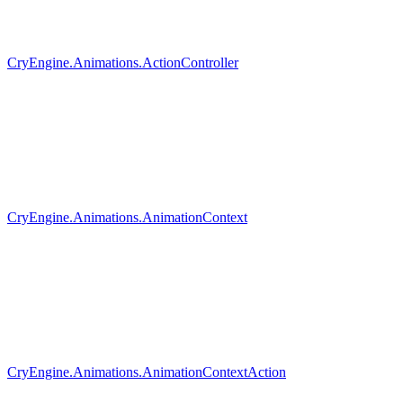
CryEngine.Animations.ActionController
CryEngine.Animations.AnimationContext
CryEngine.Animations.AnimationContextAction