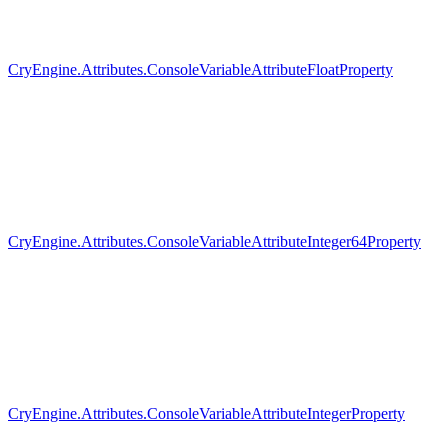
CryEngine.Attributes.ConsoleVariableAttributeFloatProperty
CryEngine.Attributes.ConsoleVariableAttributeInteger64Property
CryEngine.Attributes.ConsoleVariableAttributeIntegerProperty