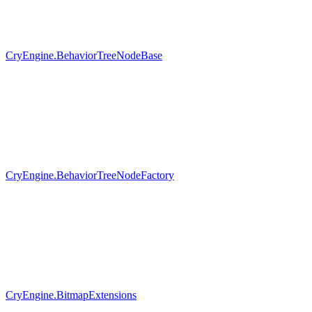
CryEngine.BehaviorTreeNodeBase
CryEngine.BehaviorTreeNodeFactory
CryEngine.BitmapExtensions