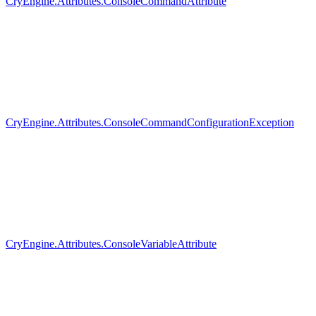
CryEngine.Attributes.ConsoleCommandAttribute
CryEngine.Attributes.ConsoleCommandConfigurationException
CryEngine.Attributes.ConsoleVariableAttribute