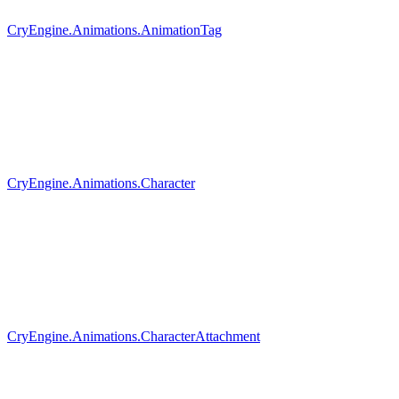
CryEngine.Animations.AnimationTag
CryEngine.Animations.Character
CryEngine.Animations.CharacterAttachment