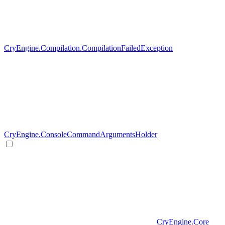
CryEngine.Compilation.CompilationFailedException
CryEngine.ConsoleCommandArgumentsHolder
CryEngine.Core