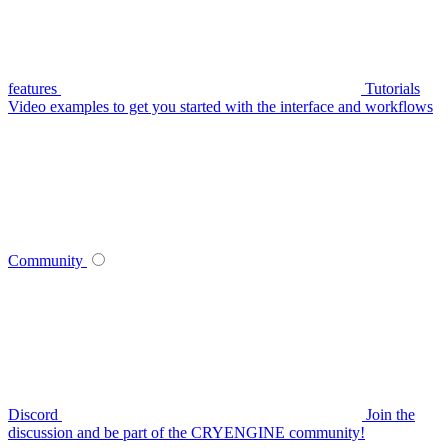
features
Tutorials
Video examples to get you started with the interface and workflows
Community
Discord
Join the
discussion and be part of the CRYENGINE community!