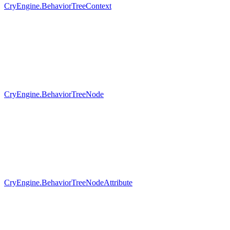
CryEngine.BehaviorTreeContext
CryEngine.BehaviorTreeNode
CryEngine.BehaviorTreeNodeAttribute