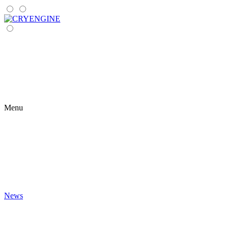
Menu
News