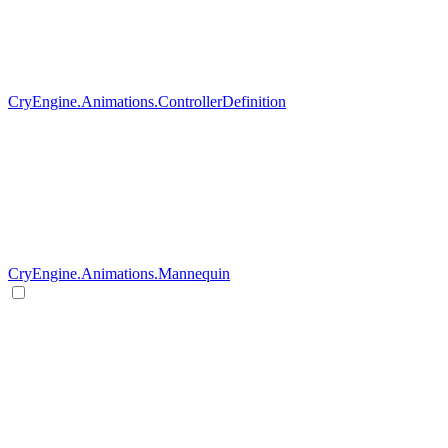
CryEngine.Animations.ControllerDefinition
CryEngine.Animations.Mannequin