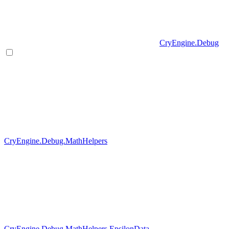
CryEngine.Debug
CryEngine.Debug.MathHelpers
CryEngine.Debug.MathHelpers.EpsilonData