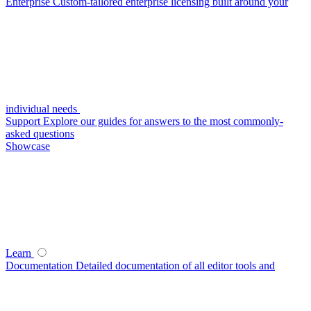
Enterprise
Custom-tailored enterprise licensing built around your
individual needs
Support
Explore our guides for answers to the most commonly-
asked questions
Showcase
Learn
Documentation
Detailed documentation of all editor tools and