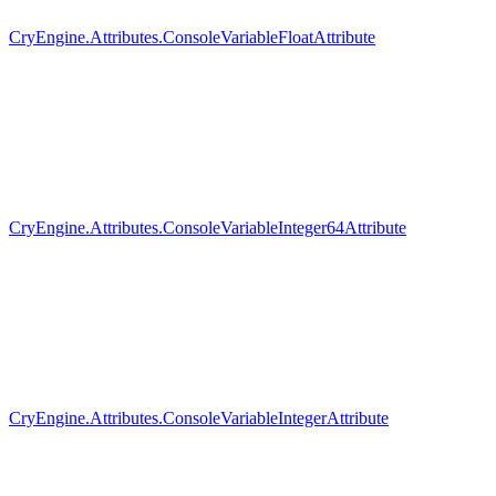
CryEngine.Attributes.ConsoleVariableFloatAttribute
CryEngine.Attributes.ConsoleVariableInteger64Attribute
CryEngine.Attributes.ConsoleVariableIntegerAttribute