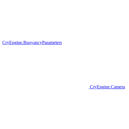
CryEngine.BuoyancyParameters
CryEngine.Camera