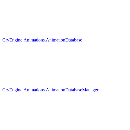
CryEngine.Animations.AnimationDatabase
CryEngine.Animations.AnimationDatabaseManager