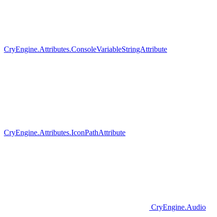
CryEngine.Attributes.ConsoleVariableStringAttribute
CryEngine.Attributes.IconPathAttribute
CryEngine.Audio