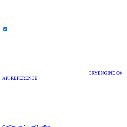
CRYENGINE C#
API REFERENCE
CryEngine.ActionHandler