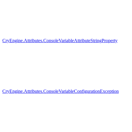
CryEngine.Attributes.ConsoleVariableAttributeStringProperty
CryEngine.Attributes.ConsoleVariableConfigurationException