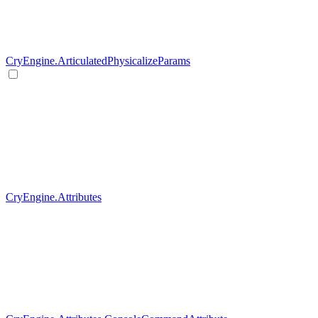
CryEngine.ArticulatedPhysicalizeParams
CryEngine.Attributes