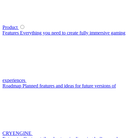
Product
Features
Everything you need to create fully immersive gaming
experiences
Roadmap
Planned features and ideas for future versions of
CRYENGINE