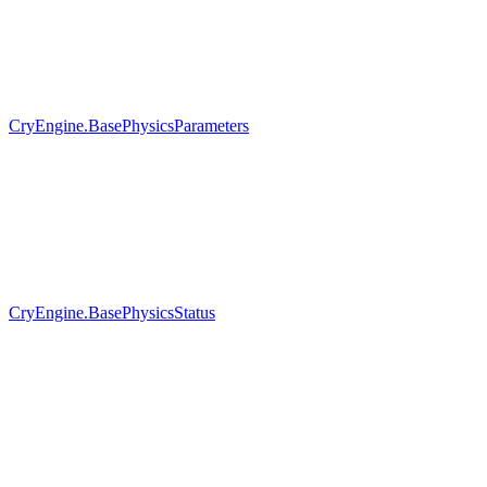
CryEngine.BasePhysicsParameters
CryEngine.BasePhysicsStatus