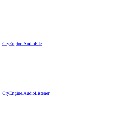
CryEngine.AudioFile
CryEngine.AudioListener