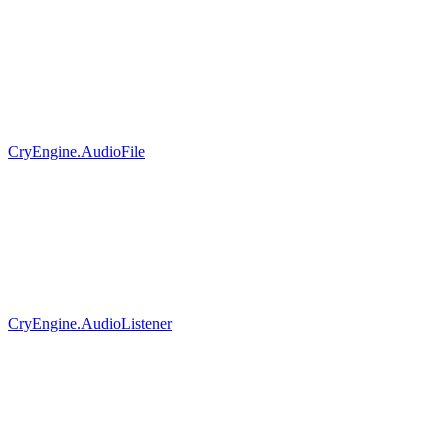
CryEngine.AudioFile
CryEngine.AudioListener