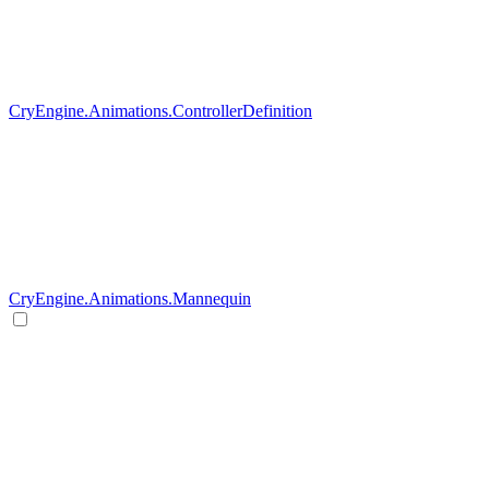
CryEngine.Animations.ControllerDefinition
CryEngine.Animations.Mannequin