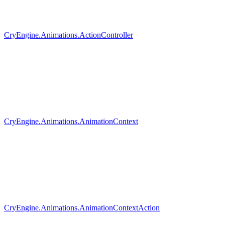
CryEngine.Animations.ActionController
CryEngine.Animations.AnimationContext
CryEngine.Animations.AnimationContextAction