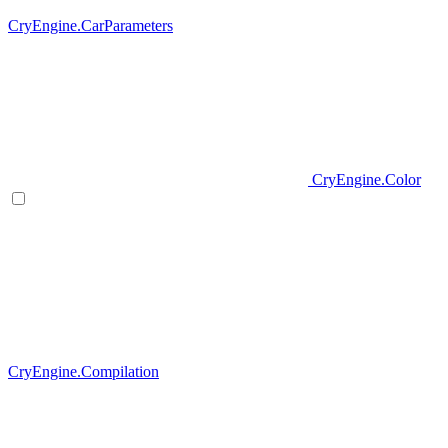
CryEngine.CarParameters
CryEngine.Color
CryEngine.Compilation