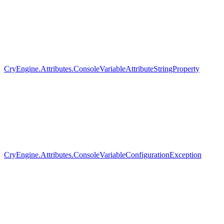
CryEngine.Attributes.ConsoleVariableAttributeStringProperty
CryEngine.Attributes.ConsoleVariableConfigurationException