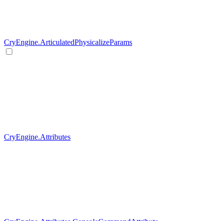
CryEngine.ArticulatedPhysicalizeParams
CryEngine.Attributes