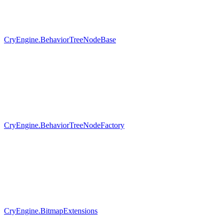
CryEngine.BehaviorTreeNodeBase
CryEngine.BehaviorTreeNodeFactory
CryEngine.BitmapExtensions