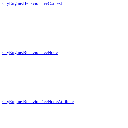
CryEngine.BehaviorTreeContext
CryEngine.BehaviorTreeNode
CryEngine.BehaviorTreeNodeAttribute