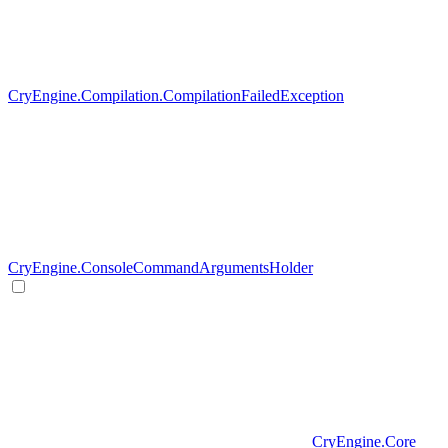
CryEngine.Compilation.CompilationFailedException
CryEngine.ConsoleCommandArgumentsHolder
CryEngine.Core