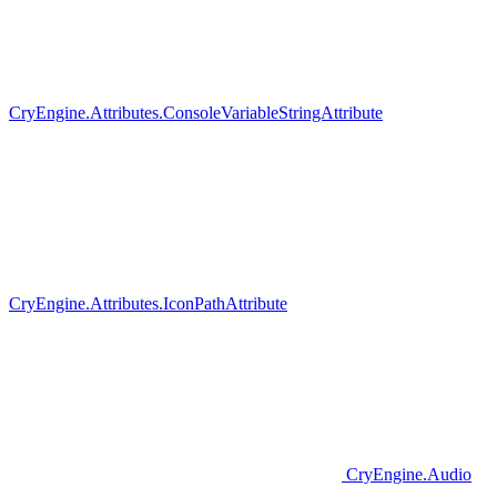
CryEngine.Attributes.ConsoleVariableStringAttribute
CryEngine.Attributes.IconPathAttribute
CryEngine.Audio