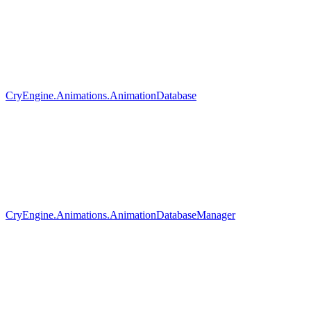
CryEngine.Animations.AnimationDatabase
CryEngine.Animations.AnimationDatabaseManager