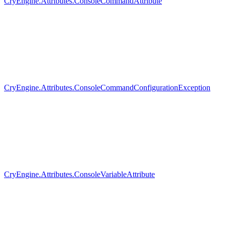
CryEngine.Attributes.ConsoleCommandAttribute
CryEngine.Attributes.ConsoleCommandConfigurationException
CryEngine.Attributes.ConsoleVariableAttribute