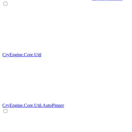
CryEngine.Core.Util
CryEngine.Core.Util.AutoPinner