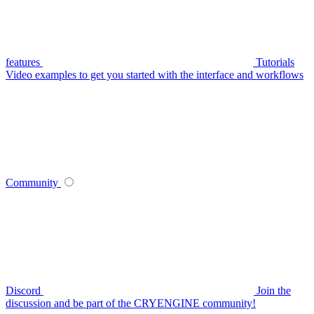
features
Tutorials
Video examples to get you started with the interface and workflows
Community
Discord
Join the
discussion and be part of the CRYENGINE community!