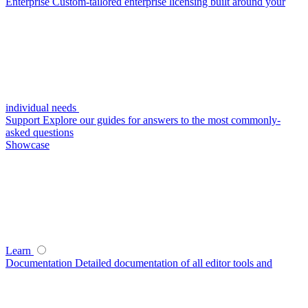
Enterprise
Custom-tailored enterprise licensing built around your
individual needs
Support
Explore our guides for answers to the most commonly-
asked questions
Showcase
Learn
Documentation
Detailed documentation of all editor tools and