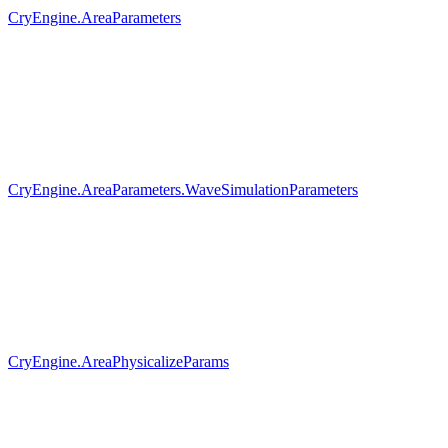
CryEngine.AreaParameters
CryEngine.AreaParameters.WaveSimulationParameters
CryEngine.AreaPhysicalizeParams