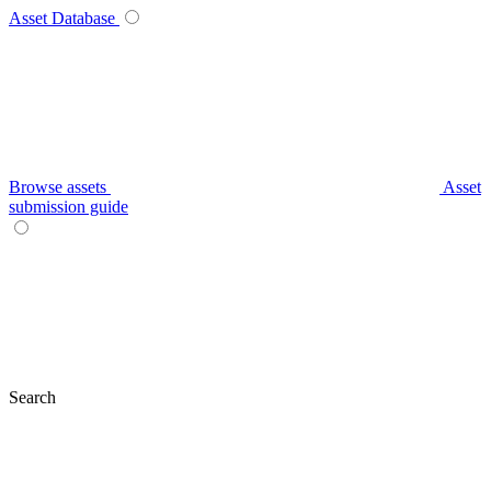
Asset Database
Browse assets
Asset
submission guide
Search