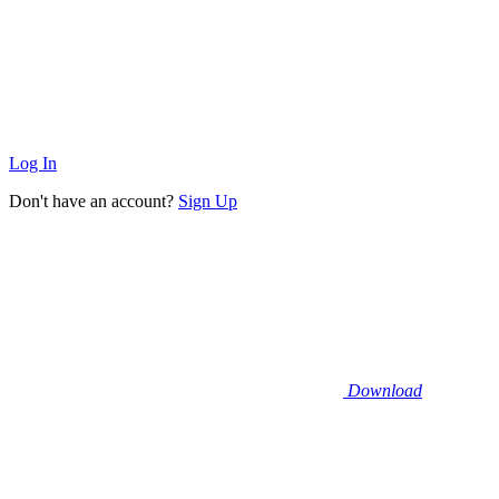
Log In
Don't have an account?
Sign Up
Download