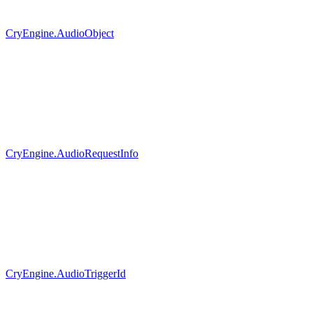
CryEngine.AudioObject
CryEngine.AudioRequestInfo
CryEngine.AudioTriggerId