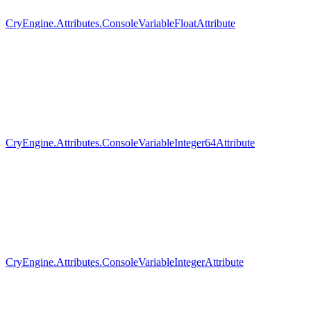
CryEngine.Attributes.ConsoleVariableFloatAttribute
CryEngine.Attributes.ConsoleVariableInteger64Attribute
CryEngine.Attributes.ConsoleVariableIntegerAttribute