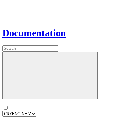
Documentation