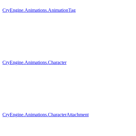
CryEngine.Animations.AnimationTag
CryEngine.Animations.Character
CryEngine.Animations.CharacterAttachment