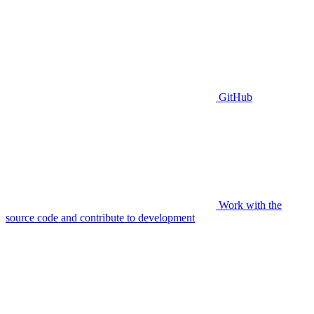
GitHub
Work with the
source code and contribute to development