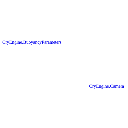
CryEngine.BuoyancyParameters
CryEngine.Camera