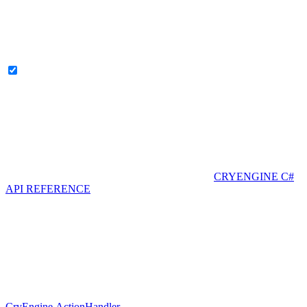
CRYENGINE C#
API REFERENCE
CryEngine.ActionHandler