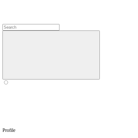
Profile