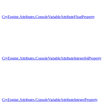
CryEngine.Attributes.ConsoleVariableAttributeFloatProperty
CryEngine.Attributes.ConsoleVariableAttributeInteger64Property
CryEngine.Attributes.ConsoleVariableAttributeIntegerProperty