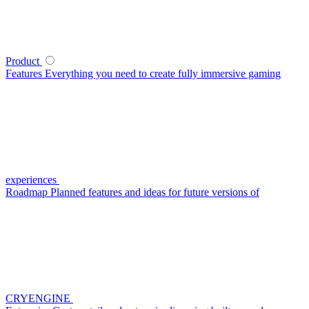
Product
Features
Everything you need to create fully immersive gaming
experiences
Roadmap
Planned features and ideas for future versions of
CRYENGINE