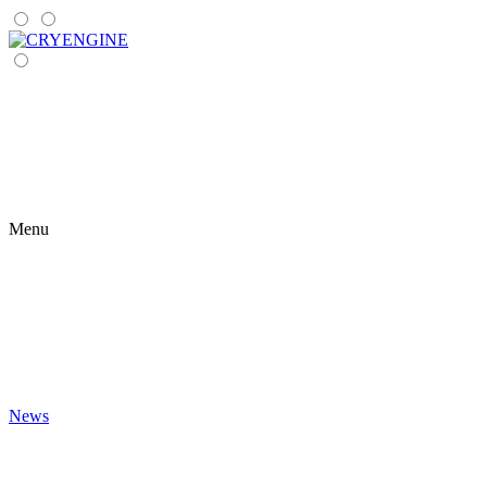
Menu
News