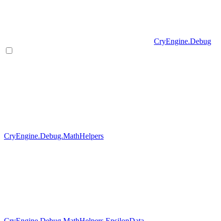
CryEngine.Debug
CryEngine.Debug.MathHelpers
CryEngine.Debug.MathHelpers.EpsilonData