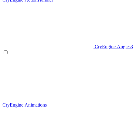
CryEngine.Angles3
CryEngine.Animations