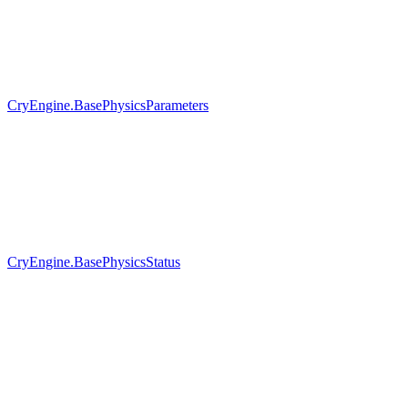
CryEngine.BasePhysicsParameters
CryEngine.BasePhysicsStatus