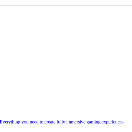
Everything you need to create fully immersive gaming experiences