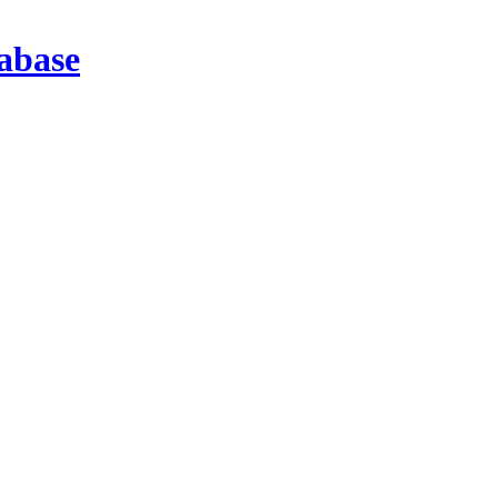
abase