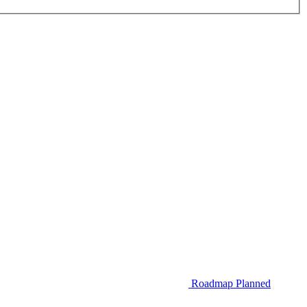
Roadmap
Planned