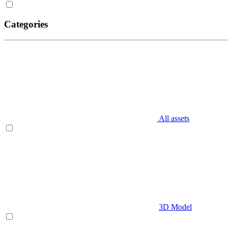
Categories
All assets
3D Model