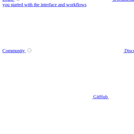
you started with the interface and workflows
Community
Disc
GitHub