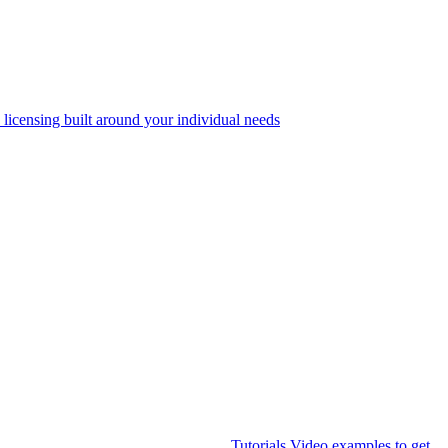
 licensing built around your individual needs
Tutorials
Video examples to get