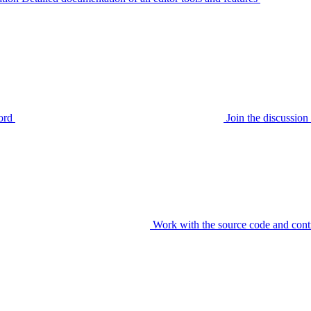
ord
Join the discussi
Work with the source code and cont