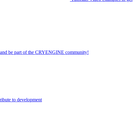
on and be part of the CRYENGINE community!
ribute to development