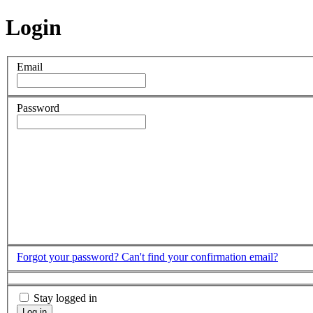
Login
Email
Password
Forgot your password?
Can't find your confirmation email?
Stay logged in
Log in