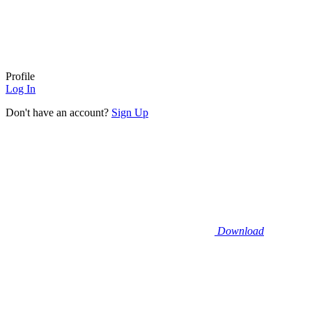
Profile
Log In
Don't have an account?
Sign Up
Download