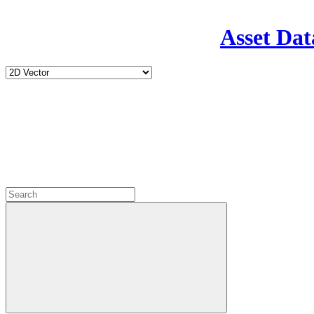
Asset Dat