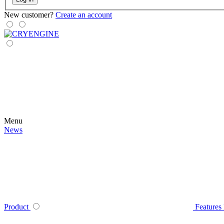
New customer?
Create an account
Menu
News
Product
Features