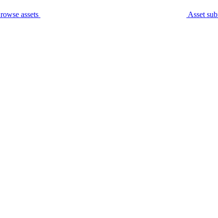
rowse assets
Asset sub