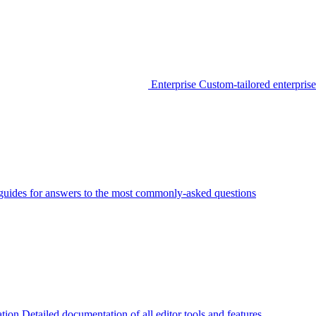
Enterprise
Custom-tailored enterprise
guides for answers to the most commonly-asked questions
tion
Detailed documentation of all editor tools and features