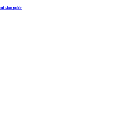
mission guide