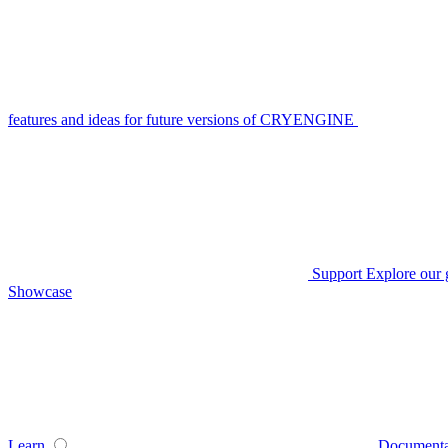
features and ideas for future versions of CRYENGINE
Support
Explore our 
Showcase
Learn
Documenta