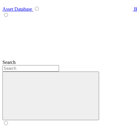
Asset Database
B
Search