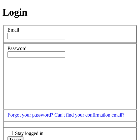
Login
Email
Password
Forgot your password?
Can't find your confirmation email?
Stay logged in
Log in