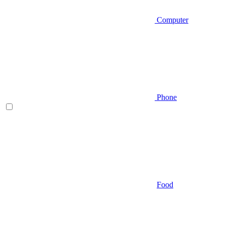
Computer
Phone
Food