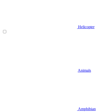
Helicopter
Animals
Amphibian