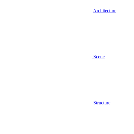
Architecture
Scene
Structure