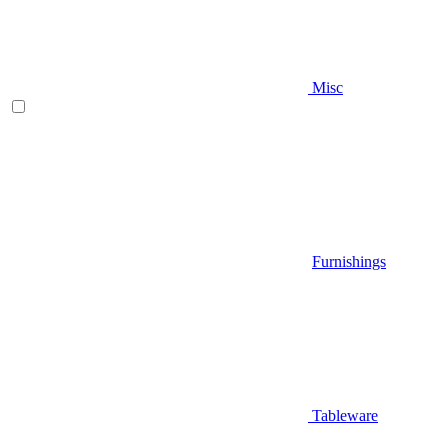
Misc
Furnishings
Tableware