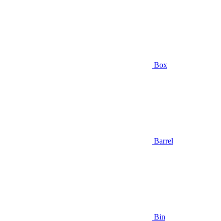
Box
Barrel
Bin