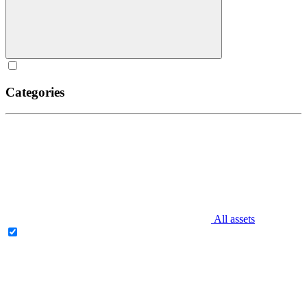
Categories
All assets