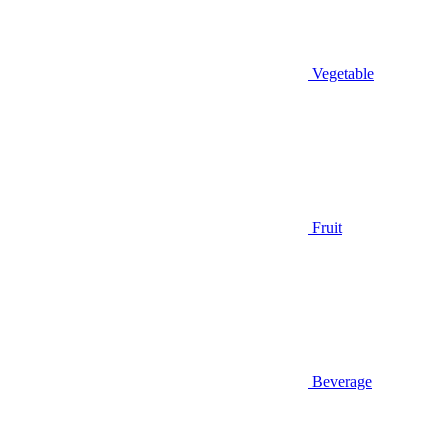
Vegetable
Fruit
Beverage