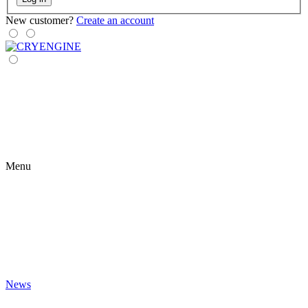
New customer?
Create an account
Menu
News