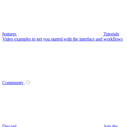
features
Tutorials
Video examples to get you started with the interface and workflows
Community
Discord
Join the