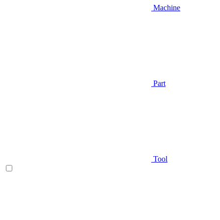
Machine
Part
Tool