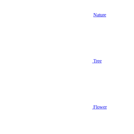
Nature
Tree
Flower