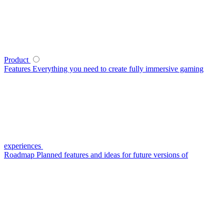
Product
Features
Everything you need to create fully immersive gaming
experiences
Roadmap
Planned features and ideas for future versions of