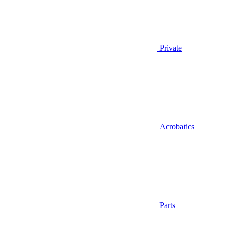
Private
Acrobatics
Parts