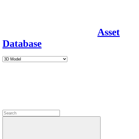
Asset
Database