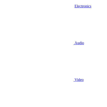
Electronics
Audio
Video