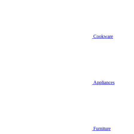
Cookware
Appliances
Furniture