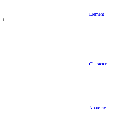
Element
Character
Anatomy