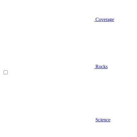
Coverage
Rocks
Science