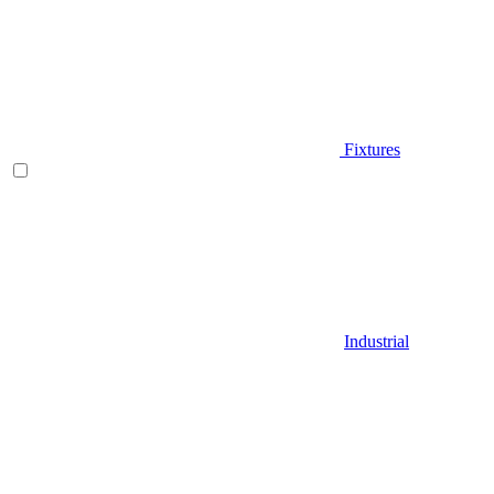
Fixtures
Industrial