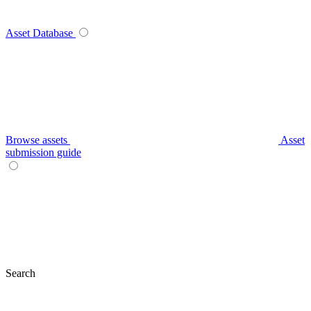
Asset Database
Browse assets
Asset
submission guide
Search