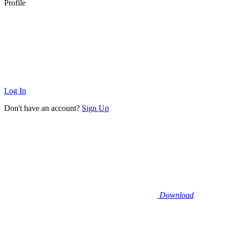
Profile
Log In
Don't have an account?
Sign Up
Download