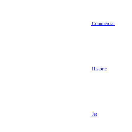
Commercial
Historic
Jet