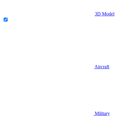
3D Model
Aircraft
Military