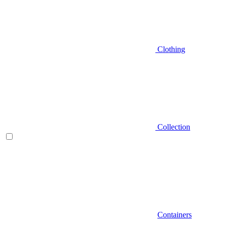
Clothing
Collection
Containers