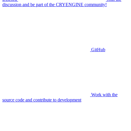
discussion and be part of the CRYENGINE community!
GitHub
Work with the
source code and contribute to development