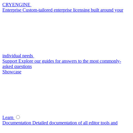
CRYENGINE
Enterprise
Custom-tailored enterprise licensing built around your
individual needs
Support
Explore our guides for answers to the most commonly-
asked questions
Showcase
Learn
Documentation
Detailed documentation of all editor tools and