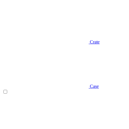
Crate
Case