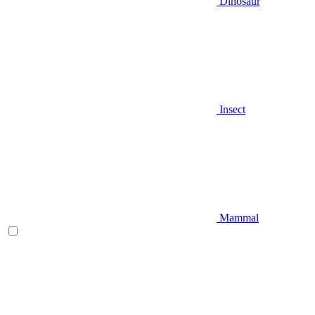
Dinosaur
Insect
Mammal