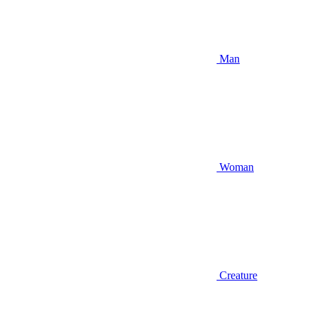
Man
Woman
Creature