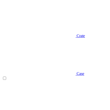
Crate
Case