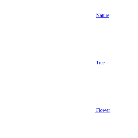
Nature
Tree
Flower