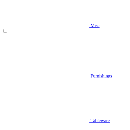
Misc
Furnishings
Tableware