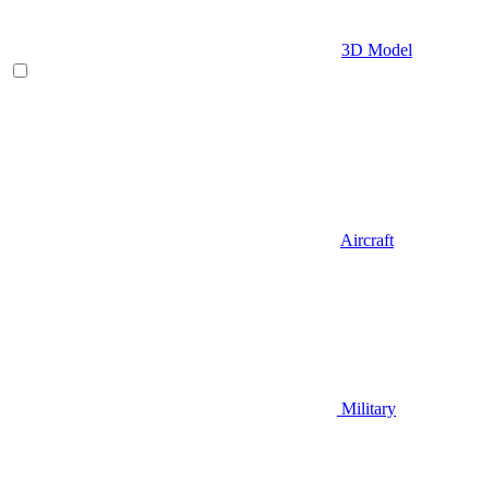
3D Model
Aircraft
Military