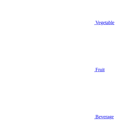
Vegetable
Fruit
Beverage