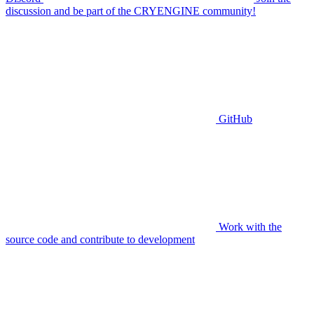
discussion and be part of the CRYENGINE community!
GitHub
Work with the
source code and contribute to development