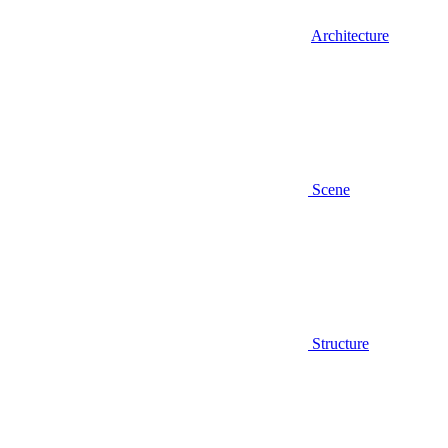
Architecture
Scene
Structure