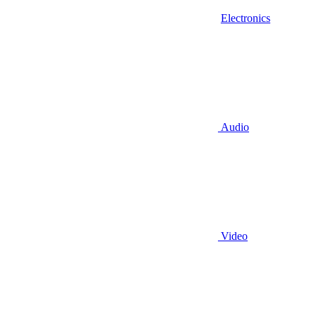
Electronics
Audio
Video