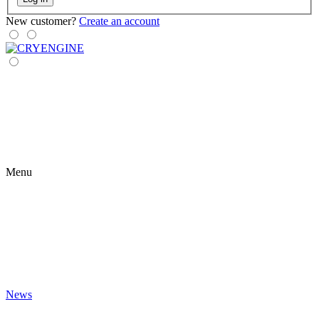
New customer?
Create an account
Menu
News