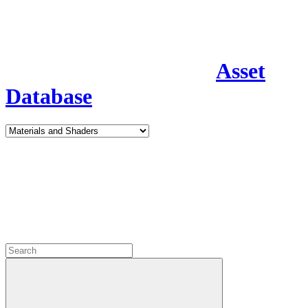
Asset
Database