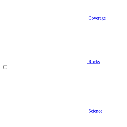
Coverage
Rocks
Science