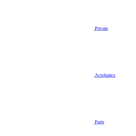
Private
Acrobatics
Parts