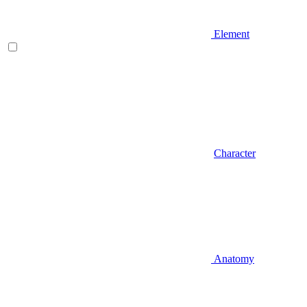
Element
Character
Anatomy