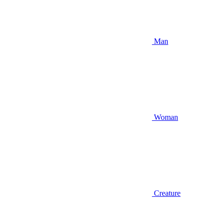
Man
Woman
Creature