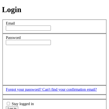
Login
Email
Password
Forgot your password?
Can't find your confirmation email?
Stay logged in
Log in