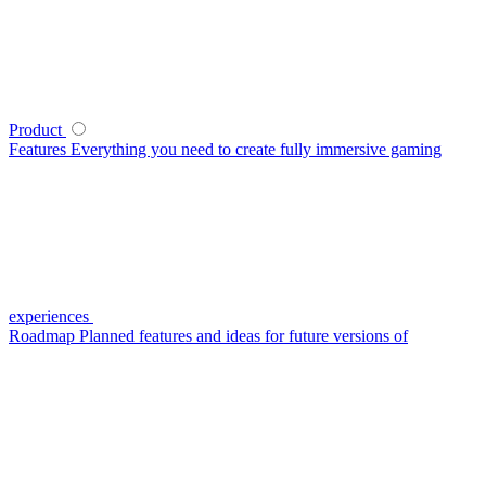
Product
Features
Everything you need to create fully immersive gaming
experiences
Roadmap
Planned features and ideas for future versions of