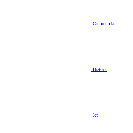
Commercial
Historic
Jet