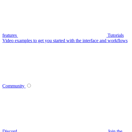
features
Tutorials
Video examples to get you started with the interface and workflows
Community
Discord
Join the