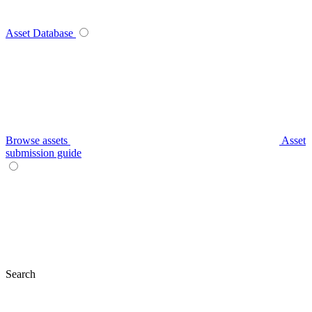
Asset Database
Browse assets
Asset
submission guide
Search