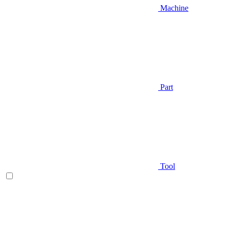
Machine
Part
Tool