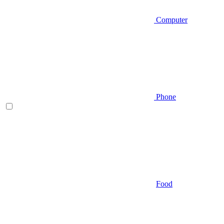
Computer
Phone
Food