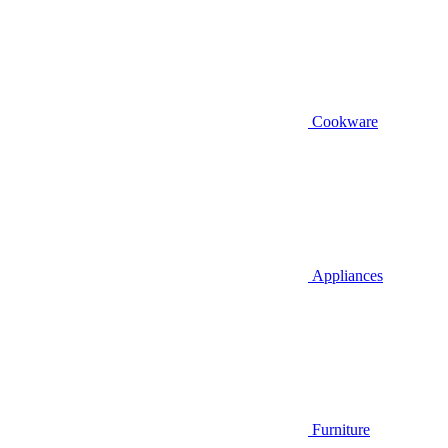
Cookware
Appliances
Furniture