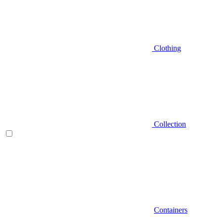
Clothing
Collection
Containers