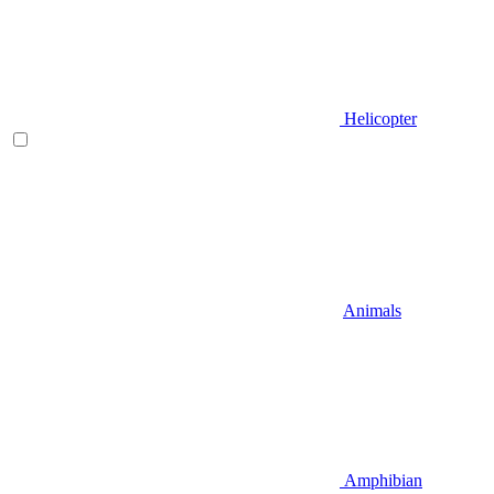
Helicopter
Animals
Amphibian