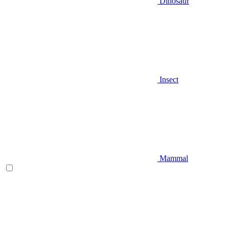
Dinosaur
Insect
Mammal