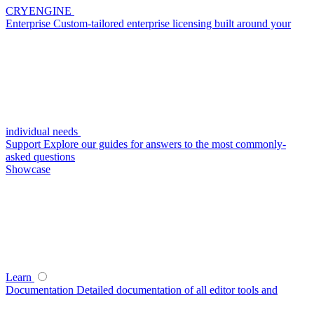
CRYENGINE
Enterprise
Custom-tailored enterprise licensing built around your
individual needs
Support
Explore our guides for answers to the most commonly-
asked questions
Showcase
Learn
Documentation
Detailed documentation of all editor tools and