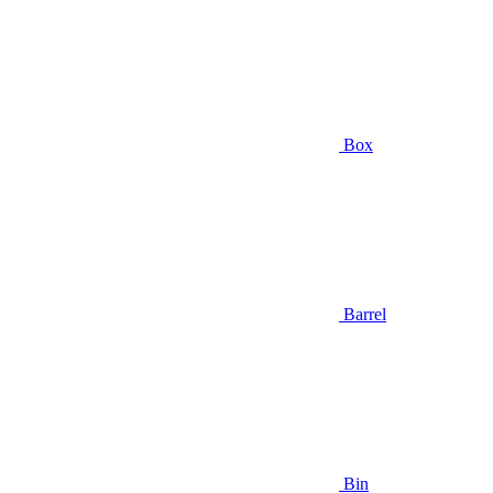
Box
Barrel
Bin