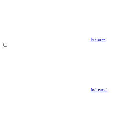
Fixtures
Industrial