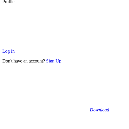
Profile
Log In
Don't have an account?
Sign Up
Download