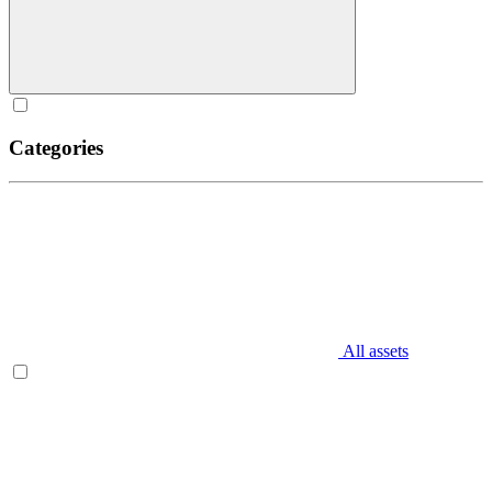
Categories
All assets