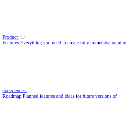
Product
Features
Everything you need to create fully immersive gaming
experiences
Roadmap
Planned features and ideas for future versions of