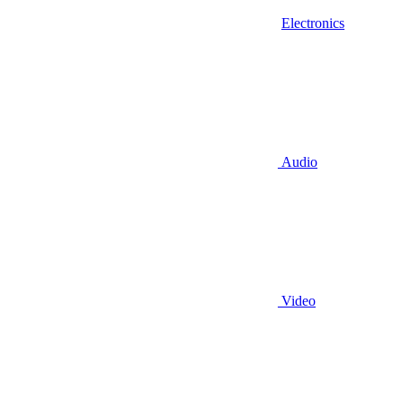
Electronics
Audio
Video