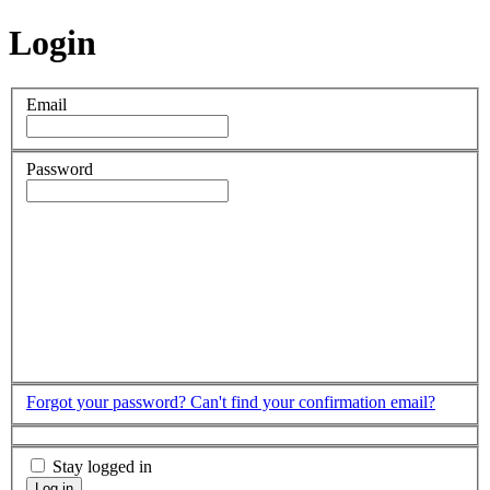
Login
Email
Password
Forgot your password?
Can't find your confirmation email?
Stay logged in
Log in