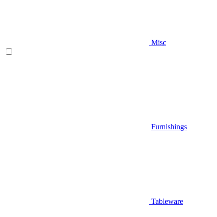
Misc
Furnishings
Tableware