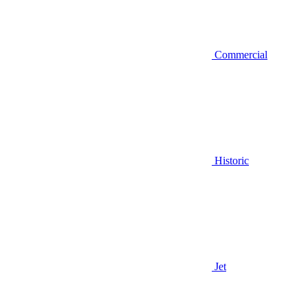
Commercial
Historic
Jet