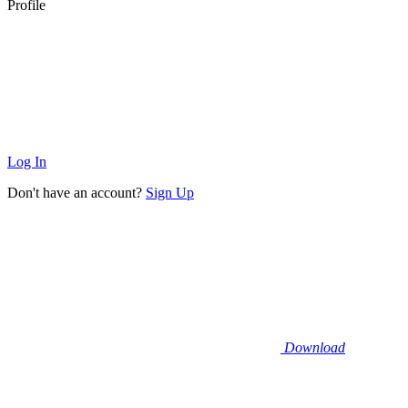
Profile
Log In
Don't have an account?
Sign Up
Download