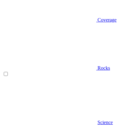
Coverage
Rocks
Science