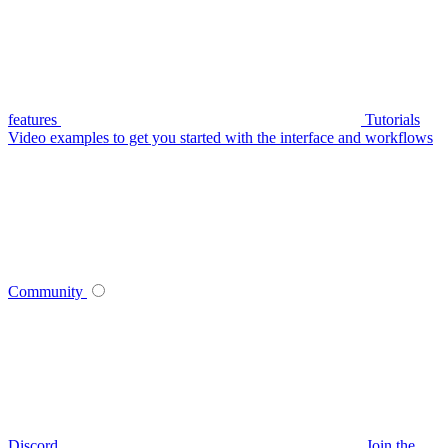
features
Tutorials
Video examples to get you started with the interface and workflows
Community
Discord
Join the