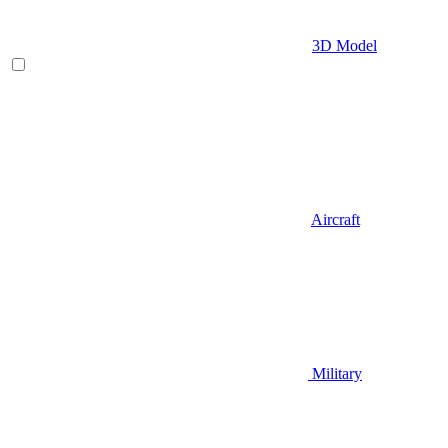
3D Model
Aircraft
Military