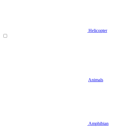
Helicopter
Animals
Amphibian