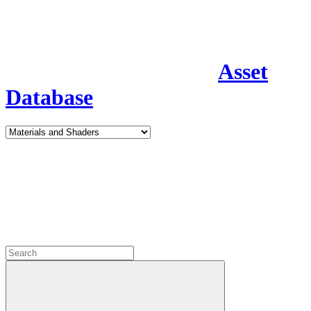
Asset
Database