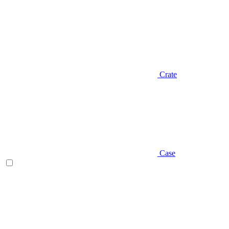
Crate
Case