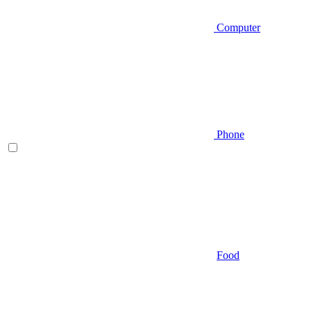
Computer
Phone
Food