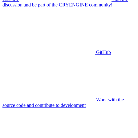
discussion and be part of the CRYENGINE community!
GitHub
Work with the
source code and contribute to development