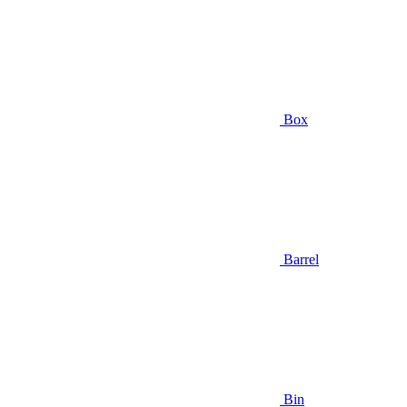
Box
Barrel
Bin