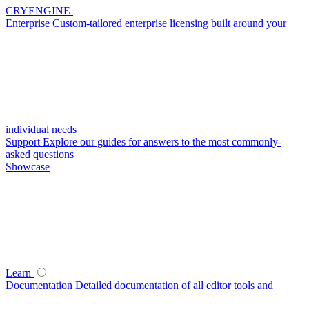
CRYENGINE
Enterprise
Custom-tailored enterprise licensing built around your
individual needs
Support
Explore our guides for answers to the most commonly-
asked questions
Showcase
Learn
Documentation
Detailed documentation of all editor tools and