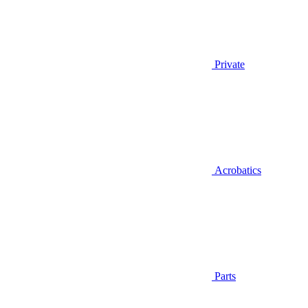
Private
Acrobatics
Parts