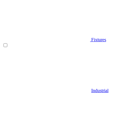
Fixtures
Industrial