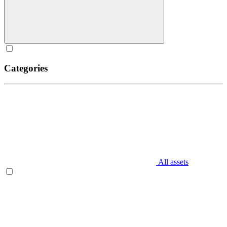
Categories
All assets