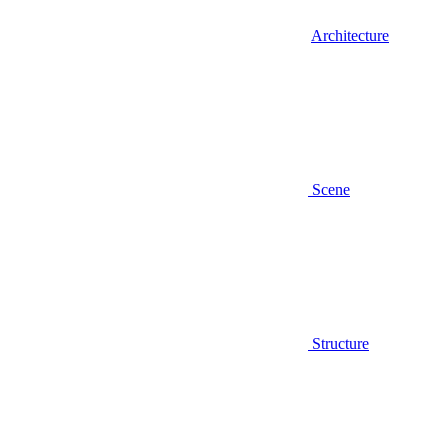
Architecture
Scene
Structure