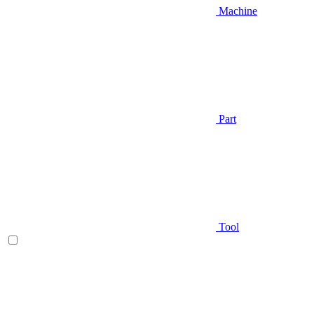
Machine
Part
Tool