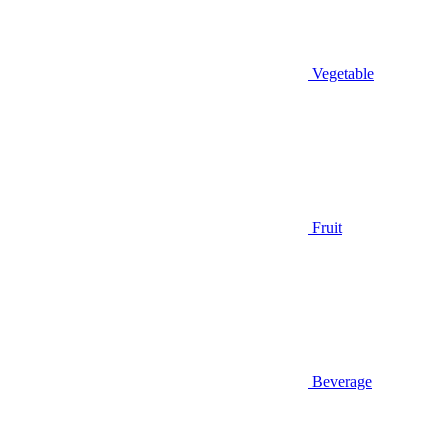
Vegetable
Fruit
Beverage