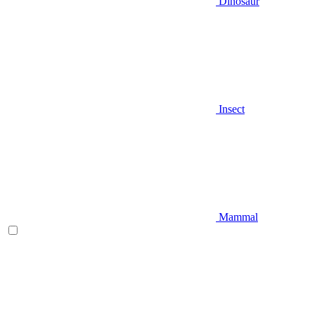
Dinosaur
Insect
Mammal