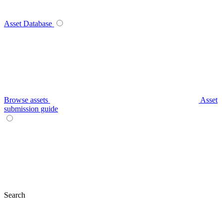
Asset Database
Browse assets
Asset
submission guide
Search