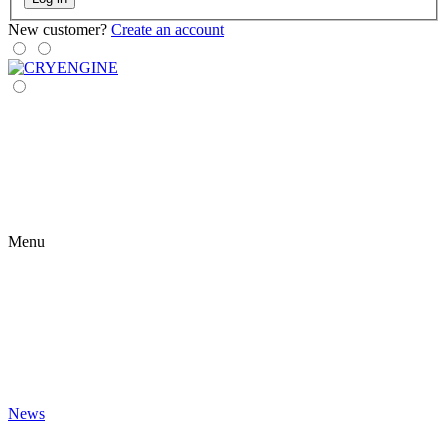
New customer?
Create an account
Menu
News