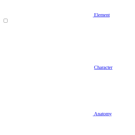
Element
Character
Anatomy