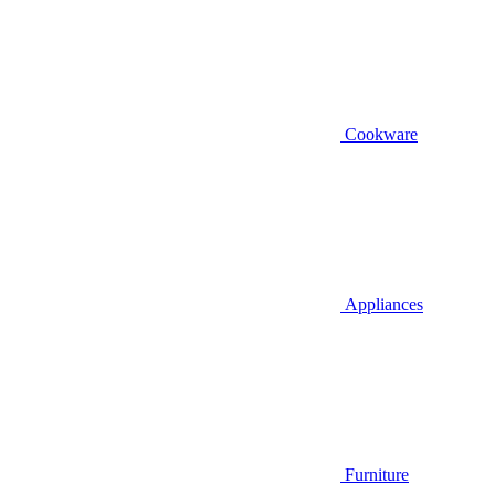
Cookware
Appliances
Furniture