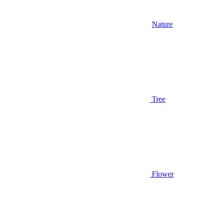
Nature
Tree
Flower