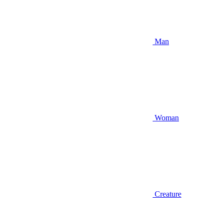
Man
Woman
Creature