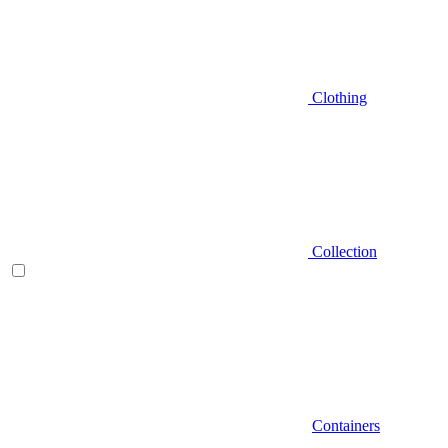
Clothing
Collection
Containers