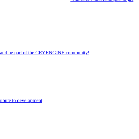
on and be part of the CRYENGINE community!
ribute to development