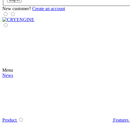
New customer?
Create an account
Menu
News
Product
Features