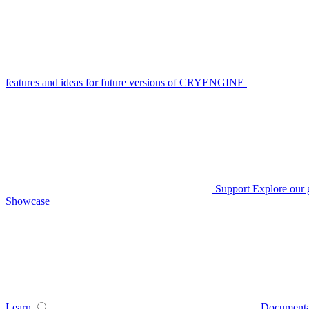
features and ideas for future versions of CRYENGINE
Support
Explore our 
Showcase
Learn
Documenta