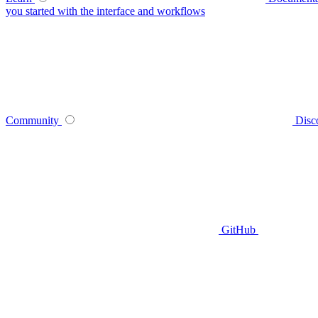
you started with the interface and workflows
Community
Disc
GitHub