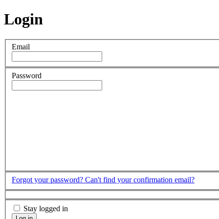
Login
Email
Password
Forgot your password?
Can't find your confirmation email?
Stay logged in
Log in