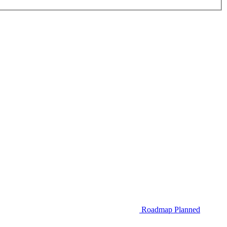
Roadmap
Planned