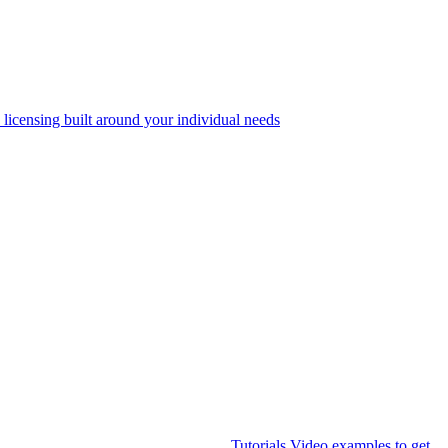
 licensing built around your individual needs
Tutorials
Video examples to get