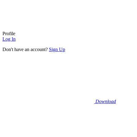
Profile
Log In
Don't have an account?
Sign Up
Download