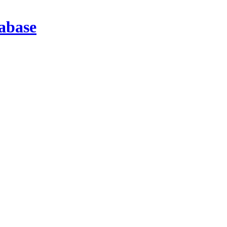
abase