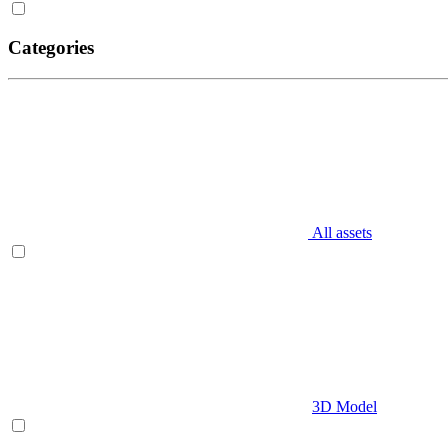
Categories
All assets
3D Model