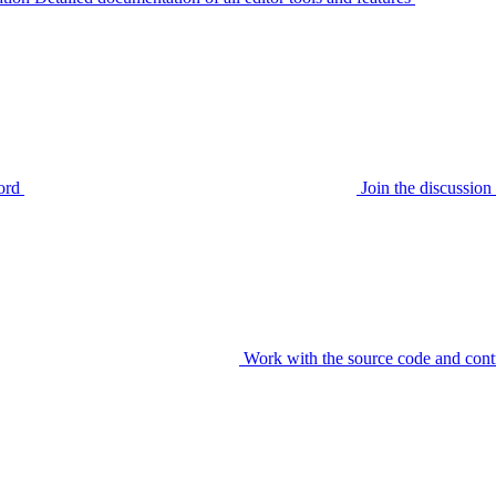
ord
Join the discussi
Work with the source code and cont