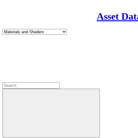
Asset Dat