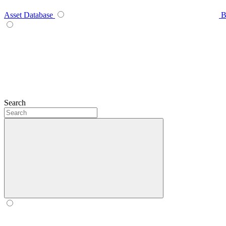
Asset Database
B
Search