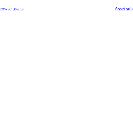
rowse assets
Asset sub