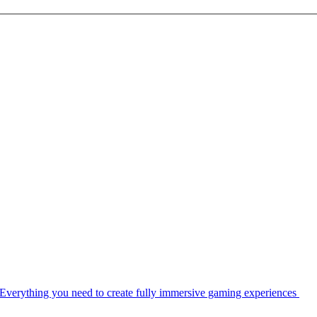
Everything you need to create fully immersive gaming experiences