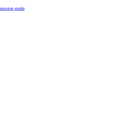
mission guide