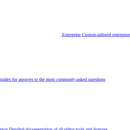
Enterprise
Custom-tailored enterprise
guides for answers to the most commonly-asked questions
tion
Detailed documentation of all editor tools and features