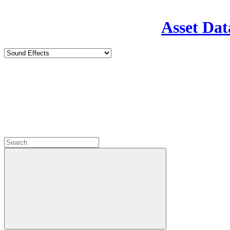
Asset Dat