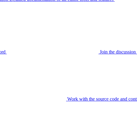
ord
Join the discussi
Work with the source code and cont