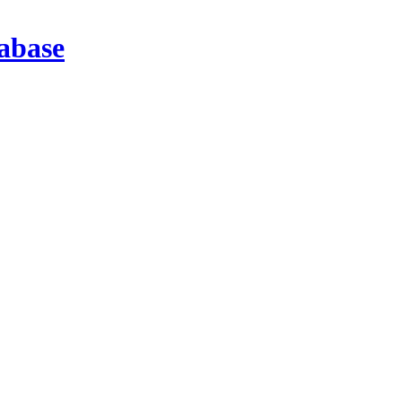
abase