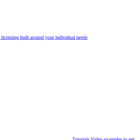
 licensing built around your individual needs
Tutorials
Video examples to get