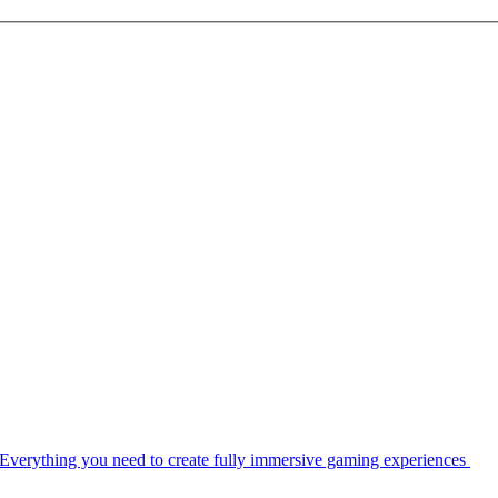
Everything you need to create fully immersive gaming experiences