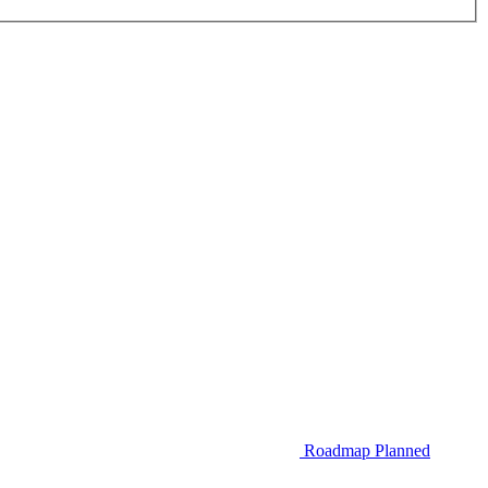
Roadmap
Planned