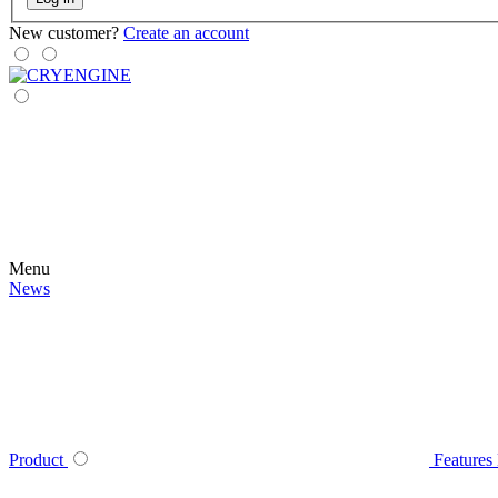
New customer?
Create an account
Menu
News
Product
Features