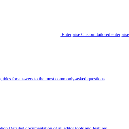
Enterprise
Custom-tailored enterprise
guides for answers to the most commonly-asked questions
tion
Detailed documentation of all editor tools and features