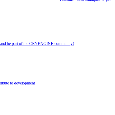
on and be part of the CRYENGINE community!
ribute to development