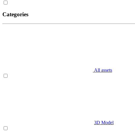
Categories
All assets
3D Model