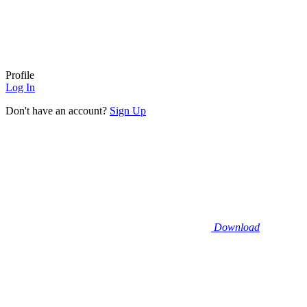
Profile
Log In
Don't have an account?
Sign Up
Download