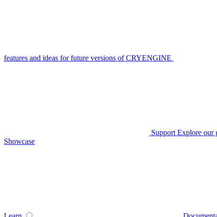
features and ideas for future versions of CRYENGINE
Support
Explore our 
Showcase
Learn
Documenta