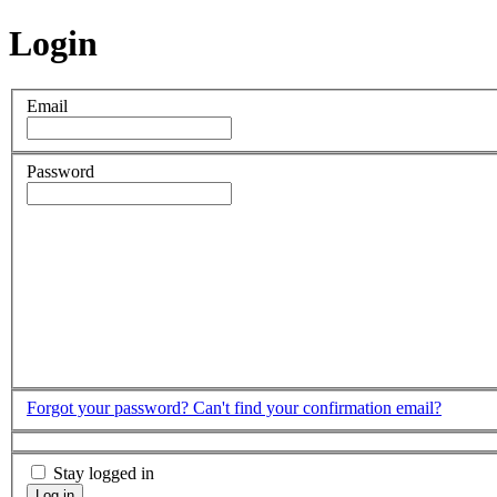
Login
Email
Password
Forgot your password?
Can't find your confirmation email?
Stay logged in
Log in