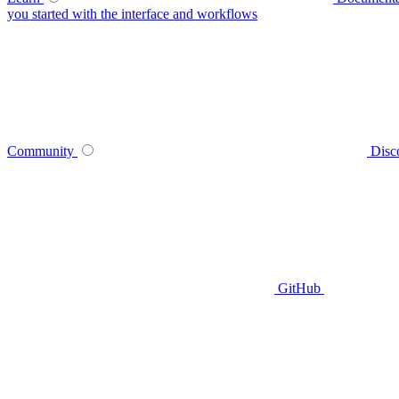
you started with the interface and workflows
Community
Disc
GitHub