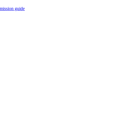
mission guide