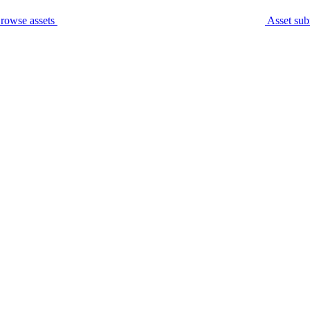
rowse assets
Asset sub