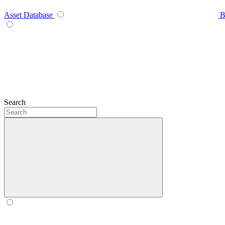
Asset Database
B
Search